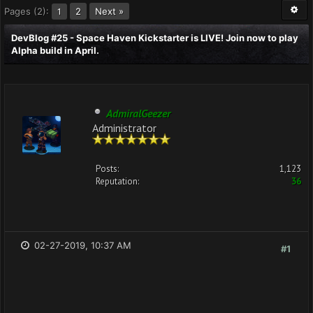
Pages (2):
2
Next »
1
DevBlog #25 - Space Haven Kickstarter is LIVE! Join now to play
Alpha build in April.
AdmiralGeezer
Administrator
Posts:
1,123
Reputation:
36
02-27-2019, 10:37 AM
#1