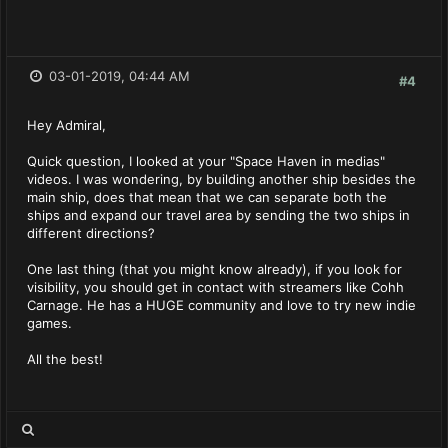
03-01-2019, 04:44 AM
#4
Hey Admiral,
Quick question, I looked at your "Space Haven in medias"
videos. I was wondering, by building another ship besides the
main ship, does that mean that we can separate both the
ships and expand our travel area by sending the two ships in
different directions?
One last thing (that you might know already), if you look for
visibility, you should get in contact with streamers like Cohh
Carnage. He has a HUGE community and love to try new indie
games.
All the best!