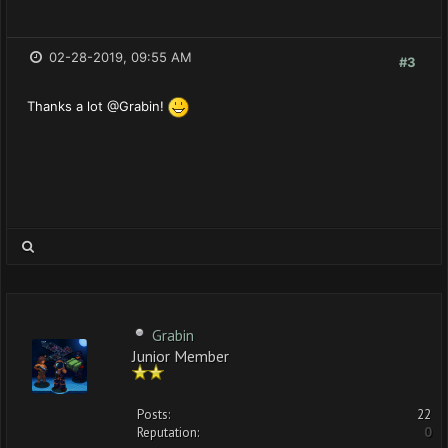
02-28-2019, 09:55 AM
#3
Thanks a lot @Grabin!
Grabin
Junior Member
Posts:
22
Reputation:
0