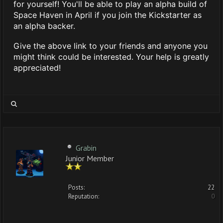
for yourself! You'll be able to play an alpha build of
Space Haven in April if you join the Kickstarter as
an alpha backer.
Give the above link to your friends and anyone you
might think could be interested. Your help is greatly
appreciated!
Grabin
Junior Member
Posts:
22
Reputation:
0