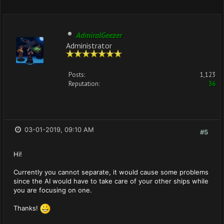
AdmiralGeezer
Administrator
Posts:
1,123
Reputation:
36
03-01-2019, 09:10 AM
#5
Hi!
Currently you cannot separate, it would cause some problems
since the AI would have to take care of your other ships while
you are focusing on one.
Thanks!