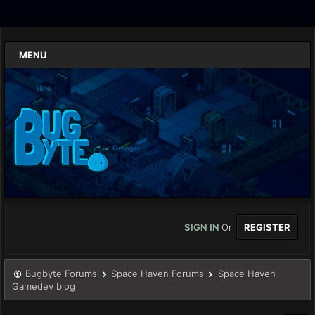
MENU
SIGN IN
Or
REGISTER
Bugbyte Forums
Space Haven Forums
Space Haven
Gamedev blog