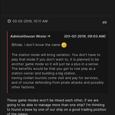
03-02-2019, 10:11 AM
#9
AdmiralGeezer Wrote:
(03-02-2019, 09:03 AM)
@Ailab. I don't know the name
The station mode will bring variation. You don't have to
play that mode if you don't want to, it is planned to be
another game mode so it will just be a plus in a sense.
The benefits would be that you get to role play as a
station owner and building a big station,
having civilian tourists come visit and pay for services,
and of course defending from pirate attacks and possibly
other factions.
These game modes won't be mixed each other, if we are
going to be able to manage more than one ship? I'm thinking
to found a base by one of our ship on a good trading position
of the galaxy...