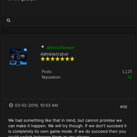
AdmiralGeezer
Administrator
Posts:
1,123
Reputation:
36
03-02-2019, 10:53 AM
#10
We had something like that in mind, but cannot promise we
can make it happen. We will try though. If we don't succeed it
is completely its own game mode. If we do succeed then you
could switch between them as you please.