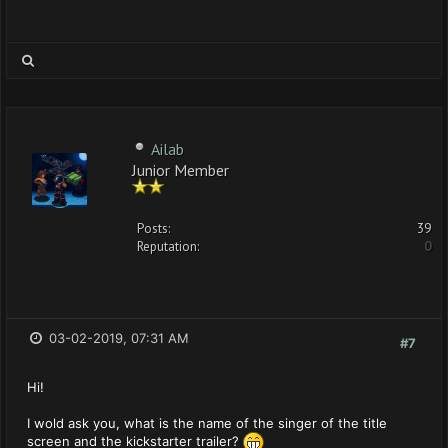
Ailab
Junior Member
Posts:
39
Reputation:
0
03-02-2019, 07:31 AM
#7
Hi!
I wold ask you, what is the name of the singer of the title
screen and the kickstarter trailer?