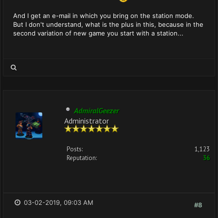
And I get an e-mail in which you bring on the station mode.
But I don't understand, what is the plus in this, because in the
second variation of new game you start with a station...
AdmiralGeezer
Administrator
Posts:
1,123
Reputation:
36
03-02-2019, 09:03 AM
#8