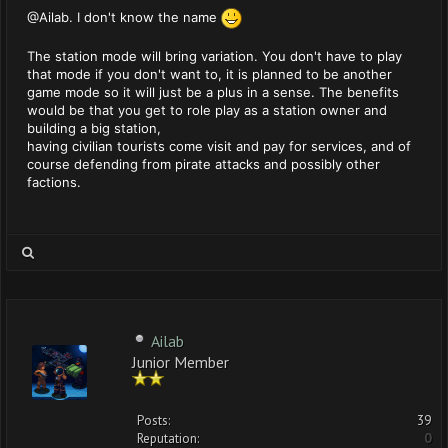
@Ailab. I don't know the name
The station mode will bring variation. You don't have to play
that mode if you don't want to, it is planned to be another
game mode so it will just be a plus in a sense. The benefits
would be that you get to role play as a station owner and
building a big station,
having civilian tourists come visit and pay for services, and of
course defending from pirate attacks and possibly other
factions.
Ailab
Junior Member
Posts:
39
Reputation:
0