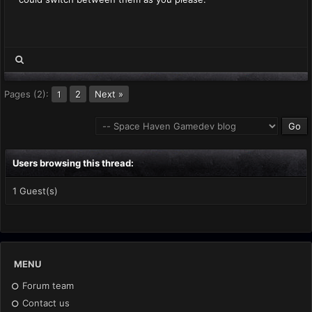
Pages (2):
2
Next »
1
Users browsing this thread:
1 Guest(s)
MENU
Forum team
Contact us