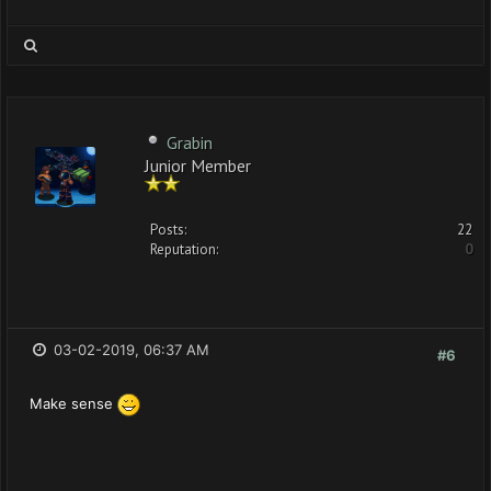
Grabin
Junior Member
Posts:
22
Reputation:
0
03-02-2019, 06:37 AM
#6
Make sense