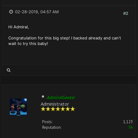
02-28-2019, 04:57 AM
#2
Hi Admiral,
Congratulation for this big step! I backed already and can't
wait to try this baby!
AdmiralGeezer
Administrator
Posts:
1,123
Reputation:
36