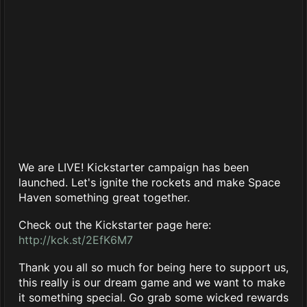
We are LIVE! Kickstarter campaign has been
launched. Let's ignite the rockets and make Space
Haven something great together.
Check out the Kickstarter page here:
http://kck.st/2EfK6M7
Thank you all so much for being here to support us,
this really is our dream game and we want to make
it something special. Go grab some wicked rewards