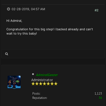
02-28-2019, 04:57 AM
#2
Hi Admiral,
Congratulation for this big step! I backed already and can't
wait to try this baby!
AdmiralGeezer
Administrator
Posts:
1,123
Reputation:
36