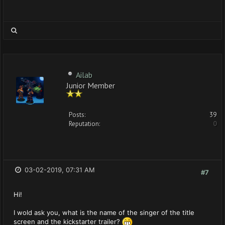
Ailab
Junior Member
Posts:
39
Reputation:
0
03-02-2019, 07:31 AM
#7
Hi!
I wold ask you, what is the name of the singer of the title
screen and the kickstarter trailer?