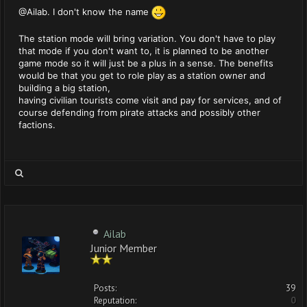
@Ailab. I don't know the name
The station mode will bring variation. You don't have to play
that mode if you don't want to, it is planned to be another
game mode so it will just be a plus in a sense. The benefits
would be that you get to role play as a station owner and
building a big station,
having civilian tourists come visit and pay for services, and of
course defending from pirate attacks and possibly other
factions.
Ailab
Junior Member
Posts:
39
Reputation:
0