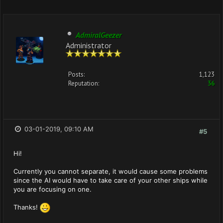
AdmiralGeezer
Administrator
Posts:
1,123
Reputation:
36
03-01-2019, 09:10 AM
#5
Hi!
Currently you cannot separate, it would cause some problems
since the AI would have to take care of your other ships while
you are focusing on one.
Thanks!