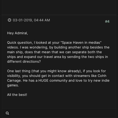
03-01-2019, 04:44 AM
#4
Hey Admiral,
Quick question, I looked at your "Space Haven in medias"
videos. I was wondering, by building another ship besides the
main ship, does that mean that we can separate both the
ships and expand our travel area by sending the two ships in
different directions?
One last thing (that you might know already), if you look for
visibility, you should get in contact with streamers like Cohh
Carnage. He has a HUGE community and love to try new indie
games.
All the best!