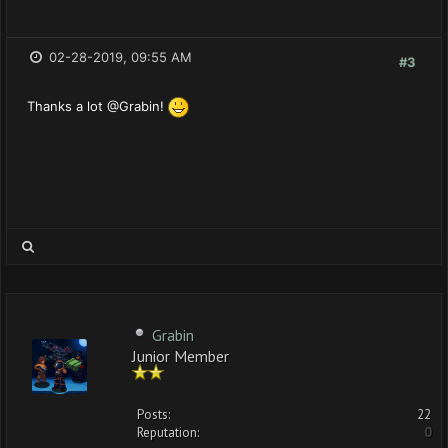
02-28-2019, 09:55 AM
#3
Thanks a lot @Grabin!
Grabin
Junior Member
Posts:
22
Reputation:
0