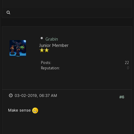
Grabin
Junior Member
Posts:
22
Reputation:
0
03-02-2019, 06:37 AM
#6
Make sense