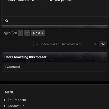
Pages (2):
2
Next »
1
Users browsing this thread:
1 Guest(s)
MENU
Forum team
Contact us