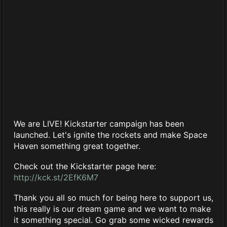
We are LIVE! Kickstarter campaign has been
launched. Let's ignite the rockets and make Space
Haven something great together.
Check out the Kickstarter page here:
http://kck.st/2EfK6M7
Thank you all so much for being here to support us,
this really is our dream game and we want to make
it something special. Go grab some wicked rewards