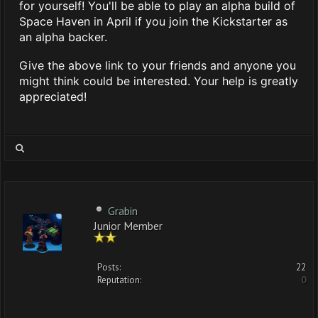
for yourself! You'll be able to play an alpha build of
Space Haven in April if you join the Kickstarter as
an alpha backer.
Give the above link to your friends and anyone you
might think could be interested. Your help is greatly
appreciated!
Grabin
Junior Member
Posts:
22
Reputation:
0