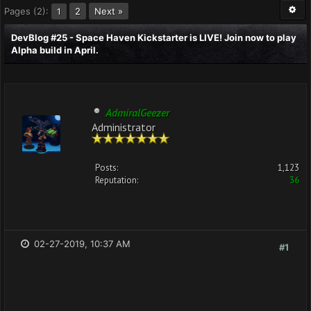
Pages (2):
2
Next »
1
DevBlog #25 - Space Haven Kickstarter is LIVE! Join now to play
Alpha build in April.
AdmiralGeezer
Administrator
Posts:
1,123
Reputation:
36
02-27-2019, 10:37 AM
#1