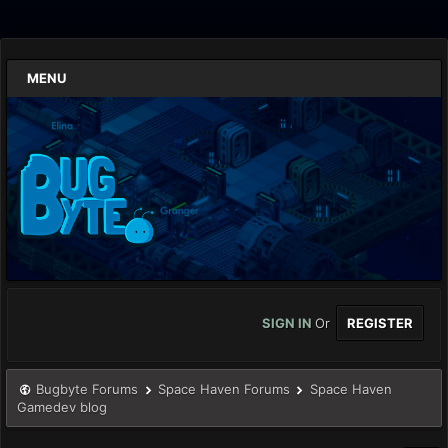
MENU
SIGN IN
Or
REGISTER
Bugbyte Forums
Space Haven Forums
Space Haven
Gamedev blog