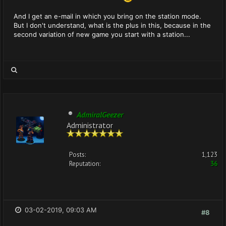
And I get an e-mail in which you bring on the station mode.
But I don't understand, what is the plus in this, because in the
second variation of new game you start with a station...
AdmiralGeezer
Administrator
Posts:
1,123
Reputation:
36
03-02-2019, 09:03 AM
#8