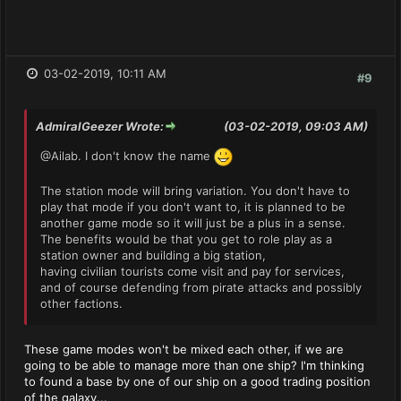
03-02-2019, 10:11 AM
#9
AdmiralGeezer Wrote:
(03-02-2019, 09:03 AM)
@Ailab. I don't know the name
The station mode will bring variation. You don't have to
play that mode if you don't want to, it is planned to be
another game mode so it will just be a plus in a sense.
The benefits would be that you get to role play as a
station owner and building a big station,
having civilian tourists come visit and pay for services,
and of course defending from pirate attacks and possibly
other factions.
These game modes won't be mixed each other, if we are
going to be able to manage more than one ship? I'm thinking
to found a base by one of our ship on a good trading position
of the galaxy...