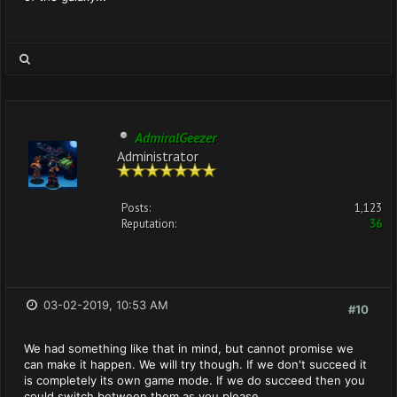
AdmiralGeezer
Administrator
Posts:
1,123
Reputation:
36
03-02-2019, 10:53 AM
#10
We had something like that in mind, but cannot promise we
can make it happen. We will try though. If we don't succeed it
is completely its own game mode. If we do succeed then you
could switch between them as you please.