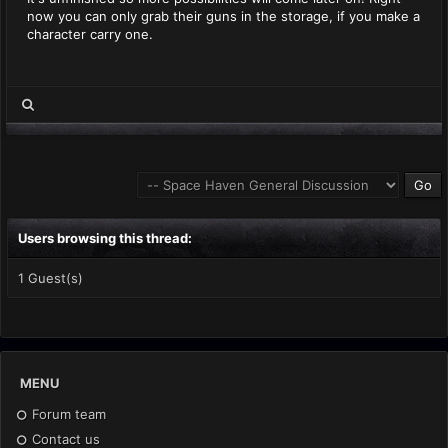
now you can only grab their guns in the storage, if you make a
character carry one.
Users browsing this thread:
1 Guest(s)
MENU
Forum team
Contact us