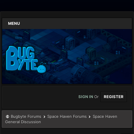
MENU
SIGN IN
Or
REGISTER
Bugbyte Forums
Space Haven Forums
Space Haven
General Discussion