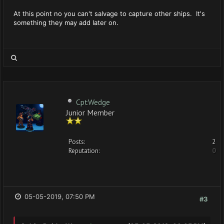
At this point no you can't salvage to capture other ships. It's
something they may add later on.
CptWedge
Junior Member
Posts:
2
Reputation:
0
05-05-2019, 07:50 PM
#3