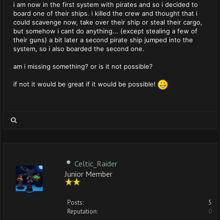
i am now in the first system with pirates and so i decided to
board one of their ships. i killed the crew and thought that i
could scavenge now, take over their ship or steal their cargo,
but somehow i cant do anything... (except stealing a few of
their guns) a bit later a second pirate ship jumped into the
system, so i also boarded the second one.
am i missing something? or is it not possible?
if not it would be great if it would be possible!
Celtic_Raider
Junior Member
Posts:
5
Reputation:
0