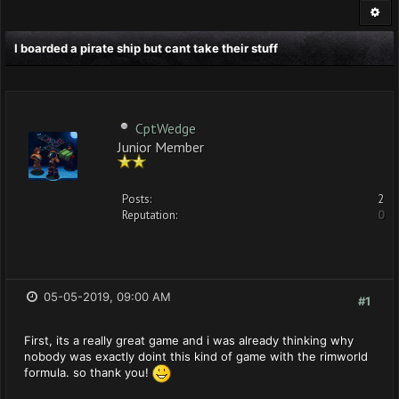
I boarded a pirate ship but cant take their stuff
CptWedge
Junior Member
Posts:
2
Reputation:
0
05-05-2019, 09:00 AM
#1
First, its a really great game and i was already thinking why
nobody was exactly doint this kind of game with the rimworld
formula. so thank you!