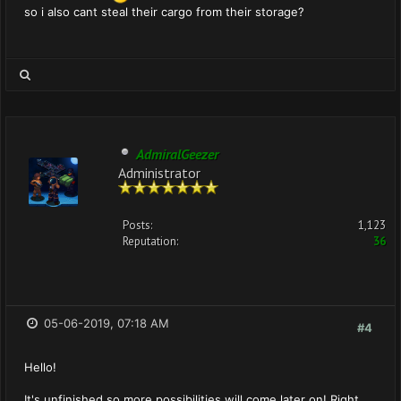
so i also cant steal their cargo from their storage?
AdmiralGeezer
Administrator
Posts:
1,123
Reputation:
36
05-06-2019, 07:18 AM
#4
Hello!
It's unfinished so more possibilities will come later on! Right