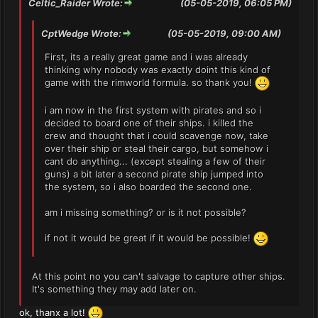
Celtic_Raider Wrote:
(05-05-2019, 06:05 PM)
CptWedge Wrote:
(05-05-2019, 09:00 AM)
First, its a really great game and i was already
thinking why nobody was exactly doint this kind of
game with the rimworld formula. so thank you!
i am now in the first system with pirates and so i
decided to board one of their ships. i killed the
crew and thought that i could scavenge now, take
over their ship or steal their cargo, but somehow i
cant do anything... (except stealing a few of their
guns) a bit later a second pirate ship jumped into
the system, so i also boarded the second one.
am i missing something? or is it not possible?
if not it would be great if it would be possible!
At this point no you can't salvage to capture other ships.
It's something they may add later on.
ok, thanx a lot!