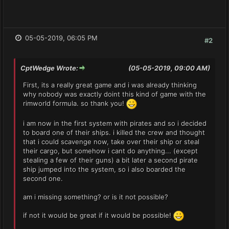
05-05-2019, 06:05 PM
#2
CptWedge Wrote:
(05-05-2019, 09:00 AM)
First, its a really great game and i was already thinking
why nobody was exactly doint this kind of game with the
rimworld formula. so thank you!
i am now in the first system with pirates and so i decided
to board one of their ships. i killed the crew and thought
that i could scavenge now, take over their ship or steal
their cargo, but somehow i cant do anything... (except
stealing a few of their guns) a bit later a second pirate
ship jumped into the system, so i also boarded the
second one.
am i missing something? or is it not possible?
if not it would be great if it would be possible!