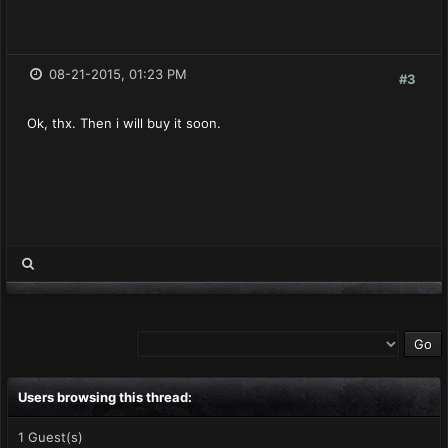
08-21-2015, 01:23 PM
#3
Ok, thx. Then i will buy it soon.
Users browsing this thread:
1 Guest(s)