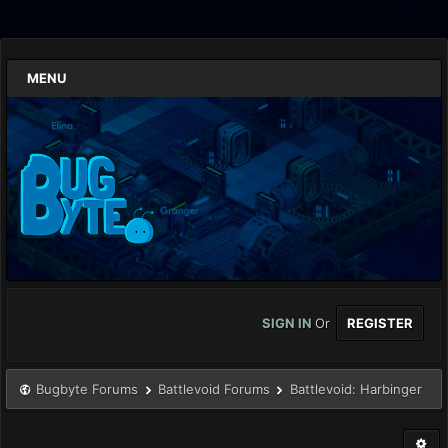
MENU
SIGN IN
Or
REGISTER
Bugbyte Forums
Battlevoid Forums
Battlevoid: Harbinger