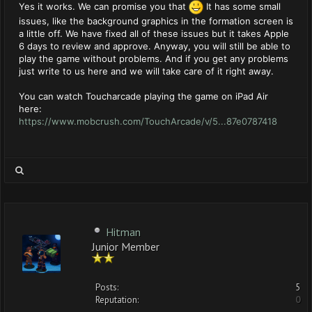
Yes it works. We can promise you that
It has some small
issues, like the background graphics in the formation screen is
a little off. We have fixed all of these issues but it takes Apple
6 days to review and approve. Anyway, you will still be able to
play the game without problems. And if you get any problems
just write to us here and we will take care of it right away.
You can watch Toucharcade playing the game on iPad Air
here:
https://www.mobcrush.com/TouchArcade/v/5...87e0787418
Hitman
Junior Member
Posts:
5
Reputation:
0