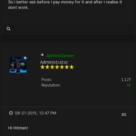
So i better ask before i pay money for it and after i realise it
dont work.
AdmiralGeezer
Administrator
Posts:
1,123
Reputation:
36
08-21-2015, 12:47 PM
#2
Hi Hitman!