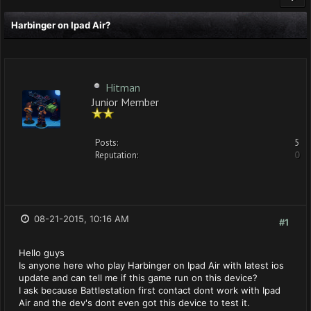
Harbinger on Ipad Air?
Hitman
Junior Member
Posts:
5
Reputation:
0
08-21-2015, 10:16 AM
#1
Hello guys
Is anyone here who play Harbinger on Ipad Air with latest ios
update and can tell me if this game run on this device?
I ask because Battlestation first contact dont work with Ipad
Air and the dev's dont even got this device to test it.