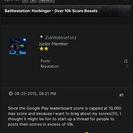
Battlestation: Harbinger - Over 10k Score Boasts
ZokWobblefotz
Junior Member
Posts:
21
Reputation:
0
08-25-2015, 08:21 PM
#1
Since the Google Play leaderboard score is capped at 10,000
max score and because I want to brag about my scores(!!!), I
thought it might be fun to start up a thread for people to
posts their scores in excess of 10k.