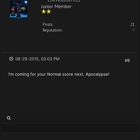
Junior Member
Posts:
21
Reputation:
0
08-28-2015, 03:03 PM
#8
I'm coming for your Normal score next, Apocalypse!