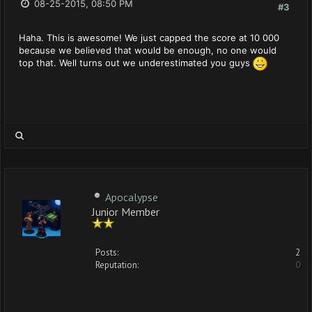
08-25-2015, 08:50 PM
#3
Haha. This is awesome! We just capped the score at 10 000
because we believed that would be enough, no one would
top that. Well turns out we underestimated you guys
Apocalypse
Junior Member
Posts:
2
Reputation:
0