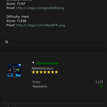
Score: 11,147
Proof:
http://i.imgur.com/glcaNAW.png
Difficulty: Hard
Score: 11,938
Proof:
http://i.imgur.com/eRqoM7A.png
AdmiralGeezer
Administrator
Posts:
1,123
Reputation:
36