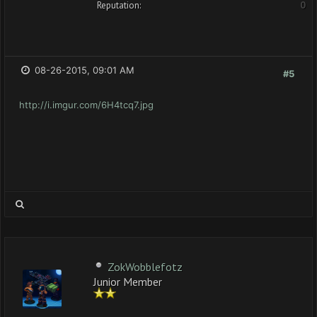
Reputation:
0
08-26-2015, 09:01 AM
#5
http://i.imgur.com/6H4tcq7.jpg
ZokWobblefotz
Junior Member