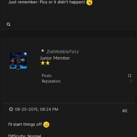
Just remember: Pics or it didn't happen!
ZokWobblefotz
Junior Member
Posts:
21
Reputation:
0
08-25-2015, 08:24 PM
#2
I'll start things off
Difficulty: Normal