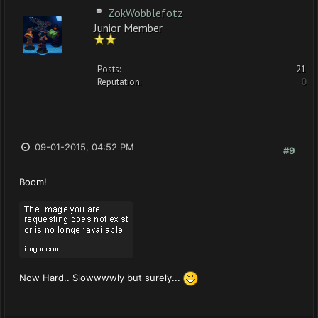
ZokWobblefotz
Junior Member
Posts:
21
Reputation:
0
09-01-2015, 04:52 PM
#9
Boom!
Now Hard.. Slowwwwly but surely...