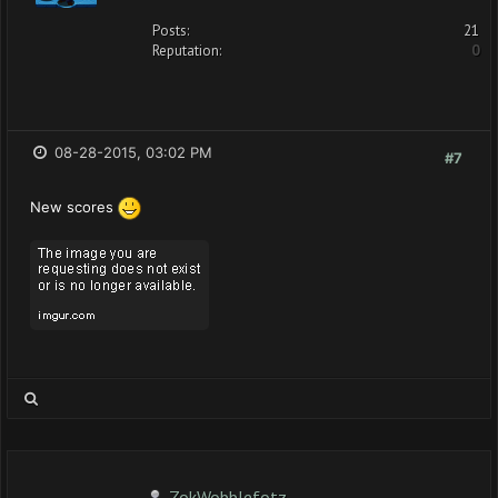
Posts:
21
Reputation:
0
08-28-2015, 03:02 PM
#7
New scores
ZokWobblefotz