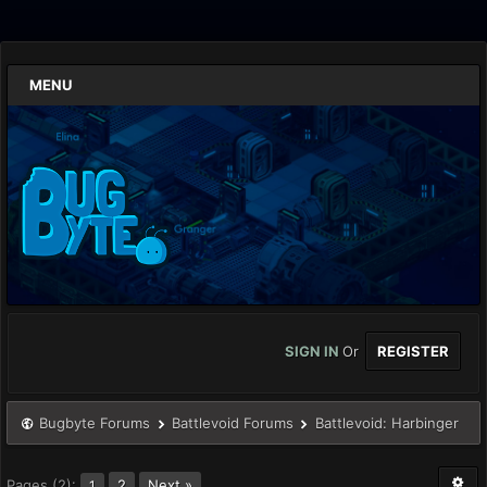
MENU
SIGN IN
Or
REGISTER
Bugbyte Forums
Battlevoid Forums
Battlevoid: Harbinger
Pages (2):
2
Next »
1