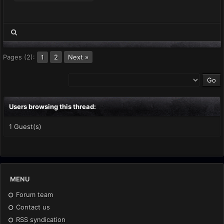
Pages (2):
2
Next »
1
Users browsing this thread:
1 Guest(s)
MENU
Forum team
Contact us
RSS syndication