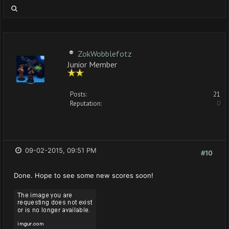
ZokWobblefotz
Junior Member
Posts:
21
Reputation:
0
09-02-2015, 09:51 PM
#10
Done. Hope to see some new scores soon!