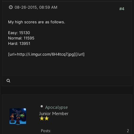
08-26-2015, 08:59 AM
#4
My high scores are as follows.
Easy: 15130
Normal: 11595
Hard: 13951
[url=http://i.imgur.com/6H4tcq7.jpg][/url]
Apocalypse
Junior Member
Posts:
2