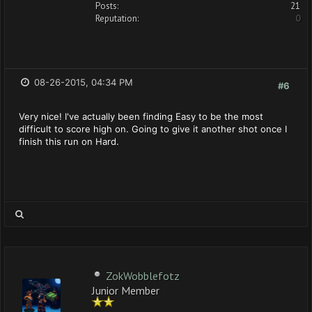
Posts:
21
Reputation:
0
08-26-2015, 04:34 PM
#6
Very nice! I've actually been finding Easy to be the most
difficult to score high on. Going to give it another shot once I
finish this run on Hard.
ZokWobblefotz
Junior Member