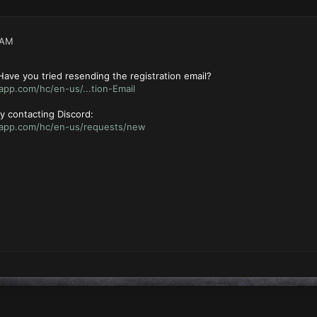
 AM
ave you tried resending the registration email?
app.com/hc/en-us/...tion-Email
 try contacting Discord:
rdapp.com/hc/en-us/requests/new