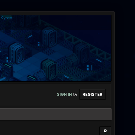
SIGN IN
Or
REGISTER