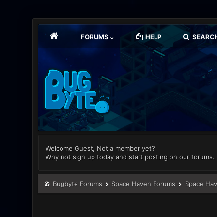
FORUMS
HELP
SEARC
Welcome Guest, Not a member yet?
Why not sign up today and start posting on our forums.
Bugbyte Forums
Space Haven Forums
Space Hav