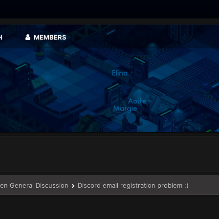
H
MEMBERS
en General Discussion
Discord email registration problem :(