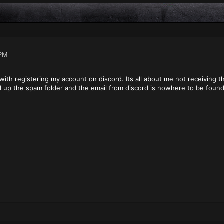
 PM
with registering my account on discord. Its all about me not receiving th
d up the spam folder and the email from discord is nowhere to be foun