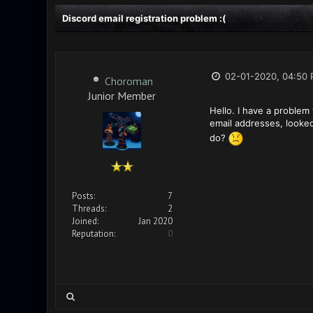
Discord email registration problem :(
02-01-2020, 04:50
Choroman
Junior Member
Hello. I have a problem 
email addresses, looke
do?
Posts:
7
Threads:
2
Joined:
Jan 2020
Reputation:
0