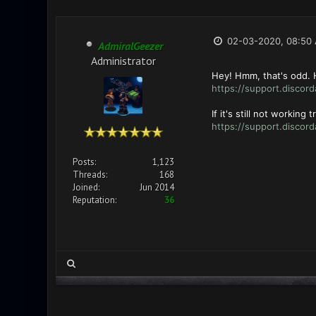
02-03-2020, 08:50
AdmiralGeezer
Administrator
Hey! Hmm, that's odd. H
https://support.discord
If it's still not working
https://support.disco
Posts:
1,123
Threads:
168
Joined:
Jun 2014
Reputation:
36