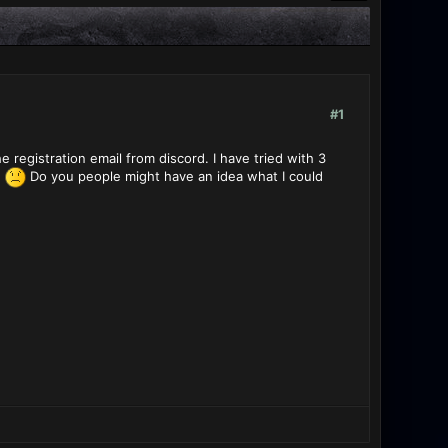
#1
e registration email from discord. I have tried with 3
d
Do you people might have an idea what I could