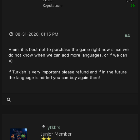
Reputation:
36
08-31-2020, 01:15 PM
#4
Hmm, it is best not to purchase the game right now since we
do not know when we can add more languages, or if we can
=)
If Turkish is very important please refund and if in the future
the language is added you can buy again then!
ytkbrs
Junior Member