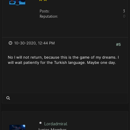
Posts:
3
Reputation:
0
10-30-2020, 12:44 PM
#5
No I will not return, because this is the game of my dreams. I
will wait patiently for the Turkish language. Maybe one day.
Lordadmiral
Junior Member