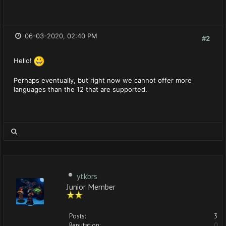
06-03-2020, 02:40 PM
#2
Hello!
Perhaps eventually, but right now we cannot offer more
languages than the 12 that are supported.
ytkbrs
Junior Member
Posts:
3
Reputation:
0