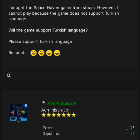
I bought the Space Haven game from steam. However, I
cannot play because the game does not support Turkish
language.
Will the game support Turkish language?
Please support Turkish language
Respects
AdmiralGeezer
Administrator
Posts:
1,123
Reputation:
36