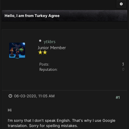
Hello, I am from Turkey Agree
ytkbrs
Junior Member
Posts:
3
Reputation:
0
06-03-2020, 11:05 AM
#1
Hi
I'm sorry that I don't speak English. That's why I use Google
translation. Sorry for spelling mistakes.