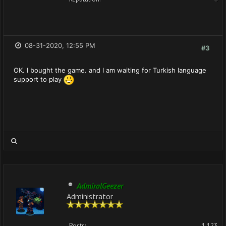
08-31-2020, 12:55 PM
#3
OK. I bought the game. and I am waiting for Turkish language
support to play
AdmiralGeezer
Administrator
Posts:
1,123