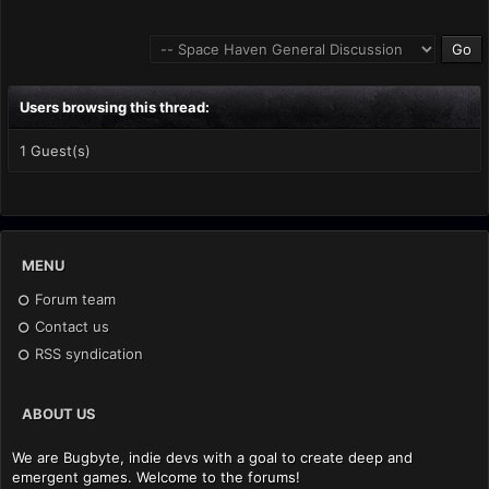
Users browsing this thread:
1 Guest(s)
MENU
Forum team
Contact us
RSS syndication
ABOUT US
We are Bugbyte, indie devs with a goal to create deep and
emergent games. Welcome to the forums!