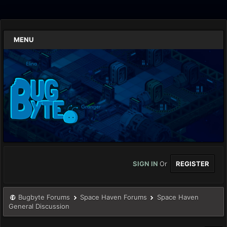
MENU
SIGN IN
Or
REGISTER
Bugbyte Forums
Space Haven Forums
Space Haven
General Discussion