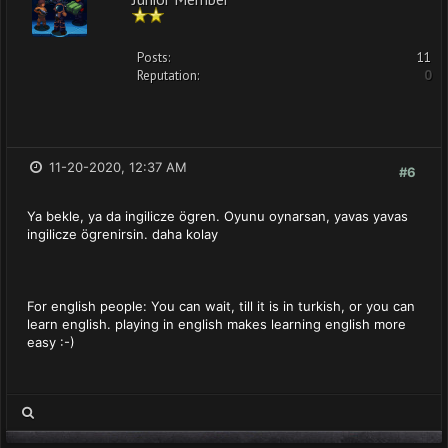
Posts:
11
Reputation:
0
11-20-2020, 12:37 AM
#6
Ya bekle, ya da ingilicze ögren. Oyunu oynarsan, yavas yavas
ingilicze ögrenirsin. daha kolay
For english people: You can wait, till it is in turkish, or you can
learn english. playing in english makes learning english more
easy :-)