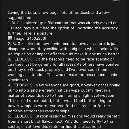
Loving the beta, a few bugs, lots of feedback and a few
suggestions:
1. BUG - I picked up a flak cannon that was already maxed at
100 accuracy but it had the option of upgrading the accuracy
further. Here is a picture:
2. BUG - Love the new environments however asteroids just
disappear when they collide with a big ship which looks weird.
An explosion or impact effect would make it look much better.
3. FEEDBACK - Do the beacons need to be race specific or
can they just be generic for all races? As others have pointed
out they don't stack properly and I've never seen them
working as intended. This would make the beacon mechanic
simpler too.
4. FEEDBACK - New weapons are good, however occasionally
bump into a single enemy that can wipe out my fleet in a
matter of seconds due to them having a high level weapon.
This is kind of expected, but it would feel better if higher
power weapons were reserved for boss areas or for the
nemesis rather than random ships.
5. FEEDBACK - Station-assigned missions would really benefit
from a short bit of flavour text. Why do I need to fly to this
sector, or retrieve this crate, or find this black hole?