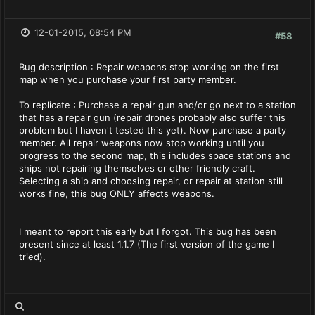
12-01-2015, 08:54 PM
#58
Bug description : Repair weapons stop working on the first
map when you purchase your first party member.
To replicate : Purchase a repair gun and/or go next to a station
that has a repair gun (repair drones probably also suffer this
problem but I haven't tested this yet). Now purchase a party
member. All repair weapons now stop working until you
progress to the second map, this includes space stations and
ships not repairing themselves or other friendly craft.
Selecting a ship and choosing repair, or repair at station still
works fine, this bug ONLY affects weapons.
I meant to report this early but I forgot. This bug has been
present since at least 1.1.7 (The first version of the game I
tried).