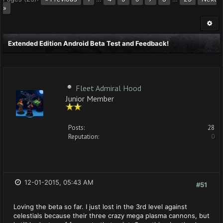
»
Extended Edition Android Beta Test and Feedback!
Fleet Admiral Hood
Junior Member
Posts:
28
Reputation:
0
12-01-2015, 05:43 AM
#51
Loving the beta so far. I just lost in the 3rd level against
celestials because their three crazy mega plasma cannons, but