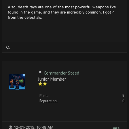
Also, death rays are one of the most powerful weapons I've
found in the game, and they are incredibly common. I got 4
from the celestials.
Commander Steed
Junior Member
Posts:
5
Reputation:
0
12-01-2015, 10:48 AM
#53