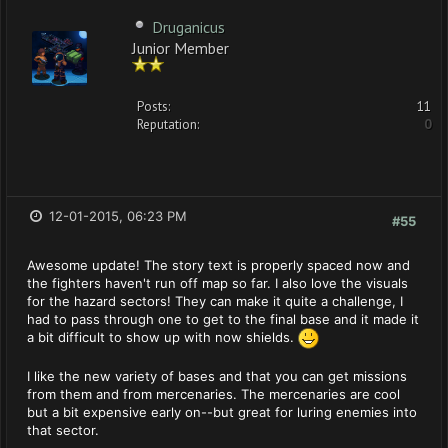
Druganicus
Junior Member
Posts:
11
Reputation:
0
12-01-2015, 06:23 PM
#55
Awesome update! The story text is properly spaced now and
the fighters haven't run off map so far. I also love the visuals
for the hazard sectors! They can make it quite a challenge, I
had to pass through one to get to the final base and it made it
a bit difficult to show up with now shields.
I like the new variety of bases and that you can get missions
from them and from mercenaries. The mercenaries are cool
but a bit expensive early on--but great for luring enemies into
that sector.