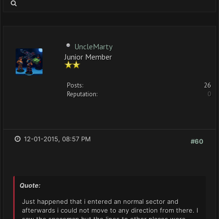
UncleMarty
Junior Member
Posts:
26
Reputation:
0
12-01-2015, 08:57 PM
#60
Quote:
Just happened that i entered an normal sector and
afterwards i could not move to any direction from there. I