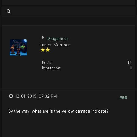
Druganicus
Junior Member
Posts:
11
Reputation:
0
12-01-2015, 07:32 PM
#56
By the way, what are is the yellow damage indicate?