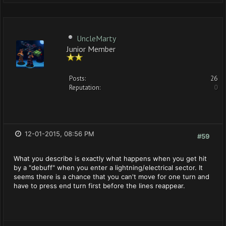
UncleMarty
Junior Member
Posts:
26
Reputation:
0
12-01-2015, 08:56 PM
#59
What you describe is exactly what happens when you get hit
by a "debuff" when you enter a lightning/electrical sector. It
seems there is a chance that you can't move for one turn and
have to press end turn first before the lines reappear.