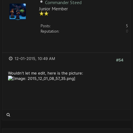
Commander Steed
Junior Member
Posts:
5
Reputation:
0
12-01-2015, 10:49 AM
#54
Wouldn't let me edit, here is the picture: