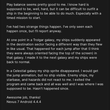
Play balance seems pretty good to me. I know hard is
supposed to be, well, hard, but it can be difficult to outfit a
ship in the beginning to be able to do much. Especially with a
timed mission to start.
I've had two strange things happen. I've only seen each
happen once, but I'll report anyway.
At one point in a Trolgar galaxy, my ships suddenly appeared
in the destination sector facing a different way than they flew
in like usual. That happened for each jump after that (I think
they were always oriented facing the top of the screen) in
that galaxy. I made it to the next galaxy and my ships were
back to normal.
In a Celestial galaxy my ship sprite disappeared. I would get
the jump animation, but no ship visible. Enemy ships, my
starbase, and hazards did not react to me. I exited the
program and came back and all was well and I was where I was
supposed to be. Hasn't happened since.
Awesome job, thanks!
Nexus 7 Android 4.4.4