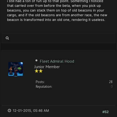
i still had a ton of fun up to that point. Something I noticed
that carried over from before the beta, when you pick up
beacons, you can stack them on top of old beacons in your
cargo, and if the old beacons are from another race, the new
beacon is transformed into an old one, rendering it useless.
Fleet Admiral Hood
Junior Member
Posts:
28
Reputation:
0
12-01-2015, 05:46 AM
#52