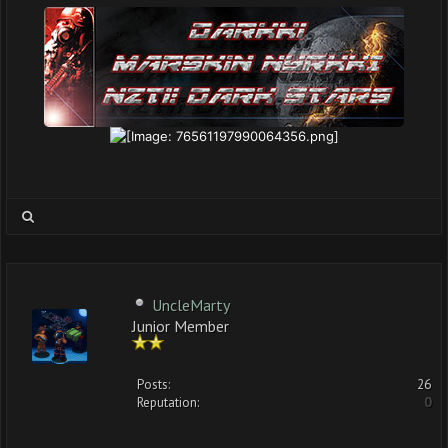
UncleMarty
Junior Member
Posts:
26
Reputation:
0