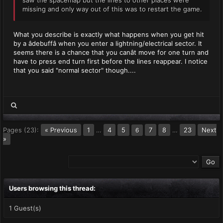
saw the spacemap but the lines to other places were
missing and only way out of this was to restart the game.
What you describe is exactly what happens when you get hit
by a âdebuffâ when you enter a lightning/electrical sector. It
seems there is a chance that you canât move for one turn and
have to press end turn first before the lines reappear. I notice
that you said "normal sector" though....
Pages (23):
« Previous
1
…
4
5
7
8
…
23
Next
6
»
Users browsing this thread:
1 Guest(s)