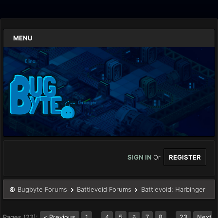
MENU
SIGN IN
Or
REGISTER
Bugbyte Forums
Battlevoid Forums
Battlevoid: Harbinger
Pages (23):
« Previous
1
…
4
5
7
8
…
23
Next
6