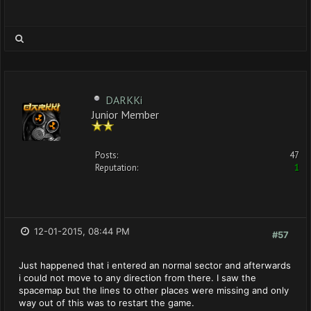
DARKKi
Junior Member
Posts:
47
Reputation:
1
12-01-2015, 08:44 PM
#57
Just happened that i entered an normal sector and afterwards
i could not move to any direction from there. I saw the
spacemap but the lines to other places were missing and only
way out of this was to restart the game.