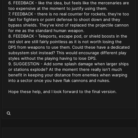
6. FEEDBACK - like the idea, but feels like the mercenaries are
too expensive at the moment to justify using them.
7. FEEDBACK - there is no real counter for rockets, they're too
fast for fighters or point defense to shoot down and they
bypass shields. They've kind of replaced the projectile cannon
for me as the standard human weapon.
8. FEEDBACK - Teleports, escape pod, or shield boosts in the
red slot are still fairly pointless as it is not worth losing the
DPS from weapons to use them. Could these have a dedicated
subsystem slot instead? This would encourage different play
styles without the playing having to lose DPS.
9. SUGGESTION - Add some splash damage when larger ships
or stations explode? At the moment there really isn't much
benefit in keeping your distance from enemies when warping
into a sector once you have flak cannons and nukes.
Hope these help, and I look forward to the final version.