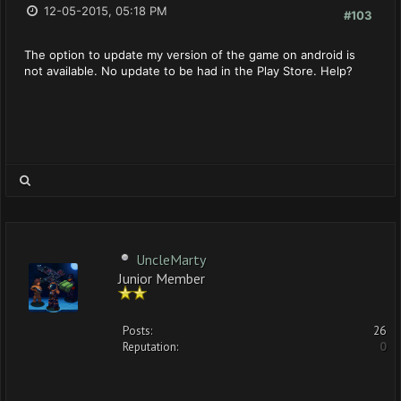
12-05-2015, 05:18 PM
#103
The option to update my version of the game on android is
not available. No update to be had in the Play Store. Help?
UncleMarty
Junior Member
Posts:
26
Reputation:
0