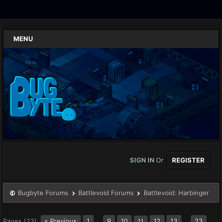
MENU
SIGN IN
Or
REGISTER
Bugbyte Forums
Battlevoid Forums
Battlevoid: Harbinger
Pages (23):
« Previous
1
…
9
10
12
13
…
23
11