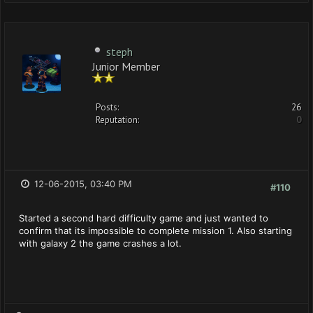
steph
Junior Member
Posts:
26
Reputation:
0
12-06-2015, 03:40 PM
#110
Started a second hard difficulty game and just wanted to
confirm that its impossible to complete mission 1. Also starting
with galaxy 2 the game crashes a lot.