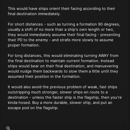
This would have ships orient their facing according to their
final destination immediately.
For short distances - such as turning a formation 90 degrees,
usually a shift of no more than a ship's own length or two,
they would immediately assume their final facing - presenting
their PD to the enemy - and strafe more slowly to assume
proper formation.
For long distances, this would eliminating turning AWAY from
the final destination to maintain current formation. Instead
ships would bear on their final destination, and manuevering
would nudge them backwards to slow them a little until they
assumed their position in the formation.
It would also avoid the previous problem of weak, fast ships
outstripping much stronger, slower ships en route to a
destination - unless the faster ship is the flagship, then you're
kinda hosed. Buy a more durable, slower ship, and put an
escape pod on the flagship.