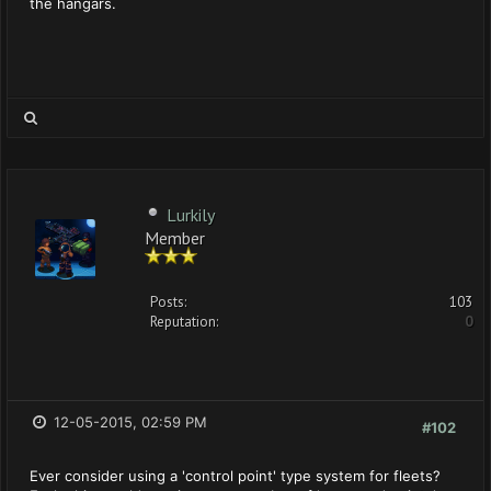
the hangars.
Lurkily
Member
Posts:
103
Reputation:
0
12-05-2015, 02:59 PM
#102
Ever consider using a 'control point' type system for fleets?