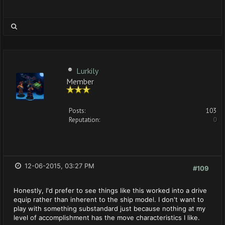
Lurkily
Member
Posts:
103
Reputation:
0
12-06-2015, 03:27 PM
#109
Honestly, I'd prefer to see things like this worked into a drive
equip rather than inherent to the ship model. I don't want to
play with something substandard just because nothing at my
level of accomplishment has the move characteristics I like.