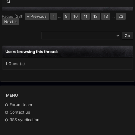
Pages (23):
« Previous
1
…
9
10
12
13
…
23
11
Next »
Users browsing this thread:
1 Guest(s)
MENU
Forum team
Contact us
RSS syndication