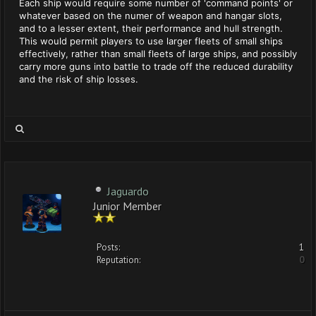
Each ship would require some number of 'command points' or
whatever based on the numer of weapon and hangar slots,
and to a lesser extent, their performance and hull strength.
This would permit players to use larger fleets of small ships
effectively, rather than small fleets of large ships, and possibly
carry more guns into battle to trade off the reduced durability
and the risk of ship losses.
Jaguardo
Junior Member
Posts:
1
Reputation:
0