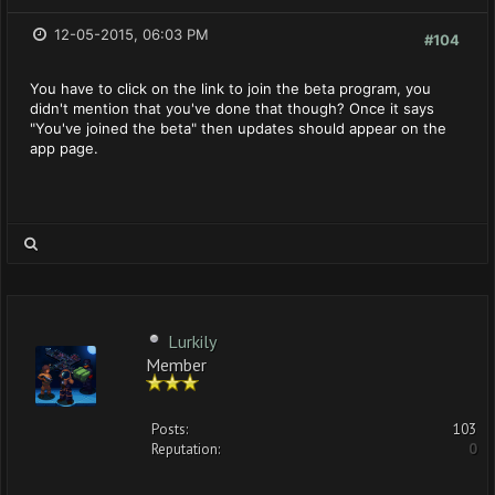
12-05-2015, 06:03 PM
#104
You have to click on the link to join the beta program, you
didn't mention that you've done that though? Once it says
"You've joined the beta" then updates should appear on the
app page.
Lurkily
Member
Posts:
103
Reputation:
0