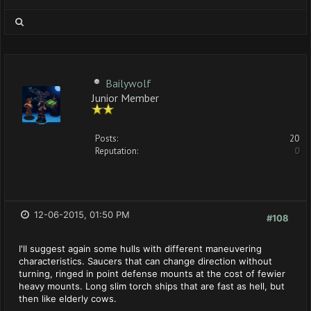
Bailywolf
Junior Member
Posts:
20
Reputation:
0
12-06-2015, 01:50 PM
#108
I'll suggest again some hulls with different maneuvering
characteristics. Saucers that can change direction without
turning, ringed in point defense mounts at the cost of fewier
heavy mounts. Long slim torch ships that are fast as hell, but
then like elderly cows.