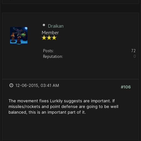
Draikan
Member
Posts:
72
Reputation:
0
12-06-2015, 03:41 AM
#106
The movement fixes Lurkily suggests are important. If
missiles/rockets and point defense are going to be well
balanced, this is an important part of it.