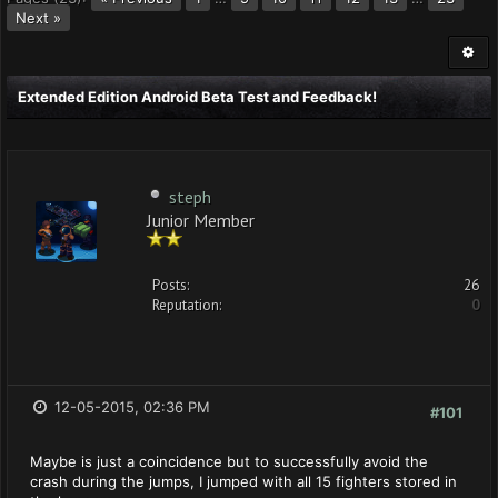
Next »
Extended Edition Android Beta Test and Feedback!
steph
Junior Member
Posts:
26
Reputation:
0
12-05-2015, 02:36 PM
#101
Maybe is just a coincidence but to successfully avoid the
crash during the jumps, I jumped with all 15 fighters stored in