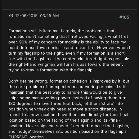
12-06-2015, 03:25 AM
#105
Formations still irritate me. Largely, the problem is that
formation isn't something that I fret over. Facing is what I fret
over. 90% of my concern for mobility is the ability to face my
point defense toward missile and rocket fire. However, when I
turn my flagship to the right, even if my formation is a short
line with the flagship at the center, clustered tight as possible,
the right-hand wingman will turn his ass toward the enemy
trying to stay in formation with the flagship.
Don't get me wrong, formation cohesion is improved by it, but
the core problem of unexpected manuevering remains. I still
maintain that the best way to handle this would be to give
ships some manuevering power. Instead of having them turn
180 degrees to move three feet back, let them 'strafe' into
position when they only need to move a short distance. In
transit to a new location, have them aim directly for their final
location based on the facing of the flagship and its -final-
location. Have ships cut speed if needed to pace the flagship,
and 'nudge' themselves into position based on the flagship's
CURRENT location.