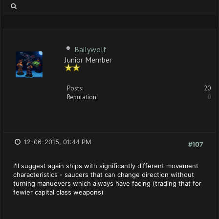
Bailywolf
Junior Member
Posts:
20
Reputation:
0
12-06-2015, 01:44 PM
#107
I'll suggest again ships with significantly different movement
characteristics - saucers that can change direction without
turning manuevers which always have facing (trading that for
fewier capital class weapons)