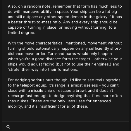
Also, on a random note, remember that form has much less to
do with manueverability in space. Your ship can be a fat pig
and still outpace any other speed demon in the galaxy if it has
a better thrust-to-mass ratio. Any and every ship should be
capable of turning in place, or moving without turning, to a
limited degree.
With the move characteristics I mentioned, movement without
turning should automatically happen on any sufficiently short-
distance move order. Turn-and burns would only happen
when you're a good distance form the target - otherwise your
ships would adjust facing (but not to use their engines,) and
'strafe' their way into their formations.
For dodging serious hurt though, I'd like to see real upgrades
to the teleport equip. It's range is almost useless - you can't
close with a missile ship or escape a brawl, and it doesn't
recharge fast enough to dodge anything that fires more often
than nukes. These are the only uses I see for enhanced
mobility, and it's insufficient for all of these.