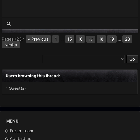
Pages (23):
« Previous
1
…
15
16
18
19
…
23
17
Next »
Users browsing this thread:
1 Guest(s)
MENU
Forum team
Contact us