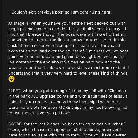
- Couldn't edit previous post so I am continuing here.
At stage 4, when you have your entire fleet decked out with
mega plasma cannons and death rays, it all seems to easy... I
find that I breeze though the boss wave with no effort at all,
and when I do get to the final unknown outpost (end) if I sit
back at one corner with a couple of death rays, they can't
even touch me, and over the course of 5 minuets you've beat
game with no hard core end game boss fight. As well as that
I've gotten to the end about 9 times on hard now and the
weaponry on the 4 unknown outposts is almost none extant. I
understand that it very very hard to level these kind of things
FLEET, when you get to stage 4 I find my self with 40k scrap
in the bank 700 upgrade points and with a full fleet of assault
ships fully up graded, along with my flag ship. I wish there
were more slots for even MORE ships in my fleet allowing me
to use the left over scrap I have.
SCORE, for the last 2 days I've been trying to get a number 1
score, which I have managed and stated above, however I
have found an issue with the system. Once you have cleared