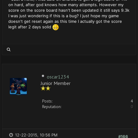
on hard, after god knows how many attempts. However my
score on the score board hasn't been updated it still says 9.3k
I was just wondering if this is a bug? I just hope my game
doesn't get reset again as this time I actually got the score
legit after 2 days solid
oscar1234
Junior Member
Posts:
4
Reputation:
0
12-22-2015, 10:56 PM
#166