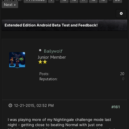
Next »
Extended Edition Android Beta Test and Feedback!
Bailywolf
Junior Member
Posts:
20
Reputation:
0
12-21-2015, 02:52 PM
#161
I was playing more of my Nightingale challenge mode last
night - getting close to beating Normal with just one