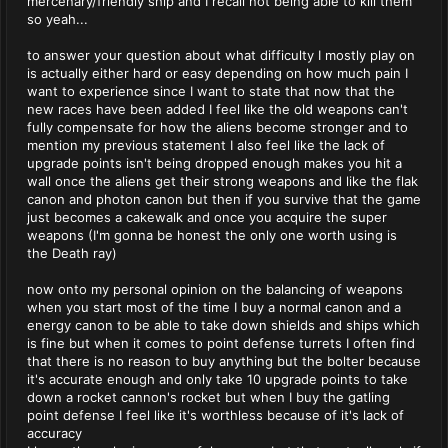
mercenary/friendly ship and I recall not being able to kill them
so yeah...
to answer your question about what difficulty I mostly play on
is actually either hard or easy depending on how much pain I
want to experience since I want to state that now that the
new races have been added I feel like the old weapons can't
fully compensate for how the aliens become stronger and to
mention my previous statement I also feel like the lack of
upgrade points isn't being dropped enough makes you hit a
wall once the aliens get their strong weapons and like the flak
canon and photon canon but then if you survive that the game
just becomes a cakewalk and once you acquire the super
weapons (I'm gonna be honest the only one worth using is
the Death ray)
now onto my personal opinion on the balancing of weapons
when you start most of the time I buy a normal canon and a
energy canon to be able to take down shields and ships which
is fine but when it comes to point defense turrets I often find
that there is no reason to buy anything but the bolter because
it's accurate enough and only take 10 upgrade points to take
down a rocket cannon's rocket but when I buy the gatling
point defense I feel like it's worthless because of it's lack of
accuracy