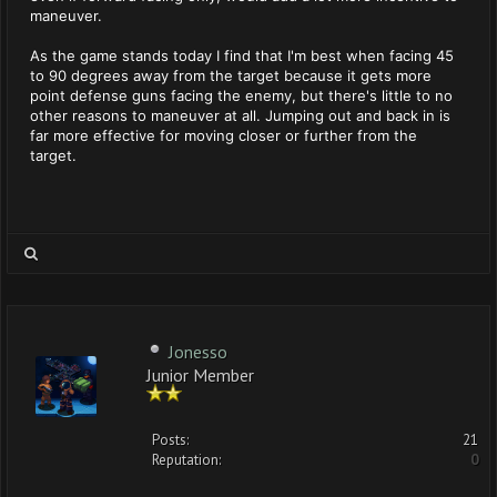
maneuver.
As the game stands today I find that I'm best when facing 45
to 90 degrees away from the target because it gets more
point defense guns facing the enemy, but there's little to no
other reasons to maneuver at all. Jumping out and back in is
far more effective for moving closer or further from the
target.
Jonesso
Junior Member
Posts:
21
Reputation:
0