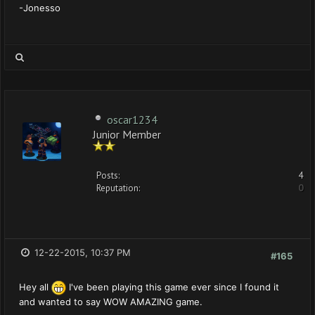
-Jonesso
oscar1234
Junior Member
Posts:
4
Reputation:
0
12-22-2015, 10:37 PM
#165
Hey all
I've been playing this game ever since I found it
and wanted to say WOW AMAZING game.