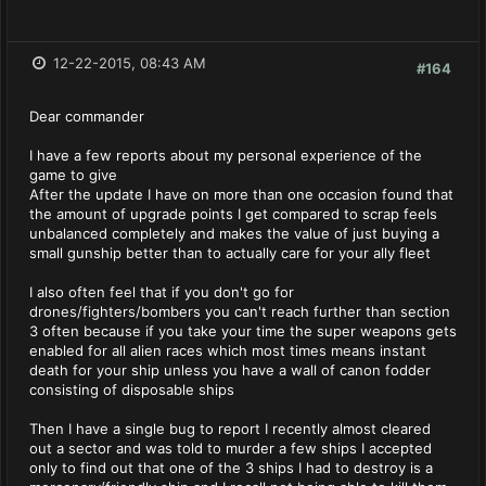
12-22-2015, 08:43 AM
#164
Dear commander
I have a few reports about my personal experience of the
game to give
After the update I have on more than one occasion found that
the amount of upgrade points I get compared to scrap feels
unbalanced completely and makes the value of just buying a
small gunship better than to actually care for your ally fleet
I also often feel that if you don't go for
drones/fighters/bombers you can't reach further than section
3 often because if you take your time the super weapons gets
enabled for all alien races which most times means instant
death for your ship unless you have a wall of canon fodder
consisting of disposable ships
Then I have a single bug to report I recently almost cleared
out a sector and was told to murder a few ships I accepted
only to find out that one of the 3 ships I had to destroy is a