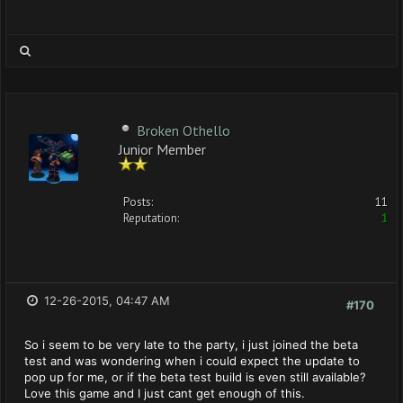
Broken Othello
Junior Member
Posts:
11
Reputation:
1
12-26-2015, 04:47 AM
#170
So i seem to be very late to the party, i just joined the beta
test and was wondering when i could expect the update to
pop up for me, or if the beta test build is even still available?
Love this game and I just cant get enough of this.