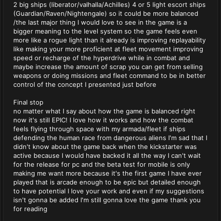
2 big ships (liberator/valhalla/Achilles) 4 or 5 light escort ships
(Guardian/Raven/Nightengale) so it could be more balanced
/the last major thing I would love to see in the game is a
bigger meaning to the level system so the game feels even
more like a rogue light than it already is improving replayability
like making your more proficient at fleet movement improving
speed or recharge of the hyperdrive while in combat and
maybe increase the amount of scrap you can get from selling
weapons or doing missions and fleet command to be in better
control of the concept I presented just before
Final stop
no matter what I say about how the game is balanced right
now it's still EPIC! I love how it works and how the combat
feels flying through space with my armada/fleet if ships
defending the human race from dangerous aliens I'm sad that I
didn't know about the game back when the kickstarter was
active because I would have backed it all the way I can't wait
for the release for pc and the beta test for mobile is only
making me want more because it's the first game I have ever
played that is arcade enough to be epic but detailed enough
to have potential I love your work and even if my suggestions
isn't gonna be added I'm still gonna love the game thank you
for reading