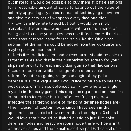
but instead it would be possible to buy them at battle stations
for a reasonable amount of scrap to balance out the value of
actually upgrading ally ships instead of just buying a new one
and give it a new set of weapons every time one dies
/I know it's a little late to add but but it would be simply
marvelous if your ships would come with a custom name or
being able to name your ships because it feels more like class
name than personal name for the ship (like the Ohio class
submarine) the names could be added from the kickstarters or
maybe patreon members?
/it feels like the flak canon and vulcan turret should be able to
target missiles and that in the customization screen for your
ships set priority for each individual gun so that flak canons
focus drones even while in range of an enemy ship
/often I feel the targeting range and angle of my point
defense is a little vague and I would like to be able to see the
weak spots of my ships defenses so I knew where to angle
my ship in the early game (this stops being a problem once I'm
in the mid to lategame but it's often confusing me how
effective the targeting angle of my point defense nodes are)
/The inclusion of custom fleets since I have seen in the
spoilers it's possible to have more than the original 3 ships I
would love that it would be limited a little so just like point
defense nodes and heavy weapons node there will be a limit
on heavier ships and then small escort ships I.E. 1 capital ship