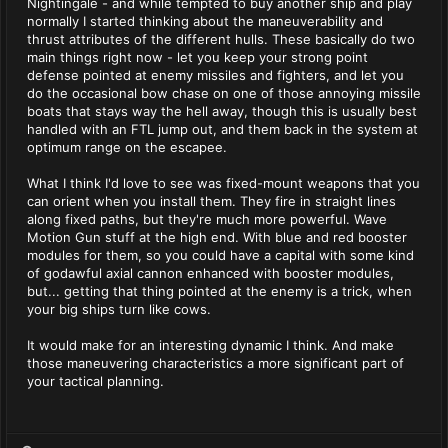
Nightingale - and while tempted to buy another ship and play
normally I started thinking about the maneuverability and
thrust attributes of the different hulls. These basically do two
main things right now - let you keep your strong point
defense pointed at enemy missiles and fighters, and let you
do the occasional bow chase on one of those annoying missile
boats that stays way the hell away, though this is usually best
handled with an FTL jump out, and them back in the system at
optimum range on the escapee.
What I think I'd love to see was fixed-mount weapons that you
can orient when you install them. They fire in straight lines
along fixed paths, but they're much more powerful. Wave
Motion Gun stuff at the high end. With blue and red booster
modules for them, so you could have a capital with some kind
of godawful axial cannon enhanced with booster modules,
but... getting that thing pointed at the enemy is a trick, when
your big ships turn like cows.
It would make for an interesting dynamic I think. And make
those maneuvering characteristics a more significant part of
your tactical planning.