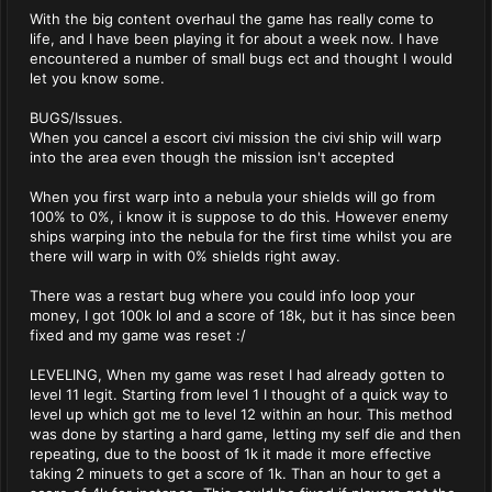
With the big content overhaul the game has really come to
life, and I have been playing it for about a week now. I have
encountered a number of small bugs ect and thought I would
let you know some.
BUGS/Issues.
When you cancel a escort civi mission the civi ship will warp
into the area even though the mission isn't accepted
When you first warp into a nebula your shields will go from
100% to 0%, i know it is suppose to do this. However enemy
ships warping into the nebula for the first time whilst you are
there will warp in with 0% shields right away.
There was a restart bug where you could info loop your
money, I got 100k lol and a score of 18k, but it has since been
fixed and my game was reset :/
LEVELING, When my game was reset I had already gotten to
level 11 legit. Starting from level 1 I thought of a quick way to
level up which got me to level 12 within an hour. This method
was done by starting a hard game, letting my self die and then
repeating, due to the boost of 1k it made it more effective
taking 2 minuets to get a score of 1k. Than an hour to get a