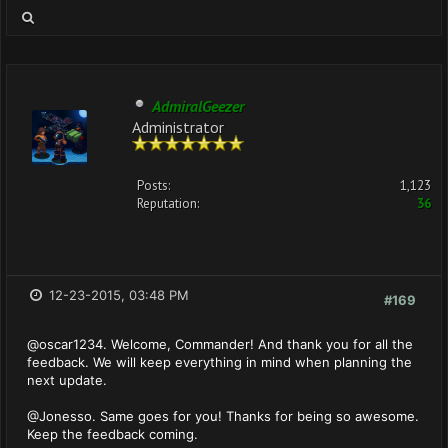
AdmiralGeezer
Administrator
Posts:
1,123
Reputation:
36
12-23-2015, 03:48 PM
#169
@oscar1234. Welcome, Commander! And thank you for all the
feedback. We will keep everything in mind when planning the
next update.
@Jonesso. Same goes for you! Thanks for being so awesome.
Keep the feedback coming.