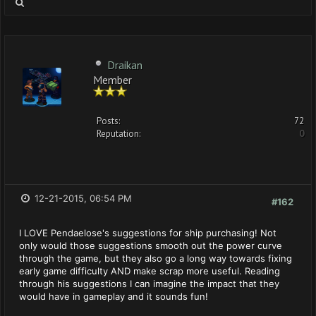
Draikan
Member
Posts:
72
Reputation:
0
12-21-2015, 06:54 PM
#162
I LOVE Pendaelose's suggestions for ship purchasing! Not
only would those suggestions smooth out the power curve
through the game, but they also go a long way towards fixing
early game difficulty AND make scrap more useful. Reading
through his suggestions I can imagine the impact that they
would have in gameplay and it sounds fun!