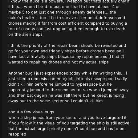
I know the nuke is a powerful weapon but thats actually only if
it hits... when I tried to use one I had to have at least 4 or
maybe 5 to get just one through enemy defenses... the
nuke's health is too little to survive alien point defenses and
drones making it far from cost efficient compared to buying a
ton of canons and just upgrading them enough to rain death
on the alien ships
I think the priority of the repair beam should be revisited and
go for your own and friendly ships before drones because I
have lost a few ally ships because my repair beams (I had 2)
wanted to repair my drones and not my actual ships
Another bug I just experienced today while I'm writing this... I
just killed a nemesis and he ejects into his escape pod I sadly
didn't kill him before he jumped to hyperspace but he
apparently jumped to the same sector so when I jumped away
and then back again he was still there but he keept jumping
away but to the same sector so I couldn't kill him
about a few visual bugs
when a ship jumps from your sector and you have targeted it
if you follow it the visual of you targeting the ship is still active
but the actual target priority doesn't continue and has to be
reapplied