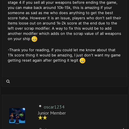
stage 4 if you sell all your weapons before ending the game,
you can make back around 10k-15k, this is amazing if your
someone as sad as me who does anything to get the best
score haha. However it is an issue, players who don't sell their
items loose out on around 1k-2k score at the end due to the
left over scrap modifier. A way to fix this would be to add
another modifier which adds on the scrap value of all weapons
on your ship
-Thank you for reading, if you could let me know about that
11k score thing it would be amazing, I just don't want my game
getting reset again after getting it legit
oscar1234
Junior Member