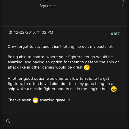
Posts:
4
Reputation:
0
12-22-2015, 11:02 PM
#167
Ohw forgot to say, and it isn't letting me edit my posts lol,
Being able to control where your fighters ect go would be
amazing, and having an option for them to defend the ship or
attack like in other games would be great
Another good option would be to allow turrets to target
fighters, to often have I died due to all my guns firing on a
ship while a missile fighter shoots me in the engine hole
Thanks again
amazing game!!!!