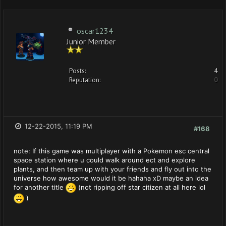
oscar1234
Junior Member
Posts:
4
Reputation:
0
12-22-2015, 11:19 PM
#168
note: If this game was multiplayer with a Pokemon esc central
space station where u could walk around ect and explore
plants, and then team up with your friends and fly out into the
universe how awesome would it be hahaha xD maybe an idea
for another title
(not ripping off star citizen at all here lol
)