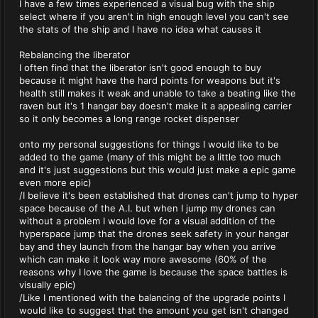
I have a few times experienced a visual bug with the ship
select where if you aren't in high enough level you can't see
the stats of the ship and I have no idea what causes it
Rebalancing the liberator
I often find that the liberator isn't good enough to buy
because it might have the hard points for weapons but it's
health still makes it weak and unable to take a beating like the
raven but it's 1 hangar bay doesn't make it a appealing carrier
so it only becomes a long range rocket dispenser
onto my personal suggestions for things I would like to be
added to the game (many of this might be a little too much
and it's just suggestions but this would just make a epic game
even more epic)
/I believe it's been established that drones can't jump to hyper
space because of the A.I. but when I jump my drones can
without a problem I would love for a visual addition of the
hyperspace jump that the drones seek safety in your hangar
bay and they launch from the hangar bay when you arrive
which can make it look way more awesome (60% of the
reasons why I love the game is because the space battles is
visually epic)
/Like I mentioned with the balancing of the upgrade points I
would like to suggest that the amount you get isn't changed