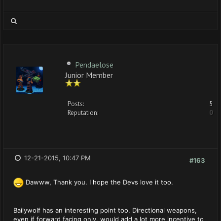
Pendaelose
Junior Member
Posts:
5
Reputation:
0
12-21-2015, 10:47 PM
#163
Dawww, Thank you. I hope the Devs love it too.
Bailywolf has an interesting point too. Directional weapons,
even if forward facing only, would add a lot more incentive to