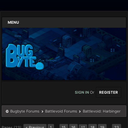
MENU
SIGN IN
Or
REGISTER
Bugbyte Forums
Battlevoid Forums
Battlevoid: Harbinger
Pages (23):
« Previous
1
…
15
16
18
19
…
23
17