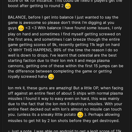
score of 4k for instance. This could be fixed if players get the
boost after getting to round 2
BALANCE, before I get into balance I just wanted to say the
game is awesome so please don't think i'm digging at you
guys
<3 <3 With balance I have found some issues, I only
play on hard and sometimes I find myself getting screwed on
the first area, and sometimes I can breeze though the entire
game getting scores of 9k, recently getting 11k legit on hard
:O WHY THIS HAPPENS, 99% of the time the reason I do so
well is down to drops. I've learnt that celestial are the best
starting faction due to their Ion mrk II and mega plasma
cannons, getting one of these within the first 15 jumps can be
the difference between completing the game or getting
royally screwed haha
Ion mrk II, these guns are amazing! But a little OP, when facing
off against an entire fleet of about 5 ships with normal plasma
missiles I found it way to easy even on hard, this was mainly
due to the fact that the Ion mrk II destroys missiles. With your
entire fleet decked out with Ion's almost no missile can touch
you. (unless its a sneaky little potato
). Perhaps allowing
missiles to get hit by 2 Ion shots before they get destroyed.
- Just a note, I was able on android to get a legit score of 11k