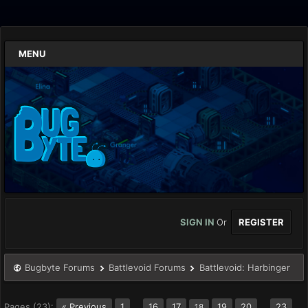
MENU
SIGN IN
Or
REGISTER
Bugbyte Forums
Battlevoid Forums
Battlevoid: Harbinger
Pages (23):
« Previous
1
…
16
17
19
20
…
23
18