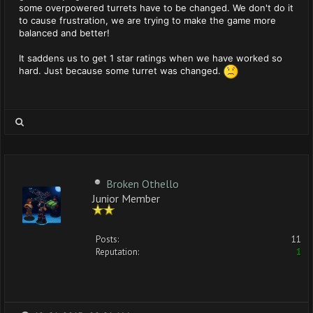
some overpowered turrets have to be changed. We don't do it
to cause frustration, we are trying to make the game more
balanced and better!
It saddens us to get 1 star ratings when we have worked so
hard. Just because some turret was changed.
Broken Othello
Junior Member
Posts:
11
Reputation:
1