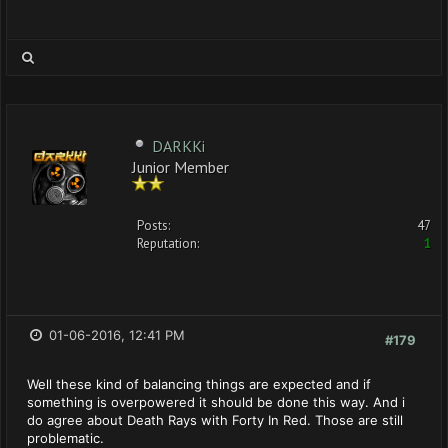
DARKKi
Junior Member
Posts:
47
Reputation:
1
01-06-2016, 12:41 PM
#179
Well these kind of balancing things are expected and if
something is overpowered it should be done this way. And i
do agree about Death Rays with Forty In Red. Those are still
problematic.