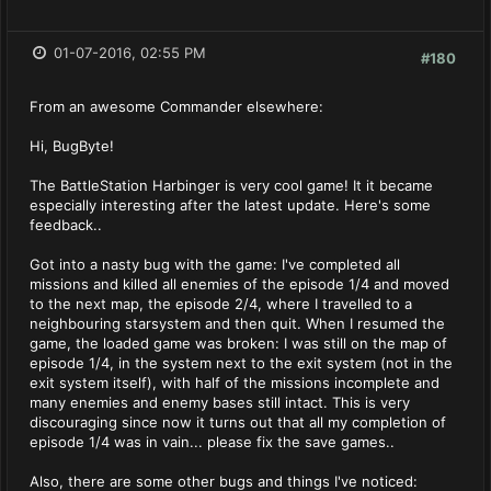
01-07-2016, 02:55 PM
#180
From an awesome Commander elsewhere:
Hi, BugByte!
The BattleStation Harbinger is very cool game! It it became
especially interesting after the latest update. Here's some
feedback..
Got into a nasty bug with the game: I've completed all
missions and killed all enemies of the episode 1/4 and moved
to the next map, the episode 2/4, where I travelled to a
neighbouring starsystem and then quit. When I resumed the
game, the loaded game was broken: I was still on the map of
episode 1/4, in the system next to the exit system (not in the
exit system itself), with half of the missions incomplete and
many enemies and enemy bases still intact. This is very
discouraging since now it turns out that all my completion of
episode 1/4 was in vain... please fix the save games..
Also, there are some other bugs and things I've noticed: