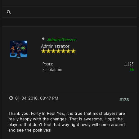
AdmiralGeezer
Administrator
Posts:
1,123
Reputation:
36
01-04-2016, 03:47 PM
#178
Thank you, Forty In Red! Yes, it is true that most players are
really happy with the changes. That is awesome. Hope the
players that don't feel that way right away will come around
and see the positives!