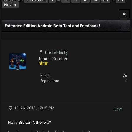
Next »
Extended Edition Android Beta Test and Feedback!
UncleMarty
Junior Member
Posts:
26
Reputation:
0
12-26-2015, 12:15 PM
#171
Heya Broken Othello âº