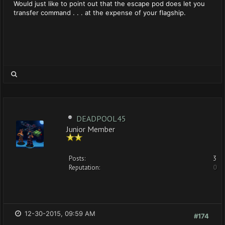
Would just like to point out that the escape pod does let you
transfer command . . . at the expense of your flagship.
DEADPOOL45
Junior Member
Posts:
3
Reputation:
0
12-30-2015, 09:59 AM
#174