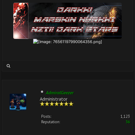
AdmiralGeezer
Administrator
Posts:
1,123
Reputation:
36