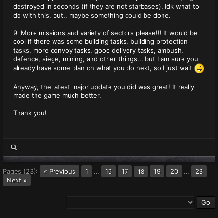
destroyed in seconds (if they are not starbases). Idk what to
do with this, but.. maybe something could be done.
9. More missions and variety of sectors please!!! It would be
cool if there was some building tasks, building protection
tasks, more convoy tasks, good delivery tasks, ambush,
defence, siege, mining, and other things... but I am sure you
already have some plan on what you do next, so I just wait
Anyway, the latest major update you did was great! It really
made the game much better.
Thank you!
Pages (23):
« Previous
1
…
16
17
19
20
…
23
18
Next »