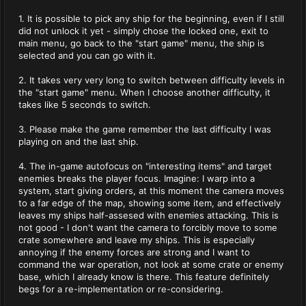
1. It is possible to pick any ship for the beginning, even if I still
did not unlock it yet - simply chose the locked one, exit to
main menu, go back to the "start game" menu, the ship is
selected and you can go with it.
2. It takes very very long to switch between difficulty levels in
the "start game" menu. When I choose another difficulty, it
takes like 5 seconds to switch.
3. Please make the game remember the last difficulty I was
playing on and the last ship.
4. The in-game autofocus on "interesting items" and target
enemies breaks the player focus. Imagine: I warp into a
system, start giving orders, at this moment the camera moves
to a far edge of the map, showing some item, and effectively
leaves my ships half-assesed with enemies attacking. This is
not good - I don't want the camera to forcibly move to some
crate somewhere and leave my ships. This is especially
annoying if the enemy forces are strong and I want to
command the war operation, not look at some crate or enemy
base, which I already know is there. This feature definitely
begs for a re-implementation or re-considering.