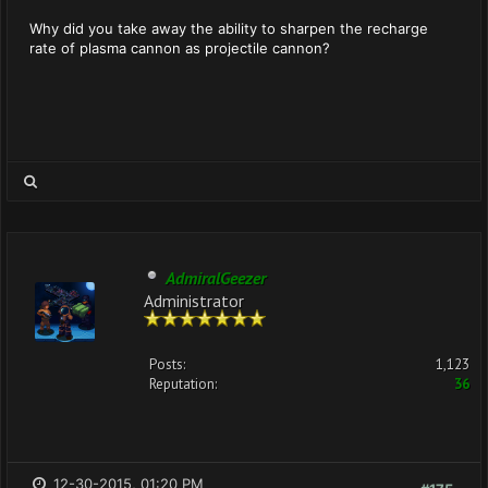
Why did you take away the ability to sharpen the recharge
rate of plasma cannon as projectile cannon?
AdmiralGeezer
Administrator
Posts:
1,123
Reputation:
36
12-30-2015, 01:20 PM