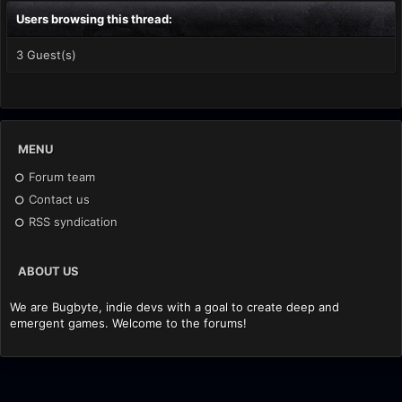
Users browsing this thread:
3 Guest(s)
MENU
Forum team
Contact us
RSS syndication
ABOUT US
We are Bugbyte, indie devs with a goal to create deep and
emergent games. Welcome to the forums!