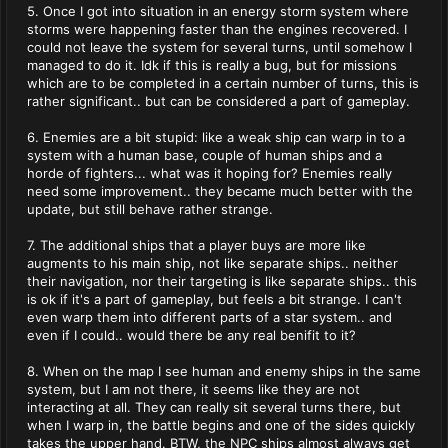
5. Once I got into situation in an energy storm system where
storms were happening faster than the engines recovered. I
could not leave the system for several turns, until somehow I
managed to do it. Idk if this is really a bug, but for missions
which are to be completed in a certain number of turns, this is
rather significant.. but can be considered a part of gameplay.
6. Enemies are a bit stupid: like a weak ship can warp in to a
system with a human base, couple of human ships and a
horde of fighters... what was it hoping for? Enemies really
need some improvement.. they became much better with the
update, but still behave rather strange.
7. The additional ships that a player buys are more like
augments to his main ship, not like separate ships.. neither
their navigation, nor their targeting is like separate ships.. this
is ok if it's a part of gameplay, but feels a bit strange. I can't
even warp them into different parts of a star system.. and
even if I could.. would there be any real benifit to it?
8. When on the map I see human and enemy ships in the same
system, but I am not there, it seems like they are not
interacting at all. They can really sit several turns there, but
when I warp in, the battle begins and one of the sides quickly
takes the upper hand. BTW, the NPC ships almost always get