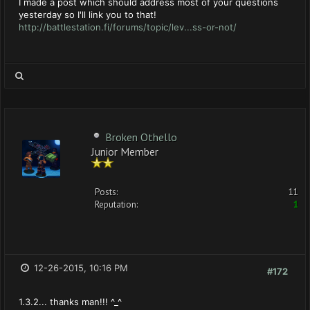
I made a post which should address most of your questions
yesterday so I'll link you to that!
http://battlestation.fi/forums/topic/lev...ss-or-not/
Broken Othello
Junior Member
Posts:
11
Reputation:
1
12-26-2015, 10:16 PM
#172
1.3.2... thanks man!!! ^_^