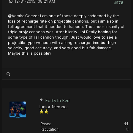
12-31-2015, 08:21 AM
#176
@AdmiralGeezer I am one of those deeply saddened by the
loss of recharge rate on projectile cannons, but i am also in
full agreement that it needed to happen. The sheer insanity of
triple projy cannons was utter hilarity. Lol Really hoping for
some type of rail cannon though. Just would love to see a
projectile type weapon with a long recharge time but high
velocity, good accuracy, and very good but fair damage.
Maybe this is possible?
Forty In Red
Junior Member
Posts:
44
Reputation:
0