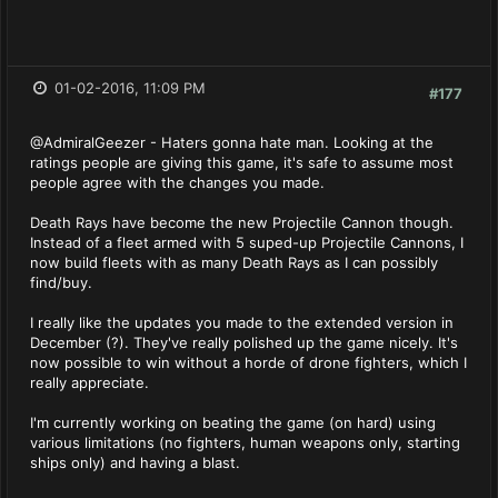
01-02-2016, 11:09 PM
#177
@AdmiralGeezer - Haters gonna hate man. Looking at the
ratings people are giving this game, it's safe to assume most
people agree with the changes you made.
Death Rays have become the new Projectile Cannon though.
Instead of a fleet armed with 5 suped-up Projectile Cannons, I
now build fleets with as many Death Rays as I can possibly
find/buy.
I really like the updates you made to the extended version in
December (?). They've really polished up the game nicely. It's
now possible to win without a horde of drone fighters, which I
really appreciate.
I'm currently working on beating the game (on hard) using
various limitations (no fighters, human weapons only, starting
ships only) and having a blast.