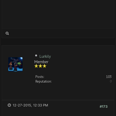
Lurkily
Member
Posts:
103
Reputation:
0
12-27-2015, 12:33 PM
#173