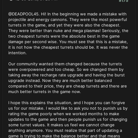
#175
@DEADPOOL45. Hi! In the beginning we made a mistake with
projectile and energy cannons. They were the most powerful
turrets in the game, and yet they were also the cheapest.
They were better than nuke and mega plasmas! Seriously, the
two cheapest turrets were the absolute best in the game
damage per second wise. You must see that this is a mistake,
it is not how the cheapest turrets should be. It was never the
intention.
Our community wanted them changed because the turrets
were overpowered and too cheap. So we changed them by
taking away the recharge rate upgrade and having the burst
upgrade instead. Now they are much better balanced
compared to their price, they are cheap turrets and there are
much better turrets in the game now.
I hope this explains the situation, and I hope you can forgive
us for our mistake. I would like to ask you not to punish us by
rating the game poorly when we worked months to make
updates to the game and then people punish us for changing
some turret values. It makes us feel we cannot change
anything anymore. You must realize that part of updating a
game is trying to make the balance better and that means