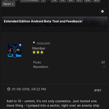
Next »
Extended Edition Android Beta Test and Feedback!
noncom
Member
Posts:
63
Reputation:
0
01-09-2016, 04:22 PM
#191
Add to 10 - ummm, it's not only cosmetics. Just tested one
more thing - I jumped into a sector, right over an enemy ship