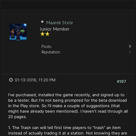
Maarek Stele
Junior Member
Posts:
9
Reputation:
0
01-13-2016, 11:20 PM
#197
I've purchased, installed the game recently, and signed up to
be a tester. But I'm not being prompted for the beta download
in the Play store. So I'll make a couple of suggestions (that
might have already been mentioned). I haven't read through all
20 pages.
1. The Trash can will tell first time players to "trash" an item
instead of actually trading it at a station. Not knowing they are