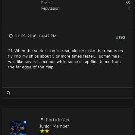
Posts:
63
Reputation:
0
01-09-2016, 04:47 PM
#192
21. When the sector map is clear, please make the resources
fly into my ships about 5 or more times faster... sometimes I
wait like several seconds while some scrap flies to me from
the far edge of the map..
Forty In Red
Junior Member