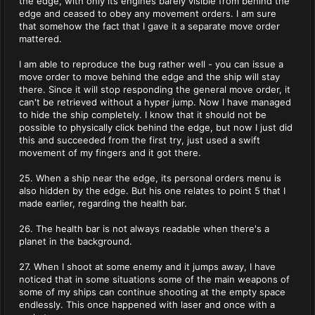
the edge, with only its engines barely visible from behind the
edge and ceased to obey any movement orders. I am sure
that somehow the fact that I gave it a separate move order
mattered.
I am able to reproduce the bug rather well - you can issue a
move order to move behind the edge and the ship will stay
there. Since it will stop responding the general move order, it
can't be retrieved without a hyper jump. Now I have managed
to hide the ship completely. I know that it should not be
possible to physically click behind the edge, but now I just did
this and succeeded from the first try, just used a swift
movement of my fingers and it got there.
25. When a ship near the edge, its personal orders menu is
also hidden by the edge. But his one relates to point 5 that I
made earlier, regarding the health bar.
26. The health bar is not always readable when there's a
planet in the background.
27. When I shoot at some enemy and it jumps away, I have
noticed that in some situations some of the main weapons of
some of my ships can continue shooting at the empty space
endlessly. This once happened with laser and once with a