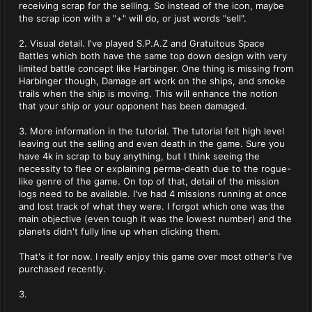
receiving scrap for the selling. So instead of the icon, maybe
the scrap icon with a "+" will do, or just words "sell".
2. Visual detail. I've played S.P.A.Z and Gratuitous Space
Battles which both have the same top down design with very
limited battle concept like Harbinger. One thing is missing from
Harbinger though, Damage art work on the ships, and smoke
trails when the ship is moving. This will enhance the notion
that your ship or your opponent has been damaged.
3. More information in the tutorial. The tutorial felt high level
leaving out the selling and even death in the game. Sure you
have 4k in scrap to buy anything, but I think seeing the
necessity to flee or explaining perma-death due to the rogue-
like genre of the game. On top of that, detail of the mission
logs need to be available. I've had 4 missions running at once
and lost track of what they were. I forgot which one was the
main objective (even tough it was the lowest number) and the
planets didn't fully line up when clicking them.
That's it for now. I really enjoy this game over most other's I've
purchased recently.
3.