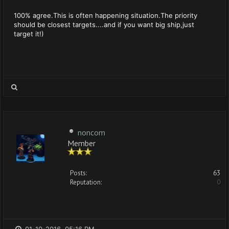
100% agree.This is often happening situation.The priority
should be closest targets....and if you want big ship,just
target it!)
noncom
Member
Posts:
63
Reputation:
0