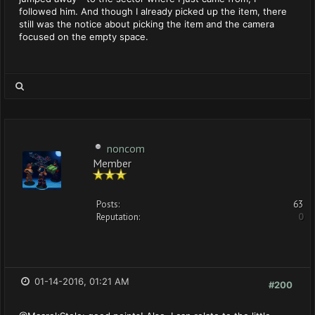
followed him. And though I already picked up the item, there
still was the notice about picking the item and the camera
focused on the empty space.
noncom
Member
Posts:
63
Reputation:
0
01-14-2016, 01:21 AM
#200