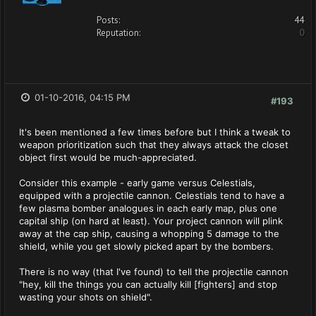
Posts:
44
Reputation:
0
01-10-2016, 04:15 PM
#193
It's been mentioned a few times before but I think a tweak to
weapon prioritization such that they always attack the closet
object first would be much-appreciated.
Consider this example - early game versus Celestials,
equipped with a projectile cannon. Celestials tend to have a
few plasma bomber analogues in each early map, plus one
capital ship (on hard at least). Your project cannon will plink
away at the cap ship, causing a whopping 5 damage to the
shield, while you get slowly picked apart by the bombers.
There is no way (that I've found) to tell the projectile cannon
"hey, kill the things you can actually kill [fighters] and stop
wasting your shots on shield".