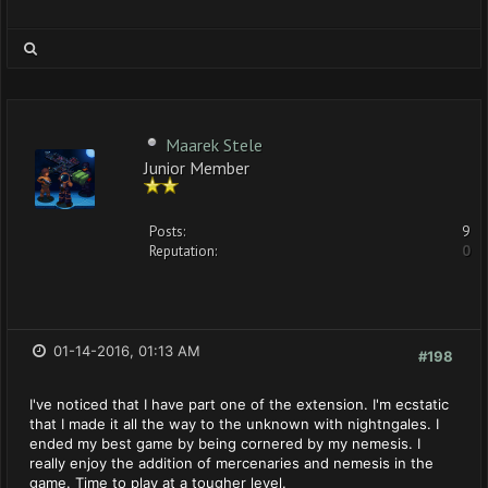
Maarek Stele
Junior Member
Posts:
9
Reputation:
0
01-14-2016, 01:13 AM
#198
I've noticed that I have part one of the extension. I'm ecstatic
that I made it all the way to the unknown with nightngales. I
ended my best game by being cornered by my nemesis. I
really enjoy the addition of mercenaries and nemesis in the
game. Time to play at a tougher level.