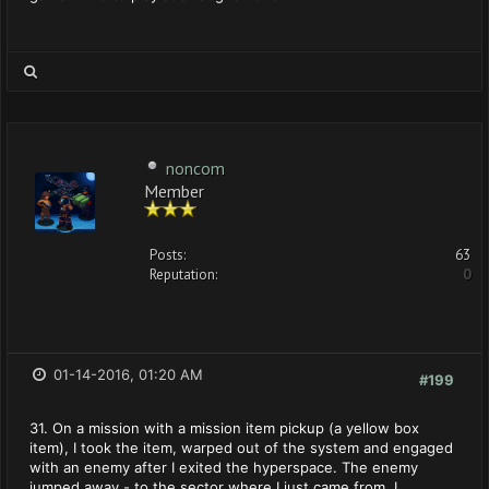
noncom
Member
Posts:
63
Reputation:
0
01-14-2016, 01:20 AM
#199
31. On a mission with a mission item pickup (a yellow box
item), I took the item, warped out of the system and engaged
with an enemy after I exited the hyperspace. The enemy
jumped away - to the sector where I just came from, I