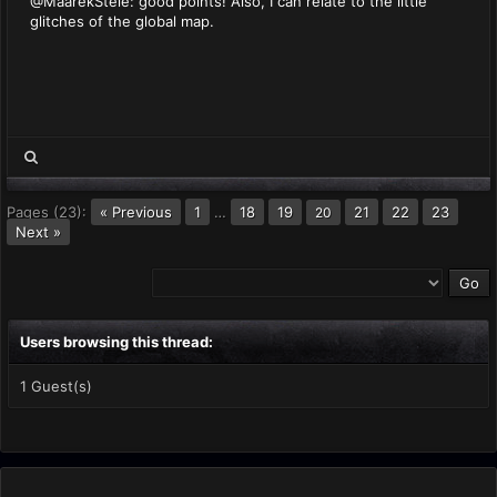
@MaarekStele: good points! Also, I can relate to the little
glitches of the global map.
Pages (23):
« Previous
1
…
18
19
21
22
23
20
Next »
Users browsing this thread:
1 Guest(s)