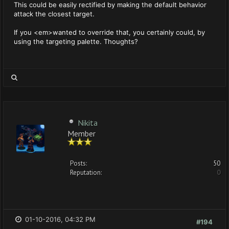
This could be easily rectified by making the default behavior
attack the closest target.
If you <em>wanted to override that, you certainly could, by
using the targeting palette. Thoughts?
Nikita
Member
Posts:
50
Reputation:
0
01-10-2016, 04:32 PM
#194