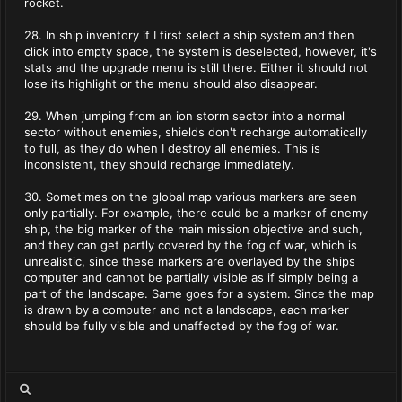
rocket.
28. In ship inventory if I first select a ship system and then
click into empty space, the system is deselected, however, it's
stats and the upgrade menu is still there. Either it should not
lose its highlight or the menu should also disappear.
29. When jumping from an ion storm sector into a normal
sector without enemies, shields don't recharge automatically
to full, as they do when I destroy all enemies. This is
inconsistent, they should recharge immediately.
30. Sometimes on the global map various markers are seen
only partially. For example, there could be a marker of enemy
ship, the big marker of the main mission objective and such,
and they can get partly covered by the fog of war, which is
unrealistic, since these markers are overlayed by the ships
computer and cannot be partially visible as if simply being a
part of the landscape. Same goes for a system. Since the map
is drawn by a computer and not a landscape, each marker
should be fully visible and unaffected by the fog of war.