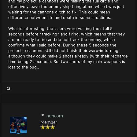
and my projectile cannons were making the full circle and
effectively leave the enemy ship firing at me while I was just
waiting for the cannons glitch to fix. This could mean
difference between life and death in some situations.
What is interesting, the lasers were waiting their full 5
seconds before *tracking* and firing, which means that they
are not ready to fire and do not track the enemy, which
confirms what I said before. During these 5 seconds the
projectile cannons still did not finish their warp-in turning,
although they could make 2 shots already (with their recharge
time being 2 seconds). So, two shots of my main weapons is
lost to the bug..
noncom
Member