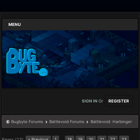
MENU
SIGN IN
Or
REGISTER
Bugbyte Forums
Battlevoid Forums
Battlevoid: Harbinger
Pages (23):
« Previous
1
…
18
19
21
22
23
20