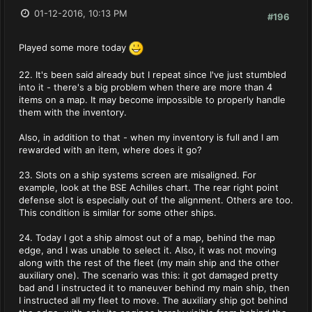
01-12-2016, 10:13 PM
#196
Played some more today
22. It's been said already but I repeat since I've just stumbled
into it - there's a big problem when there are more than 4
items on a map. It may become impossible to properly handle
them with the inventory.
Also, in addition to that - when my inventory is full and I am
rewarded with an item, where does it go?
23. Slots on a ship systems screen are misaligned. For
example, look at the BSE Achilles chart. The rear right point
defense slot is especially out of the alignment. Others are too.
This condition is similar for some other ships.
24. Today I got a ship almost out of a map, behind the map
edge, and I was unable to select it. Also, it was not moving
along with the rest of the fleet (my main ship and the other
auxiliary one). The scenario was this: it got damaged pretty
bad and I instructed it to maneuver behind my main ship, then
I instructed all my fleet to move. The auxiliary ship got behind