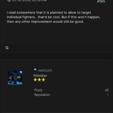
01-10-2016, 05:16 PM
#195
I read somewhere that it is planned to allow to target
individual fighters.. that'd be cool. But if this won't happen,
then any other improvement would still be good.
noncom
Member
Posts:
63
Reputation:
0