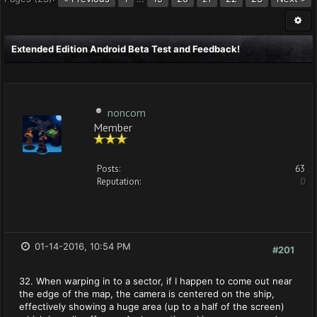
Extended Edition Android Beta Test and Feedback!
noncom
Member
Posts:
63
Reputation:
0
01-14-2016, 10:54 PM
#201
32. When warping in to a sector, if I happen to come out near
the edge of the map, the camera is centered on the ship,
effectively showing a huge area (up to a half of the screen)