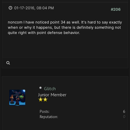
01-17-2016, 08:04 PM
#206
noncom I have noticed point 34 as well. It's hard to say exactly
when or why it happens, but there is definitely something not
quite right with point defense behavior.
Glitch
Junior Member
Posts:
6
Reputation:
0