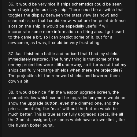
36. It would be very nice if ships schematics could be seen
when buying the auxiliary ship. There could be a switch that
toggles the display between the stats view (as now) and
schematics, so that I could know, what are the point defense
slots on the ship. It would be especially useful if will
incorporate some more information on firing arcs. I got used
to the game a bit, so I can predict some of it, but for a
newcomer, as I was, it could be very frustrating.
37. Just finished a battle and noticed that I had my shields
immediately restored. The funny thing is that some of the
enemy projectiles were still underway, so it turns out that my
ships can fully recharge shields when there are projectiles?
The projectiles hit the renewed shields and lowered them
down a bit.
38. It would be nice if in the weapon upgrade screen, the
characteristics which cannot be upgraded anymore would not
show the upgrade button, even the dimmed one, and the
price.. something like "max" without the button would be
much better. This is true as for fully upgraded specs, like all
the 3 points assigned, or specs which have a lower limit, like
the human bolter burst.