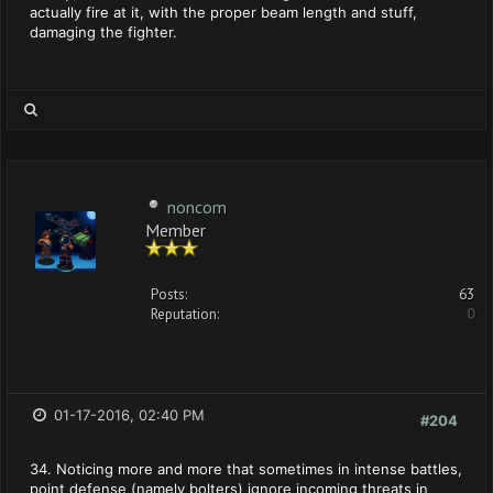
actually fire at it, with the proper beam length and stuff,
damaging the fighter.
noncom
Member
Posts:
63
Reputation:
0
01-17-2016, 02:40 PM
#204
34. Noticing more and more that sometimes in intense battles,
point defense (namely bolters) ignore incoming threats in