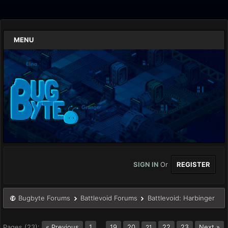
MENU
SIGN IN
Or
REGISTER
Bugbyte Forums
Battlevoid Forums
Battlevoid: Harbinger
Pages (23):
« Previous
1
…
19
20
22
23
Next »
21