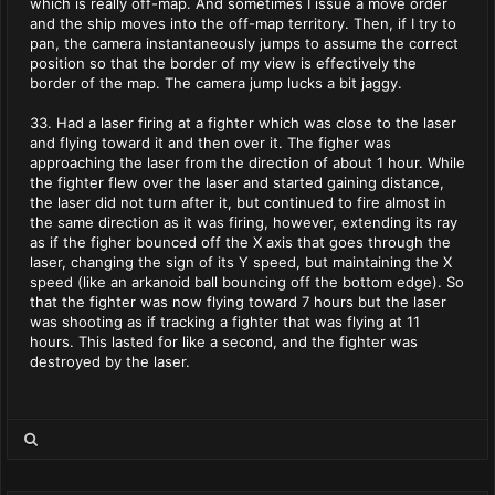
which is really off-map. And sometimes I issue a move order
and the ship moves into the off-map territory. Then, if I try to
pan, the camera instantaneously jumps to assume the correct
position so that the border of my view is effectively the
border of the map. The camera jump lucks a bit jaggy.
33. Had a laser firing at a fighter which was close to the laser
and flying toward it and then over it. The figher was
approaching the laser from the direction of about 1 hour. While
the fighter flew over the laser and started gaining distance,
the laser did not turn after it, but continued to fire almost in
the same direction as it was firing, however, extending its ray
as if the figher bounced off the X axis that goes through the
laser, changing the sign of its Y speed, but maintaining the X
speed (like an arkanoid ball bouncing off the bottom edge). So
that the fighter was now flying toward 7 hours but the laser
was shooting as if tracking a fighter that was flying at 11
hours. This lasted for like a second, and the fighter was
destroyed by the laser.