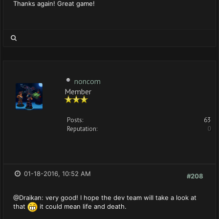
Thanks again! Great game!
noncom
Member
Posts:
63
Reputation:
0
01-18-2016, 10:52 AM
#208
@Draikan: very good! I hope the dev team will take a look at
that
it could mean life and death.