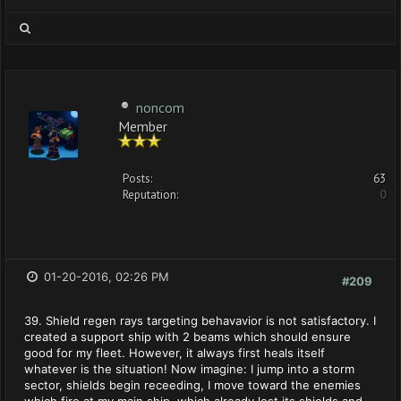
noncom
Member
Posts:
63
Reputation:
0
01-20-2016, 02:26 PM
#209
39. Shield regen rays targeting behavavior is not satisfactory. I
created a support ship with 2 beams which should ensure
good for my fleet. However, it always first heals itself
whatever is the situation! Now imagine: I jump into a storm
sector, shields begin receeding, I move toward the enemies