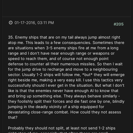
01-17-2016, 03:11 PM
#205
35. Enemy ships that are on my tail always jump almost right
atop me. This leads to a few consequencies. Sometimes there
are situations when 3-5 enemy ships fire at me from a long
range and I don't have near enough range or weapons or
speed to reach them, and of course not enough point
defense to counter all their numerous missiles. So then I wait
for the jump drive to recharge and move to a neighbouring
sector. Usually 1-2 ships will follow me, *but* they will emerge
right beside me, making a very easy kill. I use this tactics very
successfully should I ever get in the situation. But what I don't
like is that the enemies never have enough AI to know that
and bring up something else. They always behave similarly -
they foolishly split their forces and die fast one by one, blindly
jumping in the deadly vicinity of a ship equipped for
devastating close-range combat. How could they not assess
that?
Probably they should not split, at least not send 1-2 ships