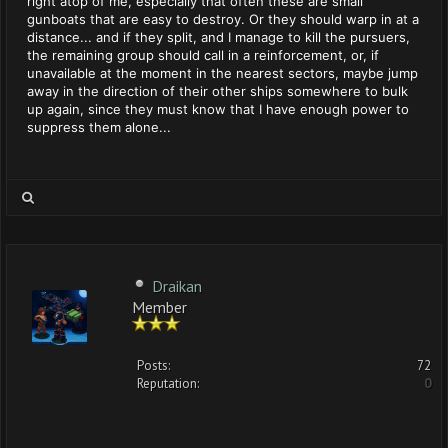
right atop of me, especially that often these are small
gunboats that are easy to destroy. Or they should warp in at a
distance... and if they split, and I manage to kill the pursuers,
the remaining group should call in a reinforcement, or, if
unavailable at the moment in the nearest sectors, maybe jump
away in the direction of their other ships somewhere to bulk
up again, since they must know that I have enough power to
suppress them alone...
Draikan
Member
Posts:
72
Reputation:
0