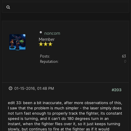
noncom
Member
Posts:
63
Reputation:
0
01-15-2016, 01:48 PM
#203
edit 33: been a bit inaccurate, after more observations of this,
I saw that the problem is much simpler - the laser simply does
not turn fast enough to properly track the fighter, its constant
speed is turning, and it can't do 180 degrees turn in an
instant, when the fighter flies over it, so it just keeps turning
slowly, but continues to fire at the fighter as if it would