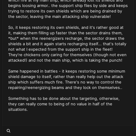
which fire at my main ship, which already lost its shields and
begins loosing armor.. the support ship flies by side and keeps
trying to restore its own shields which are being drained by
the sector, leaving the main attacking ship vulnerable!
So, it keeps restoring its own shields, and it's rather good at
it, making them filling up faster than the sector drains them,
*but* when the reenergizers recharge, the sector draws the
shields a bit and it again starts recharging itself... that's totally
not what I expected from the support ship in the fleet!
They're chickens only caring for themselves (though not even
attacked!) and not the main ship, which is taking the punch!
Same happened in battles - it keeps restoring some minimum
shield damage to itself, rather than really help out the attack
ship which suffers much fire. There's no way to control the
repairing/reenergizing beams and they lock on themselves..
Something has to be done about the targeting, otherwise,
they can really come to being of no value in half of the
situations.