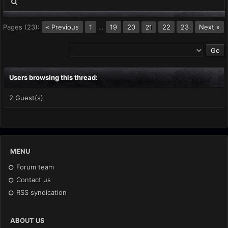
Pages (23):
« Previous
1
…
19
20
22
23
Next »
21
Users browsing this thread:
2 Guest(s)
MENU
Forum team
Contact us
RSS syndication
ABOUT US