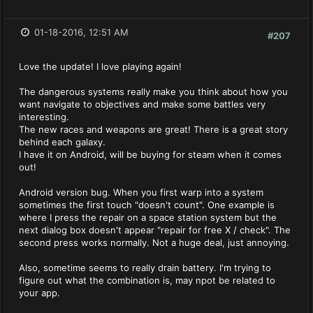
01-18-2016, 12:51 AM
#207
Love the update! I love playing again!
The dangerous systems really make you think about how you
want navigate to objectives and make some battles very
interesting.
The new races and weapons are great! There is a great story
behind each galaxy.
I have it on Android, will be buying for steam when it comes
out!
Android version bug. When you first warp into a system
sometimes the first touch "doesn't count". One example is
where I press the repair on a space station system but the
next dialog box doesn't appear "repair for free X / check". The
second press works normally. Not a huge deal, just annoying.
Also, sometime seems to really drain battery. I'm trying to
figure out what the combination is, may npot be related to
your app.