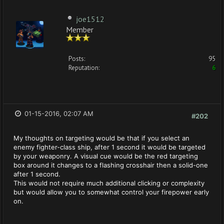
joe1512
Member
Posts:
95
Reputation:
6
01-15-2016, 02:07 AM
#202
My thoughts on targeting would be that if you select an
enemy fighter-class ship, after 1 second it would be targeted
by your weaponry. A visual cue would be the red targeting
box around it changes to a flashing crosshair then a solid-one
after 1 second.
This would not require much additional clicking or complexity
but would allow you to somewhat control your firepower early
on.