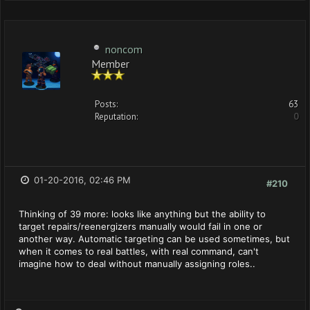
noncom
Member
Posts:
63
Reputation:
0
01-20-2016, 02:46 PM
#210
Thinking of 39 more: looks like anything but the ability to
target repairs/reenergizers manually would fail in one or
another way. Automatic targeting can be used sometimes, but
when it comes to real battles, with real command, can't
imagine how to deal without manually assigning roles..