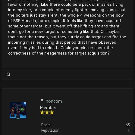
favor of nothing. Like there could be a pack of missiles flying
into my side, or a couple of enemy fighters moving along.. but
the bolters just stay silent, the whole 4 weapons on the bow
of BSE Armada, for example. It feels like they have acquired
some other target, but it went off their firing arc and them
don't go for a new target or something like that. Or maybe
that's not the reason, but they surely could target and fire the
incoming missiles during that period that I have observed,
even if they had to reload.. Could you please check the
correctness of their eagerness for target acquisition?
noncom
Member
Posts:
63
Reputation:
0