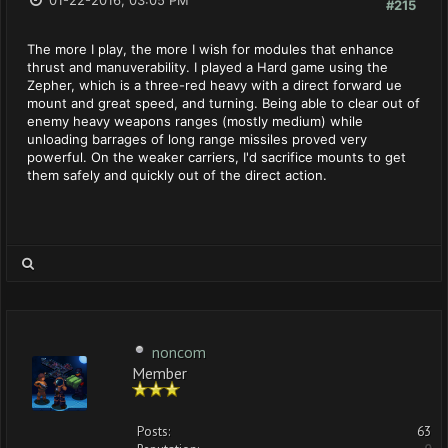
01-22-2016, 03:05 PM
#215
The more I play, the more I wish for modules that enhance
thrust and manuverability. I played a Hard game using the
Zepher, which is a three-red heavy with a direct forward ue
mount and great speed, and turning. Being able to clear out of
enemy heavy weapons ranges (mostly medium) while
unloading barrages of long range missiles proved very
powerful. On the weaker carriers, I'd sacrifice mounts to get
them safely and quickly out of the direct action.
noncom
Member
Posts:
63