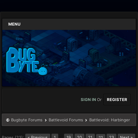
MENU
SIGN IN
Or
REGISTER
Bugbyte Forums
Battlevoid Forums
Battlevoid: Harbinger
Pages (23):
« Previous
1
…
19
20
21
23
Next »
22