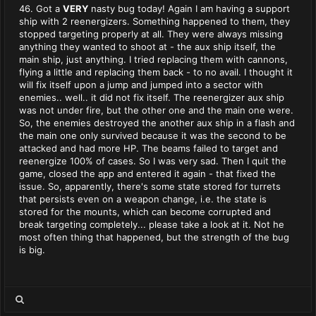
46. Got a
VERY
nasty bug today! Again I am having a support
ship with 2 reenergizers. Something happened to them, they
stopped targeting properly at all. They were always missing
anything they wanted to shoot at - the aux ship itself, the
main ship, just anything. I tried replacing them with cannons,
flying a little and replacing them back - to no avail. I thought it
will fix itself upon a jump and jumped into a sector with
enemies.. well.. it did not fix itself. The reenergizer aux ship
was not under fire, but the other one and the main one were.
So, the enemies destroyed the another aux ship in a flash and
the main one only survived because it was the second to be
attacked and had more HP. The beams failed to target and
reenergize 100% of cases. So I was very sad. Then I quit the
game, closed the app and entered it again - that fixed the
issue. So, apparently, there's some state stored for turrets
that persists even on a weapon change, i.e. the state is
stored for the mounts, which can become corrupted and
break targeting completely... please take a look at it. Not he
most often thing that happened, but the strength of the bug
is big.