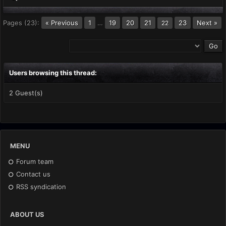
Pages (23):
« Previous
1
…
19
20
21
23
Next »
22
Users browsing this thread:
2 Guest(s)
MENU
Forum team
Contact us
RSS syndication
ABOUT US