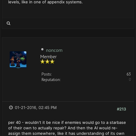
levels, like in one of appendix systems.
noncom
Member
Posts:
63
Reputation:
0
01-21-2016, 02:45 PM
#213
per 40 - wouldn't it be nice if enemies would go to a starbase
of their own to actually repair? And then the AI would re-
assign them somewhere, like it has understanding of its own