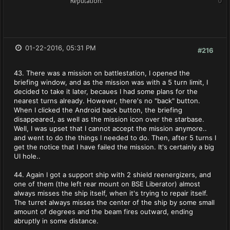
Reputation:
0
01-22-2016, 05:31 PM
#216
43. There was a mission on battlestation, I opened the
briefing window, and as the mission was with a 5 turn limit, I
decided to take it later, becaues I had some plans for the
nearest turns already. However, there's no "back" button.
When I clicked the Android back button, the briefing
disappeared, as well as the mission icon over the starbase.
Well, I was upset that I cannot accept the mission anymore..
and went to do the things I needed to do. Then, after 5 turns I
get the notice that I have failed the mission. It's certainly a big
UI hole..
44. Again I got a support ship with 2 shield reenergizers, and
one of them (the left rear mount on BSE Liberator) almost
always misses the ship itself, when it's trying to repair itself.
The turret always misses the center of the ship by some small
amount of degrees and the beam fires outward, ending
abruptly in some distance.