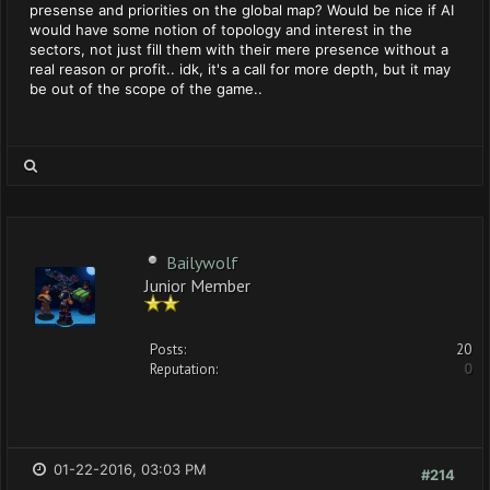
presense and priorities on the global map? Would be nice if AI
would have some notion of topology and interest in the
sectors, not just fill them with their mere presence without a
real reason or profit.. idk, it's a call for more depth, but it may
be out of the scope of the game..
Bailywolf
Junior Member
Posts:
20
Reputation:
0
01-22-2016, 03:03 PM
#214