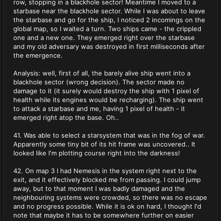
row, stopping in a blackhole sector! Meantime I moved to a
starbase near the blackhole sector. While I was about to leave
the starbase and go for the ship, I noticed 2 incomings on the
global map, so I waited a turn. Two ships came - the crippled
one and a new one. They emerged right over the starbase
and my old adversary was destroyed in first milliseconds after
the emergence.
Analysis: well, first of all, the barely alive ship went into a
blackhole sector (wrong decision). The sector made no
damage to it (it surely would destroy the ship with 1 pixel of
health while its engines would be recharging). The ship went
to attack a starbase and me, having 1 pixel of health - it
emerged right atop the base. Oh..
41. Was able to select a starsystem that was in the fog of war.
Apparently some tiny bit of its hit frame was uncovered.. It
looked like I'm plotting course right into the darkness!
42. On map 3 I had Nemesis in the system right next to the
exit, and it effectively blocked me from passing. I could jump
away, but to that moment I was badly damaged and the
neighbouring systems were crowded, so there was no escape
and no progress possible. While it is ok on hard, I thought I'd
note that maybe it has to be somewhere further on easier