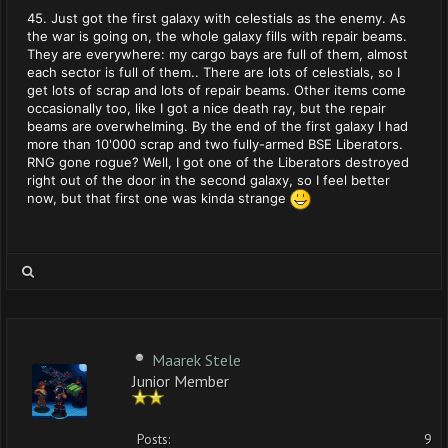
45. Just got the first galaxy with celestials as the enemy. As
the war is going on, the whole galaxy fills with repair beams.
They are everywhere: my cargo bays are full of them, almost
each sector is full of them.. There are lots of celestials, so I
get lots of scrap and lots of repair beams. Other items come
occasionally too, like I got a nice death ray, but the repair
beams are overwhelming. By the end of the first galaxy I had
more than 10'000 scrap and two fully-armed BSE Liberators.
RNG gone rogue? Well, I got one of the Liberators destroyed
right out of the door in the second galaxy, so I feel better
now, but that first one was kinda strange
Maarek Stele
Junior Member
Posts:
9