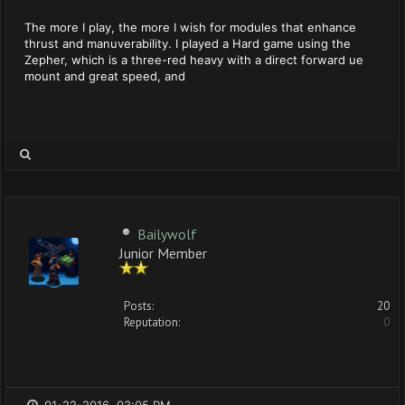
The more I play, the more I wish for modules that enhance
thrust and manuverability. I played a Hard game using the
Zepher, which is a three-red heavy with a direct forward ue
mount and great speed, and
Bailywolf
Junior Member
Posts:
20
Reputation:
0