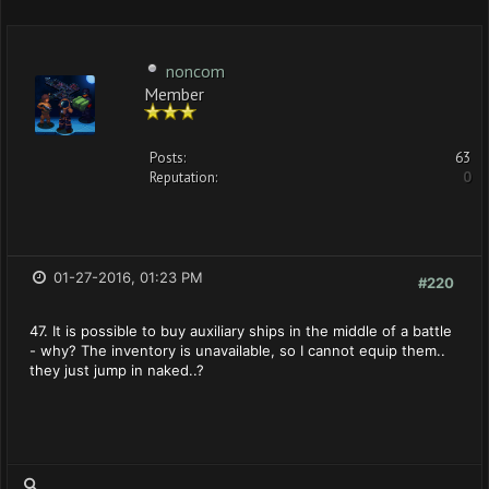
noncom
Member
Posts:
63
Reputation:
0
01-27-2016, 01:23 PM
#220
47. It is possible to buy auxiliary ships in the middle of a battle
- why? The inventory is unavailable, so I cannot equip them..
they just jump in naked..?