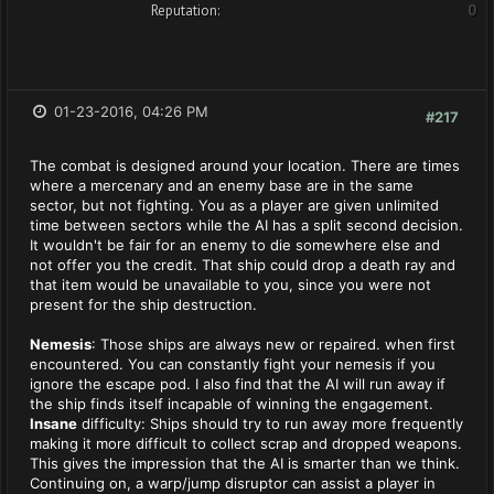
Reputation:
0
01-23-2016, 04:26 PM
#217
The combat is designed around your location. There are times
where a mercenary and an enemy base are in the same
sector, but not fighting. You as a player are given unlimited
time between sectors while the AI has a split second decision.
It wouldn't be fair for an enemy to die somewhere else and
not offer you the credit. That ship could drop a death ray and
that item would be unavailable to you, since you were not
present for the ship destruction.
Nemesis
: Those ships are always new or repaired. when first
encountered. You can constantly fight your nemesis if you
ignore the escape pod. I also find that the AI will run away if
the ship finds itself incapable of winning the engagement.
Insane
difficulty: Ships should try to run away more frequently
making it more difficult to collect scrap and dropped weapons.
This gives the impression that the AI is smarter than we think.
Continuing on, a warp/jump disruptor can assist a player in