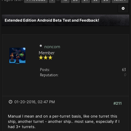
Extended Edition Android Beta Test and Feedback!
noncom
Member
Posts:
63
Reputation:
0
01-20-2016, 02:47 PM
#211
Manual I mean and on a per-turret basis, like one turret this
ship, another turret - another ship.. most sane, especially if I
had 3+ turrets.