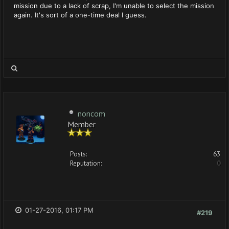
mission due to a lack of scrap, I'm unable to select the mission
again. It's sort of a one-time deal I guess.
noncom
Member
Posts:
63
Reputation:
0
01-27-2016, 01:17 PM
#219