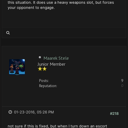
this situation. It does use a heavy weapons slot, but forces
your opponent to engage.
Maarek Stele
Junior Member
Posts:
9
Reputation:
0
01-23-2016, 05:26 PM
#218
not sure if this is fixed, but when I turn down an escort