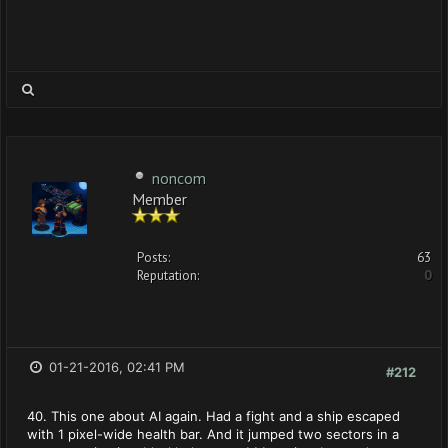
noncom
Member
Posts:
63
Reputation:
0
01-21-2016, 02:41 PM
#212
40. This one about AI again. Had a fight and a ship escaped
with 1 pixel-wide health bar. And it jumped two sectors in a