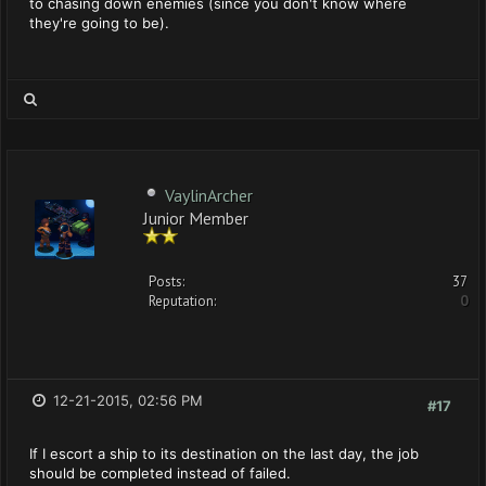
to chasing down enemies (since you don't know where
they're going to be).
VaylinArcher
Junior Member
Posts:
37
Reputation:
0
12-21-2015, 02:56 PM
#17
If I escort a ship to its destination on the last day, the job
should be completed instead of failed.