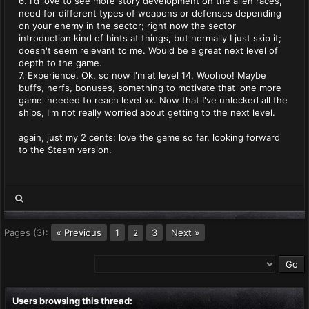
6. I'd love to see more story development on the alien races,
need for different types of weapons or defenses depending
on your enemy in the sector; right now the sector
introduction kind of hints at things, but normally I just skip it;
doesn't seem relevant to me. Would be a great next level of
depth to the game.
7. Experience. Ok, so now I'm at level 14. Woohoo! Maybe
buffs, nerfs, bonuses, something to motivate that 'one more
game' needed to reach level xx. Now that I've unlocked all the
ships, I'm not really worried about getting to the next level.
again, just my 2 cents; love the game so far, looking forward
to the Steam version.
Pages (3):
« Previous
1
3
Next »
2
Users browsing this thread: