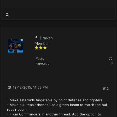
Draikan
Member
Posts:
72
Reputation:
0
12-12-2015, 11:53 PM
#12
- Make asteroids targetable by point defense and fighters
- Make hull repair drones use a green beam to match the hull
repair beam
- From Commanders in another thread: Add the option to