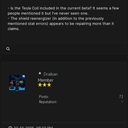
- Is the Tesla Coil included in the current beta? It seems a few
people mentioned it but I've never seen one.
- The shield reenergizer (in addition to the previously
mentioned stat errors) appears to be repairing more than it
claims.
Draikan
Member
Posts:
72
Reputation:
0