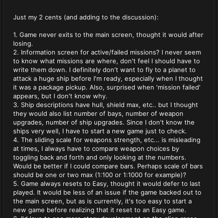
Just my 2 cents (and adding to the discussion):
1. Game never exits to the main screen, thought it would after
losing.
2. Information screen for active/failed missions? I never seem
to know what missions are where, don't feel I should have to
write them down. I definitely don't want to fly to a planet to
attack a huge ship before I'm ready, especially when I thought
it was a package pickup. Also, surprised when 'mission failed'
appears, but I don't know why.
3. Ship descriptions have hull, shield max, etc.. but I thought
they would also list number of bays, number of weapon
upgrades, number of ship upgrades. Since I don't know the
ships very well, I have to start a new game just to check.
4. The sliding scale for weapons strength, etc... is misleading
at times, I always have to compare weapon choices by
toggling back and forth and only looking at the numbers.
Would be better if I could compare bars. Perhaps scale of bars
should be one or two max (1:100 or 1:1000 for example)?
5. Game always resets to Easy, thought it would defer to last
played. It would be less of an issue if the game backed out to
the main screen, but as is currently, it's too easy to start a
new game before realizing that it reset to an Easy game.