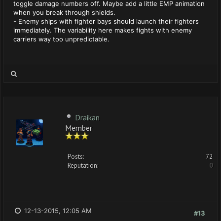
toggle damage numbers off. Maybe add a little EMP animation
when you break through shields.
- Enemy ships with fighter bays should launch their fighters
immediately. The variability here makes fights with enemy
carriers way too unpredictable.
Draikan
Member
Posts:
72
Reputation:
0
12-13-2015, 12:05 AM
#13