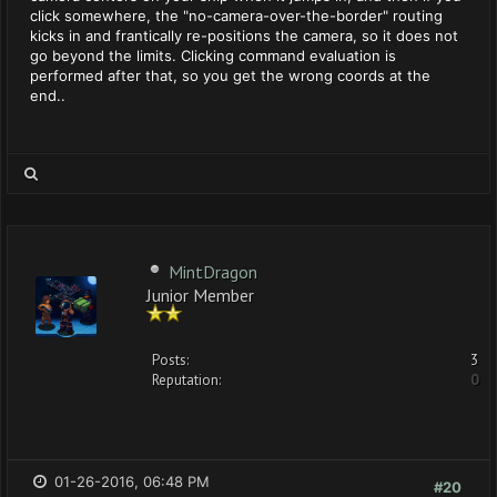
click somewhere, the "no-camera-over-the-border" routing
kicks in and frantically re-positions the camera, so it does not
go beyond the limits. Clicking command evaluation is
performed after that, so you get the wrong coords at the
end..
MintDragon
Junior Member
Posts:
3
Reputation:
0
01-26-2016, 06:48 PM
#20