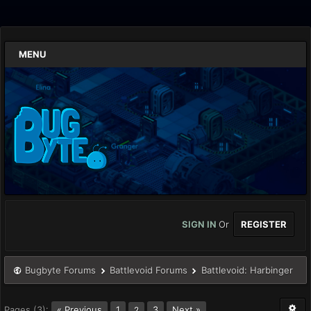
MENU
SIGN IN
Or
REGISTER
Bugbyte Forums
Battlevoid Forums
Battlevoid: Harbinger
Pages (3):
« Previous
1
3
Next »
2