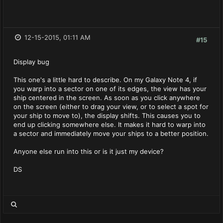
12-15-2015, 01:11 AM
#15
Display bug
This one's a little hard to describe. On my Galaxy Note 4, if
you warp into a sector on one of its edges, the view has your
ship centered in the screen. As soon as you click anywhere
on the screen (either to drag your view, or to select a spot for
your ship to move to), the display shifts. This causes you to
end up clicking somewhere else. It makes it hard to warp into
a sector and immediately move your ships to a better position.
Anyone else run into this or is it just my device?
DS