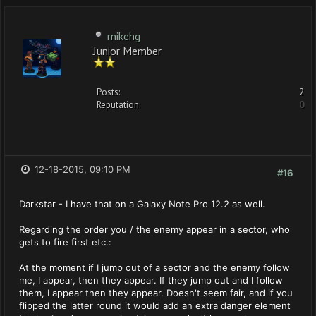
mikehg
Junior Member
Posts:
2
Reputation:
0
12-18-2015, 09:10 PM
#16
Darkstar - I have that on a Galaxy Note Pro 12.2 as well.
Regarding the order you / the enemy appear in a sector, who
gets to fire first etc.:
At the moment if I jump out of a sector and the enemy follow
me, I appear, then they appear. If they jump out and I follow
them, I appear then they appear. Doesn't seem fair, and if you
flipped the latter round it would add an extra danger element