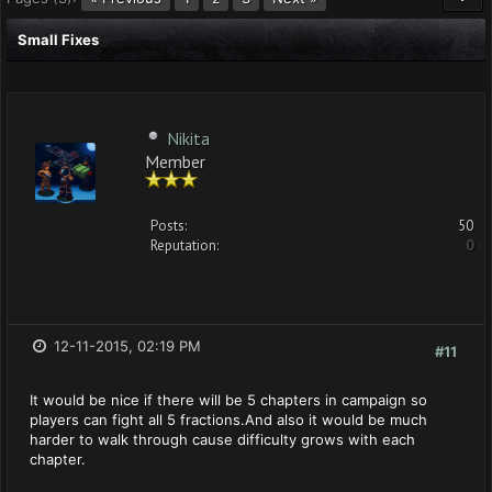
Small Fixes
Nikita
Member
Posts:
50
Reputation:
0
12-11-2015, 02:19 PM
#11
It would be nice if there will be 5 chapters in campaign so
players can fight all 5 fractions.And also it would be much
harder to walk through cause difficulty grows with each
chapter.