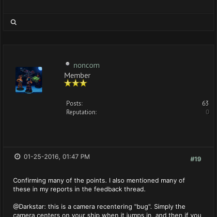
noncom
Member
Posts:
63
Reputation:
0
01-25-2016, 01:47 PM
#19
Confirming many of the points. I also mentioned many of
these in my reports in the feedback thread.
@Darkstar: this is a camera recentering "bug". Simply the
camera centers on your ship when it jumps in, and then if you