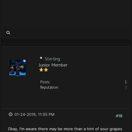
Sterling
Junior Member
Posts:
1
Reputation:
0
01-24-2016, 11:55 PM
#18
Okay, I'm aware there may be more than a hint of sour grapes