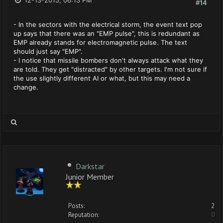
12-13-2015, 06:13 PM
#14
- In the sectors with the electrical storm, the event text pop
up says that there was an "EMP pulse", this is redundant as
EMP already stands for electromagnetic pulse. The text
should just say "EMP".
- I notice that missile bombers don't always attack what they
are told. They get "distracted" by other targets. I'm not sure if
the use slightly different AI or what, but this may need a
change.
Darkstar
Junior Member
Posts:
2
Reputation:
0