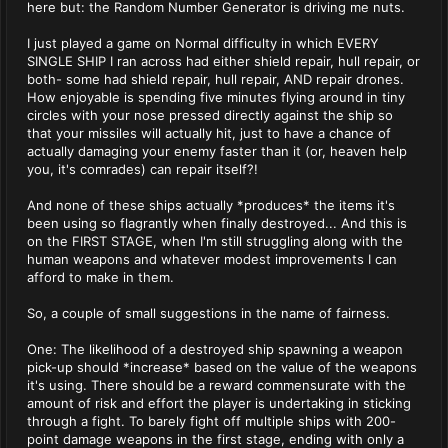
here but: the Random Number Generator is driving me nuts.
I just played a game on Normal difficulty in which EVERY
SINGLE SHIP I ran across had either shield repair, hull repair, or
both- some had shield repair, hull repair, AND repair drones.
How enjoyable is spending five minutes flying around in tiny
circles with your nose pressed directly against the ship so
that your missiles will actually hit, just to have a chance of
actually damaging your enemy faster than it (or, heaven help
you, it's comrades) can repair itself?!
And none of these ships actually *produces* the items it's
been using so flagrantly when finally destroyed... And this is
on the FIRST STAGE, when I'm still struggling along with the
human weapons and whatever modest improvements I can
afford to make in them.
So, a couple of small suggestions in the name of fairness.
One: The likelihood of a destroyed ship spawning a weapon
pick-up should *increase* based on the value of the weapons
it's using. There should be a reward commensurate with the
amount of risk and effort the player is undertaking in sticking
through a fight. To barely fight off multiple ships with 200-
point damage weapons in the first stage, ending with only a