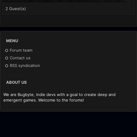
2 Guest(s)
MENU
Forum team
Contact us
RSS syndication
ABOUT US
We are Bugbyte, indie devs with a goal to create deep and
emergent games. Welcome to the forums!