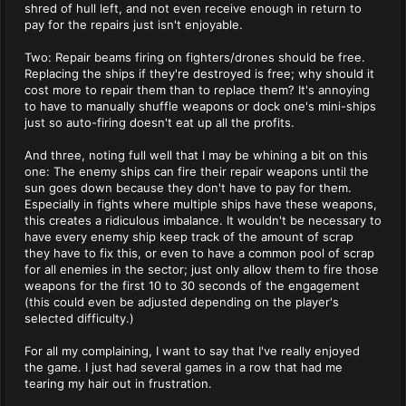
shred of hull left, and not even receive enough in return to
pay for the repairs just isn't enjoyable.
Two: Repair beams firing on fighters/drones should be free.
Replacing the ships if they're destroyed is free; why should it
cost more to repair them than to replace them? It's annoying
to have to manually shuffle weapons or dock one's mini-ships
just so auto-firing doesn't eat up all the profits.
And three, noting full well that I may be whining a bit on this
one: The enemy ships can fire their repair weapons until the
sun goes down because they don't have to pay for them.
Especially in fights where multiple ships have these weapons,
this creates a ridiculous imbalance. It wouldn't be necessary to
have every enemy ship keep track of the amount of scrap
they have to fix this, or even to have a common pool of scrap
for all enemies in the sector; just only allow them to fire those
weapons for the first 10 to 30 seconds of the engagement
(this could even be adjusted depending on the player's
selected difficulty.)
For all my complaining, I want to say that I've really enjoyed
the game. I just had several games in a row that had me
tearing my hair out in frustration.