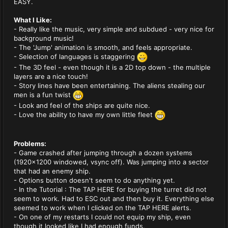
EASY.
What I Like:
- Really like the music, very simple and subdued - very nice for
background music!
- The 'Jump' animation is smooth, and feels appropriate.
- Selection of languages is staggering
- The 3D feel - even though it is a 2D top down - the multiple
layers are a nice touch!
- Story lines have been entertaining. The aliens stealing our
men is a fun twist
- Look and feel of the ships are quite nice.
- Love the ability to have my own little fleet
Problems:
- Game crashed after jumping through a dozen systems
(1920x1200 windowed, vsync off). Was jumping into a sector
that had an enemy ship.
- Options button doesn't seem to do anything yet.
- In the Tutorial : The TAP HERE for buying the turret did not
seem to work. Had to ESC out and then buy it. Everything else
seemed to work when I clicked on the TAP HERE alerts.
- On one of my restarts I could not equip my ship, even
though it looked like I had enough funds.