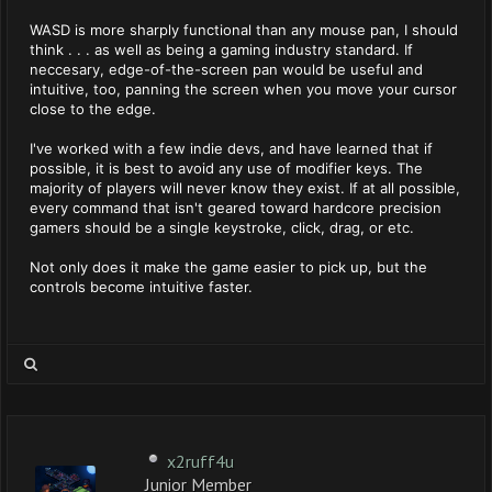
WASD is more sharply functional than any mouse pan, I should
think . . . as well as being a gaming industry standard. If
neccesary, edge-of-the-screen pan would be useful and
intuitive, too, panning the screen when you move your cursor
close to the edge.
I've worked with a few indie devs, and have learned that if
possible, it is best to avoid any use of modifier keys. The
majority of players will never know they exist. If at all possible,
every command that isn't geared toward hardcore precision
gamers should be a single keystroke, click, drag, or etc.
Not only does it make the game easier to pick up, but the
controls become intuitive faster.
x2ruff4u
Junior Member