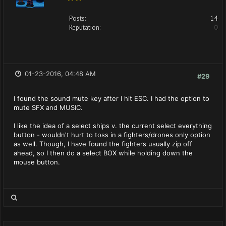
Posts:
14
Reputation:
0
01-23-2016, 04:48 AM
#29
I found the sound mute key after I hit ESC. I had the option to
mute SFX and MUSIC.
I like the idea of a select ships v. the current select everything
button - wouldn't hurt to toss in a fighters/drones only option
as well. Though, I have found the fighters usually zip off
ahead, so I then do a select BOX while holding down the
mouse button.