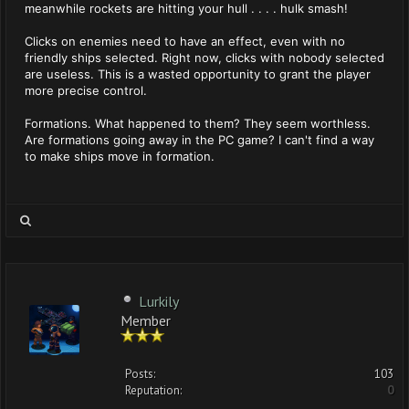
meanwhile rockets are hitting your hull . . . . hulk smash!
Clicks on enemies need to have an effect, even with no
friendly ships selected. Right now, clicks with nobody selected
are useless. This is a wasted opportunity to grant the player
more precise control.
Formations. What happened to them? They seem worthless.
Are formations going away in the PC game? I can't find a way
to make ships move in formation.
Lurkily
Member
Posts:
103
Reputation:
0