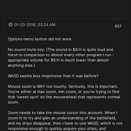
01-23-2016, 03:24 AM
#27
Options menu button did not work.
No sound mute key. (The sound in BS:H is quite loud and
harsh in comparison to almost every other program I run -
appropriate volume for BS:H is much lower than almost
anything else.)
WASD seems less responsive than it was before?
Mouse zoom is WAY too touchy. Seriously, this is important.
You're either at max zoom, min zoom, or you're trying to find
that 'sweet spot' on the mousewheel that represents normal
zoom.
Zoom needs to take the mouse cursor into account. When I
zoom in to try and gain an understanding of the battlefield,
and my ships disappear, then I have to use WASD, which is not
responsive enough to quickly acquire your ships, and