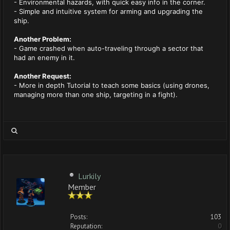
- Environmental hazards, with quick easy info in the corner.
- Simple and intuitive system for arming and upgrading the
ship.
Another Problem:
- Game crashed when auto-traveling through a sector that
had an enemy in it.
Another Request:
- More in depth Tutorial to teach some basics (using drones,
managing more than one ship, targeting in a fight).
Lurkily
Member
Posts:
103
Reputation:
0