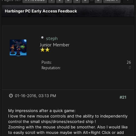
Harbinger PC Early Access Feedback
steph
Junior Member
Posts:
26
Reputation:
0
01-16-2016, 03:13 PM
#21
My impressions after a quick game:
I love the new mouse controls and the ability to independently
control the small ships/drones/escorted ship !
Zooming with the mouse should be smoother. Also I would like
to easily scroll with mouse maybe with Alt+Right Click or add