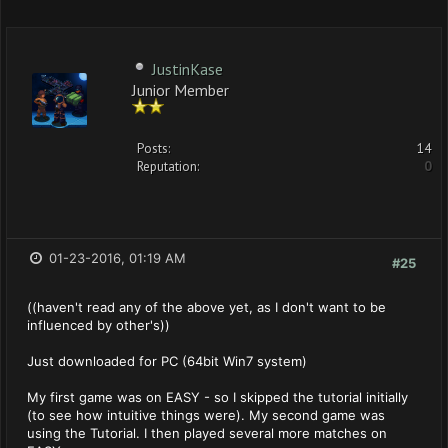
JustinKase
Junior Member
Posts:
14
Reputation:
0
01-23-2016, 01:19 AM
#25
((haven't read any of the above yet, as I don't want to be
influenced by other's))
Just downloaded for PC (64bit Win7 system)
My first game was on EASY - so I skipped the tutorial initially
(to see how intuitive things were). My second game was
using the Tutorial. I then played several more matches on