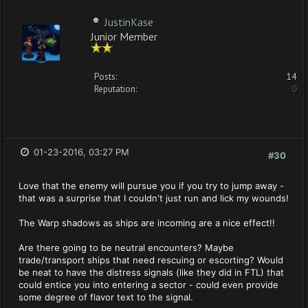
JustinKase
Junior Member
Posts:
14
Reputation:
0
01-23-2016, 03:27 PM
#30
Love that the enemy will pursue you if you try to jump away -
that was a surprise that I couldn't just run and lick my wounds!
The Warp shadows as ships are incoming are a nice effect!!
Are there going to be neutral encounters? Maybe
trade/transport ships that need rescuing or escorting? Would
be neat to have the distress signals (like they did in FTL) that
could entice you into entering a sector - could even provide
some degree of flavor text to the signal.