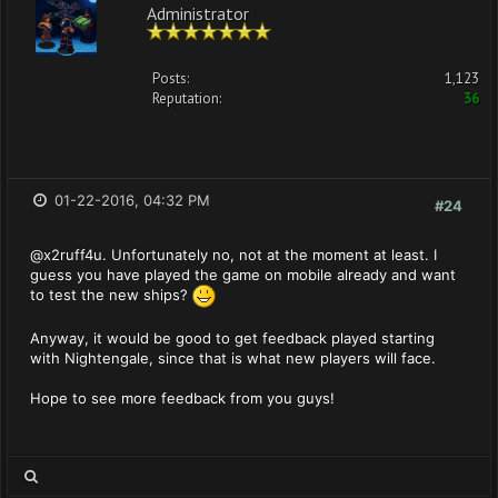
Administrator
Posts:
1,123
Reputation:
36
01-22-2016, 04:32 PM
#24
@x2ruff4u. Unfortunately no, not at the moment at least. I
guess you have played the game on mobile already and want
to test the new ships?
Anyway, it would be good to get feedback played starting
with Nightengale, since that is what new players will face.
Hope to see more feedback from you guys!