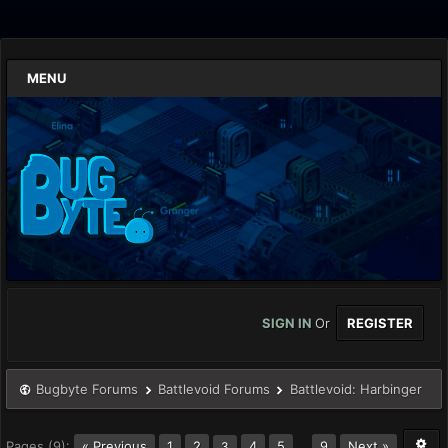
MENU
SIGN IN
Or
REGISTER
Bugbyte Forums
Battlevoid Forums
Battlevoid: Harbinger
Pages (9):
« Previous
1
2
4
5
…
9
Next »
3