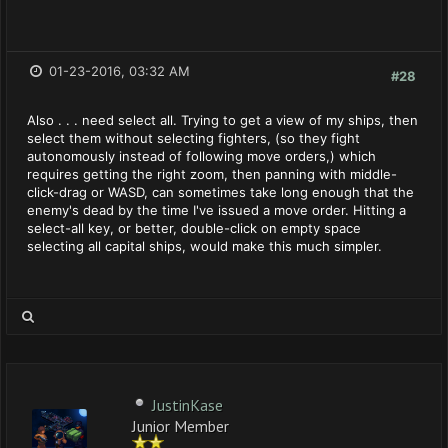
01-23-2016, 03:32 AM
#28
Also . . . need select all. Trying to get a view of my ships, then
select them without selecting fighters, (so they fight
autonomously instead of following move orders,) which
requires getting the right zoom, then panning with middle-
click-drag or WASD, can sometimes take long enough that the
enemy's dead by the time I've issued a move order. Hitting a
select-all key, or better, double-click on empty space
selecting all capital ships, would make this much simpler.
JustinKase
Junior Member