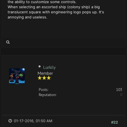
the ability to customize some controls.
When selecting an escorted ship (colony ship) a big
translucent square with engineering logo pops up. It's
annoying and useless.
Lurkily
Member
Posts:
103
Reputation:
0
01-17-2016, 01:50 AM
#22