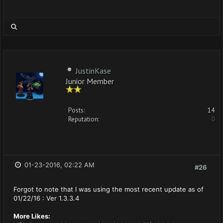
JustinKase
Junior Member
Posts:
14
Reputation:
0
01-23-2016, 02:22 AM
#26
Forgot to note that I was using the most recent update as of
01/22/16 : Ver 1.3.3.4
More Likes: