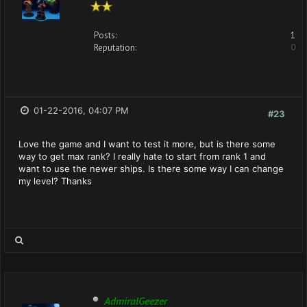
Posts:
1
Reputation:
0
01-22-2016, 04:07 PM
#23
Love the game and I want to test it more, but is there some
way to get max rank? I really hate to start from rank 1 and
want to use the newer ships. Is there some way I can change
my level? Thanks
AdmiralGeezer