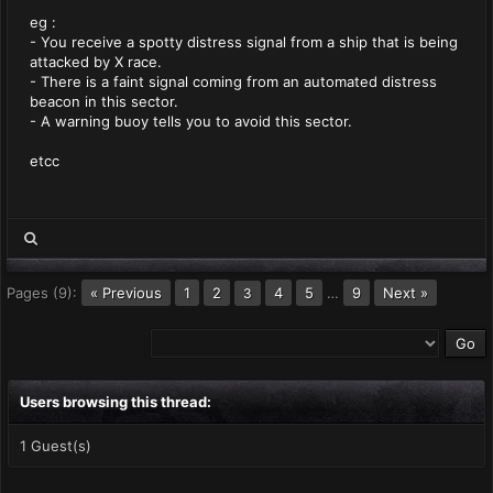
eg :
- You receive a spotty distress signal from a ship that is being
attacked by X race.
- There is a faint signal coming from an automated distress
beacon in this sector.
- A warning buoy tells you to avoid this sector.
etcc
Pages (9):
« Previous
1
2
4
5
…
9
Next »
3
Users browsing this thread:
1 Guest(s)