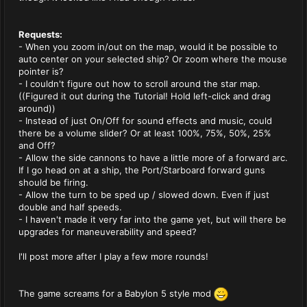
Requests:
- When you zoom in/out on the map, would it be possible to
auto center on your selected ship? Or zoom where the mouse
pointer is?
- I couldn't figure out how to scroll around the star map.
((Figured it out during the Tutorial! Hold left-click and drag
around))
- Instead of just On/Off for sound effects and music, could
there be a volume slider? Or at least 100%, 75%, 50%, 25%
and Off?
- Allow the side cannons to have a little more of a forward arc.
If I go head on at a ship, the Port/Starboard forward guns
should be firing.
- Allow the turn to be sped up / slowed down. Even if just
double and half speeds.
- I haven't made it very far into the game yet, but will there be
upgrades for maneuverability and speed?
I'll post more after I play a few more rounds!
The game screams for a Babylon 5 style mod