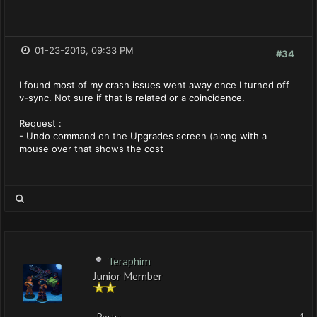
01-23-2016, 09:33 PM
#34
I found most of my crash issues went away once I turned off
v-sync. Not sure if that is related or a coincidence.
Request :
- Undo command on the Upgrades screen (along with a
mouse over that shows the cost
Teraphim
Junior Member