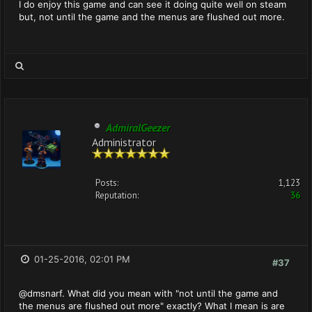
I do enjoy this game and can see it doing quite well on steam
but, not until the game and the menus are flushed out more.
AdmiralGeezer
Administrator
Posts:
1,123
Reputation:
36
01-25-2016, 02:01 PM
#37
@dmsnarf. What did you mean with "not until the game and
the menus are flushed out more" exactly? What I mean is are