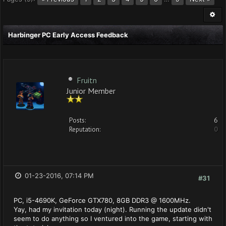
Harbinger PC Early Access Feedback
Fruitn
Junior Member
Posts:
6
Reputation:
0
01-23-2016, 07:14 PM
#31
PC, i5-4690K, GeForce GTX780, 8GB DDR3 @ 1600MHz.
Yay, had my invitation today (night). Running the update didn't
seem to do anything so I ventured into the game, starting with