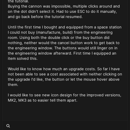
the tutorial.
Buying the cannon was impossible, multiple clicks around and
on the dot didn't select it. Had to use ESC to do it manually,
and go back before the tutorial resumed.
Until the first time I bought and equipped from a space station
I could not buy (manufacture, build) from the engineering
room. Using both the double click or the buy button did
nothing, neither would the cancel button work to get back to
the engineering window. The buttons would still linger on in
the engineering window afterward. First time I equipped an
item solved this.
Would like to know how much an upgrade costs. So far I have
not been able to see a cost associated with neither clicking on
the upgrade I'd like, the button or let the mouse hover above
them.
I would like to see new icon design for the improved versions,
MK2, MK3 as to easier tell them apart.