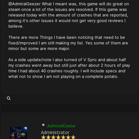
@AdmiralGeezer What I meant was, this game will do great on
steam once a lot of the issues are resolved. If this game was
released today with the amount of crashes that are reported,
among it's other issues it would not get very good reviews I
believe.
There are more Things I have been noticing that need to be
fixed/improved I am still making my list. Yes some of them are
minor but some are more major.
As a side update/note I also turned of V Sync and about half
my crashes went away but still just after about 2 hours of play
time I had about 40 crashes roughly. I will include specs and
what not to show I am not playing on a complete potato.
AdmiralGeezer
Administrator