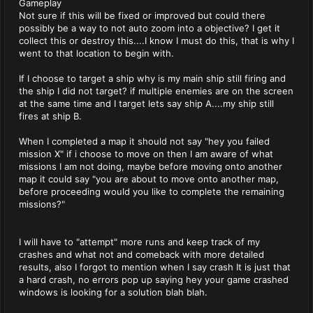
Gameplay
Not sure if this will be fixed or improved but could there
possibly be a way to not auto zoom into a objective? I get it
collect this or destroy this....I know I must do this, that is why I
went to that location to begin with.
If I choose to target a ship why is my main ship still firing and
the ship I did not target? if multiple enemies are on the screen
at the same time and I target lets say ship A....my ship still
fires at ship B.
When I completed a map it should not say "hey you failed
mission X" if i choose to move on then I am aware of what
missions I am not doing, maybe before moving onto another
map it could say "you are about to move onto another map,
before proceeding would you like to complete the remaining
missions?"
I will have to "attempt" more runs and keep track of my
crashes and what not and comeback with more detailed
results, also I forgot to mention when I say crash It is just that
a hard crash, no errors pop up saying hey your game crashed
windows is looking for a solution blah blah.