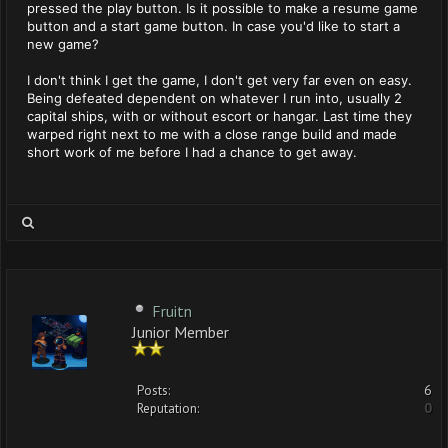
pressed the play button. Is it possible to make a resume game
button and a start game button. In case you'd like to start a
new game?
I don't think I get the game, I don't get very far even on easy.
Being defeated dependent on whatever I run into, usually 2
capital ships, with or without escort or hangar. Last time they
warped right next to me with a close range build and made
short work of me before I had a chance to get away.
Fruitn
Junior Member
Posts:
6
Reputation:
0