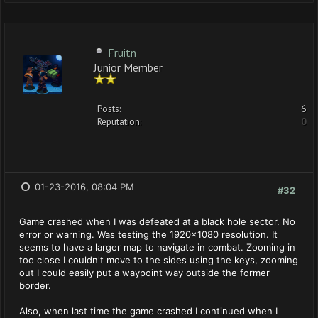
Fruitn
Junior Member
Posts:
6
Reputation:
0
01-23-2016, 08:04 PM
#32
Game crashed when I was defeated at a black hole sector. No
error or warning. Was testing the 1920x1080 resolution. It
seems to have a larger map to navigate in combat. Zooming in
too close I couldn't move to the sides using the keys, zooming
out I could easily put a waypoint way outside the former
border.
Also, when last time the game crashed I continued when I