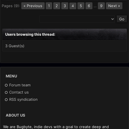
Pages (9):
« Previous
1
2
3
5
6
…
9
Next »
4
Users browsing this thread:
3 Guest(s)
MENU
Forum team
Contact us
RSS syndication
ABOUT US
We are Bugbyte, indie devs with a goal to create deep and