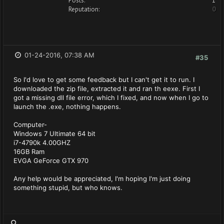
Posts:
1
Reputation:
0
01-24-2016, 07:38 AM
#35
So I'd love to get some feedback but I can't get it to run. I
downloaded the zip file, extracted it and ran th eexe. First I
got a missing dll file error, which I fixed, and now when I go to
launch the .exe, nothing happens.
Computer-
Windows 7 Ultimate 64 bit
i7-4790k 4.00GHZ
16GB Ram
EVGA GeForce GTX 970
Any help would be appreciated, I'm hoping I'm just doing
something stupid, but who knows.