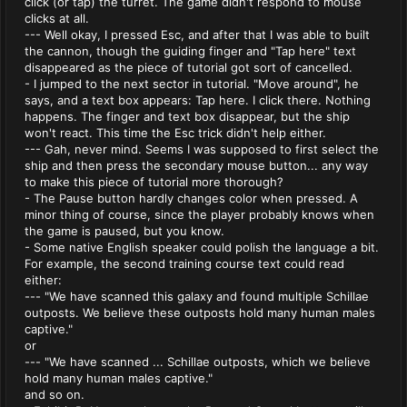
click (or tap) the turret. The game didn't respond to mouse
clicks at all.
--- Well okay, I pressed Esc, and after that I was able to built
the cannon, though the guiding finger and "Tap here" text
disappeared as the piece of tutorial got sort of cancelled.
- I jumped to the next sector in tutorial. "Move around", he
says, and a text box appears: Tap here. I click there. Nothing
happens. The finger and text box disappear, but the ship
won't react. This time the Esc trick didn't help either.
--- Gah, never mind. Seems I was supposed to first select the
ship and then press the secondary mouse button... any way
to make this piece of tutorial more thorough?
- The Pause button hardly changes color when pressed. A
minor thing of course, since the player probably knows when
the game is paused, but you know.
- Some native English speaker could polish the language a bit.
For example, the second training course text could read
either:
--- "We have scanned this galaxy and found multiple Schillae
outposts. We believe these outposts hold many human males
captive."
or
--- "We have scanned ... Schillae outposts, which we believe
hold many human males captive."
and so on.