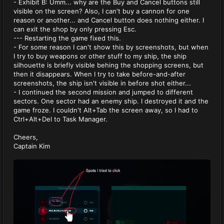
- Exhibit B: Umm... why are the Buy and Cancel buttons still
visible on the screen? Also, I can't buy a cannon for one
reason or another... and Cancel button does nothing either. I
can exit the shop by only pressing Esc.
--- Restarting the game fixed this.
- For some reason I can't show this by screenshots, but when
I try to buy weapons or other stuff to my ship, the ship
silhouette is briefly visible behing the shopping screens, but
then it disappears. When I try to take before-and-after
screenshots, the ship isn't visible in before shot either...
- I continued the second mission and jumped to different
sectors. One sector had an enemy ship. I destroyed it and the
game froze. I couldn't Alt+Tab the screen away, so I had to
Ctrl+Alt+Del to Task Manager.
Cheers,
Captain Kim