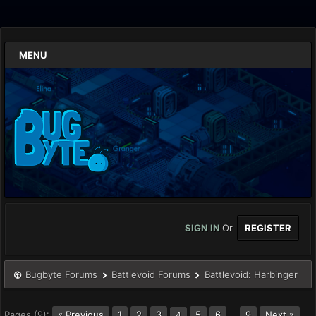
MENU
SIGN IN
Or
REGISTER
Bugbyte Forums
Battlevoid Forums
Battlevoid: Harbinger
Pages (9):
« Previous
1
2
3
5
6
…
9
Next »
4