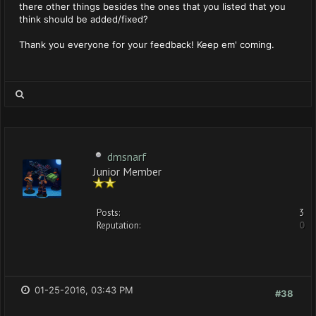
there other things besides the ones that you listed that you
think should be added/fixed?
Thank you everyone for your feedback! Keep em' coming.
dmsnarf
Junior Member
Posts:
3
Reputation:
0
01-25-2016, 03:43 PM
#38