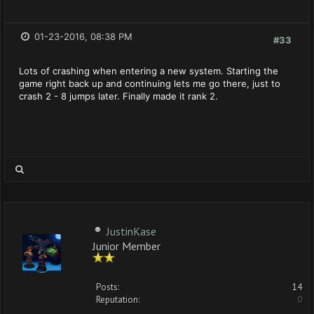
01-23-2016, 08:38 PM
#33
Lots of crashing when entering a new system. Starting the
game right back up and continuing lets me go there, just to
crash 2 - 8 jumps later. Finally made it rank 2.
JustinKase
Junior Member
Posts:
14
Reputation:
0