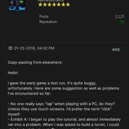
Posts:
1,123
Reputation:
36
01-25-2016, 04:02 PM
#40
Copy-pasting from elsewhere:
Hello!
I gave the early game a test run. It's quite buggy,
unfortunately. Here are some suggestion as well as problems
I've encountered so far:
- No one really says "tap" when playing with a PC, do they?
Unless they use touch screens. I'd prefer the term "click"
myself.
- Exhibit A: I began to play the tutorial, and almost immediately
ran into a problem. When I was asked to build a turret, I could