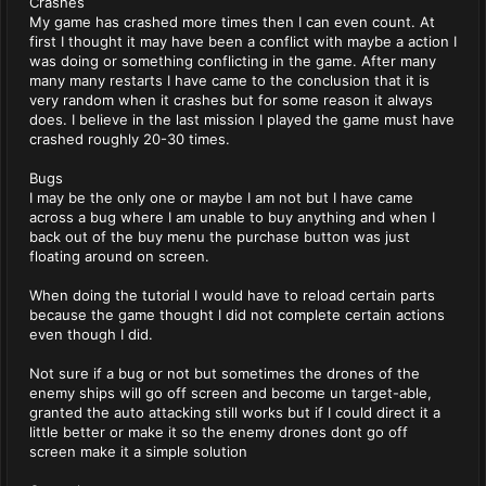
Crashes
My game has crashed more times then I can even count. At
first I thought it may have been a conflict with maybe a action I
was doing or something conflicting in the game. After many
many many restarts I have came to the conclusion that it is
very random when it crashes but for some reason it always
does. I believe in the last mission I played the game must have
crashed roughly 20-30 times.
Bugs
I may be the only one or maybe I am not but I have came
across a bug where I am unable to buy anything and when I
back out of the buy menu the purchase button was just
floating around on screen.
When doing the tutorial I would have to reload certain parts
because the game thought I did not complete certain actions
even though I did.
Not sure if a bug or not but sometimes the drones of the
enemy ships will go off screen and become un target-able,
granted the auto attacking still works but if I could direct it a
little better or make it so the enemy drones dont go off
screen make it a simple solution