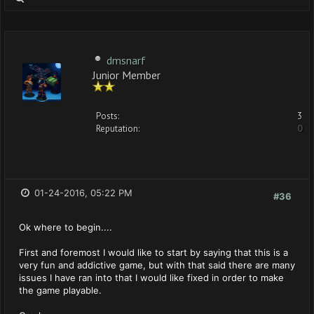
dmsnarf
Junior Member
Posts:
3
Reputation:
0
01-24-2016, 05:22 PM
#36
Ok where to begin....
First and foremost I would like to start by saying that this is a
very fun and addictive game, but with that said there are many
issues I have ran into that I would like fixed in order to make
the game playable.