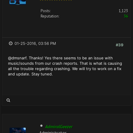
Posts:
1,123
Reputation:
36
01-25-2016, 03:56 PM
#39
@dmsnarf. Thanks! Yes there seems to be an issue with
music/sounds from our crash reports. That is what is causing
all the trouble regarding crashing. We will try to work on a fix
and update. Stay tuned.
AdmiralGeezer
Administrator