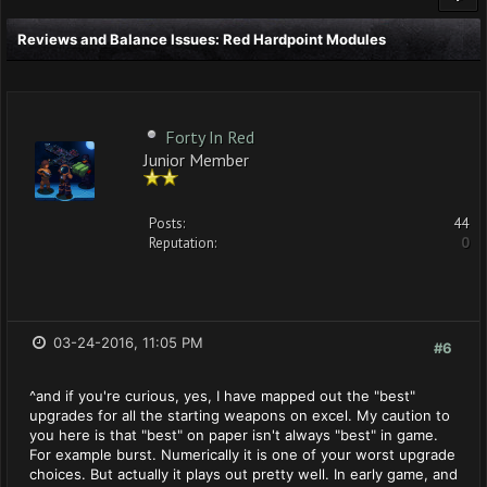
Reviews and Balance Issues: Red Hardpoint Modules
Forty In Red
Junior Member
Posts:
44
Reputation:
0
03-24-2016, 11:05 PM
#6
^and if you're curious, yes, I have mapped out the "best"
upgrades for all the starting weapons on excel. My caution to
you here is that "best" on paper isn't always "best" in game.
For example burst. Numerically it is one of your worst upgrade
choices. But actually it plays out pretty well. In early game, and