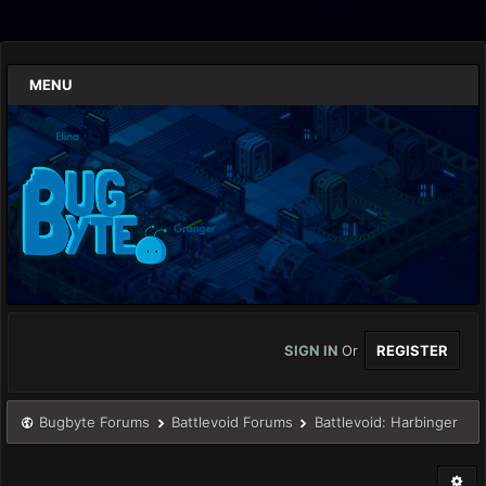
MENU
SIGN IN
Or
REGISTER
Bugbyte Forums
Battlevoid Forums
Battlevoid: Harbinger