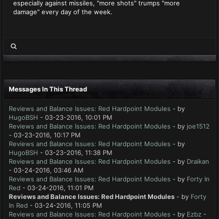
especially against missiles, "more shots" trumps "more
damage" every day of the week.
Messages In This Thread
Reviews and Balance Issues: Red Hardpoint Modules
- by
HugoBSH
- 03-23-2016, 10:01 PM
Reviews and Balance Issues: Red Hardpoint Modules
- by
joe1512
- 03-23-2016, 10:17 PM
Reviews and Balance Issues: Red Hardpoint Modules
- by
HugoBSH
- 03-23-2016, 11:38 PM
Reviews and Balance Issues: Red Hardpoint Modules
- by
Draikan
- 03-24-2016, 03:46 AM
Reviews and Balance Issues: Red Hardpoint Modules
- by
Forty In
Red
- 03-24-2016, 11:01 PM
Reviews and Balance Issues: Red Hardpoint Modules
- by
Forty
In Red
- 03-24-2016, 11:05 PM
Reviews and Balance Issues: Red Hardpoint Modules
- by
Ezbz
-