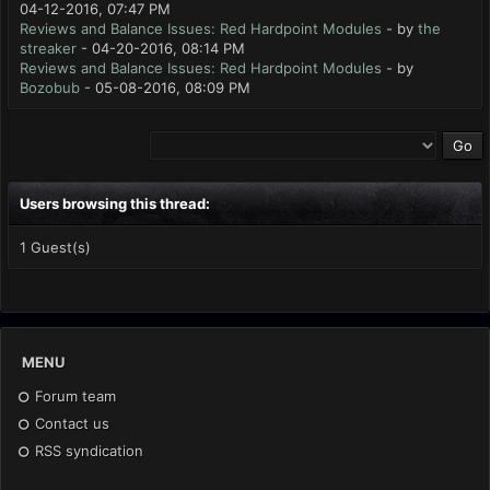
04-12-2016, 07:47 PM
Reviews and Balance Issues: Red Hardpoint Modules
- by
the
streaker
- 04-20-2016, 08:14 PM
Reviews and Balance Issues: Red Hardpoint Modules
- by
Bozobub
- 05-08-2016, 08:09 PM
Users browsing this thread:
1 Guest(s)
MENU
Forum team
Contact us
RSS syndication