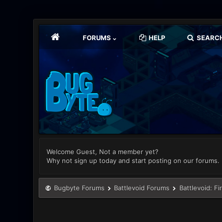
FORUMS
HELP
SEARC
Welcome Guest, Not a member yet?
Why not sign up today and start posting on our forums.
Bugbyte Forums
Battlevoid Forums
Battlevoid: Fi