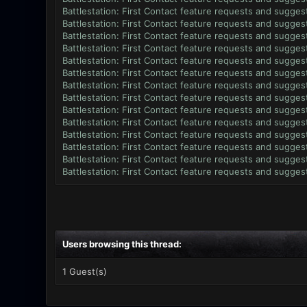
Battlestation: First Contact feature requests and sugges
Battlestation: First Contact feature requests and sugges
Battlestation: First Contact feature requests and sugges
Battlestation: First Contact feature requests and sugges
Battlestation: First Contact feature requests and sugges
Battlestation: First Contact feature requests and sugges
Battlestation: First Contact feature requests and sugges
Battlestation: First Contact feature requests and sugges
Battlestation: First Contact feature requests and sugges
Battlestation: First Contact feature requests and sugges
Battlestation: First Contact feature requests and sugges
Battlestation: First Contact feature requests and sugges
Battlestation: First Contact feature requests and sugges
Battlestation: First Contact feature requests and sugges
Users browsing this thread:
1 Guest(s)