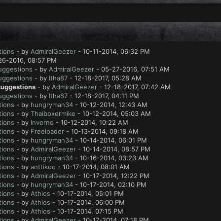
tions
- by
AdmiralGeezer
- 10-11-2014, 06:32 PM
26-2016, 08:57 PM
suggestions
- by
AdmiralGeezer
- 05-27-2016, 07:51 AM
suggestions
- by
Itha87
- 12-18-2017, 05:28 AM
 suggestions
- by
AdmiralGeezer
- 12-18-2017, 07:42 AM
suggestions
- by
Itha87
- 12-18-2017, 04:11 PM
tions
- by
hungryman34
- 10-12-2014, 12:43 AM
tions
- by
Thaiboxermike
- 10-12-2014, 05:03 AM
tions
- by
Inverno
- 10-12-2014, 10:22 AM
tions
- by
Freeloader
- 10-13-2014, 09:18 AM
tions
- by
hungryman34
- 10-14-2014, 06:01 PM
tions
- by
AdmiralGeezer
- 10-14-2014, 08:57 PM
tions
- by
hungryman34
- 10-16-2014, 03:23 AM
tions
- by
anttikoo
- 10-17-2014, 08:01 AM
tions
- by
AdmiralGeezer
- 10-17-2014, 12:22 PM
tions
- by
hungryman34
- 10-17-2014, 02:10 PM
tions
- by
Athios
- 10-17-2014, 05:01 PM
tions
- by
Athios
- 10-17-2014, 06:00 PM
tions
- by
Athios
- 10-17-2014, 07:15 PM
tions
- by
AdmiralGeezer
- 10-17-2014, 07:18 PM