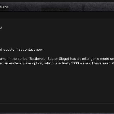
stions
AM
t update first contact now.
me in the series (Battlevoid: Sector Siege) has a similar game mode u
lso an endless wave option, which is actually 1000 waves. I have seen 