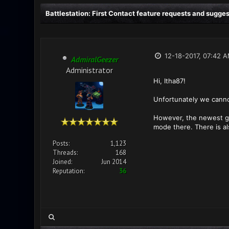
Battlestation: First Contact feature requests and sugge
12-18-2017, 07:42 
AdmiralGeezer
Administrator
Hi, Itha87!
Unfortunately we canno
However, the newest ga
mode there. There is a
Posts:
1,123
Threads:
168
Joined:
Jun 2014
Reputation:
36