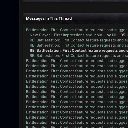
Messages In This Thread
Battlestation: First Contact feature requests and sugges
New Player - First Impressions and Input
- by
Nil
- 05-
RE: Battlestation: First Contact feature requests and 
RE: Battlestation: First Contact feature requests and 
RE: Battlestation: First Contact feature requests and
RE: Battlestation: First Contact feature requests and 
Battlestation: First Contact feature requests and sugges
Battlestation: First Contact feature requests and sugges
Battlestation: First Contact feature requests and sugges
Battlestation: First Contact feature requests and sugges
Battlestation: First Contact feature requests and sugges
Battlestation: First Contact feature requests and sugges
Battlestation: First Contact feature requests and sugges
Battlestation: First Contact feature requests and sugges
Battlestation: First Contact feature requests and sugges
Battlestation: First Contact feature requests and sugges
Battlestation: First Contact feature requests and sugges
Battlestation: First Contact feature requests and sugges
Battlestation: First Contact feature requests and sugges
Battlestation: First Contact feature requests and sugges