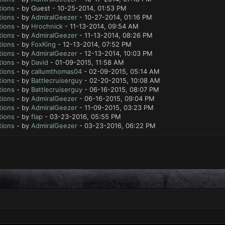
tions
- by Guest - 10-25-2014, 01:53 PM
tions
- by
AdmiralGeezer
- 10-27-2014, 01:16 PM
tions
- by
Hrochnick
- 11-13-2014, 09:54 AM
tions
- by
AdmiralGeezer
- 11-13-2014, 08:26 PM
tions
- by
FoxKing
- 12-13-2014, 07:52 PM
tions
- by
AdmiralGeezer
- 12-13-2014, 10:03 PM
tions
- by
David
- 01-09-2015, 11:58 AM
tions
- by
callumthomas04
- 02-09-2015, 05:14 AM
tions
- by
Battlecruiserguy
- 02-20-2015, 10:08 AM
tions
- by
Battlecruiserguy
- 06-16-2015, 08:07 PM
tions
- by
AdmiralGeezer
- 06-16-2015, 09:04 PM
tions
- by
AdmiralGeezer
- 11-09-2015, 03:23 PM
tions
- by
flap
- 03-23-2016, 05:55 PM
tions
- by
AdmiralGeezer
- 03-23-2016, 06:22 PM