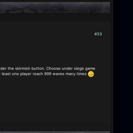
#33
nder the skirmish button. Choose under siege game
at least one player reach 999 waves many times