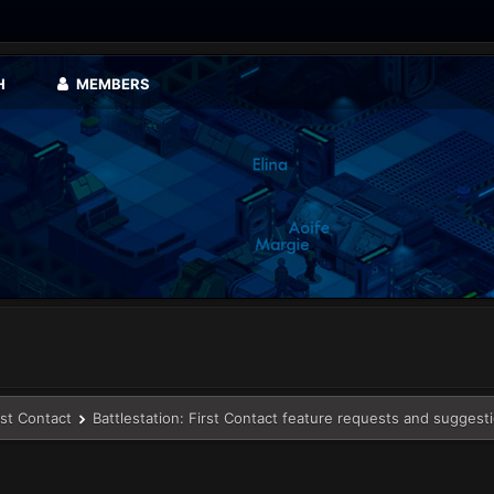
H
MEMBERS
rst Contact
Battlestation: First Contact feature requests and suggest