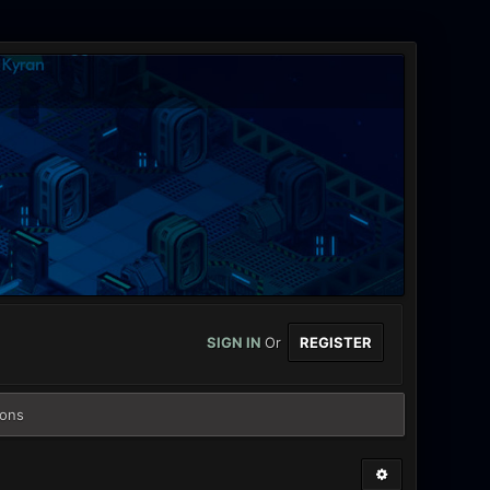
SIGN IN
Or
REGISTER
ions