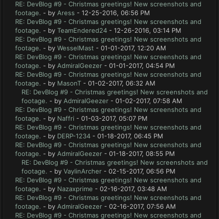
RE: DevBlog #9 - Christmas greetings! New screenshots and
footage.
- by
Aress
- 12-25-2016, 06:56 PM
RE: DevBlog #9 - Christmas greetings! New screenshots and
footage.
- by
TeamEndered24
- 12-26-2016, 03:14 PM
RE: DevBlog #9 - Christmas greetings! New screenshots and
footage.
- by
WesselMast
- 01-01-2017, 12:20 AM
RE: DevBlog #9 - Christmas greetings! New screenshots and
footage.
- by
AdmiralGeezer
- 01-01-2017, 04:54 PM
RE: DevBlog #9 - Christmas greetings! New screenshots and
footage.
- by
MasonT
- 01-02-2017, 06:32 AM
RE: DevBlog #9 - Christmas greetings! New screenshots and
footage.
- by
AdmiralGeezer
- 01-02-2017, 07:58 AM
RE: DevBlog #9 - Christmas greetings! New screenshots and
footage.
- by
Naffri
- 01-03-2017, 05:07 PM
RE: DevBlog #9 - Christmas greetings! New screenshots and
footage.
- by
DERP-1234
- 01-18-2017, 06:45 PM
RE: DevBlog #9 - Christmas greetings! New screenshots and
footage.
- by
AdmiralGeezer
- 01-18-2017, 08:55 PM
RE: DevBlog #9 - Christmas greetings! New screenshots and
footage.
- by
VaylinArcher
- 02-15-2017, 06:56 PM
RE: DevBlog #9 - Christmas greetings! New screenshots and
footage.
- by
Nazaxprime
- 02-16-2017, 03:48 AM
RE: DevBlog #9 - Christmas greetings! New screenshots and
footage.
- by
AdmiralGeezer
- 02-16-2017, 07:56 AM
RE: DevBlog #9 - Christmas greetings! New screenshots and