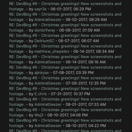
RE: DevBlog #9 - Christmas greetings! New screenshots and
footage.
- by
sayr3s
- 06-01-2017, 06:29 PM
RE: DevBlog #9 - Christmas greetings! New screenshots and
footage.
- by
AdmiralGeezer
- 06-02-2017, 08:29 AM
RE: DevBlog #9 - Christmas greetings! New screenshots and
footage.
- by
donbrifway
- 06-06-2017, 01:59 AM
RE: DevBlog #9 - Christmas greetings! New screenshots and
footage.
- by
DeliriumSC
- 06-07-2017, 06:07 AM
RE: DevBlog #9 - Christmas greetings! New screenshots and
footage.
- by
matthew_shepelev
- 06-14-2017, 08:34 AM
RE: DevBlog #9 - Christmas greetings! New screenshots and
footage.
- by
AdmiralGeezer
- 06-14-2017, 09:16 AM
RE: DevBlog #9 - Christmas greetings! New screenshots and
footage.
- by
ajinkyax
- 07-08-2017, 03:39 PM
RE: DevBlog #9 - Christmas greetings! New screenshots and
footage.
- by
AdmiralGeezer
- 07-09-2017, 12:35 PM
RE: DevBlog #9 - Christmas greetings! New screenshots and
footage.
- by
E.chris
- 07-31-2017, 10:37 PM
RE: DevBlog #9 - Christmas greetings! New screenshots and
footage.
- by
AdmiralGeezer
- 08-01-2017, 07:33 AM
RE: DevBlog #9 - Christmas greetings! New screenshots and
footage.
- by
Wsj3
- 08-10-2017, 04:06 PM
RE: DevBlog #9 - Christmas greetings! New screenshots and
footage.
- by
AdmiralGeezer
- 08-10-2017, 04:22 PM
RE: DevBlog #9 - Christmas greetings! New screenshots and