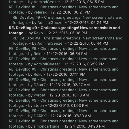
footage.
- by
AdmiralGeezer
- 12-22-2016, 06:15 PM
RE: DevBlog #9 - Christmas greetings! New screenshots and
footage.
- by
velerak
- 12-22-2016, 06:21 PM
RE: DevBlog #9 - Christmas greetings! New screenshots and
footage.
- by
AdmiralGeezer
- 12-22-2016, 06:24 PM
RE: DevBlog #9 - Christmas greetings! New screenshots and
footage.
- by
Reko
- 12-22-2016, 06:38 PM
RE: DevBlog #9 - Christmas greetings! New screenshots and
footage.
- by
AdmiralGeezer
- 12-22-2016, 06:44 PM
RE: DevBlog #9 - Christmas greetings! New screenshots and
footage.
- by
Reko
- 12-22-2016, 06:54 PM
RE: DevBlog #9 - Christmas greetings! New screenshots and
footage.
- by
AdmiralGeezer
- 12-22-2016, 06:59 PM
RE: DevBlog #9 - Christmas greetings! New screenshots and
footage.
- by
Reko
- 12-22-2016, 07:11 PM
RE: DevBlog #9 - Christmas greetings! New screenshots and
footage.
- by
DStar7
- 12-23-2016, 02:27 AM
RE: DevBlog #9 - Christmas greetings! New screenshots and
footage.
- by
Pyroet
- 12-23-2016, 10:13 AM
RE: DevBlog #9 - Christmas greetings! New screenshots and
footage.
- by
steph
- 12-23-2016, 01:03 PM
RE: DevBlog #9 - Christmas greetings! New screenshots and
footage.
- by
DARKKi
- 12-24-2016, 07:30 AM
RE: DevBlog #9 - Christmas greetings! New screenshots and
footage.
- by
simondarksidej
- 12-24-2016, 04:26 PM