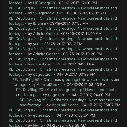
footage.
- by
UFOraggr68
- 03-10-2017, 12:00 PM
RE: DevBlog #9 - Christmas greetings! New screenshots and
footage.
- by
Swagadocious42
- 03-18-2017, 09:02 AM
RE: DevBlog #9 - Christmas greetings! New screenshots and
footage.
- by
Ibrahim
- 03-19-2017, 07:55 AM
RE: DevBlog #9 - Christmas greetings! New screenshots and
footage.
- by
AdmiralGeezer
- 03-20-2017, 11:40 AM
RE: DevBlog #9 - Christmas greetings! New screenshots and
footage.
- by
yadi
- 03-25-2017, 07:17 PM
RE: DevBlog #9 - Christmas greetings! New screenshots and
footage.
- by
AdmiralGeezer
- 03-25-2017, 10:26 PM
RE: DevBlog #9 - Christmas greetings! New screenshots and
footage.
- by
owenkiller
- 04-04-2017, 04:06 PM
RE: DevBlog #9 - Christmas greetings! New screenshots and
footage.
- by
edgesazon
- 04-10-2017, 03:39 PM
RE: DevBlog #9 - Christmas greetings! New screenshots and
footage.
- by
AdmiralGeezer
- 04-10-2017, 08:53 PM
RE: DevBlog #9 - Christmas greetings! New screenshots
and footage.
- by
edgesazon
- 04-17-2017, 04:00 PM
RE: DevBlog #9 - Christmas greetings! New screenshots
and footage.
- by
AdmiralGeezer
- 04-17-2017, 05:02 PM
RE: DevBlog #9 - Christmas greetings! New screenshots and
footage.
- by
edgesazon
- 04-17-2017, 05:34 PM
RE: DevBlog #9 - Christmas greetings! New screenshots and
footage.
- by
Nunu
- 04-26-2017, 09:39 AM