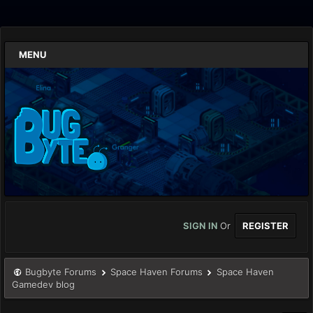
MENU
SIGN IN
Or
REGISTER
Bugbyte Forums
Space Haven Forums
Space Haven
Gamedev blog