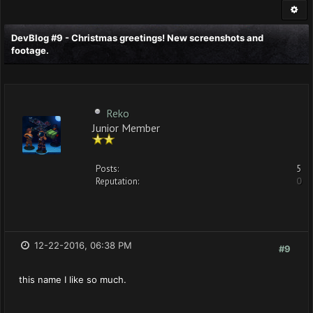
DevBlog #9 - Christmas greetings! New screenshots and
footage.
Reko
Junior Member
Posts:
5
Reputation:
0
12-22-2016, 06:38 PM
#9
this name I like so much.