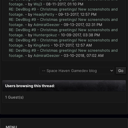
footage.
- by
Wsj3
- 08-11-2017, 01:10 PM
RE: DevBlog #9 - Christmas greetings! New screenshots and
footage.
- by
HeadyPetty
- 09-13-2017, 12:57 PM
RE: DevBlog #9 - Christmas greetings! New screenshots and
footage.
- by
AdmiralGeezer
- 09-13-2017, 02:31 PM
RE: DevBlog #9 - Christmas greetings! New screenshots and
footage.
- by
Huntergokuz
- 10-09-2017, 03:38 PM
RE: DevBlog #9 - Christmas greetings! New screenshots and
footage.
- by
KingAero
- 10-27-2017, 12:57 AM
RE: DevBlog #9 - Christmas greetings! New screenshots and
footage.
- by
AdmiralGeezer
- 03-10-2018, 07:02 AM
Users browsing this thread:
1 Guest(s)
MENU