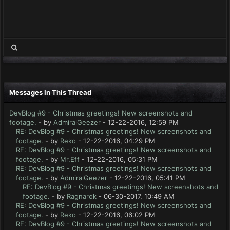
Messages In This Thread
DevBlog #9 - Christmas greetings! New screenshots and
footage.
- by
AdmiralGeezer
- 12-22-2016, 12:59 PM
RE: DevBlog #9 - Christmas greetings! New screenshots and
footage.
- by
Reko
- 12-22-2016, 04:29 PM
RE: DevBlog #9 - Christmas greetings! New screenshots and
footage.
- by
Mr.Eff
- 12-22-2016, 05:31 PM
RE: DevBlog #9 - Christmas greetings! New screenshots and
footage.
- by
AdmiralGeezer
- 12-22-2016, 05:41 PM
RE: DevBlog #9 - Christmas greetings! New screenshots and
footage.
- by
Ragnarok
- 06-30-2017, 10:49 AM
RE: DevBlog #9 - Christmas greetings! New screenshots and
footage.
- by
Reko
- 12-22-2016, 06:02 PM
RE: DevBlog #9 - Christmas greetings! New screenshots and