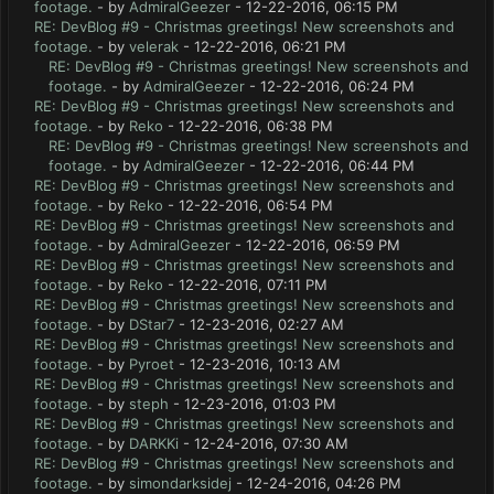
footage.
- by
AdmiralGeezer
- 12-22-2016, 06:15 PM
RE: DevBlog #9 - Christmas greetings! New screenshots and
footage.
- by
velerak
- 12-22-2016, 06:21 PM
RE: DevBlog #9 - Christmas greetings! New screenshots and
footage.
- by
AdmiralGeezer
- 12-22-2016, 06:24 PM
RE: DevBlog #9 - Christmas greetings! New screenshots and
footage.
- by
Reko
- 12-22-2016, 06:38 PM
RE: DevBlog #9 - Christmas greetings! New screenshots and
footage.
- by
AdmiralGeezer
- 12-22-2016, 06:44 PM
RE: DevBlog #9 - Christmas greetings! New screenshots and
footage.
- by
Reko
- 12-22-2016, 06:54 PM
RE: DevBlog #9 - Christmas greetings! New screenshots and
footage.
- by
AdmiralGeezer
- 12-22-2016, 06:59 PM
RE: DevBlog #9 - Christmas greetings! New screenshots and
footage.
- by
Reko
- 12-22-2016, 07:11 PM
RE: DevBlog #9 - Christmas greetings! New screenshots and
footage.
- by
DStar7
- 12-23-2016, 02:27 AM
RE: DevBlog #9 - Christmas greetings! New screenshots and
footage.
- by
Pyroet
- 12-23-2016, 10:13 AM
RE: DevBlog #9 - Christmas greetings! New screenshots and
footage.
- by
steph
- 12-23-2016, 01:03 PM
RE: DevBlog #9 - Christmas greetings! New screenshots and
footage.
- by
DARKKi
- 12-24-2016, 07:30 AM
RE: DevBlog #9 - Christmas greetings! New screenshots and
footage.
- by
simondarksidej
- 12-24-2016, 04:26 PM