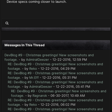
Device specs coming closer to launch.
Messages In This Thread
DevBlog #9 - Christmas greetings! New screenshots and
footage.
- by
AdmiralGeezer
- 12-22-2016, 12:59 PM
RE: DevBlog #9 - Christmas greetings! New screenshots and
footage.
- by
Reko
- 12-22-2016, 04:29 PM
RE: DevBlog #9 - Christmas greetings! New screenshots and
footage.
- by
Mr.Eff
- 12-22-2016, 05:31 PM
RE: DevBlog #9 - Christmas greetings! New screenshots and
footage.
- by
AdmiralGeezer
- 12-22-2016, 05:41 PM
RE: DevBlog #9 - Christmas greetings! New screenshots and
footage.
- by
Ragnarok
- 06-30-2017, 10:49 AM
RE: DevBlog #9 - Christmas greetings! New screenshots and
footage.
- by
Reko
- 12-22-2016, 06:02 PM
RE: DevBlog #9 - Christmas greetings! New screenshots and