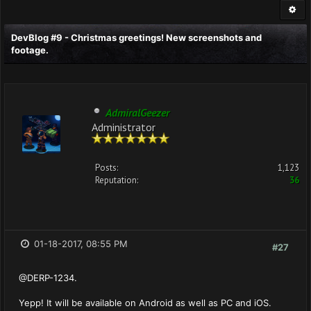
DevBlog #9 - Christmas greetings! New screenshots and
footage.
AdmiralGeezer
Administrator
Posts:
1,123
Reputation:
36
01-18-2017, 08:55 PM
#27
@DERP-1234.
Yepp! It will be available on Android as well as PC and iOS.