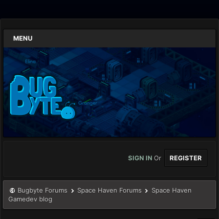
MENU
SIGN IN
Or
REGISTER
Bugbyte Forums
Space Haven Forums
Space Haven
Gamedev blog