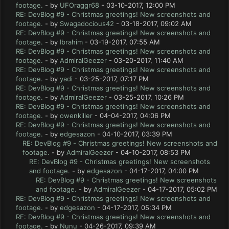
footage.
- by
UFOraggr68
- 03-10-2017, 12:00 PM
RE: DevBlog #9 - Christmas greetings! New screenshots and
footage.
- by
Swagadocious42
- 03-18-2017, 09:02 AM
RE: DevBlog #9 - Christmas greetings! New screenshots and
footage.
- by
Ibrahim
- 03-19-2017, 07:55 AM
RE: DevBlog #9 - Christmas greetings! New screenshots and
footage.
- by
AdmiralGeezer
- 03-20-2017, 11:40 AM
RE: DevBlog #9 - Christmas greetings! New screenshots and
footage.
- by
yadi
- 03-25-2017, 07:17 PM
RE: DevBlog #9 - Christmas greetings! New screenshots and
footage.
- by
AdmiralGeezer
- 03-25-2017, 10:26 PM
RE: DevBlog #9 - Christmas greetings! New screenshots and
footage.
- by
owenkiller
- 04-04-2017, 04:06 PM
RE: DevBlog #9 - Christmas greetings! New screenshots and
footage.
- by
edgesazon
- 04-10-2017, 03:39 PM
RE: DevBlog #9 - Christmas greetings! New screenshots and
footage.
- by
AdmiralGeezer
- 04-10-2017, 08:53 PM
RE: DevBlog #9 - Christmas greetings! New screenshots
and footage.
- by
edgesazon
- 04-17-2017, 04:00 PM
RE: DevBlog #9 - Christmas greetings! New screenshots
and footage.
- by
AdmiralGeezer
- 04-17-2017, 05:02 PM
RE: DevBlog #9 - Christmas greetings! New screenshots and
footage.
- by
edgesazon
- 04-17-2017, 05:34 PM
RE: DevBlog #9 - Christmas greetings! New screenshots and
footage.
- by
Nunu
- 04-26-2017, 09:39 AM