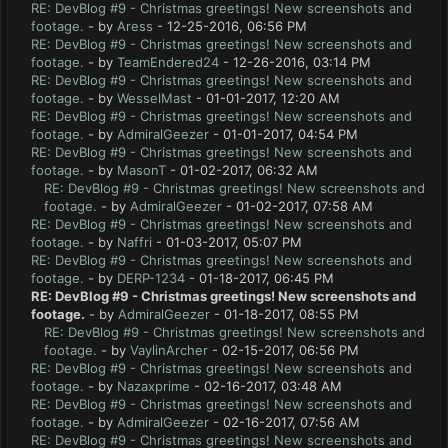
RE: DevBlog #9 - Christmas greetings! New screenshots and
footage.
- by
Aress
- 12-25-2016, 06:56 PM
RE: DevBlog #9 - Christmas greetings! New screenshots and
footage.
- by
TeamEndered24
- 12-26-2016, 03:14 PM
RE: DevBlog #9 - Christmas greetings! New screenshots and
footage.
- by
WesselMast
- 01-01-2017, 12:20 AM
RE: DevBlog #9 - Christmas greetings! New screenshots and
footage.
- by
AdmiralGeezer
- 01-01-2017, 04:54 PM
RE: DevBlog #9 - Christmas greetings! New screenshots and
footage.
- by
MasonT
- 01-02-2017, 06:32 AM
RE: DevBlog #9 - Christmas greetings! New screenshots and
footage.
- by
AdmiralGeezer
- 01-02-2017, 07:58 AM
RE: DevBlog #9 - Christmas greetings! New screenshots and
footage.
- by
Naffri
- 01-03-2017, 05:07 PM
RE: DevBlog #9 - Christmas greetings! New screenshots and
footage.
- by
DERP-1234
- 01-18-2017, 06:45 PM
RE: DevBlog #9 - Christmas greetings! New screenshots and
footage.
- by
AdmiralGeezer
- 01-18-2017, 08:55 PM
RE: DevBlog #9 - Christmas greetings! New screenshots and
footage.
- by
VaylinArcher
- 02-15-2017, 06:56 PM
RE: DevBlog #9 - Christmas greetings! New screenshots and
footage.
- by
Nazaxprime
- 02-16-2017, 03:48 AM
RE: DevBlog #9 - Christmas greetings! New screenshots and
footage.
- by
AdmiralGeezer
- 02-16-2017, 07:56 AM
RE: DevBlog #9 - Christmas greetings! New screenshots and