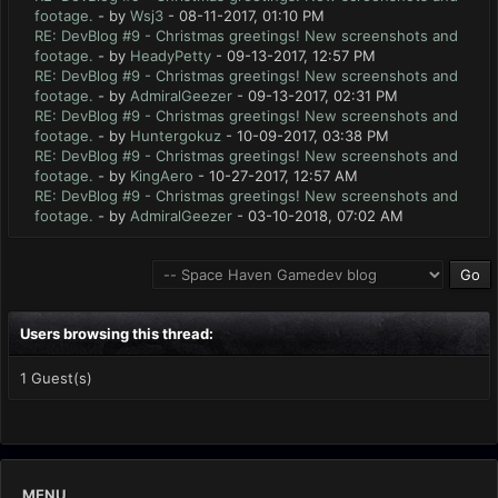
footage.
- by
Wsj3
- 08-11-2017, 01:10 PM
RE: DevBlog #9 - Christmas greetings! New screenshots and
footage.
- by
HeadyPetty
- 09-13-2017, 12:57 PM
RE: DevBlog #9 - Christmas greetings! New screenshots and
footage.
- by
AdmiralGeezer
- 09-13-2017, 02:31 PM
RE: DevBlog #9 - Christmas greetings! New screenshots and
footage.
- by
Huntergokuz
- 10-09-2017, 03:38 PM
RE: DevBlog #9 - Christmas greetings! New screenshots and
footage.
- by
KingAero
- 10-27-2017, 12:57 AM
RE: DevBlog #9 - Christmas greetings! New screenshots and
footage.
- by
AdmiralGeezer
- 03-10-2018, 07:02 AM
Users browsing this thread:
1 Guest(s)
MENU