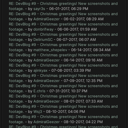
RE: DevBlog #9 - Christmas greetings! New screenshots and
footage.
- by
sayr3s
- 06-01-2017, 06:29 PM
RE: DevBlog #9 - Christmas greetings! New screenshots and
footage.
- by
AdmiralGeezer
- 06-02-2017, 08:29 AM
RE: DevBlog #9 - Christmas greetings! New screenshots and
footage.
- by
donbrifway
- 06-06-2017, 01:59 AM
RE: DevBlog #9 - Christmas greetings! New screenshots and
footage.
- by
DeliriumSC
- 06-07-2017, 06:07 AM
RE: DevBlog #9 - Christmas greetings! New screenshots and
footage.
- by
matthew_shepelev
- 06-14-2017, 08:34 AM
RE: DevBlog #9 - Christmas greetings! New screenshots and
footage.
- by
AdmiralGeezer
- 06-14-2017, 09:16 AM
RE: DevBlog #9 - Christmas greetings! New screenshots and
footage.
- by
ajinkyax
- 07-08-2017, 03:39 PM
RE: DevBlog #9 - Christmas greetings! New screenshots and
footage.
- by
AdmiralGeezer
- 07-09-2017, 12:35 PM
RE: DevBlog #9 - Christmas greetings! New screenshots and
footage.
- by
E.chris
- 07-31-2017, 10:37 PM
RE: DevBlog #9 - Christmas greetings! New screenshots and
footage.
- by
AdmiralGeezer
- 08-01-2017, 07:33 AM
RE: DevBlog #9 - Christmas greetings! New screenshots and
footage.
- by
Wsj3
- 08-10-2017, 04:06 PM
RE: DevBlog #9 - Christmas greetings! New screenshots and
footage.
- by
AdmiralGeezer
- 08-10-2017, 04:22 PM
RE: DevBlog #9 - Christmas greetings! New screenshots and