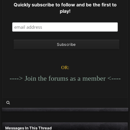
Quickly subscribe to follow and be the first to
play!
OR:
----> Join the forums as a member <----
Messages In This Thread