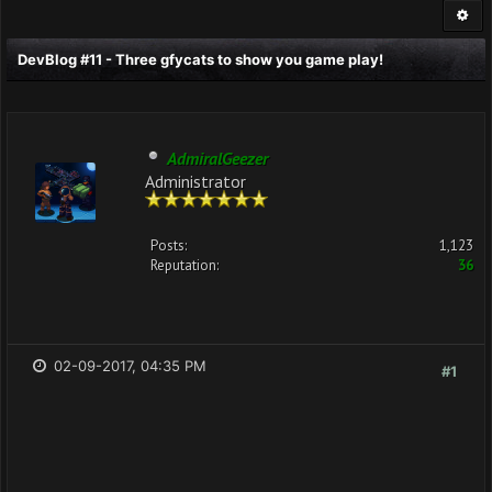
DevBlog #11 - Three gfycats to show you game play!
AdmiralGeezer
Administrator
Posts:
1,123
Reputation:
36
02-09-2017, 04:35 PM
#1