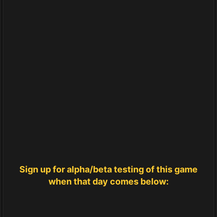
Sign up for alpha/beta testing of this game
when that day comes below: