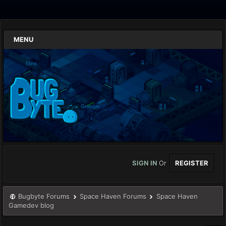
MENU
SIGN IN
Or
REGISTER
Bugbyte Forums
Space Haven Forums
Space Haven
Gamedev blog