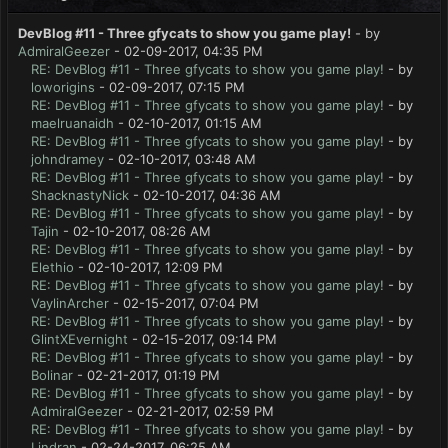
DevBlog #11 - Three gfycats to show you game play!
- by
AdmiralGeezer
- 02-09-2017, 04:35 PM
RE: DevBlog #11 - Three gfycats to show you game play!
- by
loworigins
- 02-09-2017, 07:15 PM
RE: DevBlog #11 - Three gfycats to show you game play!
- by
maelruanaidh
- 02-10-2017, 01:15 AM
RE: DevBlog #11 - Three gfycats to show you game play!
- by
johndramey
- 02-10-2017, 03:48 AM
RE: DevBlog #11 - Three gfycats to show you game play!
- by
ShacknastyNick
- 02-10-2017, 04:36 AM
RE: DevBlog #11 - Three gfycats to show you game play!
- by
Tajin
- 02-10-2017, 08:26 AM
RE: DevBlog #11 - Three gfycats to show you game play!
- by
Elethio
- 02-10-2017, 12:09 PM
RE: DevBlog #11 - Three gfycats to show you game play!
- by
VaylinArcher
- 02-15-2017, 07:04 PM
RE: DevBlog #11 - Three gfycats to show you game play!
- by
GlintXEvernight
- 02-15-2017, 09:14 PM
RE: DevBlog #11 - Three gfycats to show you game play!
- by
Bolinar
- 02-21-2017, 01:19 PM
RE: DevBlog #11 - Three gfycats to show you game play!
- by
AdmiralGeezer
- 02-21-2017, 02:59 PM
RE: DevBlog #11 - Three gfycats to show you game play!
- by
Lindran
- 02-24-2017, 06:25 AM