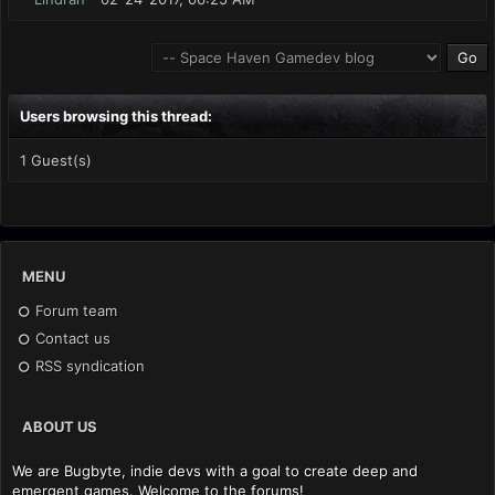
Users browsing this thread:
1 Guest(s)
MENU
Forum team
Contact us
RSS syndication
ABOUT US
We are Bugbyte, indie devs with a goal to create deep and
emergent games. Welcome to the forums!