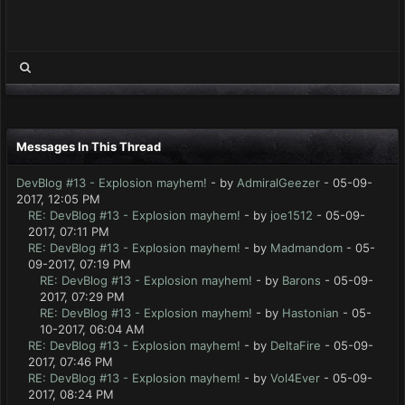
Messages In This Thread
DevBlog #13 - Explosion mayhem!
- by
AdmiralGeezer
- 05-09-
2017, 12:05 PM
RE: DevBlog #13 - Explosion mayhem!
- by
joe1512
- 05-09-
2017, 07:11 PM
RE: DevBlog #13 - Explosion mayhem!
- by
Madmandom
- 05-
09-2017, 07:19 PM
RE: DevBlog #13 - Explosion mayhem!
- by
Barons
- 05-09-
2017, 07:29 PM
RE: DevBlog #13 - Explosion mayhem!
- by
Hastonian
- 05-
10-2017, 06:04 AM
RE: DevBlog #13 - Explosion mayhem!
- by
DeltaFire
- 05-09-
2017, 07:46 PM
RE: DevBlog #13 - Explosion mayhem!
- by
Vol4Ever
- 05-09-
2017, 08:24 PM