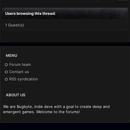
Users browsing this thread:
1 Guest(s)
MENU
Forum team
Contact us
RSS syndication
ABOUT US
We are Bugbyte, indie devs with a goal to create deep and
emergent games. Welcome to the forums!