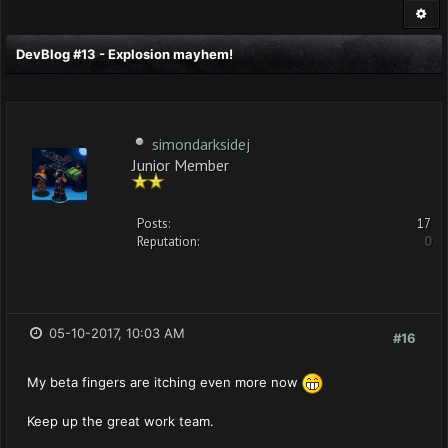
DevBlog #13 - Explosion mayhem!
simondarksidej
Junior Member
Posts:
17
Reputation:
0
05-10-2017, 10:03 AM
#16
My beta fingers are itching even more now
Keep up the great work team.