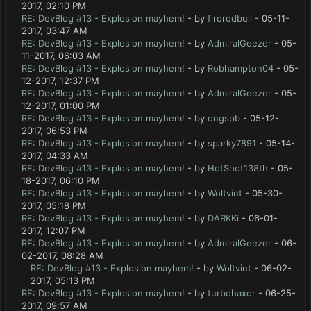
2017, 02:10 PM
RE: DevBlog #13 - Explosion mayhem!
- by
fireredbull
- 05-11-
2017, 03:47 AM
RE: DevBlog #13 - Explosion mayhem!
- by
AdmiralGeezer
- 05-
11-2017, 06:03 AM
RE: DevBlog #13 - Explosion mayhem!
- by
Robhampton04
- 05-
12-2017, 12:37 PM
RE: DevBlog #13 - Explosion mayhem!
- by
AdmiralGeezer
- 05-
12-2017, 01:00 PM
RE: DevBlog #13 - Explosion mayhem!
- by
ongspb
- 05-12-
2017, 06:53 PM
RE: DevBlog #13 - Explosion mayhem!
- by
sparky7891
- 05-14-
2017, 04:33 AM
RE: DevBlog #13 - Explosion mayhem!
- by
HotShot138th
- 05-
18-2017, 06:10 PM
RE: DevBlog #13 - Explosion mayhem!
- by
Woltvint
- 05-30-
2017, 05:18 PM
RE: DevBlog #13 - Explosion mayhem!
- by
DARKKi
- 06-01-
2017, 12:07 PM
RE: DevBlog #13 - Explosion mayhem!
- by
AdmiralGeezer
- 06-
02-2017, 08:28 AM
RE: DevBlog #13 - Explosion mayhem!
- by
Woltvint
- 06-02-
2017, 05:13 PM
RE: DevBlog #13 - Explosion mayhem!
- by
turbohaxor
- 06-25-
2017, 09:57 AM