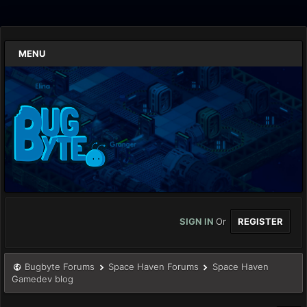
MENU
SIGN IN
Or
REGISTER
Bugbyte Forums
Space Haven Forums
Space Haven
Gamedev blog