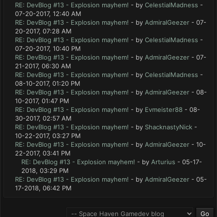
RE: DevBlog #13 - Explosion mayhem!
- by
CelestialMadness
-
07-20-2017, 12:40 AM
RE: DevBlog #13 - Explosion mayhem!
- by
AdmiralGeezer
- 07-
20-2017, 07:28 AM
RE: DevBlog #13 - Explosion mayhem!
- by
CelestialMadness
-
07-20-2017, 10:40 PM
RE: DevBlog #13 - Explosion mayhem!
- by
AdmiralGeezer
- 07-
21-2017, 06:30 AM
RE: DevBlog #13 - Explosion mayhem!
- by
CelestialMadness
-
08-10-2017, 01:20 PM
RE: DevBlog #13 - Explosion mayhem!
- by
AdmiralGeezer
- 08-
10-2017, 01:47 PM
RE: DevBlog #13 - Explosion mayhem!
- by
Evmeister88
- 08-
30-2017, 02:57 AM
RE: DevBlog #13 - Explosion mayhem!
- by
ShacknastyNick
-
10-22-2017, 03:27 PM
RE: DevBlog #13 - Explosion mayhem!
- by
AdmiralGeezer
- 10-
22-2017, 03:41 PM
RE: DevBlog #13 - Explosion mayhem!
- by
Arturius
- 05-17-
2018, 03:29 PM
RE: DevBlog #13 - Explosion mayhem!
- by
AdmiralGeezer
- 05-
17-2018, 06:42 PM