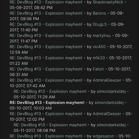
RE: DevBlog #13 - Explosion mayhem!
- by
ShacknastyNick
-
05-09-2017, 08:42 PM
RE: DevBlog #13 - Explosion mayhem!
- by
Barons
- 05-09-
2017, 09:06 PM
RE: DevBlog #13 - Explosion mayhem!
- by
DrugLS
- 05-09-
2017, 11:40 PM
RE: DevBlog #13 - Explosion mayhem!
- by
martyhsu
- 05-09-
2017, 11:47 PM
RE: DevBlog #13 - Explosion mayhem!
- by
vic450
- 05-10-2017,
12:59 AM
RE: DevBlog #13 - Explosion mayhem!
- by
m1k33
- 05-10-2017,
01:22 AM
RE: DevBlog #13 - Explosion mayhem!
- by
Faton
- 05-10-2017,
06:31 AM
RE: DevBlog #13 - Explosion mayhem!
- by
AdmiralGeezer
- 05-
10-2017, 07:42 AM
RE: DevBlog #13 - Explosion mayhem!
- by
simondarksidej
-
05-10-2017, 11:29 AM
RE: DevBlog #13 - Explosion mayhem!
- by
simondarksidej
-
05-10-2017, 10:03 AM
RE: DevBlog #13 - Explosion mayhem!
- by
AdmiralGeezer
- 05-
10-2017, 12:02 PM
RE: DevBlog #13 - Explosion mayhem!
- by
simondarksidej
-
05-11-2017, 08:08 PM
RE: DevBlog #13 - Explosion mayhem!
- by
edgesazon
- 05-10-