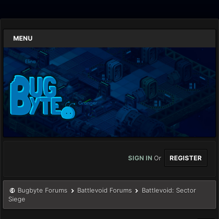
MENU
SIGN IN
Or
REGISTER
Bugbyte Forums
Battlevoid Forums
Battlevoid: Sector
Siege