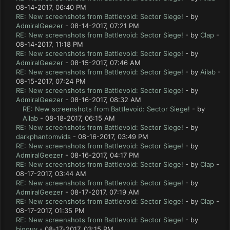
08-14-2017, 06:40 PM
RE: New screenshots from Battlevoid: Sector Siege!
- by
AdmiralGeezer
- 08-14-2017, 07:21 PM
RE: New screenshots from Battlevoid: Sector Siege!
- by
Clap
-
08-14-2017, 11:18 PM
RE: New screenshots from Battlevoid: Sector Siege!
- by
AdmiralGeezer
- 08-15-2017, 07:46 AM
RE: New screenshots from Battlevoid: Sector Siege!
- by
Ailab
-
08-15-2017, 07:24 PM
RE: New screenshots from Battlevoid: Sector Siege!
- by
AdmiralGeezer
- 08-16-2017, 08:32 AM
RE: New screenshots from Battlevoid: Sector Siege!
- by
Ailab
- 08-18-2017, 06:15 AM
RE: New screenshots from Battlevoid: Sector Siege!
- by
darkphantomvids
- 08-16-2017, 03:49 PM
RE: New screenshots from Battlevoid: Sector Siege!
- by
AdmiralGeezer
- 08-16-2017, 04:17 PM
RE: New screenshots from Battlevoid: Sector Siege!
- by
Clap
-
08-17-2017, 03:44 AM
RE: New screenshots from Battlevoid: Sector Siege!
- by
AdmiralGeezer
- 08-17-2017, 07:19 AM
RE: New screenshots from Battlevoid: Sector Siege!
- by
Clap
-
08-17-2017, 01:35 PM
RE: New screenshots from Battlevoid: Sector Siege!
- by
bigguy
- 08-17-2017, 03:15 PM