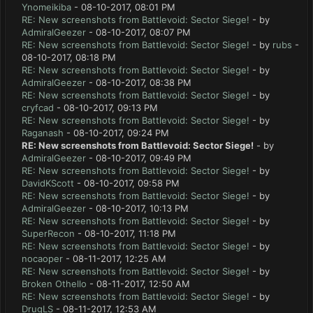
Ynomeikiba
- 08-10-2017, 08:01 PM
RE: New screenshots from Battlevoid: Sector Siege!
- by
AdmiralGeezer
- 08-10-2017, 08:07 PM
RE: New screenshots from Battlevoid: Sector Siege!
- by
rubs
-
08-10-2017, 08:18 PM
RE: New screenshots from Battlevoid: Sector Siege!
- by
AdmiralGeezer
- 08-10-2017, 08:38 PM
RE: New screenshots from Battlevoid: Sector Siege!
- by
cryfcad
- 08-10-2017, 09:13 PM
RE: New screenshots from Battlevoid: Sector Siege!
- by
Raganash
- 08-10-2017, 09:24 PM
RE: New screenshots from Battlevoid: Sector Siege!
- by
AdmiralGeezer
- 08-10-2017, 09:49 PM
RE: New screenshots from Battlevoid: Sector Siege!
- by
DavidKScott
- 08-10-2017, 09:58 PM
RE: New screenshots from Battlevoid: Sector Siege!
- by
AdmiralGeezer
- 08-10-2017, 10:13 PM
RE: New screenshots from Battlevoid: Sector Siege!
- by
SuperRecon
- 08-10-2017, 11:18 PM
RE: New screenshots from Battlevoid: Sector Siege!
- by
nocaoper
- 08-11-2017, 12:25 AM
RE: New screenshots from Battlevoid: Sector Siege!
- by
Broken Othello
- 08-11-2017, 12:50 AM
RE: New screenshots from Battlevoid: Sector Siege!
- by
DrugLS
- 08-11-2017, 12:53 AM