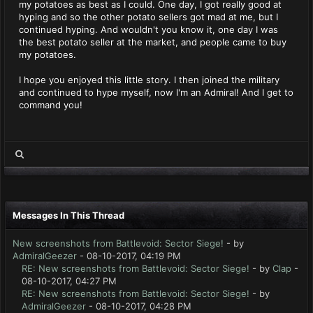
my potatoes as best as I could. One day, I got really good at
hyping and so the other potato sellers got mad at me, but I
continued hyping. And wouldn't you know it, one day I was
the best potato seller at the market, and people came to buy
my potatoes.
I hope you enjoyed this little story. I then joined the military
and continued to hype myself, now I'm an Admiral! And I get to
command you!
Messages In This Thread
New screenshots from Battlevoid: Sector Siege!
- by
AdmiralGeezer
- 08-10-2017, 04:19 PM
RE: New screenshots from Battlevoid: Sector Siege!
- by
Clap
-
08-10-2017, 04:27 PM
RE: New screenshots from Battlevoid: Sector Siege!
- by
AdmiralGeezer
- 08-10-2017, 04:28 PM