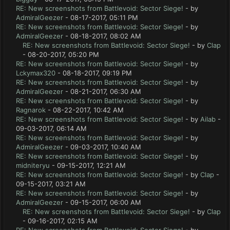
RE: New screenshots from Battlevoid: Sector Siege!
- by
AdmiralGeezer
- 08-17-2017, 05:11 PM
RE: New screenshots from Battlevoid: Sector Siege!
- by
AdmiralGeezer
- 08-18-2017, 08:02 AM
RE: New screenshots from Battlevoid: Sector Siege!
- by
Clap
- 08-20-2017, 05:20 PM
RE: New screenshots from Battlevoid: Sector Siege!
- by
Lckymax320
- 08-18-2017, 09:19 PM
RE: New screenshots from Battlevoid: Sector Siege!
- by
AdmiralGeezer
- 08-21-2017, 06:30 AM
RE: New screenshots from Battlevoid: Sector Siege!
- by
Ragnarok
- 08-22-2017, 10:42 AM
RE: New screenshots from Battlevoid: Sector Siege!
- by
Ailab
-
09-03-2017, 06:14 AM
RE: New screenshots from Battlevoid: Sector Siege!
- by
AdmiralGeezer
- 09-03-2017, 10:40 AM
RE: New screenshots from Battlevoid: Sector Siege!
- by
midniteryu
- 09-15-2017, 12:21 AM
RE: New screenshots from Battlevoid: Sector Siege!
- by
Clap
-
09-15-2017, 03:21 AM
RE: New screenshots from Battlevoid: Sector Siege!
- by
AdmiralGeezer
- 09-15-2017, 06:00 AM
RE: New screenshots from Battlevoid: Sector Siege!
- by
Clap
- 09-16-2017, 02:15 AM