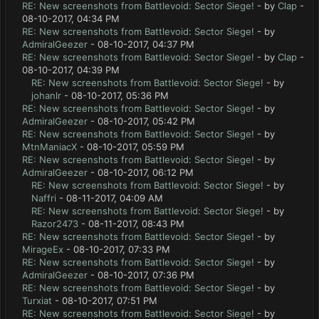
RE: New screenshots from Battlevoid: Sector Siege!
- by
Clap
-
08-10-2017, 04:34 PM
RE: New screenshots from Battlevoid: Sector Siege!
- by
AdmiralGeezer
- 08-10-2017, 04:37 PM
RE: New screenshots from Battlevoid: Sector Siege!
- by
Clap
-
08-10-2017, 04:39 PM
RE: New screenshots from Battlevoid: Sector Siege!
- by
johanlr
- 08-10-2017, 05:36 PM
RE: New screenshots from Battlevoid: Sector Siege!
- by
AdmiralGeezer
- 08-10-2017, 05:42 PM
RE: New screenshots from Battlevoid: Sector Siege!
- by
MtnManiacX
- 08-10-2017, 05:59 PM
RE: New screenshots from Battlevoid: Sector Siege!
- by
AdmiralGeezer
- 08-10-2017, 06:12 PM
RE: New screenshots from Battlevoid: Sector Siege!
- by
Naffri
- 08-11-2017, 04:09 AM
RE: New screenshots from Battlevoid: Sector Siege!
- by
Razor2473
- 08-11-2017, 08:43 PM
RE: New screenshots from Battlevoid: Sector Siege!
- by
MirageEx
- 08-10-2017, 07:33 PM
RE: New screenshots from Battlevoid: Sector Siege!
- by
AdmiralGeezer
- 08-10-2017, 07:36 PM
RE: New screenshots from Battlevoid: Sector Siege!
- by
Turxiat
- 08-10-2017, 07:51 PM
RE: New screenshots from Battlevoid: Sector Siege!
- by