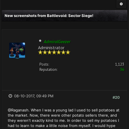
New screenshots from Battlevoid: Sector Siege!
AdmiralGeezer
Administrator
Posts:
1,123
Reputation:
36
08-10-2017, 09:49 PM
#20
@Raganash. When I was a young lad I used to sell potatoes at
the market. Now, there were other potato sellers there, and
they weren't exactly kind to me. In order to sell my potatoes I
had to learn to make a little noise from myself. I would hype