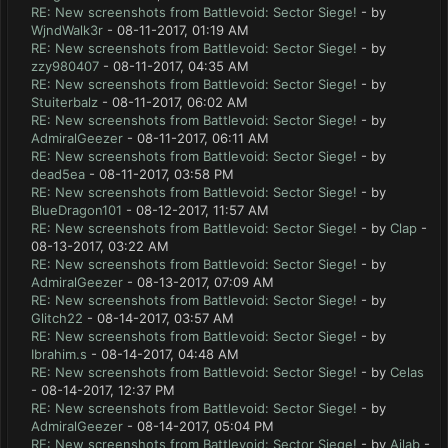
RE: New screenshots from Battlevoid: Sector Siege!
- by
WjndWalk3r
- 08-11-2017, 01:19 AM
RE: New screenshots from Battlevoid: Sector Siege!
- by
zzy980407
- 08-11-2017, 04:35 AM
RE: New screenshots from Battlevoid: Sector Siege!
- by
Stuiterbalz
- 08-11-2017, 06:02 AM
RE: New screenshots from Battlevoid: Sector Siege!
- by
AdmiralGeezer
- 08-11-2017, 06:11 AM
RE: New screenshots from Battlevoid: Sector Siege!
- by
dead5ea
- 08-11-2017, 03:58 PM
RE: New screenshots from Battlevoid: Sector Siege!
- by
BlueDragon101
- 08-12-2017, 11:57 AM
RE: New screenshots from Battlevoid: Sector Siege!
- by
Clap
-
08-13-2017, 03:22 AM
RE: New screenshots from Battlevoid: Sector Siege!
- by
AdmiralGeezer
- 08-13-2017, 07:09 AM
RE: New screenshots from Battlevoid: Sector Siege!
- by
Glitch22
- 08-14-2017, 03:57 AM
RE: New screenshots from Battlevoid: Sector Siege!
- by
Ibrahim.s
- 08-14-2017, 04:48 AM
RE: New screenshots from Battlevoid: Sector Siege!
- by
Celas
- 08-14-2017, 12:37 PM
RE: New screenshots from Battlevoid: Sector Siege!
- by
AdmiralGeezer
- 08-14-2017, 05:04 PM
RE: New screenshots from Battlevoid: Sector Siege!
- by
Ailab
-