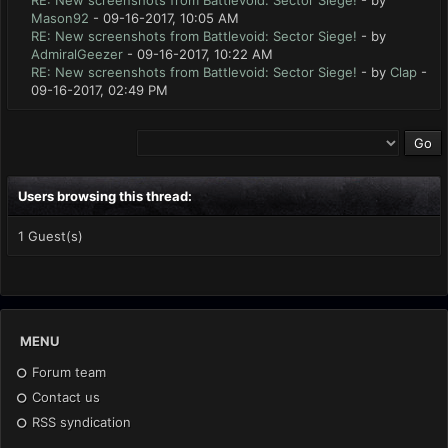
RE: New screenshots from Battlevoid: Sector Siege!
- by
Mason92
- 09-16-2017, 10:05 AM
RE: New screenshots from Battlevoid: Sector Siege!
- by
AdmiralGeezer
- 09-16-2017, 10:22 AM
RE: New screenshots from Battlevoid: Sector Siege!
- by
Clap
-
09-16-2017, 02:49 PM
Users browsing this thread:
1 Guest(s)
MENU
Forum team
Contact us
RSS syndication