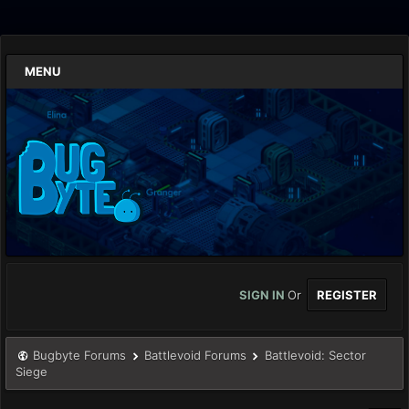
MENU
SIGN IN
Or
REGISTER
Bugbyte Forums
Battlevoid Forums
Battlevoid: Sector
Siege