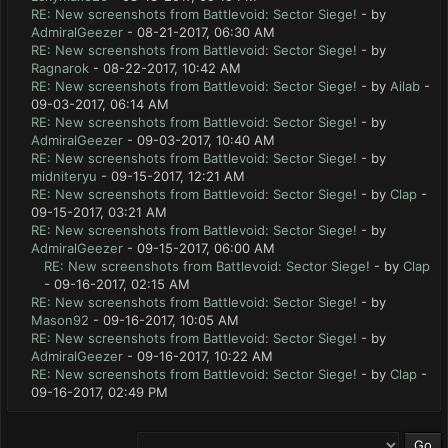
RE: New screenshots from Battlevoid: Sector Siege!
- by
AdmiralGeezer
- 08-21-2017, 06:30 AM
RE: New screenshots from Battlevoid: Sector Siege!
- by
Ragnarok
- 08-22-2017, 10:42 AM
RE: New screenshots from Battlevoid: Sector Siege!
- by
Ailab
-
09-03-2017, 06:14 AM
RE: New screenshots from Battlevoid: Sector Siege!
- by
AdmiralGeezer
- 09-03-2017, 10:40 AM
RE: New screenshots from Battlevoid: Sector Siege!
- by
midniteryu
- 09-15-2017, 12:21 AM
RE: New screenshots from Battlevoid: Sector Siege!
- by
Clap
-
09-15-2017, 03:21 AM
RE: New screenshots from Battlevoid: Sector Siege!
- by
AdmiralGeezer
- 09-15-2017, 06:00 AM
RE: New screenshots from Battlevoid: Sector Siege!
- by
Clap
- 09-16-2017, 02:15 AM
RE: New screenshots from Battlevoid: Sector Siege!
- by
Mason92
- 09-16-2017, 10:05 AM
RE: New screenshots from Battlevoid: Sector Siege!
- by
AdmiralGeezer
- 09-16-2017, 10:22 AM
RE: New screenshots from Battlevoid: Sector Siege!
- by
Clap
-
09-16-2017, 02:49 PM