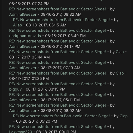
08-15-2017, 07:24 PM
RE: New screenshots from Battlevoid: Sector Siege!
- by
AdmiralGeezer
- 08-16-2017, 08:32 AM
RE: New screenshots from Battlevoid: Sector Siege!
- by
Ailab
- 08-18-2017, 06:15 AM
RE: New screenshots from Battlevoid: Sector Siege!
- by
darkphantomvids
- 08-16-2017, 03:49 PM
RE: New screenshots from Battlevoid: Sector Siege!
- by
AdmiralGeezer
- 08-16-2017, 04:17 PM
RE: New screenshots from Battlevoid: Sector Siege!
- by
Clap
-
08-17-2017, 03:44 AM
RE: New screenshots from Battlevoid: Sector Siege!
- by
AdmiralGeezer
- 08-17-2017, 07:19 AM
RE: New screenshots from Battlevoid: Sector Siege!
- by
Clap
-
08-17-2017, 01:35 PM
RE: New screenshots from Battlevoid: Sector Siege!
- by
bigguy
- 08-17-2017, 03:15 PM
RE: New screenshots from Battlevoid: Sector Siege!
- by
AdmiralGeezer
- 08-17-2017, 05:11 PM
RE: New screenshots from Battlevoid: Sector Siege!
- by
AdmiralGeezer
- 08-18-2017, 08:02 AM
RE: New screenshots from Battlevoid: Sector Siege!
- by
Clap
- 08-20-2017, 05:20 PM
RE: New screenshots from Battlevoid: Sector Siege!
- by
Lckymax320
- 08-18-2017, 09:19 PM