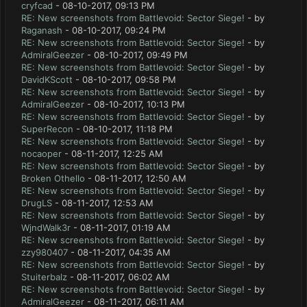
cryfcad
- 08-10-2017, 09:13 PM
RE: New screenshots from Battlevoid: Sector Siege!
- by
Raganash
- 08-10-2017, 09:24 PM
RE: New screenshots from Battlevoid: Sector Siege!
- by
AdmiralGeezer
- 08-10-2017, 09:49 PM
RE: New screenshots from Battlevoid: Sector Siege!
- by
DavidKScott
- 08-10-2017, 09:58 PM
RE: New screenshots from Battlevoid: Sector Siege!
- by
AdmiralGeezer
- 08-10-2017, 10:13 PM
RE: New screenshots from Battlevoid: Sector Siege!
- by
SuperRecon
- 08-10-2017, 11:18 PM
RE: New screenshots from Battlevoid: Sector Siege!
- by
nocaoper
- 08-11-2017, 12:25 AM
RE: New screenshots from Battlevoid: Sector Siege!
- by
Broken Othello
- 08-11-2017, 12:50 AM
RE: New screenshots from Battlevoid: Sector Siege!
- by
DrugLS
- 08-11-2017, 12:53 AM
RE: New screenshots from Battlevoid: Sector Siege!
- by
WjndWalk3r
- 08-11-2017, 01:19 AM
RE: New screenshots from Battlevoid: Sector Siege!
- by
zzy980407
- 08-11-2017, 04:35 AM
RE: New screenshots from Battlevoid: Sector Siege!
- by
Stuiterbalz
- 08-11-2017, 06:02 AM
RE: New screenshots from Battlevoid: Sector Siege!
- by
AdmiralGeezer
- 08-11-2017, 06:11 AM