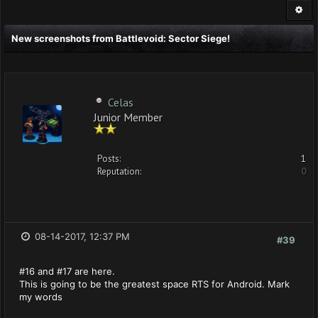
New screenshots from Battlevoid: Sector Siege!
Celas
Junior Member
Posts:
1
Reputation:
0
08-14-2017, 12:37 PM
#39
#16 and #17 are here.
This is going to be the greatest space RTS for Android. Mark
my words