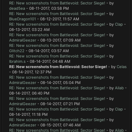
RE: New screenshots from Battlevoid: Sector Siege!
- by
dead5ea
- 08-11-2017, 03:58 PM
RE: New screenshots from Battlevoid: Sector Siege!
- by
BlueDragon101
- 08-12-2017, 11:57 AM
RE: New screenshots from Battlevoid: Sector Siege!
- by
Clap
-
08-13-2017, 03:22 AM
RE: New screenshots from Battlevoid: Sector Siege!
- by
AdmiralGeezer
- 08-13-2017, 07:09 AM
RE: New screenshots from Battlevoid: Sector Siege!
- by
Glitch22
- 08-14-2017, 03:57 AM
RE: New screenshots from Battlevoid: Sector Siege!
- by
Ibrahim.s
- 08-14-2017, 04:48 AM
RE: New screenshots from Battlevoid: Sector Siege!
- by
Celas
- 08-14-2017, 12:37 PM
RE: New screenshots from Battlevoid: Sector Siege!
- by
AdmiralGeezer
- 08-14-2017, 05:04 PM
RE: New screenshots from Battlevoid: Sector Siege!
- by
Ailab
-
08-14-2017, 06:40 PM
RE: New screenshots from Battlevoid: Sector Siege!
- by
AdmiralGeezer
- 08-14-2017, 07:21 PM
RE: New screenshots from Battlevoid: Sector Siege!
- by
Clap
-
08-14-2017, 11:18 PM
RE: New screenshots from Battlevoid: Sector Siege!
- by
AdmiralGeezer
- 08-15-2017, 07:46 AM
RE: New screenshots from Battlevoid: Sector Siege!
- by
Ailab
-