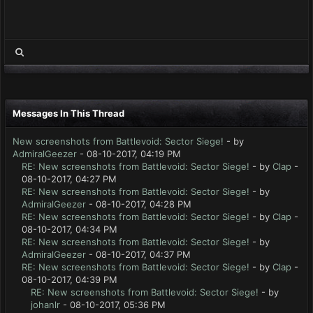
Messages In This Thread
New screenshots from Battlevoid: Sector Siege!
- by
AdmiralGeezer
- 08-10-2017, 04:19 PM
RE: New screenshots from Battlevoid: Sector Siege!
- by
Clap
-
08-10-2017, 04:27 PM
RE: New screenshots from Battlevoid: Sector Siege!
- by
AdmiralGeezer
- 08-10-2017, 04:28 PM
RE: New screenshots from Battlevoid: Sector Siege!
- by
Clap
-
08-10-2017, 04:34 PM
RE: New screenshots from Battlevoid: Sector Siege!
- by
AdmiralGeezer
- 08-10-2017, 04:37 PM
RE: New screenshots from Battlevoid: Sector Siege!
- by
Clap
-
08-10-2017, 04:39 PM
RE: New screenshots from Battlevoid: Sector Siege!
- by
johanlr
- 08-10-2017, 05:36 PM