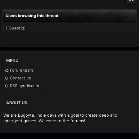
Users browsing this thread:
1 Guest(s)
MENU
Forum team
Contact us
RSS syndication
ABOUT US
We are Bugbyte, indie devs with a goal to create deep and
emergent games. Welcome to the forums!