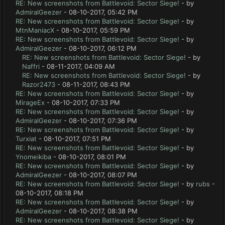
RE: New screenshots from Battlevoid: Sector Siege!
- by
AdmiralGeezer
- 08-10-2017, 05:42 PM
RE: New screenshots from Battlevoid: Sector Siege!
- by
MtnManiacX
- 08-10-2017, 05:59 PM
RE: New screenshots from Battlevoid: Sector Siege!
- by
AdmiralGeezer
- 08-10-2017, 06:12 PM
RE: New screenshots from Battlevoid: Sector Siege!
- by
Naffri
- 08-11-2017, 04:09 AM
RE: New screenshots from Battlevoid: Sector Siege!
- by
Razor2473
- 08-11-2017, 08:43 PM
RE: New screenshots from Battlevoid: Sector Siege!
- by
MirageEx
- 08-10-2017, 07:33 PM
RE: New screenshots from Battlevoid: Sector Siege!
- by
AdmiralGeezer
- 08-10-2017, 07:36 PM
RE: New screenshots from Battlevoid: Sector Siege!
- by
Turxiat
- 08-10-2017, 07:51 PM
RE: New screenshots from Battlevoid: Sector Siege!
- by
Ynomeikiba
- 08-10-2017, 08:01 PM
RE: New screenshots from Battlevoid: Sector Siege!
- by
AdmiralGeezer
- 08-10-2017, 08:07 PM
RE: New screenshots from Battlevoid: Sector Siege!
- by
rubs
-
08-10-2017, 08:18 PM
RE: New screenshots from Battlevoid: Sector Siege!
- by
AdmiralGeezer
- 08-10-2017, 08:38 PM
RE: New screenshots from Battlevoid: Sector Siege!
- by