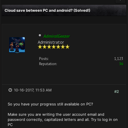
Cloud save between PC and android? (Solved!)
AdmiralGeezer
Administrator
Posts:
1,123
Reputation:
36
10-16-2017, 11:53 AM
#2
So you have your progress still available on PC?
Make sure you are writing the user account email and
password correctly, capitalized letters and all. Try to log in on
PC