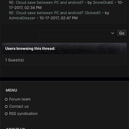
RE: Cloud save between PC and android?
- by
SnowDrakE
- 10-
17-2017, 02:34 PM
RE: Cloud save between PC and android? (Solved!)
- by
AdmiralGeezer
- 10-17-2017, 02:47 PM
Users browsing this thread:
1 Guest(s)
MENU
Forum team
Contact us
RSS syndication