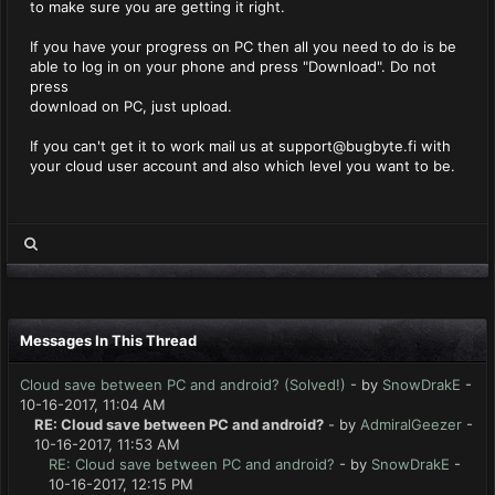
to make sure you are getting it right.
If you have your progress on PC then all you need to do is be
able to log in on your phone and press "Download". Do not
press
download on PC, just upload.
If you can't get it to work mail us at
support@bugbyte.fi
with
your cloud user account and also which level you want to be.
Messages In This Thread
Cloud save between PC and android? (Solved!)
- by
SnowDrakE
-
10-16-2017, 11:04 AM
RE: Cloud save between PC and android?
- by
AdmiralGeezer
-
10-16-2017, 11:53 AM
RE: Cloud save between PC and android?
- by
SnowDrakE
-
10-16-2017, 12:15 PM