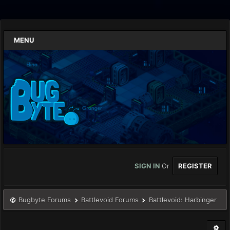
MENU
SIGN IN
Or
REGISTER
Bugbyte Forums
Battlevoid Forums
Battlevoid: Harbinger