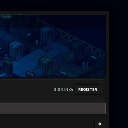
SIGN IN
Or
REGISTER