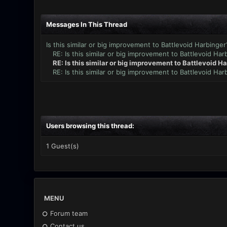
Messages In This Thread
Is this similar or big improvement to Battlevoid Harbinger
RE: Is this similar or big improvement to Battlevoid Har
RE: Is this similar or big improvement to Battlevoid H
RE: Is this similar or big improvement to Battlevoid Har
Users browsing this thread:
1 Guest(s)
MENU
Forum team
Contact us