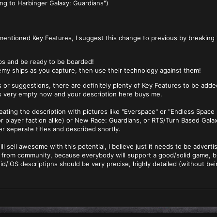
ng to Harbinger Galaxy: Guardians")
entioned Key Features, I suggest this change to previous by breaking 
ps and be ready to be boarded!
emy ships as you capture, then use their technology against them!
 or suggestions, there are definitely plenty of Key Features to be add
s very empty now and your description here buys me.
eating the description with pictures like "Everspace" or "Endless Space
r player faction alike) or New Race: Guardians, or RTS/Turn Based Gala
er seperate titles and described shortly.
will sell awesome with this potential, I believe just it needs to be advert
 from community, because everybody will support a good/solid game, bu
/iOS descriptipns should be very precise, highly detailed (without be