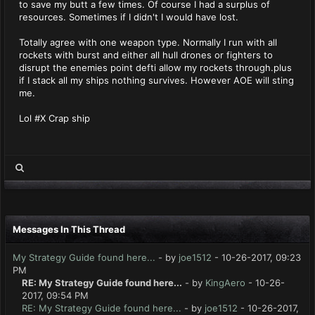
to save my butt a few times. Of course I had a surplus of
resources. Sometimes if I didn't I would have lost.
Totally agree with one weapon type. Normally I run with all
rockets with burst and either all hull drones or fighters to
disrupt the enemies point defti allow my rockets through.plus
if I stack all my ships nothing survives. However AOE will sting
me.
Lol #X Crap ship
Messages In This Thread
My Strategy Guide found here...
- by
joe1512
- 10-26-2017, 09:23
PM
RE: My Strategy Guide found here...
- by
KingAero
- 10-26-
2017, 09:54 PM
RE: My Strategy Guide found here...
- by
joe1512
- 10-26-2017,