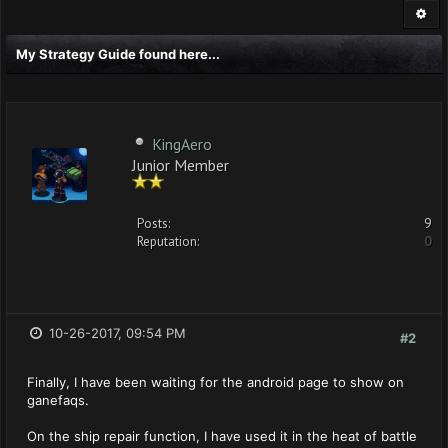
My Strategy Guide found here...
KingAero
Junior Member
Posts:
9
Reputation:
0
10-26-2017, 09:54 PM
#2
Finally, I have been waiting for the android page to show on
ganefaqs.
On the ship repair function, I have used it in the heat of battle