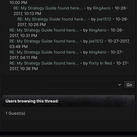
10:00 PM
RE: My Strategy Guide found here...
- by
KingAero
- 10-26-
2017, 10:13 PM
RE: My Strategy Guide found here...
- by
joe1512
- 10-26-
2017, 10:26 PM
RE: My Strategy Guide found here...
- by
KingAero
- 10-26-
2017, 10:31 PM
RE: My Strategy Guide found here...
- by
joe1512
- 10-27-2017,
03:49 PM
RE: My Strategy Guide found here...
- by
KingAero
- 10-27-
2017, 04:11 PM
RE: My Strategy Guide found here...
- by
Forty In Red
- 10-27-
2017, 10:36 PM
Users browsing this thread:
1 Guest(s)