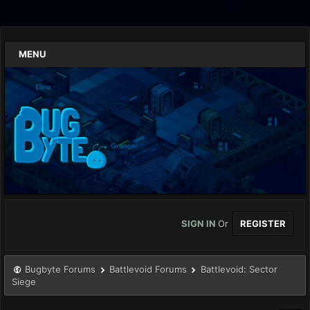
MENU
SIGN IN
Or
REGISTER
Bugbyte Forums
Battlevoid Forums
Battlevoid: Sector
Siege