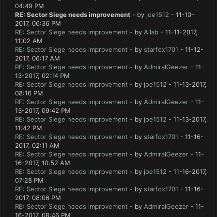
04:49 PM
RE: Sector Siege needs improvement
- by
joe1512
- 11-10-
2017, 06:36 PM
RE: Sector Siege needs improvement
- by
Ailab
- 11-11-2017,
11:02 AM
RE: Sector Siege needs improvement
- by
starfox1701
- 11-12-
2017, 06:17 AM
RE: Sector Siege needs improvement
- by
AdmiralGeezer
- 11-
13-2017, 02:14 PM
RE: Sector Siege needs improvement
- by
joe1512
- 11-13-2017,
08:16 PM
RE: Sector Siege needs improvement
- by
AdmiralGeezer
- 11-
13-2017, 09:42 PM
RE: Sector Siege needs improvement
- by
joe1512
- 11-13-2017,
11:42 PM
RE: Sector Siege needs improvement
- by
starfox1701
- 11-16-
2017, 02:11 AM
RE: Sector Siege needs improvement
- by
AdmiralGeezer
- 11-
16-2017, 10:52 AM
RE: Sector Siege needs improvement
- by
joe1512
- 11-16-2017,
07:28 PM
RE: Sector Siege needs improvement
- by
starfox1701
- 11-16-
2017, 08:06 PM
RE: Sector Siege needs improvement
- by
AdmiralGeezer
- 11-
16-2017, 08:46 PM