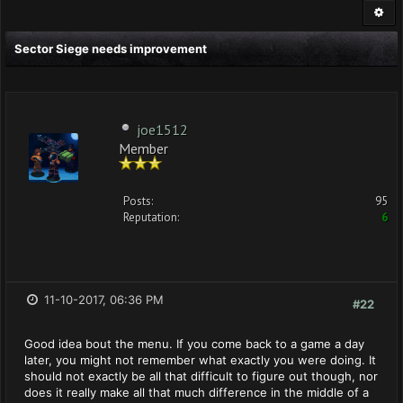
Sector Siege needs improvement
joe1512
Member
Posts:
95
Reputation:
6
11-10-2017, 06:36 PM
#22
Good idea bout the menu. If you come back to a game a day
later, you might not remember what exactly you were doing. It
should not exactly be all that difficult to figure out though, nor
does it really make all that much difference in the middle of a