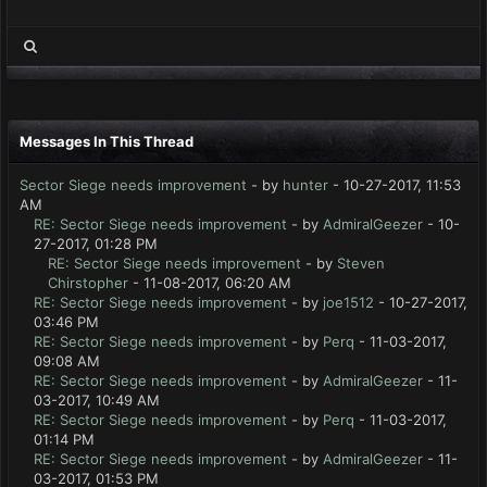
Messages In This Thread
Sector Siege needs improvement
- by
hunter
- 10-27-2017, 11:53
AM
RE: Sector Siege needs improvement
- by
AdmiralGeezer
- 10-
27-2017, 01:28 PM
RE: Sector Siege needs improvement
- by
Steven
Chirstopher
- 11-08-2017, 06:20 AM
RE: Sector Siege needs improvement
- by
joe1512
- 10-27-2017,
03:46 PM
RE: Sector Siege needs improvement
- by
Perq
- 11-03-2017,
09:08 AM
RE: Sector Siege needs improvement
- by
AdmiralGeezer
- 11-
03-2017, 10:49 AM
RE: Sector Siege needs improvement
- by
Perq
- 11-03-2017,
01:14 PM
RE: Sector Siege needs improvement
- by
AdmiralGeezer
- 11-
03-2017, 01:53 PM