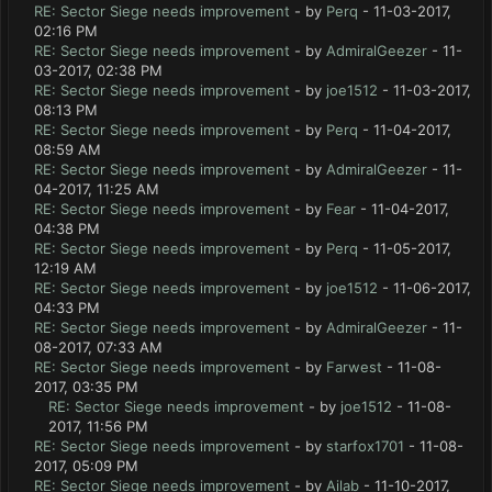
RE: Sector Siege needs improvement
- by
Perq
- 11-03-2017,
02:16 PM
RE: Sector Siege needs improvement
- by
AdmiralGeezer
- 11-
03-2017, 02:38 PM
RE: Sector Siege needs improvement
- by
joe1512
- 11-03-2017,
08:13 PM
RE: Sector Siege needs improvement
- by
Perq
- 11-04-2017,
08:59 AM
RE: Sector Siege needs improvement
- by
AdmiralGeezer
- 11-
04-2017, 11:25 AM
RE: Sector Siege needs improvement
- by
Fear
- 11-04-2017,
04:38 PM
RE: Sector Siege needs improvement
- by
Perq
- 11-05-2017,
12:19 AM
RE: Sector Siege needs improvement
- by
joe1512
- 11-06-2017,
04:33 PM
RE: Sector Siege needs improvement
- by
AdmiralGeezer
- 11-
08-2017, 07:33 AM
RE: Sector Siege needs improvement
- by
Farwest
- 11-08-
2017, 03:35 PM
RE: Sector Siege needs improvement
- by
joe1512
- 11-08-
2017, 11:56 PM
RE: Sector Siege needs improvement
- by
starfox1701
- 11-08-
2017, 05:09 PM
RE: Sector Siege needs improvement
- by
Ailab
- 11-10-2017,