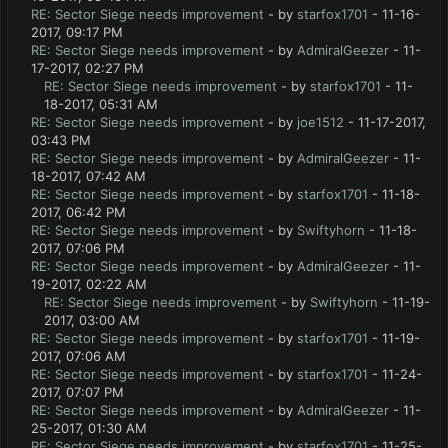
RE: Sector Siege needs improvement
- by
starfox1701
- 11-16-
2017, 09:17 PM
RE: Sector Siege needs improvement
- by
AdmiralGeezer
- 11-
17-2017, 02:27 PM
RE: Sector Siege needs improvement
- by
starfox1701
- 11-
18-2017, 05:31 AM
RE: Sector Siege needs improvement
- by
joe1512
- 11-17-2017,
03:43 PM
RE: Sector Siege needs improvement
- by
AdmiralGeezer
- 11-
18-2017, 07:42 AM
RE: Sector Siege needs improvement
- by
starfox1701
- 11-18-
2017, 06:42 PM
RE: Sector Siege needs improvement
- by
Swiftyhorn
- 11-18-
2017, 07:06 PM
RE: Sector Siege needs improvement
- by
AdmiralGeezer
- 11-
19-2017, 02:22 AM
RE: Sector Siege needs improvement
- by
Swiftyhorn
- 11-19-
2017, 03:00 AM
RE: Sector Siege needs improvement
- by
starfox1701
- 11-19-
2017, 07:06 AM
RE: Sector Siege needs improvement
- by
starfox1701
- 11-24-
2017, 07:07 PM
RE: Sector Siege needs improvement
- by
AdmiralGeezer
- 11-
25-2017, 01:30 AM
RE: Sector Siege needs improvement
- by
starfox1701
- 11-25-