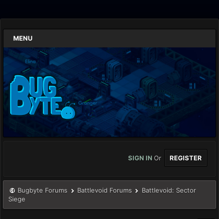
MENU
SIGN IN
Or
REGISTER
Bugbyte Forums
Battlevoid Forums
Battlevoid: Sector
Siege