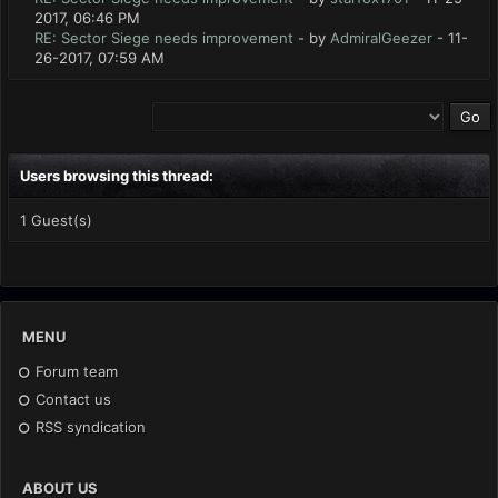
2017, 06:46 PM
RE: Sector Siege needs improvement
- by
AdmiralGeezer
- 11-
26-2017, 07:59 AM
Users browsing this thread:
1 Guest(s)
MENU
Forum team
Contact us
RSS syndication
ABOUT US