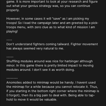
game. It is more important to look at your research and figure
out what your genius strategy was, so you can continue
properly.
However, in some cases it will "save" as I am picking my
troops! So I load the campaign later and am greeted by a pick-
troops menu, with zero clue as to what kind of mission I am
playing!
----
Don't understand fighters coming tailward. Fighter movement
has always seemed very natural to me.
-----
Shuffling modules around was nice for harbinger although
minor. In this game there is pretty limited impact to moving
modules around. I don't see it as worth doing.
--------
Anomolies added to minimap would be handy. I havent used
the minimap for a while because you cannot relocate it. Thus,
if you starting in the bottom right corner where the minimap is
(I forgot), then its a big pain to deal with. Being able to tap-
hold to move it would be valuable.