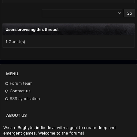
Users browsing this thread:
1 Guest(s)
MENU
Forum team
Contact us
RSS syndication
ABOUT US
We are Bugbyte, indie devs with a goal to create deep and
emergent games. Welcome to the forums!