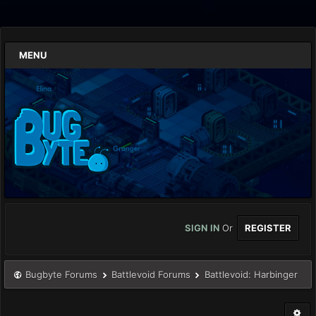
MENU
SIGN IN
Or
REGISTER
Bugbyte Forums
Battlevoid Forums
Battlevoid: Harbinger