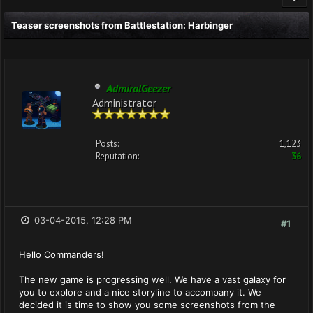
Teaser screenshots from Battlestation: Harbinger
AdmiralGeezer
Administrator
Posts:
1,123
Reputation:
36
03-04-2015, 12:28 PM
#1
Hello Commanders!
The new game is progressing well. We have a vast galaxy for
you to explore and a nice storyline to accompany it. We
decided it is time to show you some screenshots from the