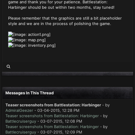
game and thank you for your patience. Battlestation:
Harbinger should be out within two months, stay tuned!
Please remember that the graphics are still a bit placeholder
style and we are in the process of polishing the game.
Messages In This Thread
Teaser screenshots from Battlestation: Harbinger
- by
AdmiralGeezer
- 03-04-2015, 12:28 PM
Teaser screenshots from Battlestation: Harbinger
- by
Battlecruiserguy
- 03-07-2015, 12:08 PM
Teaser screenshots from Battlestation: Harbinger
- by
Battlecruiserguy
- 03-07-2015, 12:09 PM