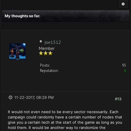
My thoughts so far.
joe1512
Member
Posts:
95
Reputation:
6
11-22-2017, 08:29 PM
#13
It would not even need to be every sector necessarily. Each
campaign could randomly have a certain number of nodes that
give you a certain tech at the start of the game as long as you
hold them. It would be another way to randomize the