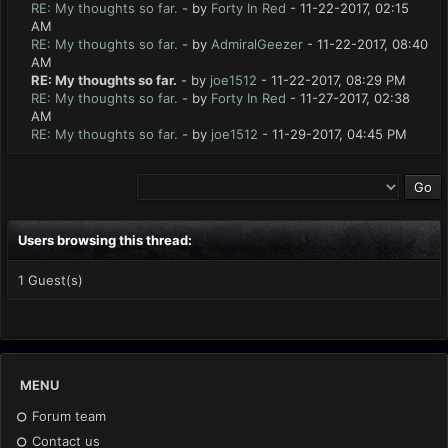
RE: My thoughts so far.
- by
Forty In Red
- 11-22-2017, 02:15
AM
RE: My thoughts so far.
- by
AdmiralGeezer
- 11-22-2017, 08:40
AM
RE: My thoughts so far.
- by
joe1512
- 11-22-2017, 08:29 PM
RE: My thoughts so far.
- by
Forty In Red
- 11-27-2017, 02:38
AM
RE: My thoughts so far.
- by
joe1512
- 11-29-2017, 04:45 PM
Users browsing this thread:
1 Guest(s)
MENU
Forum team
Contact us