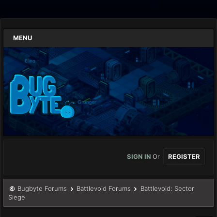
MENU
SIGN IN
Or
REGISTER
Bugbyte Forums
Battlevoid Forums
Battlevoid: Sector
Siege