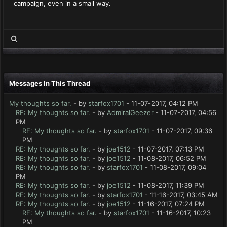
campaign, even in a small way.
Messages In This Thread
My thoughts so far.
- by
starfox1701
- 11-07-2017, 04:12 PM
RE: My thoughts so far.
- by
AdmiralGeezer
- 11-07-2017, 04:56
PM
RE: My thoughts so far.
- by
starfox1701
- 11-07-2017, 09:36
PM
RE: My thoughts so far.
- by
joe1512
- 11-07-2017, 07:13 PM
RE: My thoughts so far.
- by
joe1512
- 11-08-2017, 06:52 PM
RE: My thoughts so far.
- by
starfox1701
- 11-08-2017, 09:04
PM
RE: My thoughts so far.
- by
joe1512
- 11-08-2017, 11:39 PM
RE: My thoughts so far.
- by
starfox1701
- 11-16-2017, 03:45 AM
RE: My thoughts so far.
- by
joe1512
- 11-16-2017, 07:24 PM
RE: My thoughts so far.
- by
starfox1701
- 11-16-2017, 10:23
PM