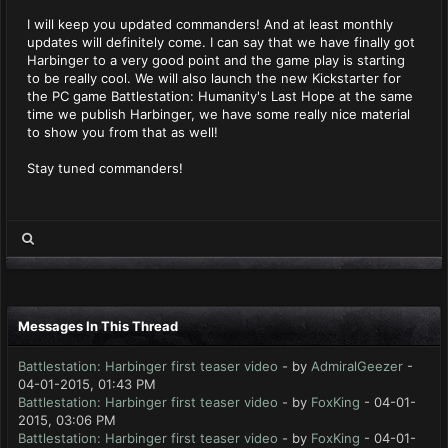
I will keep you updated commanders! And at least monthly
updates will definitely come. I can say that we have finally got
Harbinger to a very good point and the game play is starting
to be really cool. We will also launch the new Kickstarter for
the PC game Battlestation: Humanity's Last Hope at the same
time we publish Harbinger, we have some really nice material
to show you from that as well!
Stay tuned commanders!
Messages In This Thread
Battlestation: Harbinger first teaser video
- by
AdmiralGeezer
-
04-01-2015, 01:43 PM
Battlestation: Harbinger first teaser video
- by
FoxKing
- 04-01-
2015, 03:06 PM
Battlestation: Harbinger first teaser video
- by
FoxKing
- 04-01-