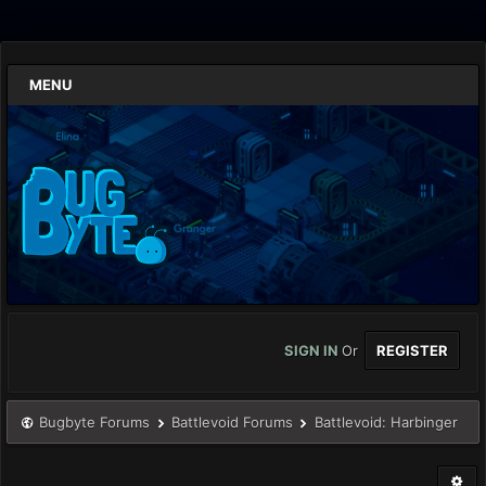
MENU
SIGN IN
Or
REGISTER
Bugbyte Forums
Battlevoid Forums
Battlevoid: Harbinger