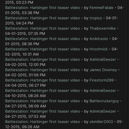
2015, 03:23 PM
Battlestation: Harbinger first teaser video
- by
FemmeFatale
- 04-
01-2015, 03:36 PM
Battlestation: Harbinger first teaser video
- by
tropicz
- 04-01-
2015, 04:24 PM
Battlestation: Harbinger first teaser video
- by
Thaiboxermike
-
04-01-2015, 07:35 PM
Battlestation: Harbinger first teaser video
- by
Anikinsolo
- 04-
01-2015, 08:36 PM
Battlestation: Harbinger first teaser video
- by
Hrochnick
- 04-
02-2015, 10:31 AM
Battlestation: Harbinger first teaser video
- by
AdmiralGeezer
-
04-02-2015, 12:00 PM
Battlestation: Harbinger first teaser video
- by
James Downey
-
04-02-2015, 01:56 PM
Battlestation: Harbinger first teaser video
- by
Firestorm289
-
04-04-2015, 06:27 PM
Battlestation: Harbinger first teaser video
- by
AdmiralGeezer
-
04-10-2015, 08:26 AM
Battlestation: Harbinger first teaser video
- by
Battlecruiserguy
-
04-27-2015, 06:09 AM
Battlestation: Harbinger first teaser video
- by
AdmiralGeezer
-
04-27-2015, 07:52 AM
Battlestation: Harbinger first teaser video
- by
obmiller2003
- 05-
12-2015, 09:26 AM