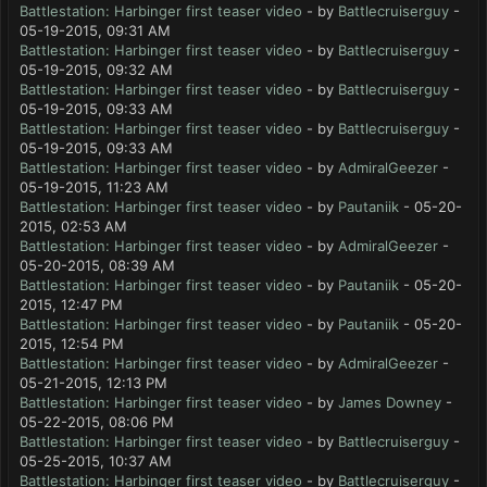
Battlestation: Harbinger first teaser video
- by
Battlecruiserguy
-
05-19-2015, 09:31 AM
Battlestation: Harbinger first teaser video
- by
Battlecruiserguy
-
05-19-2015, 09:32 AM
Battlestation: Harbinger first teaser video
- by
Battlecruiserguy
-
05-19-2015, 09:33 AM
Battlestation: Harbinger first teaser video
- by
Battlecruiserguy
-
05-19-2015, 09:33 AM
Battlestation: Harbinger first teaser video
- by
AdmiralGeezer
-
05-19-2015, 11:23 AM
Battlestation: Harbinger first teaser video
- by
Pautaniik
- 05-20-
2015, 02:53 AM
Battlestation: Harbinger first teaser video
- by
AdmiralGeezer
-
05-20-2015, 08:39 AM
Battlestation: Harbinger first teaser video
- by
Pautaniik
- 05-20-
2015, 12:47 PM
Battlestation: Harbinger first teaser video
- by
Pautaniik
- 05-20-
2015, 12:54 PM
Battlestation: Harbinger first teaser video
- by
AdmiralGeezer
-
05-21-2015, 12:13 PM
Battlestation: Harbinger first teaser video
- by
James Downey
-
05-22-2015, 08:06 PM
Battlestation: Harbinger first teaser video
- by
Battlecruiserguy
-
05-25-2015, 10:37 AM
Battlestation: Harbinger first teaser video
- by
Battlecruiserguy
-