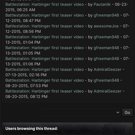
Battlestation: Harbinger first teaser video
- by
Pautaniik
- 06-23-
2015, 06:25 AM
Battlestation: Harbinger first teaser video
- by
gfreeman948
- 07-
12-2015, 08:47 PM
Battlestation: Harbinger first teaser video
- by
awesomeJoe
- 07-
12-2015, 08:56 PM
Battlestation: Harbinger first teaser video
- by
gfreeman948
- 07-
13-2015, 01:04 PM
Battlestation: Harbinger first teaser video
- by
gfreeman948
- 07-
13-2015, 01:05 PM
Battlestation: Harbinger first teaser video
- by
gfreeman948
- 07-
13-2015, 01:06 PM
Battlestation: Harbinger first teaser video
- by
AdmiralGeezer
-
07-13-2015, 02:16 PM
Battlestation: Harbinger first teaser video
- by
gfreeman948
-
08-20-2015, 07:53 PM
Battlestation: Harbinger first teaser video
- by
AdmiralGeezer
-
08-20-2015, 08:12 PM
Users browsing this thread: