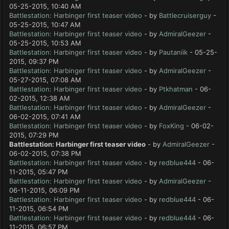
05-25-2015, 10:40 AM
Battlestation: Harbinger first teaser video
- by
Battlecruiserguy
-
05-25-2015, 10:47 AM
Battlestation: Harbinger first teaser video
- by
AdmiralGeezer
-
05-25-2015, 10:53 AM
Battlestation: Harbinger first teaser video
- by
Pautaniik
- 05-25-
2015, 09:37 PM
Battlestation: Harbinger first teaser video
- by
AdmiralGeezer
-
05-27-2015, 07:08 AM
Battlestation: Harbinger first teaser video
- by
Ptkhatman
- 06-
02-2015, 12:38 AM
Battlestation: Harbinger first teaser video
- by
AdmiralGeezer
-
06-02-2015, 07:41 AM
Battlestation: Harbinger first teaser video
- by
FoxKing
- 06-02-
2015, 07:29 PM
Battlestation: Harbinger first teaser video
- by
AdmiralGeezer
-
06-02-2015, 07:38 PM
Battlestation: Harbinger first teaser video
- by
redblue444
- 06-
11-2015, 05:47 PM
Battlestation: Harbinger first teaser video
- by
AdmiralGeezer
-
06-11-2015, 06:09 PM
Battlestation: Harbinger first teaser video
- by
redblue444
- 06-
11-2015, 06:54 PM
Battlestation: Harbinger first teaser video
- by
redblue444
- 06-
11-2015, 06:57 PM