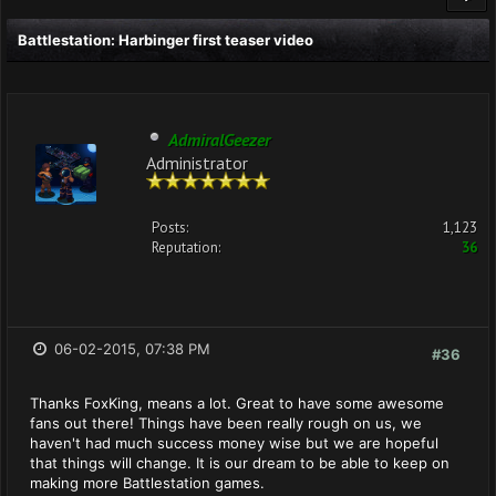
Battlestation: Harbinger first teaser video
AdmiralGeezer
Administrator
Posts:
1,123
Reputation:
36
06-02-2015, 07:38 PM
#36
Thanks FoxKing, means a lot. Great to have some awesome
fans out there! Things have been really rough on us, we
haven't had much success money wise but we are hopeful
that things will change. It is our dream to be able to keep on
making more Battlestation games.