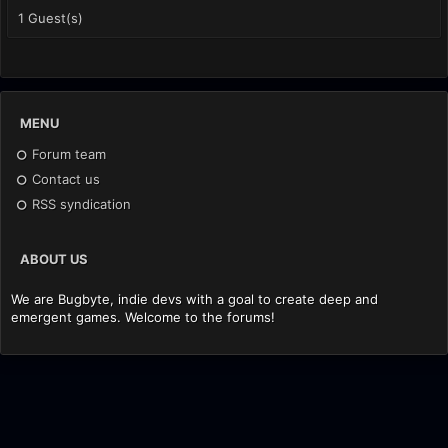
1 Guest(s)
MENU
Forum team
Contact us
RSS syndication
ABOUT US
We are Bugbyte, indie devs with a goal to create deep and
emergent games. Welcome to the forums!