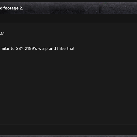
d footage 2.
AM
milar to SBY 2199's warp and I like that