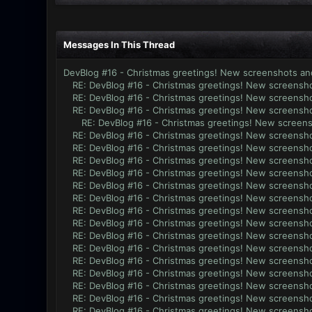
Messages In This Thread
DevBlog #16 - Christmas greetings! New screenshots an
RE: DevBlog #16 - Christmas greetings! New screensho
RE: DevBlog #16 - Christmas greetings! New screensho
RE: DevBlog #16 - Christmas greetings! New screensho
RE: DevBlog #16 - Christmas greetings! New screens
RE: DevBlog #16 - Christmas greetings! New screensho
RE: DevBlog #16 - Christmas greetings! New screensho
RE: DevBlog #16 - Christmas greetings! New screensho
RE: DevBlog #16 - Christmas greetings! New screensho
RE: DevBlog #16 - Christmas greetings! New screensho
RE: DevBlog #16 - Christmas greetings! New screensho
RE: DevBlog #16 - Christmas greetings! New screensho
RE: DevBlog #16 - Christmas greetings! New screensho
RE: DevBlog #16 - Christmas greetings! New screensho
RE: DevBlog #16 - Christmas greetings! New screensho
RE: DevBlog #16 - Christmas greetings! New screensho
RE: DevBlog #16 - Christmas greetings! New screensho
RE: DevBlog #16 - Christmas greetings! New screensho
RE: DevBlog #16 - Christmas greetings! New screensho
RE: DevBlog #16 - Christmas greetings! New screensho