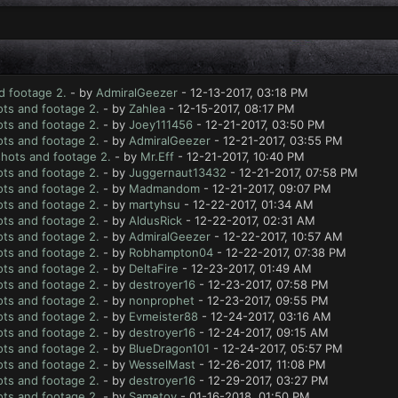
d footage 2.
- by
AdmiralGeezer
- 12-13-2017, 03:18 PM
ts and footage 2.
- by
Zahlea
- 12-15-2017, 08:17 PM
ts and footage 2.
- by
Joey111456
- 12-21-2017, 03:50 PM
ts and footage 2.
- by
AdmiralGeezer
- 12-21-2017, 03:55 PM
hots and footage 2.
- by
Mr.Eff
- 12-21-2017, 10:40 PM
ts and footage 2.
- by
Juggernaut13432
- 12-21-2017, 07:58 PM
ts and footage 2.
- by
Madmandom
- 12-21-2017, 09:07 PM
ts and footage 2.
- by
martyhsu
- 12-22-2017, 01:34 AM
ts and footage 2.
- by
AldusRick
- 12-22-2017, 02:31 AM
ts and footage 2.
- by
AdmiralGeezer
- 12-22-2017, 10:57 AM
ts and footage 2.
- by
Robhampton04
- 12-22-2017, 07:38 PM
ts and footage 2.
- by
DeltaFire
- 12-23-2017, 01:49 AM
ts and footage 2.
- by
destroyer16
- 12-23-2017, 07:58 PM
ts and footage 2.
- by
nonprophet
- 12-23-2017, 09:55 PM
ts and footage 2.
- by
Evmeister88
- 12-24-2017, 03:16 AM
ts and footage 2.
- by
destroyer16
- 12-24-2017, 09:15 AM
ts and footage 2.
- by
BlueDragon101
- 12-24-2017, 05:57 PM
ts and footage 2.
- by
WesselMast
- 12-26-2017, 11:08 PM
ts and footage 2.
- by
destroyer16
- 12-29-2017, 03:27 PM
ts and footage 2.
- by
Sametoy
- 01-16-2018, 01:50 PM