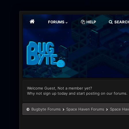
FORUMS
HELP
SEARC
Welcome Guest, Not a member yet?
Why not sign up today and start posting on our forums.
Bugbyte Forums
Space Haven Forums
Space Hav