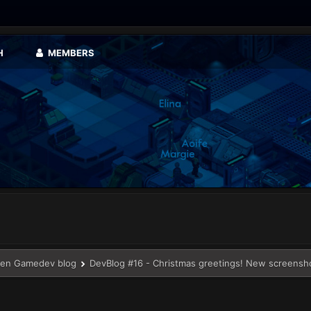
H
MEMBERS
en Gamedev blog
DevBlog #16 - Christmas greetings! New screensh