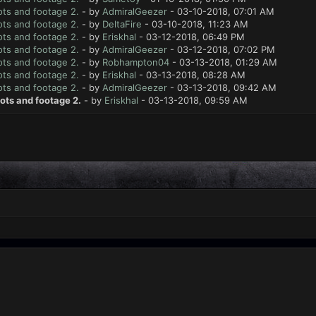
ts and footage 2.
- by
AdmiralGeezer
- 03-10-2018, 07:01 AM
ts and footage 2.
- by
DeltaFire
- 03-10-2018, 11:23 AM
ts and footage 2.
- by
Eriskhal
- 03-12-2018, 06:49 PM
ts and footage 2.
- by
AdmiralGeezer
- 03-12-2018, 07:02 PM
ts and footage 2.
- by
Robhampton04
- 03-13-2018, 01:29 AM
ts and footage 2.
- by
Eriskhal
- 03-13-2018, 08:28 AM
ts and footage 2.
- by
AdmiralGeezer
- 03-13-2018, 09:42 AM
ots and footage 2.
- by
Eriskhal
- 03-13-2018, 09:59 AM