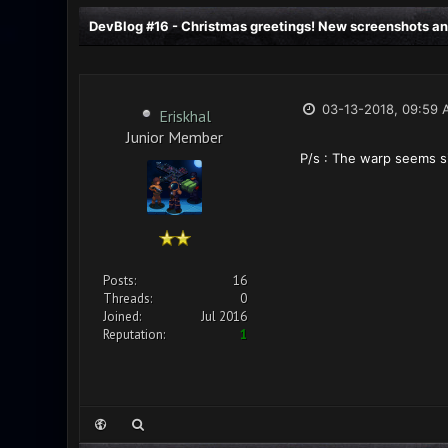
DevBlog #16 - Christmas greetings! New screenshots an
03-13-2018, 09:59 
Eriskhal
Junior Member
P/s : The warp seems si
Posts:
16
Threads:
0
Joined:
Jul 2016
Reputation:
1