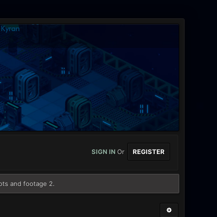
SIGN IN
Or
REGISTER
ots and footage 2.