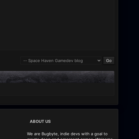
ABOUT US
We are Bugbyte, indie devs with a goal to