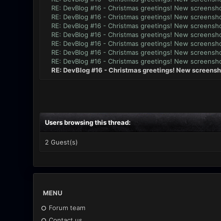
RE: DevBlog #16 - Christmas greetings! New screensho
RE: DevBlog #16 - Christmas greetings! New screensho
RE: DevBlog #16 - Christmas greetings! New screensho
RE: DevBlog #16 - Christmas greetings! New screensho
RE: DevBlog #16 - Christmas greetings! New screensho
RE: DevBlog #16 - Christmas greetings! New screensho
RE: DevBlog #16 - Christmas greetings! New screensho
RE: DevBlog #16 - Christmas greetings! New screensh
Users browsing this thread:
2 Guest(s)
MENU
Forum team
Contact us