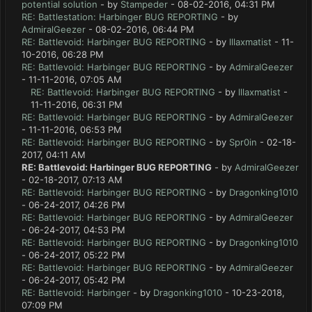
potential solution
- by
Stampeder
- 08-02-2016, 04:31 PM
RE: Battlestation: Harbinger BUG REPORTING
- by
AdmiralGeezer
- 08-02-2016, 06:44 PM
RE: Battlevoid: Harbinger BUG REPORTING
- by
lllaxmatist
- 11-
10-2016, 06:28 PM
RE: Battlevoid: Harbinger BUG REPORTING
- by
AdmiralGeezer
- 11-11-2016, 07:05 AM
RE: Battlevoid: Harbinger BUG REPORTING
- by
lllaxmatist
-
11-11-2016, 06:31 PM
RE: Battlevoid: Harbinger BUG REPORTING
- by
AdmiralGeezer
- 11-11-2016, 06:53 PM
RE: Battlevoid: Harbinger BUG REPORTING
- by
Spr0in
- 02-18-
2017, 04:11 AM
RE: Battlevoid: Harbinger BUG REPORTING
- by
AdmiralGeezer
- 02-18-2017, 07:13 AM
RE: Battlevoid: Harbinger BUG REPORTING
- by
Dragonking1010
- 06-24-2017, 04:26 PM
RE: Battlevoid: Harbinger BUG REPORTING
- by
AdmiralGeezer
- 06-24-2017, 04:53 PM
RE: Battlevoid: Harbinger BUG REPORTING
- by
Dragonking1010
- 06-24-2017, 05:22 PM
RE: Battlevoid: Harbinger BUG REPORTING
- by
AdmiralGeezer
- 06-24-2017, 05:42 PM
RE: Battlevoid: Harbinger
- by
Dragonking1010
- 10-23-2018,
07:09 PM