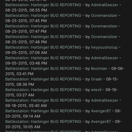
Battlestation: Harbinger BUG REPORTING
- by
AdmiralGeezer
-
08-25-2015, 06:55 PM
Battlestation: Harbinger BUG REPORTING
- by
Goremanslizer
-
08-25-2015, 07:45 PM
Battlestation: Harbinger BUG REPORTING
- by
Goremanslizer
-
08-25-2015, 07:47 PM
Battlestation: Harbinger BUG REPORTING
- by
Goremanslizer
-
08-25-2015, 07:48 PM
Battlestation: Harbinger BUG REPORTING
- by
heyyoushutup
-
09-05-2015, 07:06 AM
Battlestation: Harbinger BUG REPORTING
- by
AdmiralGeezer
-
09-05-2015, 03:46 PM
Battlestation: Harbinger BUG REPORTING
- by
Bootman
- 09-06-
2015, 03:41 PM
Battlestation: Harbinger BUG REPORTING
- by
Graah
- 09-15-
2015, 08:36 PM
Battlestation: Harbinger BUG REPORTING
- by
wievil
- 09-16-
2015, 03:27 AM
Battlestation: Harbinger BUG REPORTING
- by
AdmiralGeezer
-
09-18-2015, 05:40 AM
Battlestation: Harbinger BUG REPORTING
- by
Avenger87
- 09-
20-2015, 09:14 AM
Battlestation: Harbinger BUG REPORTING
- by
Avenger87
- 09-
20-2015, 10:05 AM