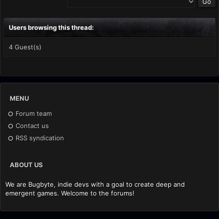
Users browsing this thread:
4 Guest(s)
MENU
Forum team
Contact us
RSS syndication
ABOUT US
We are Bugbyte, indie devs with a goal to create deep and
emergent games. Welcome to the forums!