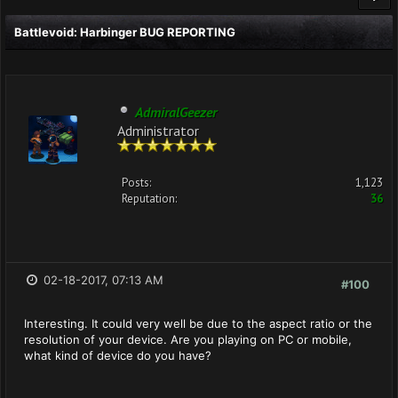
Battlevoid: Harbinger BUG REPORTING
AdmiralGeezer
Administrator
Posts:
1,123
Reputation:
36
02-18-2017, 07:13 AM
#100
Interesting. It could very well be due to the aspect ratio or the
resolution of your device. Are you playing on PC or mobile,
what kind of device do you have?