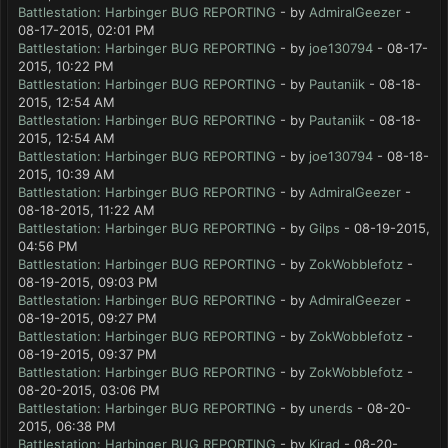
Battlestation: Harbinger BUG REPORTING
- by
AdmiralGeezer
-
08-17-2015, 02:01 PM
Battlestation: Harbinger BUG REPORTING
- by
joe130794
- 08-17-
2015, 10:22 PM
Battlestation: Harbinger BUG REPORTING
- by
Pautaniik
- 08-18-
2015, 12:54 AM
Battlestation: Harbinger BUG REPORTING
- by
Pautaniik
- 08-18-
2015, 12:54 AM
Battlestation: Harbinger BUG REPORTING
- by
joe130794
- 08-18-
2015, 10:39 AM
Battlestation: Harbinger BUG REPORTING
- by
AdmiralGeezer
-
08-18-2015, 11:22 AM
Battlestation: Harbinger BUG REPORTING
- by
Gilps
- 08-19-2015,
04:56 PM
Battlestation: Harbinger BUG REPORTING
- by
ZokWobblefotz
-
08-19-2015, 09:03 PM
Battlestation: Harbinger BUG REPORTING
- by
AdmiralGeezer
-
08-19-2015, 09:27 PM
Battlestation: Harbinger BUG REPORTING
- by
ZokWobblefotz
-
08-19-2015, 09:37 PM
Battlestation: Harbinger BUG REPORTING
- by
ZokWobblefotz
-
08-20-2015, 03:06 PM
Battlestation: Harbinger BUG REPORTING
- by
unerds
- 08-20-
2015, 06:38 PM
Battlestation: Harbinger BUG REPORTING
- by
Kirad
- 08-20-