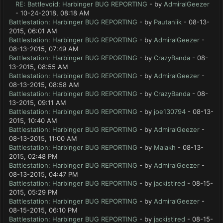
RE: Battlevoid: Harbinger BUG REPORTING
- by
AdmiralGeezer
- 10-24-2018, 08:18 AM
Battlestation: Harbinger BUG REPORTING
- by
Pautaniik
- 08-13-
2015, 06:01 AM
Battlestation: Harbinger BUG REPORTING
- by
AdmiralGeezer
-
08-13-2015, 07:49 AM
Battlestation: Harbinger BUG REPORTING
- by
CrazyBanda
- 08-
13-2015, 08:55 AM
Battlestation: Harbinger BUG REPORTING
- by
AdmiralGeezer
-
08-13-2015, 08:58 AM
Battlestation: Harbinger BUG REPORTING
- by
CrazyBanda
- 08-
13-2015, 09:11 AM
Battlestation: Harbinger BUG REPORTING
- by
joe130794
- 08-13-
2015, 10:40 AM
Battlestation: Harbinger BUG REPORTING
- by
AdmiralGeezer
-
08-13-2015, 11:00 AM
Battlestation: Harbinger BUG REPORTING
- by
Malakh
- 08-13-
2015, 02:48 PM
Battlestation: Harbinger BUG REPORTING
- by
AdmiralGeezer
-
08-13-2015, 04:47 PM
Battlestation: Harbinger BUG REPORTING
- by
jackistired
- 08-15-
2015, 05:29 PM
Battlestation: Harbinger BUG REPORTING
- by
AdmiralGeezer
-
08-15-2015, 06:10 PM
Battlestation: Harbinger BUG REPORTING
- by
jackistired
- 08-15-