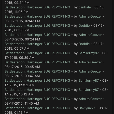
2015, 09:24 PM
Battlestation: Harbinger BUG REPORTING
- by
canhale
- 08-15-
2015, 11:06 PM
Battlestation: Harbinger BUG REPORTING
- by
AdmiralGeezer
-
08-16-2015, 02:43 PM
Battlestation: Harbinger BUG REPORTING
- by
Doddie
- 08-16-
2015, 08:58 PM
Battlestation: Harbinger BUG REPORTING
- by
AdmiralGeezer
-
08-16-2015, 09:24 PM
Battlestation: Harbinger BUG REPORTING
- by
Doddie
- 08-17-
2015, 05:57 AM
Battlestation: Harbinger BUG REPORTING
- by
SamJermy87
- 08-
17-2015, 09:39 AM
Battlestation: Harbinger BUG REPORTING
- by
AdmiralGeezer
-
08-17-2015, 09:45 AM
Battlestation: Harbinger BUG REPORTING
- by
AdmiralGeezer
-
08-17-2015, 09:47 AM
Battlestation: Harbinger BUG REPORTING
- by
SamJermy87
- 08-
17-2015, 09:52 AM
Battlestation: Harbinger BUG REPORTING
- by
SamJermy87
- 08-
17-2015, 10:12 AM
Battlestation: Harbinger BUG REPORTING
- by
AdmiralGeezer
-
08-17-2015, 11:45 AM
Battlestation: Harbinger BUG REPORTING
- by
DaViylax77
- 08-17-
2015, 01:12 PM