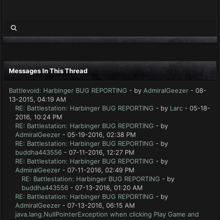
Messages In This Thread
Battlevoid: Harbinger BUG REPORTING
- by
AdmiralGeezer
- 08-
13-2015, 04:19 AM
RE: Battlestation: Harbinger BUG REPORTING
- by
Larc
- 05-18-
2016, 10:24 PM
RE: Battlestation: Harbinger BUG REPORTING
- by
AdmiralGeezer
- 05-19-2016, 02:38 PM
RE: Battlestation: Harbinger BUG REPORTING
- by
buddha443556
- 07-11-2016, 12:27 PM
RE: Battlestation: Harbinger BUG REPORTING
- by
AdmiralGeezer
- 07-11-2016, 02:49 PM
RE: Battlestation: Harbinger BUG REPORTING
- by
buddha443556
- 07-13-2016, 01:20 AM
RE: Battlestation: Harbinger BUG REPORTING
- by
AdmiralGeezer
- 07-13-2016, 06:15 AM
java.lang.NullPointerException when clicking Play Game and