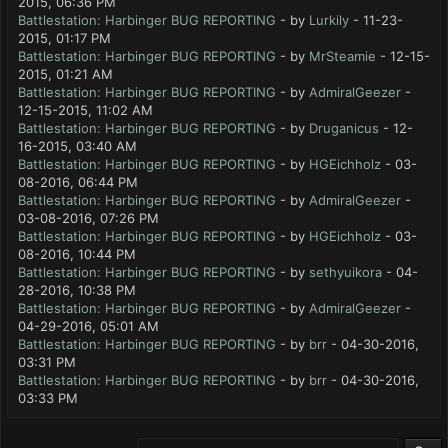
2015, 06:36 PM
Battlestation: Harbinger BUG REPORTING
- by
Lurkily
- 11-23-
2015, 01:17 PM
Battlestation: Harbinger BUG REPORTING
- by
MrSteamie
- 12-15-
2015, 01:21 AM
Battlestation: Harbinger BUG REPORTING
- by
AdmiralGeezer
-
12-15-2015, 11:02 AM
Battlestation: Harbinger BUG REPORTING
- by
Druganicus
- 12-
16-2015, 03:40 AM
Battlestation: Harbinger BUG REPORTING
- by
HGEichholz
- 03-
08-2016, 06:44 PM
Battlestation: Harbinger BUG REPORTING
- by
AdmiralGeezer
-
03-08-2016, 07:26 PM
Battlestation: Harbinger BUG REPORTING
- by
HGEichholz
- 03-
08-2016, 10:44 PM
Battlestation: Harbinger BUG REPORTING
- by
sethyuikora
- 04-
28-2016, 10:38 PM
Battlestation: Harbinger BUG REPORTING
- by
AdmiralGeezer
-
04-29-2016, 05:01 AM
Battlestation: Harbinger BUG REPORTING
- by
brr
- 04-30-2016,
03:31 PM
Battlestation: Harbinger BUG REPORTING
- by
brr
- 04-30-2016,
03:33 PM