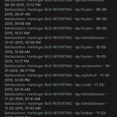
Battlestation: Harbinger BUG REPORTING
- by
AdmiralGeezer
-
09-20-2015, 12:12 PM
Battlestation: Harbinger BUG REPORTING
- by
Psydev
- 09-29-
2015, 09:47 AM
Battlestation: Harbinger BUG REPORTING
- by
Psydev
- 09-29-
2015, 09:58 AM
Battlestation: Harbinger BUG REPORTING
- by
Psydev
- 09-29-
2015, 10:21 AM
Battlestation: Harbinger BUG REPORTING
- by
AdmiralGeezer
-
10-01-2015, 05:09 PM
Battlestation: Harbinger BUG REPORTING
- by
Psydev
- 10-05-
2015, 10:28 AM
Battlestation: Harbinger BUG REPORTING
- by
Psydev
- 10-05-
2015, 12:17 PM
Battlestation: Harbinger BUG REPORTING
- by
syntaxvorlon
- 10-
31-2015, 06:17 PM
Battlestation: Harbinger BUG REPORTING
- by
sdgfsfhdf
- 11-16-
2015, 12:05 PM
Battlestation: Harbinger BUG REPORTING
- by
Lurkily
- 11-22-
2015, 04:15 AM
Battlestation: Harbinger BUG REPORTING
- by
AdmiralGeezer
-
11-22-2015, 07:41 AM
Battlestation: Harbinger BUG REPORTING
- by
AdmiralGeezer
-
11-22-2015, 07:42 AM
Battlestation: Harbinger BUG REPORTING
- by
Draikan
- 11-22-