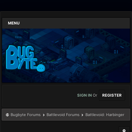
MENU
SIGN IN
Or
REGISTER
Bugbyte Forums
Battlevoid Forums
Battlevoid: Harbinger