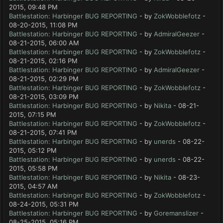
2015, 09:48 PM
Battlestation: Harbinger BUG REPORTING
- by
ZokWobblefotz
-
08-20-2015, 11:08 PM
Battlestation: Harbinger BUG REPORTING
- by
AdmiralGeezer
-
08-21-2015, 06:00 AM
Battlestation: Harbinger BUG REPORTING
- by
ZokWobblefotz
-
08-21-2015, 02:16 PM
Battlestation: Harbinger BUG REPORTING
- by
AdmiralGeezer
-
08-21-2015, 02:29 PM
Battlestation: Harbinger BUG REPORTING
- by
ZokWobblefotz
-
08-21-2015, 03:09 PM
Battlestation: Harbinger BUG REPORTING
- by
Nikita
- 08-21-
2015, 07:15 PM
Battlestation: Harbinger BUG REPORTING
- by
ZokWobblefotz
-
08-21-2015, 07:41 PM
Battlestation: Harbinger BUG REPORTING
- by
unerds
- 08-22-
2015, 05:12 PM
Battlestation: Harbinger BUG REPORTING
- by
unerds
- 08-22-
2015, 05:58 PM
Battlestation: Harbinger BUG REPORTING
- by
Nikita
- 08-23-
2015, 04:57 AM
Battlestation: Harbinger BUG REPORTING
- by
ZokWobblefotz
-
08-24-2015, 05:31 PM
Battlestation: Harbinger BUG REPORTING
- by
Goremanslizer
-
08-25-2015, 05:16 PM