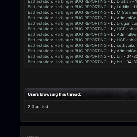
Battlestation: Harbinger BUG REPORTING
- by
Draikan
- 
Battlestation: Harbinger BUG REPORTING
- by
Lurkily
- 1
Battlestation: Harbinger BUG REPORTING
- by
MrSteami
Battlestation: Harbinger BUG REPORTING
- by
AdmiralGe
Battlestation: Harbinger BUG REPORTING
- by
Druganicu
Battlestation: Harbinger BUG REPORTING
- by
HGEichhol
Battlestation: Harbinger BUG REPORTING
- by
AdmiralGe
Battlestation: Harbinger BUG REPORTING
- by
HGEichhol
Battlestation: Harbinger BUG REPORTING
- by
sethyuikor
Battlestation: Harbinger BUG REPORTING
- by
AdmiralGe
Battlestation: Harbinger BUG REPORTING
- by
brr
- 04-3
Battlestation: Harbinger BUG REPORTING
- by
brr
- 04-3
Users browsing this thread:
2 Guest(s)