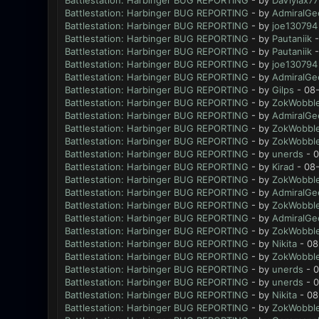
Battlestation: Harbinger BUG REPORTING
- by
DaViylax77
Battlestation: Harbinger BUG REPORTING
- by
AdmiralGe
Battlestation: Harbinger BUG REPORTING
- by
joe130794
Battlestation: Harbinger BUG REPORTING
- by
Pautaniik
-
Battlestation: Harbinger BUG REPORTING
- by
Pautaniik
-
Battlestation: Harbinger BUG REPORTING
- by
joe130794
Battlestation: Harbinger BUG REPORTING
- by
AdmiralGe
Battlestation: Harbinger BUG REPORTING
- by
Gilps
- 08-
Battlestation: Harbinger BUG REPORTING
- by
ZokWobble
Battlestation: Harbinger BUG REPORTING
- by
AdmiralGe
Battlestation: Harbinger BUG REPORTING
- by
ZokWobble
Battlestation: Harbinger BUG REPORTING
- by
ZokWobble
Battlestation: Harbinger BUG REPORTING
- by
unerds
- 0
Battlestation: Harbinger BUG REPORTING
- by
Kirad
- 08-
Battlestation: Harbinger BUG REPORTING
- by
ZokWobble
Battlestation: Harbinger BUG REPORTING
- by
AdmiralGe
Battlestation: Harbinger BUG REPORTING
- by
ZokWobble
Battlestation: Harbinger BUG REPORTING
- by
AdmiralGe
Battlestation: Harbinger BUG REPORTING
- by
ZokWobble
Battlestation: Harbinger BUG REPORTING
- by
Nikita
- 08
Battlestation: Harbinger BUG REPORTING
- by
ZokWobble
Battlestation: Harbinger BUG REPORTING
- by
unerds
- 0
Battlestation: Harbinger BUG REPORTING
- by
unerds
- 0
Battlestation: Harbinger BUG REPORTING
- by
Nikita
- 08
Battlestation: Harbinger BUG REPORTING
- by
ZokWobble