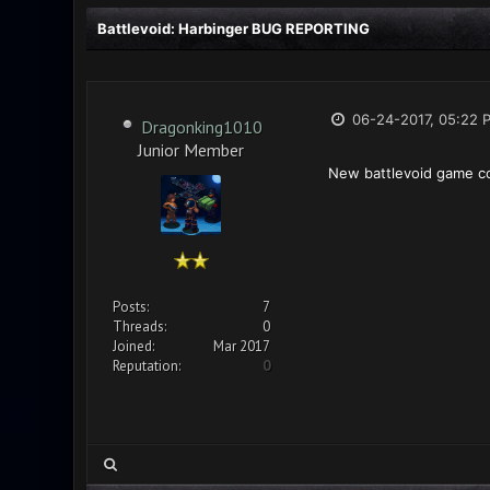
Battlevoid: Harbinger BUG REPORTING
06-24-2017, 05:22 
Dragonking1010
Junior Member
New battlevoid game co
Posts:
7
Threads:
0
Joined:
Mar 2017
Reputation:
0