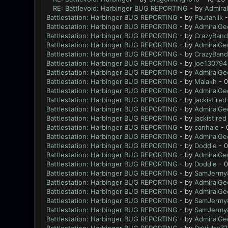
RE: Battlevoid: Harbinger BUG REPORTING
- by
Admira
Battlestation: Harbinger BUG REPORTING
- by
Pautaniik
-
Battlestation: Harbinger BUG REPORTING
- by
AdmiralGe
Battlestation: Harbinger BUG REPORTING
- by
CrazyBand
Battlestation: Harbinger BUG REPORTING
- by
AdmiralGe
Battlestation: Harbinger BUG REPORTING
- by
CrazyBand
Battlestation: Harbinger BUG REPORTING
- by
joe130794
Battlestation: Harbinger BUG REPORTING
- by
AdmiralGe
Battlestation: Harbinger BUG REPORTING
- by
Malakh
- 0
Battlestation: Harbinger BUG REPORTING
- by
AdmiralGe
Battlestation: Harbinger BUG REPORTING
- by
jackistired
Battlestation: Harbinger BUG REPORTING
- by
AdmiralGe
Battlestation: Harbinger BUG REPORTING
- by
jackistired
Battlestation: Harbinger BUG REPORTING
- by
canhale
- 
Battlestation: Harbinger BUG REPORTING
- by
AdmiralGe
Battlestation: Harbinger BUG REPORTING
- by
Doddie
- 0
Battlestation: Harbinger BUG REPORTING
- by
AdmiralGe
Battlestation: Harbinger BUG REPORTING
- by
Doddie
- 0
Battlestation: Harbinger BUG REPORTING
- by
SamJermy
Battlestation: Harbinger BUG REPORTING
- by
AdmiralGe
Battlestation: Harbinger BUG REPORTING
- by
AdmiralGe
Battlestation: Harbinger BUG REPORTING
- by
SamJermy
Battlestation: Harbinger BUG REPORTING
- by
SamJermy
Battlestation: Harbinger BUG REPORTING
- by
AdmiralGe