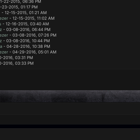
11-22-2015, 06:36 PM
1-23-2015, 01:17 PM
e
- 12-15-2015, 01:21 AM
ezer
- 12-15-2015, 11:02 AM
s
- 12-16-2015, 03:40 AM
z
- 03-08-2016, 06:44 PM
ezer
- 03-08-2016, 07:26 PM
z
- 03-08-2016, 10:44 PM
a
- 04-28-2016, 10:38 PM
ezer
- 04-29-2016, 05:01 AM
0-2016, 03:31 PM
0-2016, 03:33 PM