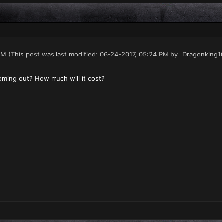
PM
(This post was last modified: 06-24-2017, 05:24 PM by
Dragonking1
ming out? How much will it cost?