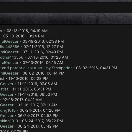
er
- 08-13-2015, 04:19 AM
- 05-18-2016, 10:24 PM
ralGeezer
- 05-19-2016, 02:38 PM
dha443556
- 07-11-2016, 12:27 PM
ralGeezer
- 07-11-2016, 02:49 PM
ddha443556
- 07-13-2016, 01:20 AM
ralGeezer
- 07-13-2016, 06:15 AM
 and potential solution
- by
Stampeder
- 08-02-2016, 04:31 PM
ralGeezer
- 08-02-2016, 06:44 PM
ist
- 11-10-2016, 06:28 PM
lGeezer
- 11-11-2016, 07:05 AM
atist
- 11-11-2016, 06:31 PM
lGeezer
- 11-11-2016, 06:53 PM
- 02-18-2017, 04:11 AM
lGeezer
- 02-18-2017, 07:13 AM
king1010
- 06-24-2017, 04:26 PM
lGeezer
- 06-24-2017, 04:53 PM
nking1010
- 06-24-2017, 05:22 PM
lGeezer
- 06-24-2017, 05:42 PM
2018, 07:09 PM