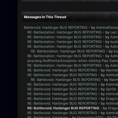
Messages In This Thread
Battlevoid: Harbinger BUG REPORTING
- by
AdmiralGeez
RE: Battlestation: Harbinger BUG REPORTING
- by
Larc
RE: Battlestation: Harbinger BUG REPORTING
- by
Admi
RE: Battlestation: Harbinger BUG REPORTING
- by
bud
RE: Battlestation: Harbinger BUG REPORTING
- by
Admi
RE: Battlestation: Harbinger BUG REPORTING
- by
bu
RE: Battlestation: Harbinger BUG REPORTING
- by
Admi
java.lang.NullPointerException when clicking Play Game
RE: Battlestation: Harbinger BUG REPORTING
- by
Admi
RE: Battlevoid: Harbinger BUG REPORTING
- by
lllaxmat
RE: Battlevoid: Harbinger BUG REPORTING
- by
Admira
RE: Battlevoid: Harbinger BUG REPORTING
- by
lllaxm
RE: Battlevoid: Harbinger BUG REPORTING
- by
Admira
RE: Battlevoid: Harbinger BUG REPORTING
- by
Spr0in
RE: Battlevoid: Harbinger BUG REPORTING
- by
Admira
RE: Battlevoid: Harbinger BUG REPORTING
- by
Dragon
RE: Battlevoid: Harbinger BUG REPORTING
- by
Admira
RE: Battlevoid: Harbinger BUG REPORTING
- by
Drago
RE: Battlevoid: Harbinger BUG REPORTING
- by
Admira
RE: Battlevoid: Harbinger
- by
Dragonking1010
- 10-23-