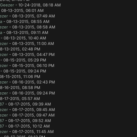
lGeezer
- 10-24-2018, 08:18 AM
 08-13-2015, 06:01 AM
ezer
- 08-13-2015, 07:49 AM
a
- 08-13-2015, 08:55 AM
ezer
- 08-13-2015, 08:58 AM
a
- 08-13-2015, 09:11 AM
- 08-13-2015, 10:40 AM
ezer
- 08-13-2015, 11:00 AM
8-13-2015, 02:48 PM
ezer
- 08-13-2015, 04:47 PM
- 08-15-2015, 05:29 PM
ezer
- 08-15-2015, 06:10 PM
- 08-15-2015, 09:24 PM
08-15-2015, 11:06 PM
ezer
- 08-16-2015, 02:43 PM
8-16-2015, 08:58 PM
ezer
- 08-16-2015, 09:24 PM
8-17-2015, 05:57 AM
87
- 08-17-2015, 09:39 AM
ezer
- 08-17-2015, 09:45 AM
ezer
- 08-17-2015, 09:47 AM
87
- 08-17-2015, 09:52 AM
87
- 08-17-2015, 10:12 AM
ezer
- 08-17-2015, 11:45 AM