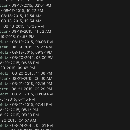
- 08-17-2015, 01:12 PM
ezer
- 08-17-2015, 02:01 PM
- 08-17-2015, 10:22 PM
 08-18-2015, 12:54 AM
 08-18-2015, 12:54 AM
- 08-18-2015, 10:39 AM
ezer
- 08-18-2015, 11:22 AM
19-2015, 04:56 PM
fotz
- 08-19-2015, 09:03 PM
ezer
- 08-19-2015, 09:27 PM
fotz
- 08-19-2015, 09:37 PM
fotz
- 08-20-2015, 03:06 PM
8-20-2015, 06:38 PM
20-2015, 09:48 PM
fotz
- 08-20-2015, 11:08 PM
ezer
- 08-21-2015, 06:00 AM
fotz
- 08-21-2015, 02:16 PM
ezer
- 08-21-2015, 02:29 PM
fotz
- 08-21-2015, 03:09 PM
-21-2015, 07:15 PM
fotz
- 08-21-2015, 07:41 PM
8-22-2015, 05:12 PM
8-22-2015, 05:58 PM
-23-2015, 04:57 AM
fotz
- 08-24-2015, 05:31 PM