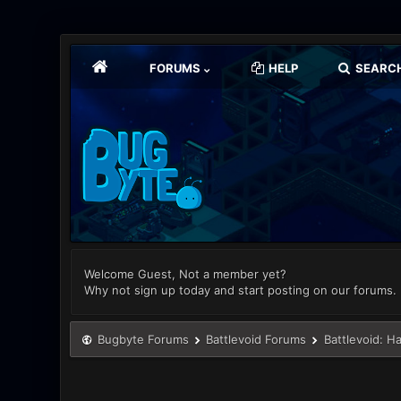
FORUMS
HELP
SEARC
Welcome Guest, Not a member yet?
Why not sign up today and start posting on our forums.
Bugbyte Forums
Battlevoid Forums
Battlevoid: H