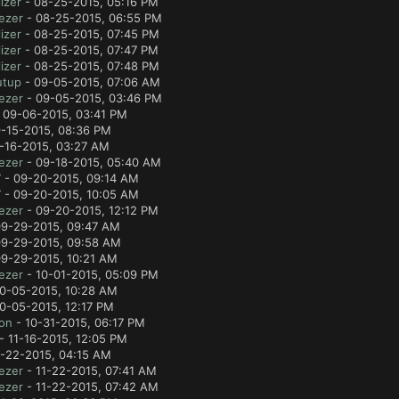
izer
- 08-25-2015, 05:16 PM
ezer
- 08-25-2015, 06:55 PM
izer
- 08-25-2015, 07:45 PM
izer
- 08-25-2015, 07:47 PM
izer
- 08-25-2015, 07:48 PM
utup
- 09-05-2015, 07:06 AM
ezer
- 09-05-2015, 03:46 PM
 09-06-2015, 03:41 PM
-15-2015, 08:36 PM
-16-2015, 03:27 AM
ezer
- 09-18-2015, 05:40 AM
7
- 09-20-2015, 09:14 AM
7
- 09-20-2015, 10:05 AM
ezer
- 09-20-2015, 12:12 PM
9-29-2015, 09:47 AM
9-29-2015, 09:58 AM
9-29-2015, 10:21 AM
ezer
- 10-01-2015, 05:09 PM
0-05-2015, 10:28 AM
0-05-2015, 12:17 PM
lon
- 10-31-2015, 06:17 PM
- 11-16-2015, 12:05 PM
1-22-2015, 04:15 AM
ezer
- 11-22-2015, 07:41 AM
ezer
- 11-22-2015, 07:42 AM