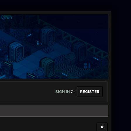
SIGN IN
Or
REGISTER