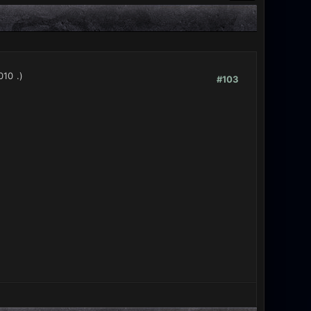
010
.)
#103