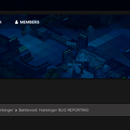
H
MEMBERS
arbinger
Battlevoid: Harbinger BUG REPORTING