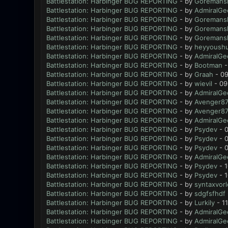
Battlestation: Harbinger BUG REPORTING
- by
Goremansl
Battlestation: Harbinger BUG REPORTING
- by
AdmiralGe
Battlestation: Harbinger BUG REPORTING
- by
Goremansl
Battlestation: Harbinger BUG REPORTING
- by
Goremansl
Battlestation: Harbinger BUG REPORTING
- by
Goremansl
Battlestation: Harbinger BUG REPORTING
- by
heyyoush
Battlestation: Harbinger BUG REPORTING
- by
AdmiralGe
Battlestation: Harbinger BUG REPORTING
- by
Bootman
-
Battlestation: Harbinger BUG REPORTING
- by
Graah
- 09
Battlestation: Harbinger BUG REPORTING
- by
wievil
- 09
Battlestation: Harbinger BUG REPORTING
- by
AdmiralGe
Battlestation: Harbinger BUG REPORTING
- by
Avenger8
Battlestation: Harbinger BUG REPORTING
- by
Avenger8
Battlestation: Harbinger BUG REPORTING
- by
AdmiralGe
Battlestation: Harbinger BUG REPORTING
- by
Psydev
- 0
Battlestation: Harbinger BUG REPORTING
- by
Psydev
- 0
Battlestation: Harbinger BUG REPORTING
- by
Psydev
- 0
Battlestation: Harbinger BUG REPORTING
- by
AdmiralGe
Battlestation: Harbinger BUG REPORTING
- by
Psydev
- 1
Battlestation: Harbinger BUG REPORTING
- by
Psydev
- 1
Battlestation: Harbinger BUG REPORTING
- by
syntaxvor
Battlestation: Harbinger BUG REPORTING
- by
sdgfsfhdf
Battlestation: Harbinger BUG REPORTING
- by
Lurkily
- 1
Battlestation: Harbinger BUG REPORTING
- by
AdmiralGe
Battlestation: Harbinger BUG REPORTING
- by
AdmiralGe