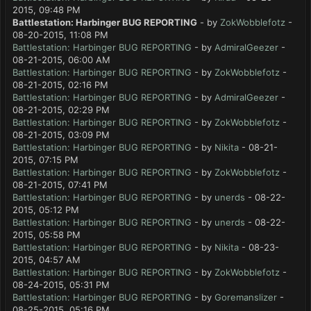
2015, 09:48 PM
Battlestation: Harbinger BUG REPORTING
- by
ZokWobblefotz
-
08-20-2015, 11:08 PM
Battlestation: Harbinger BUG REPORTING
- by
AdmiralGeezer
-
08-21-2015, 06:00 AM
Battlestation: Harbinger BUG REPORTING
- by
ZokWobblefotz
-
08-21-2015, 02:16 PM
Battlestation: Harbinger BUG REPORTING
- by
AdmiralGeezer
-
08-21-2015, 02:29 PM
Battlestation: Harbinger BUG REPORTING
- by
ZokWobblefotz
-
08-21-2015, 03:09 PM
Battlestation: Harbinger BUG REPORTING
- by
Nikita
- 08-21-
2015, 07:15 PM
Battlestation: Harbinger BUG REPORTING
- by
ZokWobblefotz
-
08-21-2015, 07:41 PM
Battlestation: Harbinger BUG REPORTING
- by
unerds
- 08-22-
2015, 05:12 PM
Battlestation: Harbinger BUG REPORTING
- by
unerds
- 08-22-
2015, 05:58 PM
Battlestation: Harbinger BUG REPORTING
- by
Nikita
- 08-23-
2015, 04:57 AM
Battlestation: Harbinger BUG REPORTING
- by
ZokWobblefotz
-
08-24-2015, 05:31 PM
Battlestation: Harbinger BUG REPORTING
- by
Goremanslizer
-
08-25-2015, 05:16 PM