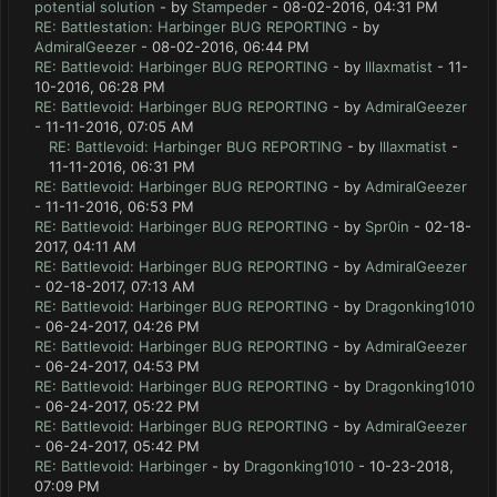
potential solution
- by
Stampeder
- 08-02-2016, 04:31 PM
RE: Battlestation: Harbinger BUG REPORTING
- by
AdmiralGeezer
- 08-02-2016, 06:44 PM
RE: Battlevoid: Harbinger BUG REPORTING
- by
lllaxmatist
- 11-
10-2016, 06:28 PM
RE: Battlevoid: Harbinger BUG REPORTING
- by
AdmiralGeezer
- 11-11-2016, 07:05 AM
RE: Battlevoid: Harbinger BUG REPORTING
- by
lllaxmatist
-
11-11-2016, 06:31 PM
RE: Battlevoid: Harbinger BUG REPORTING
- by
AdmiralGeezer
- 11-11-2016, 06:53 PM
RE: Battlevoid: Harbinger BUG REPORTING
- by
Spr0in
- 02-18-
2017, 04:11 AM
RE: Battlevoid: Harbinger BUG REPORTING
- by
AdmiralGeezer
- 02-18-2017, 07:13 AM
RE: Battlevoid: Harbinger BUG REPORTING
- by
Dragonking1010
- 06-24-2017, 04:26 PM
RE: Battlevoid: Harbinger BUG REPORTING
- by
AdmiralGeezer
- 06-24-2017, 04:53 PM
RE: Battlevoid: Harbinger BUG REPORTING
- by
Dragonking1010
- 06-24-2017, 05:22 PM
RE: Battlevoid: Harbinger BUG REPORTING
- by
AdmiralGeezer
- 06-24-2017, 05:42 PM
RE: Battlevoid: Harbinger
- by
Dragonking1010
- 10-23-2018,
07:09 PM