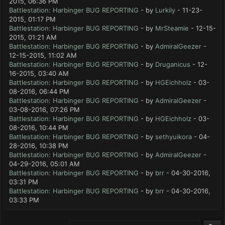
2015, 06:36 PM
Battlestation: Harbinger BUG REPORTING
- by
Lurkily
- 11-23-
2015, 01:17 PM
Battlestation: Harbinger BUG REPORTING
- by
MrSteamie
- 12-15-
2015, 01:21 AM
Battlestation: Harbinger BUG REPORTING
- by
AdmiralGeezer
-
12-15-2015, 11:02 AM
Battlestation: Harbinger BUG REPORTING
- by
Druganicus
- 12-
16-2015, 03:40 AM
Battlestation: Harbinger BUG REPORTING
- by
HGEichholz
- 03-
08-2016, 06:44 PM
Battlestation: Harbinger BUG REPORTING
- by
AdmiralGeezer
-
03-08-2016, 07:26 PM
Battlestation: Harbinger BUG REPORTING
- by
HGEichholz
- 03-
08-2016, 10:44 PM
Battlestation: Harbinger BUG REPORTING
- by
sethyuikora
- 04-
28-2016, 10:38 PM
Battlestation: Harbinger BUG REPORTING
- by
AdmiralGeezer
-
04-29-2016, 05:01 AM
Battlestation: Harbinger BUG REPORTING
- by
brr
- 04-30-2016,
03:31 PM
Battlestation: Harbinger BUG REPORTING
- by
brr
- 04-30-2016,
03:33 PM