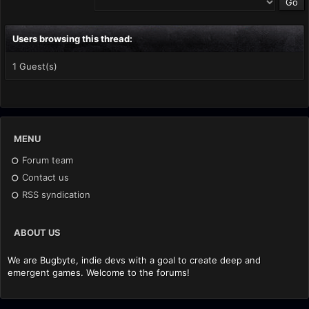
Users browsing this thread:
1 Guest(s)
MENU
Forum team
Contact us
RSS syndication
ABOUT US
We are Bugbyte, indie devs with a goal to create deep and
emergent games. Welcome to the forums!