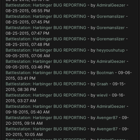
Battlestation: Harbinger BUG REPORTING
- by
AdmiralGeezer
-
08-25-2015, 06:55 PM
Battlestation: Harbinger BUG REPORTING
- by
Goremanslizer
-
08-25-2015, 07:45 PM
Battlestation: Harbinger BUG REPORTING
- by
Goremanslizer
-
08-25-2015, 07:47 PM
Battlestation: Harbinger BUG REPORTING
- by
Goremanslizer
-
08-25-2015, 07:48 PM
Battlestation: Harbinger BUG REPORTING
- by
heyyoushutup
-
09-05-2015, 07:06 AM
Battlestation: Harbinger BUG REPORTING
- by
AdmiralGeezer
-
09-05-2015, 03:46 PM
Battlestation: Harbinger BUG REPORTING
- by
Bootman
- 09-06-
2015, 03:41 PM
Battlestation: Harbinger BUG REPORTING
- by
Graah
- 09-15-
2015, 08:36 PM
Battlestation: Harbinger BUG REPORTING
- by
wievil
- 09-16-
2015, 03:27 AM
Battlestation: Harbinger BUG REPORTING
- by
AdmiralGeezer
-
09-18-2015, 05:40 AM
Battlestation: Harbinger BUG REPORTING
- by
Avenger87
- 09-
20-2015, 09:14 AM
Battlestation: Harbinger BUG REPORTING
- by
Avenger87
- 09-
20-2015, 10:05 AM