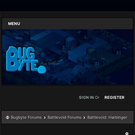
MENU
SIGN IN
Or
REGISTER
Bugbyte Forums
Battlevoid Forums
Battlevoid: Harbinger