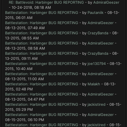
RE: Battlevoid: Harbinger BUG REPORTING
- by
AdmiralGeezer
- 10-24-2018, 08:18 AM
Battlestation: Harbinger BUG REPORTING
- by
Pautaniik
- 08-13-
2015, 06:01 AM
Battlestation: Harbinger BUG REPORTING
- by
AdmiralGeezer
-
08-13-2015, 07:49 AM
Battlestation: Harbinger BUG REPORTING
- by
CrazyBanda
- 08-
13-2015, 08:55 AM
Battlestation: Harbinger BUG REPORTING
- by
AdmiralGeezer
-
08-13-2015, 08:58 AM
Battlestation: Harbinger BUG REPORTING
- by
CrazyBanda
- 08-
13-2015, 09:11 AM
Battlestation: Harbinger BUG REPORTING
- by
joe130794
- 08-13-
2015, 10:40 AM
Battlestation: Harbinger BUG REPORTING
- by
AdmiralGeezer
-
08-13-2015, 11:00 AM
Battlestation: Harbinger BUG REPORTING
- by
Malakh
- 08-13-
2015, 02:48 PM
Battlestation: Harbinger BUG REPORTING
- by
AdmiralGeezer
-
08-13-2015, 04:47 PM
Battlestation: Harbinger BUG REPORTING
- by
jackistired
- 08-15-
2015, 05:29 PM
Battlestation: Harbinger BUG REPORTING
- by
AdmiralGeezer
-
08-15-2015, 06:10 PM
Battlestation: Harbinger BUG REPORTING
- by
jackistired
- 08-15-