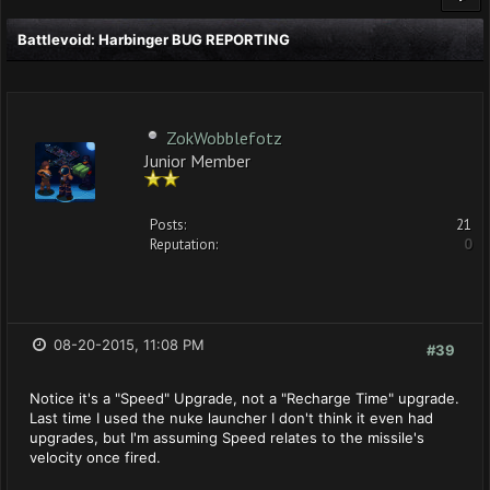
Battlevoid: Harbinger BUG REPORTING
ZokWobblefotz
Junior Member
Posts:
21
Reputation:
0
08-20-2015, 11:08 PM
#39
Notice it's a "Speed" Upgrade, not a "Recharge Time" upgrade.
Last time I used the nuke launcher I don't think it even had
upgrades, but I'm assuming Speed relates to the missile's
velocity once fired.