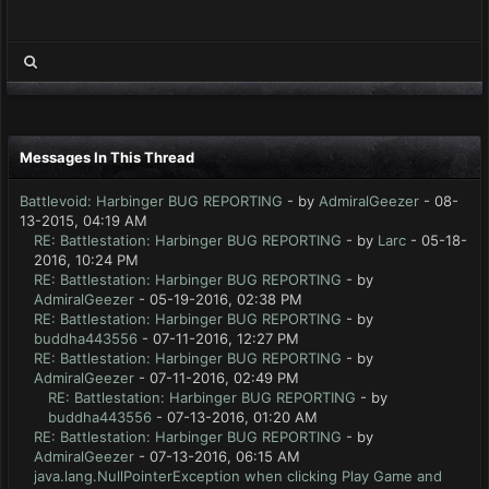
Messages In This Thread
Battlevoid: Harbinger BUG REPORTING
- by
AdmiralGeezer
- 08-
13-2015, 04:19 AM
RE: Battlestation: Harbinger BUG REPORTING
- by
Larc
- 05-18-
2016, 10:24 PM
RE: Battlestation: Harbinger BUG REPORTING
- by
AdmiralGeezer
- 05-19-2016, 02:38 PM
RE: Battlestation: Harbinger BUG REPORTING
- by
buddha443556
- 07-11-2016, 12:27 PM
RE: Battlestation: Harbinger BUG REPORTING
- by
AdmiralGeezer
- 07-11-2016, 02:49 PM
RE: Battlestation: Harbinger BUG REPORTING
- by
buddha443556
- 07-13-2016, 01:20 AM
RE: Battlestation: Harbinger BUG REPORTING
- by
AdmiralGeezer
- 07-13-2016, 06:15 AM
java.lang.NullPointerException when clicking Play Game and