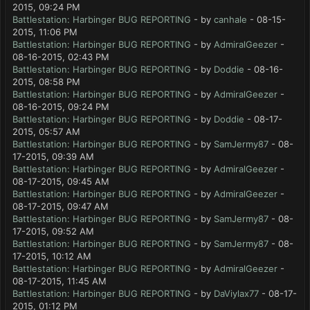
2015, 09:24 PM
Battlestation: Harbinger BUG REPORTING
- by
canhale
- 08-15-
2015, 11:06 PM
Battlestation: Harbinger BUG REPORTING
- by
AdmiralGeezer
-
08-16-2015, 02:43 PM
Battlestation: Harbinger BUG REPORTING
- by
Doddie
- 08-16-
2015, 08:58 PM
Battlestation: Harbinger BUG REPORTING
- by
AdmiralGeezer
-
08-16-2015, 09:24 PM
Battlestation: Harbinger BUG REPORTING
- by
Doddie
- 08-17-
2015, 05:57 AM
Battlestation: Harbinger BUG REPORTING
- by
SamJermy87
- 08-
17-2015, 09:39 AM
Battlestation: Harbinger BUG REPORTING
- by
AdmiralGeezer
-
08-17-2015, 09:45 AM
Battlestation: Harbinger BUG REPORTING
- by
AdmiralGeezer
-
08-17-2015, 09:47 AM
Battlestation: Harbinger BUG REPORTING
- by
SamJermy87
- 08-
17-2015, 09:52 AM
Battlestation: Harbinger BUG REPORTING
- by
SamJermy87
- 08-
17-2015, 10:12 AM
Battlestation: Harbinger BUG REPORTING
- by
AdmiralGeezer
-
08-17-2015, 11:45 AM
Battlestation: Harbinger BUG REPORTING
- by
DaViylax77
- 08-17-
2015, 01:12 PM