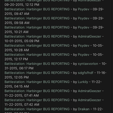
Battlestation: Harbinger BUG REPORTING
- by
AdmiralGeezer
-
09-20-2015, 12:12 PM
Battlestation: Harbinger BUG REPORTING
- by
Psydev
- 09-29-
2015, 09:47 AM
Battlestation: Harbinger BUG REPORTING
- by
Psydev
- 09-29-
2015, 09:58 AM
Battlestation: Harbinger BUG REPORTING
- by
Psydev
- 09-29-
2015, 10:21 AM
Battlestation: Harbinger BUG REPORTING
- by
AdmiralGeezer
-
10-01-2015, 05:09 PM
Battlestation: Harbinger BUG REPORTING
- by
Psydev
- 10-05-
2015, 10:28 AM
Battlestation: Harbinger BUG REPORTING
- by
Psydev
- 10-05-
2015, 12:17 PM
Battlestation: Harbinger BUG REPORTING
- by
syntaxvorlon
- 10-
31-2015, 06:17 PM
Battlestation: Harbinger BUG REPORTING
- by
sdgfsfhdf
- 11-16-
2015, 12:05 PM
Battlestation: Harbinger BUG REPORTING
- by
Lurkily
- 11-22-
2015, 04:15 AM
Battlestation: Harbinger BUG REPORTING
- by
AdmiralGeezer
-
11-22-2015, 07:41 AM
Battlestation: Harbinger BUG REPORTING
- by
AdmiralGeezer
-
11-22-2015, 07:42 AM
Battlestation: Harbinger BUG REPORTING
- by
Draikan
- 11-22-