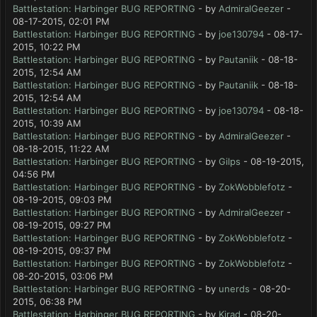
Battlestation: Harbinger BUG REPORTING
- by
AdmiralGeezer
-
08-17-2015, 02:01 PM
Battlestation: Harbinger BUG REPORTING
- by
joe130794
- 08-17-
2015, 10:22 PM
Battlestation: Harbinger BUG REPORTING
- by
Pautaniik
- 08-18-
2015, 12:54 AM
Battlestation: Harbinger BUG REPORTING
- by
Pautaniik
- 08-18-
2015, 12:54 AM
Battlestation: Harbinger BUG REPORTING
- by
joe130794
- 08-18-
2015, 10:39 AM
Battlestation: Harbinger BUG REPORTING
- by
AdmiralGeezer
-
08-18-2015, 11:22 AM
Battlestation: Harbinger BUG REPORTING
- by
Gilps
- 08-19-2015,
04:56 PM
Battlestation: Harbinger BUG REPORTING
- by
ZokWobblefotz
-
08-19-2015, 09:03 PM
Battlestation: Harbinger BUG REPORTING
- by
AdmiralGeezer
-
08-19-2015, 09:27 PM
Battlestation: Harbinger BUG REPORTING
- by
ZokWobblefotz
-
08-19-2015, 09:37 PM
Battlestation: Harbinger BUG REPORTING
- by
ZokWobblefotz
-
08-20-2015, 03:06 PM
Battlestation: Harbinger BUG REPORTING
- by
unerds
- 08-20-
2015, 06:38 PM
Battlestation: Harbinger BUG REPORTING
- by
Kirad
- 08-20-