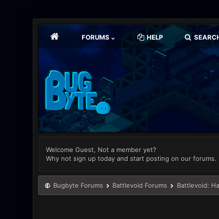
FORUMS
HELP
SEARC
Welcome Guest, Not a member yet?
Why not sign up today and start posting on our forums.
Bugbyte Forums
Battlevoid Forums
Battlevoid: H