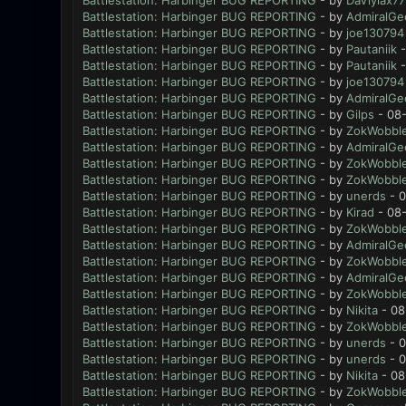
Battlestation: Harbinger BUG REPORTING
- by
DaViylax77
Battlestation: Harbinger BUG REPORTING
- by
AdmiralGe
Battlestation: Harbinger BUG REPORTING
- by
joe130794
Battlestation: Harbinger BUG REPORTING
- by
Pautaniik
-
Battlestation: Harbinger BUG REPORTING
- by
Pautaniik
-
Battlestation: Harbinger BUG REPORTING
- by
joe130794
Battlestation: Harbinger BUG REPORTING
- by
AdmiralGe
Battlestation: Harbinger BUG REPORTING
- by
Gilps
- 08-
Battlestation: Harbinger BUG REPORTING
- by
ZokWobble
Battlestation: Harbinger BUG REPORTING
- by
AdmiralGe
Battlestation: Harbinger BUG REPORTING
- by
ZokWobble
Battlestation: Harbinger BUG REPORTING
- by
ZokWobble
Battlestation: Harbinger BUG REPORTING
- by
unerds
- 0
Battlestation: Harbinger BUG REPORTING
- by
Kirad
- 08-
Battlestation: Harbinger BUG REPORTING
- by
ZokWobble
Battlestation: Harbinger BUG REPORTING
- by
AdmiralGe
Battlestation: Harbinger BUG REPORTING
- by
ZokWobble
Battlestation: Harbinger BUG REPORTING
- by
AdmiralGe
Battlestation: Harbinger BUG REPORTING
- by
ZokWobble
Battlestation: Harbinger BUG REPORTING
- by
Nikita
- 08
Battlestation: Harbinger BUG REPORTING
- by
ZokWobble
Battlestation: Harbinger BUG REPORTING
- by
unerds
- 0
Battlestation: Harbinger BUG REPORTING
- by
unerds
- 0
Battlestation: Harbinger BUG REPORTING
- by
Nikita
- 08
Battlestation: Harbinger BUG REPORTING
- by
ZokWobble