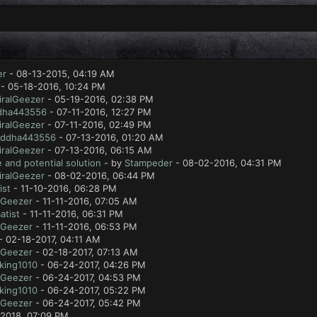
er
- 08-13-2015, 04:19 AM
- 05-18-2016, 10:24 PM
ralGeezer
- 05-19-2016, 02:38 PM
dha443556
- 07-11-2016, 12:27 PM
ralGeezer
- 07-11-2016, 02:49 PM
ddha443556
- 07-13-2016, 01:20 AM
ralGeezer
- 07-13-2016, 06:15 AM
 and potential solution
- by
Stampeder
- 08-02-2016, 04:31 PM
ralGeezer
- 08-02-2016, 06:44 PM
ist
- 11-10-2016, 06:28 PM
lGeezer
- 11-11-2016, 07:05 AM
atist
- 11-11-2016, 06:31 PM
lGeezer
- 11-11-2016, 06:53 PM
- 02-18-2017, 04:11 AM
lGeezer
- 02-18-2017, 07:13 AM
king1010
- 06-24-2017, 04:26 PM
lGeezer
- 06-24-2017, 04:53 PM
king1010
- 06-24-2017, 05:22 PM
lGeezer
- 06-24-2017, 05:42 PM
2018, 07:09 PM