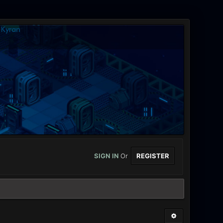
SIGN IN
Or
REGISTER