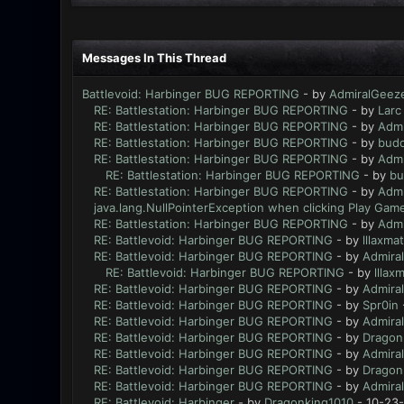
Messages In This Thread
Battlevoid: Harbinger BUG REPORTING
- by
AdmiralGeez
RE: Battlestation: Harbinger BUG REPORTING
- by
Larc
RE: Battlestation: Harbinger BUG REPORTING
- by
Admi
RE: Battlestation: Harbinger BUG REPORTING
- by
bud
RE: Battlestation: Harbinger BUG REPORTING
- by
Admi
RE: Battlestation: Harbinger BUG REPORTING
- by
bu
RE: Battlestation: Harbinger BUG REPORTING
- by
Admi
java.lang.NullPointerException when clicking Play Game
RE: Battlestation: Harbinger BUG REPORTING
- by
Admi
RE: Battlevoid: Harbinger BUG REPORTING
- by
lllaxmat
RE: Battlevoid: Harbinger BUG REPORTING
- by
Admira
RE: Battlevoid: Harbinger BUG REPORTING
- by
lllaxm
RE: Battlevoid: Harbinger BUG REPORTING
- by
Admira
RE: Battlevoid: Harbinger BUG REPORTING
- by
Spr0in
RE: Battlevoid: Harbinger BUG REPORTING
- by
Admira
RE: Battlevoid: Harbinger BUG REPORTING
- by
Dragon
RE: Battlevoid: Harbinger BUG REPORTING
- by
Admira
RE: Battlevoid: Harbinger BUG REPORTING
- by
Dragon
RE: Battlevoid: Harbinger BUG REPORTING
- by
Admira
RE: Battlevoid: Harbinger
- by
Dragonking1010
- 10-23-