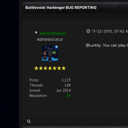
Battlevoid: Harbinger BUG REPORTING
11-22-2015, 07:42 
AdmiralGeezer
Administrator
@Lurkily. You can play 
Posts:
1,123
Threads:
168
Joined:
Jun 2014
Reputation:
36