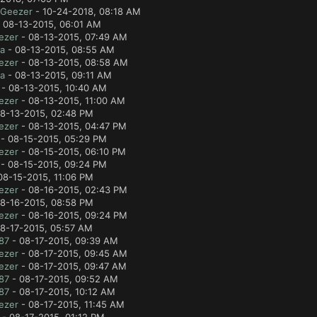
lGeezer
- 10-24-2018, 08:18 AM
 08-13-2015, 06:01 AM
ezer
- 08-13-2015, 07:49 AM
a
- 08-13-2015, 08:55 AM
ezer
- 08-13-2015, 08:58 AM
a
- 08-13-2015, 09:11 AM
- 08-13-2015, 10:40 AM
ezer
- 08-13-2015, 11:00 AM
8-13-2015, 02:48 PM
ezer
- 08-13-2015, 04:47 PM
- 08-15-2015, 05:29 PM
ezer
- 08-15-2015, 06:10 PM
- 08-15-2015, 09:24 PM
08-15-2015, 11:06 PM
ezer
- 08-16-2015, 02:43 PM
8-16-2015, 08:58 PM
ezer
- 08-16-2015, 09:24 PM
8-17-2015, 05:57 AM
87
- 08-17-2015, 09:39 AM
ezer
- 08-17-2015, 09:45 AM
ezer
- 08-17-2015, 09:47 AM
87
- 08-17-2015, 09:52 AM
87
- 08-17-2015, 10:12 AM
ezer
- 08-17-2015, 11:45 AM