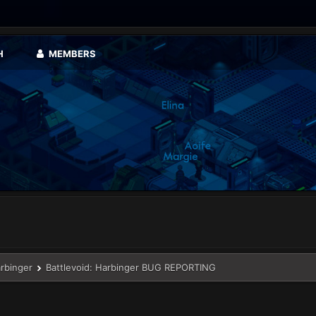
H
MEMBERS
arbinger
Battlevoid: Harbinger BUG REPORTING