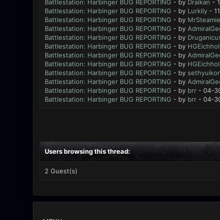
Battlestation: Harbinger BUG REPORTING
- by
Draikan
- 
Battlestation: Harbinger BUG REPORTING
- by
Lurkily
- 1
Battlestation: Harbinger BUG REPORTING
- by
MrSteami
Battlestation: Harbinger BUG REPORTING
- by
AdmiralGe
Battlestation: Harbinger BUG REPORTING
- by
Druganicu
Battlestation: Harbinger BUG REPORTING
- by
HGEichhol
Battlestation: Harbinger BUG REPORTING
- by
AdmiralGe
Battlestation: Harbinger BUG REPORTING
- by
HGEichhol
Battlestation: Harbinger BUG REPORTING
- by
sethyuikor
Battlestation: Harbinger BUG REPORTING
- by
AdmiralGe
Battlestation: Harbinger BUG REPORTING
- by
brr
- 04-3
Battlestation: Harbinger BUG REPORTING
- by
brr
- 04-3
Users browsing this thread:
2 Guest(s)