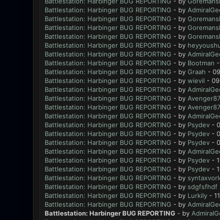
Battlestation: Harbinger BUG REPORTING
- by
Goremansl
Battlestation: Harbinger BUG REPORTING
- by
AdmiralGe
Battlestation: Harbinger BUG REPORTING
- by
Goremansl
Battlestation: Harbinger BUG REPORTING
- by
Goremansl
Battlestation: Harbinger BUG REPORTING
- by
Goremansl
Battlestation: Harbinger BUG REPORTING
- by
heyyoush
Battlestation: Harbinger BUG REPORTING
- by
AdmiralGe
Battlestation: Harbinger BUG REPORTING
- by
Bootman
-
Battlestation: Harbinger BUG REPORTING
- by
Graah
- 09
Battlestation: Harbinger BUG REPORTING
- by
wievil
- 09
Battlestation: Harbinger BUG REPORTING
- by
AdmiralGe
Battlestation: Harbinger BUG REPORTING
- by
Avenger8
Battlestation: Harbinger BUG REPORTING
- by
Avenger8
Battlestation: Harbinger BUG REPORTING
- by
AdmiralGe
Battlestation: Harbinger BUG REPORTING
- by
Psydev
- 0
Battlestation: Harbinger BUG REPORTING
- by
Psydev
- 0
Battlestation: Harbinger BUG REPORTING
- by
Psydev
- 0
Battlestation: Harbinger BUG REPORTING
- by
AdmiralGe
Battlestation: Harbinger BUG REPORTING
- by
Psydev
- 1
Battlestation: Harbinger BUG REPORTING
- by
Psydev
- 1
Battlestation: Harbinger BUG REPORTING
- by
syntaxvor
Battlestation: Harbinger BUG REPORTING
- by
sdgfsfhdf
Battlestation: Harbinger BUG REPORTING
- by
Lurkily
- 1
Battlestation: Harbinger BUG REPORTING
- by
AdmiralGe
Battlestation: Harbinger BUG REPORTING
- by
AdmiralG