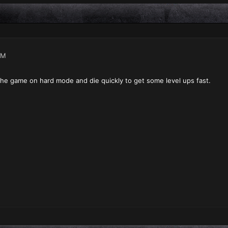
AM
the game on hard mode and die quickly to get some level ups fast.