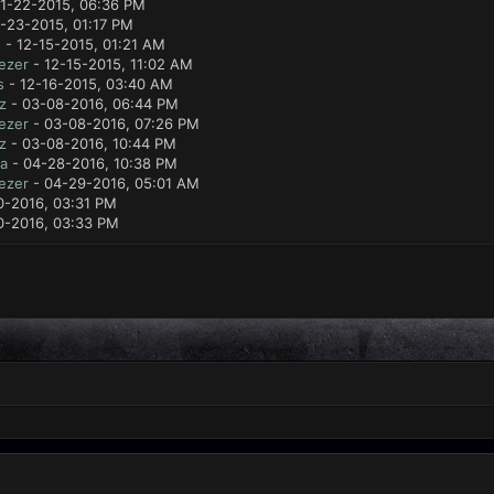
11-22-2015, 06:36 PM
1-23-2015, 01:17 PM
e
- 12-15-2015, 01:21 AM
ezer
- 12-15-2015, 11:02 AM
s
- 12-16-2015, 03:40 AM
z
- 03-08-2016, 06:44 PM
ezer
- 03-08-2016, 07:26 PM
z
- 03-08-2016, 10:44 PM
a
- 04-28-2016, 10:38 PM
ezer
- 04-29-2016, 05:01 AM
0-2016, 03:31 PM
0-2016, 03:33 PM