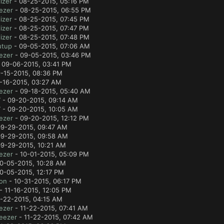
izer
- 08-25-2015, 05:16 PM
ezer
- 08-25-2015, 06:55 PM
izer
- 08-25-2015, 07:45 PM
izer
- 08-25-2015, 07:47 PM
izer
- 08-25-2015, 07:48 PM
utup
- 09-05-2015, 07:06 AM
ezer
- 09-05-2015, 03:46 PM
 09-06-2015, 03:41 PM
-15-2015, 08:36 PM
-16-2015, 03:27 AM
ezer
- 09-18-2015, 05:40 AM
7
- 09-20-2015, 09:14 AM
7
- 09-20-2015, 10:05 AM
ezer
- 09-20-2015, 12:12 PM
9-29-2015, 09:47 AM
9-29-2015, 09:58 AM
9-29-2015, 10:21 AM
ezer
- 10-01-2015, 05:09 PM
0-05-2015, 10:28 AM
0-05-2015, 12:17 PM
lon
- 10-31-2015, 06:17 PM
- 11-16-2015, 12:05 PM
1-22-2015, 04:15 AM
ezer
- 11-22-2015, 07:41 AM
eezer
- 11-22-2015, 07:42 AM