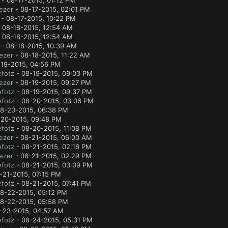
- 08-17-2015, 01:12 PM
ezer
- 08-17-2015, 02:01 PM
- 08-17-2015, 10:22 PM
 08-18-2015, 12:54 AM
 08-18-2015, 12:54 AM
- 08-18-2015, 10:39 AM
ezer
- 08-18-2015, 11:22 AM
19-2015, 04:56 PM
fotz
- 08-19-2015, 09:03 PM
ezer
- 08-19-2015, 09:27 PM
fotz
- 08-19-2015, 09:37 PM
fotz
- 08-20-2015, 03:06 PM
8-20-2015, 06:38 PM
20-2015, 09:48 PM
fotz
- 08-20-2015, 11:08 PM
ezer
- 08-21-2015, 06:00 AM
fotz
- 08-21-2015, 02:16 PM
ezer
- 08-21-2015, 02:29 PM
fotz
- 08-21-2015, 03:09 PM
-21-2015, 07:15 PM
fotz
- 08-21-2015, 07:41 PM
8-22-2015, 05:12 PM
8-22-2015, 05:58 PM
-23-2015, 04:57 AM
fotz
- 08-24-2015, 05:31 PM