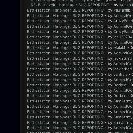
RE: Battlevoid: Harbinger BUG REPORTING
- by
Admira
Battlestation: Harbinger BUG REPORTING
- by
Pautaniik
-
Battlestation: Harbinger BUG REPORTING
- by
AdmiralGe
Battlestation: Harbinger BUG REPORTING
- by
CrazyBand
Battlestation: Harbinger BUG REPORTING
- by
AdmiralGe
Battlestation: Harbinger BUG REPORTING
- by
CrazyBand
Battlestation: Harbinger BUG REPORTING
- by
joe130794
Battlestation: Harbinger BUG REPORTING
- by
AdmiralGe
Battlestation: Harbinger BUG REPORTING
- by
Malakh
- 0
Battlestation: Harbinger BUG REPORTING
- by
AdmiralGe
Battlestation: Harbinger BUG REPORTING
- by
jackistired
Battlestation: Harbinger BUG REPORTING
- by
AdmiralGe
Battlestation: Harbinger BUG REPORTING
- by
jackistired
Battlestation: Harbinger BUG REPORTING
- by
canhale
- 
Battlestation: Harbinger BUG REPORTING
- by
AdmiralGe
Battlestation: Harbinger BUG REPORTING
- by
Doddie
- 0
Battlestation: Harbinger BUG REPORTING
- by
AdmiralGe
Battlestation: Harbinger BUG REPORTING
- by
Doddie
- 0
Battlestation: Harbinger BUG REPORTING
- by
SamJermy
Battlestation: Harbinger BUG REPORTING
- by
AdmiralGe
Battlestation: Harbinger BUG REPORTING
- by
AdmiralGe
Battlestation: Harbinger BUG REPORTING
- by
SamJermy
Battlestation: Harbinger BUG REPORTING
- by
SamJermy
Battlestation: Harbinger BUG REPORTING
- by
AdmiralGe