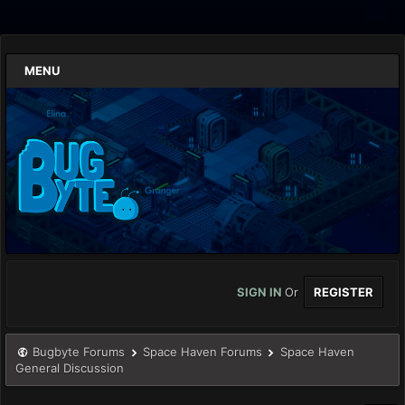
MENU
SIGN IN
Or
REGISTER
Bugbyte Forums
Space Haven Forums
Space Haven
General Discussion