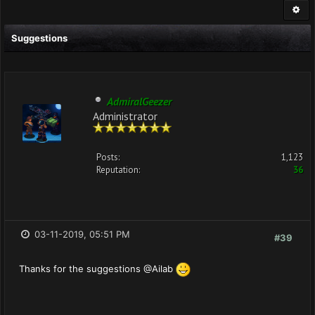
Suggestions
AdmiralGeezer
Administrator
Posts:
1,123
Reputation:
36
03-11-2019, 05:51 PM
#39
Thanks for the suggestions @Ailab