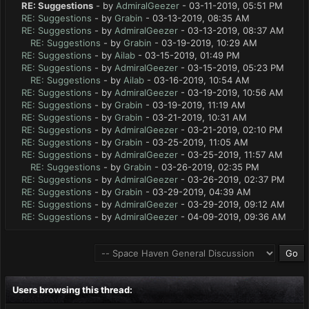
RE: Suggestions
- by
AdmiralGeezer
- 03-11-2019, 05:51 PM
RE: Suggestions
- by
Grabin
- 03-13-2019, 08:35 AM
RE: Suggestions
- by
AdmiralGeezer
- 03-13-2019, 08:37 AM
RE: Suggestions
- by
Grabin
- 03-19-2019, 10:29 AM
RE: Suggestions
- by
Ailab
- 03-15-2019, 01:49 PM
RE: Suggestions
- by
AdmiralGeezer
- 03-15-2019, 05:23 PM
RE: Suggestions
- by
Ailab
- 03-16-2019, 10:54 AM
RE: Suggestions
- by
AdmiralGeezer
- 03-19-2019, 10:56 AM
RE: Suggestions
- by
Grabin
- 03-19-2019, 11:19 AM
RE: Suggestions
- by
Grabin
- 03-21-2019, 10:31 AM
RE: Suggestions
- by
AdmiralGeezer
- 03-21-2019, 02:10 PM
RE: Suggestions
- by
Grabin
- 03-25-2019, 11:05 AM
RE: Suggestions
- by
AdmiralGeezer
- 03-25-2019, 11:57 AM
RE: Suggestions
- by
Grabin
- 03-26-2019, 02:35 PM
RE: Suggestions
- by
AdmiralGeezer
- 03-26-2019, 02:37 PM
RE: Suggestions
- by
Grabin
- 03-29-2019, 04:39 AM
RE: Suggestions
- by
AdmiralGeezer
- 03-29-2019, 09:12 AM
RE: Suggestions
- by
AdmiralGeezer
- 04-09-2019, 09:36 AM
Users browsing this thread: