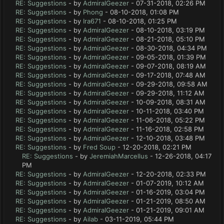
RE: Suggestions
- by
AdmiralGeezer
- 07-31-2018, 02:26 PM
RE: Suggestions
- by
Phong
- 08-10-2018, 01:08 PM
RE: Suggestions
- by
Ira671
- 08-10-2018, 01:25 PM
RE: Suggestions
- by
AdmiralGeezer
- 08-10-2018, 03:19 PM
RE: Suggestions
- by
AdmiralGeezer
- 08-21-2018, 05:10 PM
RE: Suggestions
- by
AdmiralGeezer
- 08-30-2018, 04:34 PM
RE: Suggestions
- by
AdmiralGeezer
- 09-05-2018, 01:39 PM
RE: Suggestions
- by
AdmiralGeezer
- 09-07-2018, 08:19 AM
RE: Suggestions
- by
AdmiralGeezer
- 09-17-2018, 07:48 AM
RE: Suggestions
- by
AdmiralGeezer
- 09-29-2018, 09:58 AM
RE: Suggestions
- by
AdmiralGeezer
- 09-29-2018, 11:12 AM
RE: Suggestions
- by
AdmiralGeezer
- 10-09-2018, 08:31 AM
RE: Suggestions
- by
AdmiralGeezer
- 10-11-2018, 03:40 PM
RE: Suggestions
- by
AdmiralGeezer
- 11-06-2018, 05:22 PM
RE: Suggestions
- by
AdmiralGeezer
- 11-16-2018, 02:58 PM
RE: Suggestions
- by
AdmiralGeezer
- 12-10-2018, 03:48 PM
RE: Suggestions
- by
Fred Soup
- 12-20-2018, 02:21 PM
RE: Suggestions
- by
JeremiahMarcellus
- 12-26-2018, 04:17
PM
RE: Suggestions
- by
AdmiralGeezer
- 12-20-2018, 02:33 PM
RE: Suggestions
- by
AdmiralGeezer
- 01-07-2019, 10:12 AM
RE: Suggestions
- by
AdmiralGeezer
- 01-16-2019, 03:04 PM
RE: Suggestions
- by
AdmiralGeezer
- 01-21-2019, 08:50 AM
RE: Suggestions
- by
AdmiralGeezer
- 01-21-2019, 09:01 AM
RE: Suggestions
- by
Ailab
- 03-11-2019, 05:44 PM