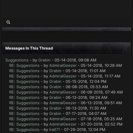
Messages In This Thread
Suggestions
- by
Grabin
- 05-14-2018, 09:08 AM
RE: Suggestions
- by
AdmiralGeezer
- 05-14-2018, 10:28 AM
RE: Suggestions
- by
Grabin
- 05-14-2018, 11:01 AM
RE: Suggestions
- by
AdmiralGeezer
- 05-14-2018, 11:17 AM
RE: Suggestions
- by
Grabin
- 05-15-2018, 12:04 PM
RE: Suggestions
- by
Grabin
- 06-08-2018, 05:53 AM
RE: Suggestions
- by
AdmiralGeezer
- 06-08-2018, 07:49 AM
RE: Suggestions
- by
Grabin
- 06-13-2018, 09:24 AM
RE: Suggestions
- by
AdmiralGeezer
- 06-13-2018, 09:51 AM
RE: Suggestions
- by
Grabin
- 06-13-2018, 11:30 AM
RE: Suggestions
- by
Grabin
- 07-17-2018, 04:07 AM
RE: Suggestions
- by
AdmiralGeezer
- 07-18-2018, 05:25 AM
RE: Suggestions
- by
AdmiralGeezer
- 07-20-2018, 02:52 PM
RE: Suggestions
- by
Ira671
- 07-29-2018, 12:04 PM