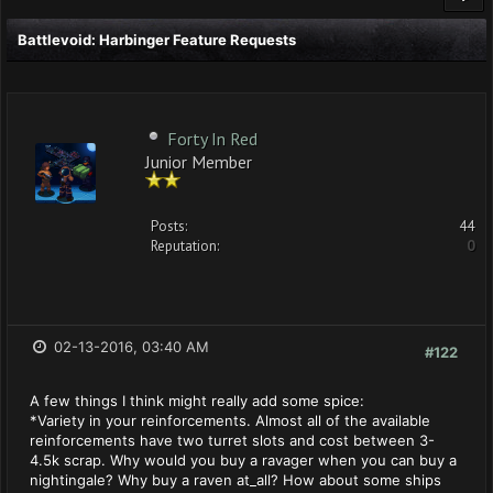
Battlevoid: Harbinger Feature Requests
Forty In Red
Junior Member
Posts:
44
Reputation:
0
02-13-2016, 03:40 AM
#122
A few things I think might really add some spice:
*Variety in your reinforcements. Almost all of the available
reinforcements have two turret slots and cost between 3-
4.5k scrap. Why would you buy a ravager when you can buy a
nightingale? Why buy a raven at_all? How about some ships