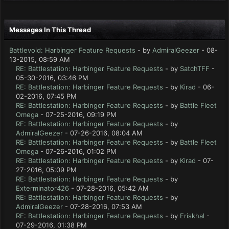
Messages In This Thread
Battlevoid: Harbinger Feature Requests
- by
AdmiralGeezer
- 08-
13-2015, 08:59 AM
RE: Battlestation: Harbinger Feature Requests
- by
SatchTFF
-
05-30-2016, 03:46 PM
RE: Battlestation: Harbinger Feature Requests
- by
Kirad
- 06-
02-2016, 07:45 PM
RE: Battlestation: Harbinger Feature Requests
- by
Battle Fleet
Omega
- 07-25-2016, 09:19 PM
RE: Battlestation: Harbinger Feature Requests
- by
AdmiralGeezer
- 07-26-2016, 08:04 AM
RE: Battlestation: Harbinger Feature Requests
- by
Battle Fleet
Omega
- 07-26-2016, 01:02 PM
RE: Battlestation: Harbinger Feature Requests
- by
Kirad
- 07-
27-2016, 05:09 PM
RE: Battlestation: Harbinger Feature Requests
- by
Exterminator426
- 07-28-2016, 05:42 AM
RE: Battlestation: Harbinger Feature Requests
- by
AdmiralGeezer
- 07-28-2016, 07:53 AM
RE: Battlestation: Harbinger Feature Requests
- by
Eriskhal
-
07-29-2016, 01:38 PM