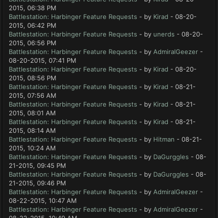
2015, 06:38 PM
Battlestation: Harbinger Feature Requests
- by
Kirad
- 08-20-
2015, 06:42 PM
Battlestation: Harbinger Feature Requests
- by
unerds
- 08-20-
2015, 06:56 PM
Battlestation: Harbinger Feature Requests
- by
AdmiralGeezer
-
08-20-2015, 07:41 PM
Battlestation: Harbinger Feature Requests
- by
Kirad
- 08-20-
2015, 08:56 PM
Battlestation: Harbinger Feature Requests
- by
Kirad
- 08-21-
2015, 07:56 AM
Battlestation: Harbinger Feature Requests
- by
Kirad
- 08-21-
2015, 08:01 AM
Battlestation: Harbinger Feature Requests
- by
Kirad
- 08-21-
2015, 08:14 AM
Battlestation: Harbinger Feature Requests
- by
Hitman
- 08-21-
2015, 10:24 AM
Battlestation: Harbinger Feature Requests
- by
DaGurggles
- 08-
21-2015, 09:45 PM
Battlestation: Harbinger Feature Requests
- by
DaGurggles
- 08-
21-2015, 09:46 PM
Battlestation: Harbinger Feature Requests
- by
AdmiralGeezer
-
08-22-2015, 10:47 AM
Battlestation: Harbinger Feature Requests
- by
AdmiralGeezer
-