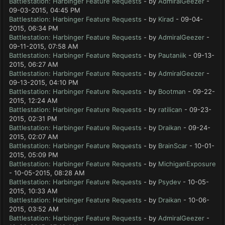
Battlestation: Harbinger Feature Requests
- by
AdmiralGeezer
-
09-03-2015, 04:45 PM
Battlestation: Harbinger Feature Requests
- by
Kirad
- 09-04-
2015, 06:34 PM
Battlestation: Harbinger Feature Requests
- by
AdmiralGeezer
-
09-11-2015, 07:58 AM
Battlestation: Harbinger Feature Requests
- by
Pautaniik
- 09-13-
2015, 06:27 AM
Battlestation: Harbinger Feature Requests
- by
AdmiralGeezer
-
09-13-2015, 04:10 PM
Battlestation: Harbinger Feature Requests
- by
Bootman
- 09-22-
2015, 12:24 AM
Battlestation: Harbinger Feature Requests
- by
ratilican
- 09-23-
2015, 02:31 PM
Battlestation: Harbinger Feature Requests
- by
Draikan
- 09-24-
2015, 02:07 AM
Battlestation: Harbinger Feature Requests
- by
BrainScar
- 10-01-
2015, 05:09 PM
Battlestation: Harbinger Feature Requests
- by
MichiganExposure
- 10-05-2015, 08:28 AM
Battlestation: Harbinger Feature Requests
- by
Psydev
- 10-05-
2015, 10:33 AM
Battlestation: Harbinger Feature Requests
- by
Draikan
- 10-06-
2015, 03:52 AM
Battlestation: Harbinger Feature Requests
- by
AdmiralGeezer
-