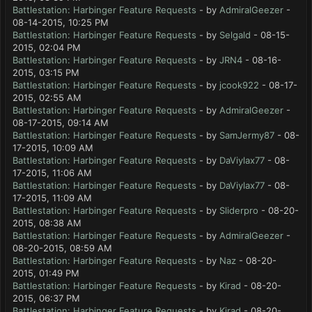
Battlestation: Harbinger Feature Requests
- by
AdmiralGeezer
-
08-14-2015, 10:25 PM
Battlestation: Harbinger Feature Requests
- by
Selgald
- 08-15-
2015, 02:04 PM
Battlestation: Harbinger Feature Requests
- by
JRN4
- 08-16-
2015, 03:15 PM
Battlestation: Harbinger Feature Requests
- by
jcook922
- 08-17-
2015, 02:55 AM
Battlestation: Harbinger Feature Requests
- by
AdmiralGeezer
-
08-17-2015, 09:14 AM
Battlestation: Harbinger Feature Requests
- by
SamJermy87
- 08-
17-2015, 10:09 AM
Battlestation: Harbinger Feature Requests
- by
DaViylax77
- 08-
17-2015, 11:06 AM
Battlestation: Harbinger Feature Requests
- by
DaViylax77
- 08-
17-2015, 11:09 AM
Battlestation: Harbinger Feature Requests
- by
Sliderpro
- 08-20-
2015, 08:38 AM
Battlestation: Harbinger Feature Requests
- by
AdmiralGeezer
-
08-20-2015, 08:59 AM
Battlestation: Harbinger Feature Requests
- by
Naz
- 08-20-
2015, 01:49 PM
Battlestation: Harbinger Feature Requests
- by
Kirad
- 08-20-
2015, 06:37 PM
Battlestation: Harbinger Feature Requests
- by
Kirad
- 08-20-