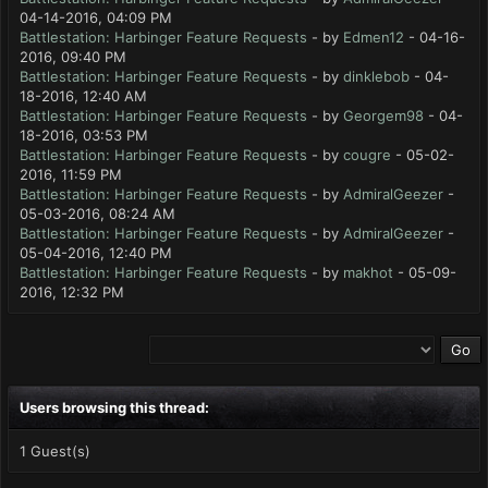
04-14-2016, 04:09 PM
Battlestation: Harbinger Feature Requests
- by
Edmen12
- 04-16-
2016, 09:40 PM
Battlestation: Harbinger Feature Requests
- by
dinklebob
- 04-
18-2016, 12:40 AM
Battlestation: Harbinger Feature Requests
- by
Georgem98
- 04-
18-2016, 03:53 PM
Battlestation: Harbinger Feature Requests
- by
cougre
- 05-02-
2016, 11:59 PM
Battlestation: Harbinger Feature Requests
- by
AdmiralGeezer
-
05-03-2016, 08:24 AM
Battlestation: Harbinger Feature Requests
- by
AdmiralGeezer
-
05-04-2016, 12:40 PM
Battlestation: Harbinger Feature Requests
- by
makhot
- 05-09-
2016, 12:32 PM
Users browsing this thread:
1 Guest(s)