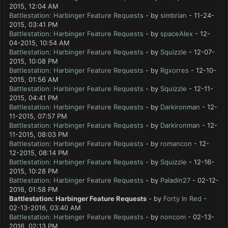
2015, 12:04 AM
Battlestation: Harbinger Feature Requests
- by
simbrian
- 11-24-
2015, 03:41 PM
Battlestation: Harbinger Feature Requests
- by
spaceAlex
- 12-
04-2015, 10:54 AM
Battlestation: Harbinger Feature Requests
- by
Squizzle
- 12-07-
2015, 10:08 PM
Battlestation: Harbinger Feature Requests
- by
Rgxorres
- 12-10-
2015, 01:56 AM
Battlestation: Harbinger Feature Requests
- by
Squizzle
- 12-11-
2015, 04:41 PM
Battlestation: Harbinger Feature Requests
- by
Darkironman
- 12-
11-2015, 07:57 PM
Battlestation: Harbinger Feature Requests
- by
Darkironman
- 12-
11-2015, 08:03 PM
Battlestation: Harbinger Feature Requests
- by
romancon
- 12-
12-2015, 08:14 PM
Battlestation: Harbinger Feature Requests
- by
Squizzle
- 12-16-
2015, 10:28 PM
Battlestation: Harbinger Feature Requests
- by
Paladin27
- 02-12-
2016, 01:58 PM
Battlestation: Harbinger Feature Requests
- by
Forty In Red
-
02-13-2016, 03:40 AM
Battlestation: Harbinger Feature Requests
- by
noncom
- 02-13-
2016, 02:13 PM