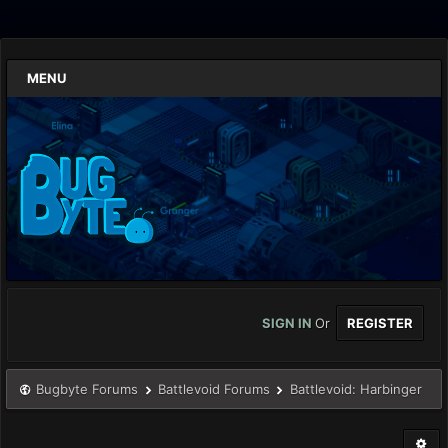
MENU
SIGN IN
Or
REGISTER
Bugbyte Forums
Battlevoid Forums
Battlevoid: Harbinger