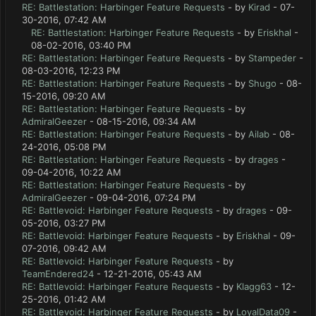
RE: Battlestation: Harbinger Feature Requests
- by
Kirad
- 07-
30-2016, 07:42 AM
RE: Battlestation: Harbinger Feature Requests
- by
Eriskhal
-
08-02-2016, 03:40 PM
RE: Battlestation: Harbinger Feature Requests
- by
Stampeder
-
08-03-2016, 12:23 PM
RE: Battlestation: Harbinger Feature Requests
- by
Shugo
- 08-
15-2016, 09:20 AM
RE: Battlestation: Harbinger Feature Requests
- by
AdmiralGeezer
- 08-15-2016, 09:34 AM
RE: Battlestation: Harbinger Feature Requests
- by
Ailab
- 08-
24-2016, 05:08 PM
RE: Battlestation: Harbinger Feature Requests
- by
drages
-
09-04-2016, 10:22 AM
RE: Battlestation: Harbinger Feature Requests
- by
AdmiralGeezer
- 09-04-2016, 07:24 PM
RE: Battlevoid: Harbinger Feature Requests
- by
drages
- 09-
05-2016, 03:27 PM
RE: Battlevoid: Harbinger Feature Requests
- by
Eriskhal
- 09-
07-2016, 09:42 AM
RE: Battlevoid: Harbinger Feature Requests
- by
TeamEndered24
- 12-21-2016, 05:43 AM
RE: Battlevoid: Harbinger Feature Requests
- by
Klagg63
- 12-
25-2016, 01:42 AM
RE: Battlevoid: Harbinger Feature Requests
- by
LoyalData09
-