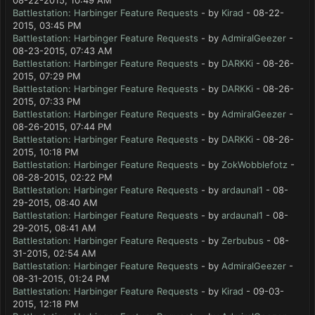
08-22-2015, 10:49 AM
Battlestation: Harbinger Feature Requests
- by
Kirad
- 08-22-
2015, 03:45 PM
Battlestation: Harbinger Feature Requests
- by
AdmiralGeezer
-
08-23-2015, 07:43 AM
Battlestation: Harbinger Feature Requests
- by
DARKKi
- 08-26-
2015, 07:29 PM
Battlestation: Harbinger Feature Requests
- by
DARKKi
- 08-26-
2015, 07:33 PM
Battlestation: Harbinger Feature Requests
- by
AdmiralGeezer
-
08-26-2015, 07:44 PM
Battlestation: Harbinger Feature Requests
- by
DARKKi
- 08-26-
2015, 10:18 PM
Battlestation: Harbinger Feature Requests
- by
ZokWobblefotz
-
08-28-2015, 02:22 PM
Battlestation: Harbinger Feature Requests
- by
ardaunal1
- 08-
29-2015, 08:40 AM
Battlestation: Harbinger Feature Requests
- by
ardaunal1
- 08-
29-2015, 08:41 AM
Battlestation: Harbinger Feature Requests
- by
Zerbubus
- 08-
31-2015, 02:54 AM
Battlestation: Harbinger Feature Requests
- by
AdmiralGeezer
-
08-31-2015, 01:24 PM
Battlestation: Harbinger Feature Requests
- by
Kirad
- 09-03-
2015, 12:18 PM