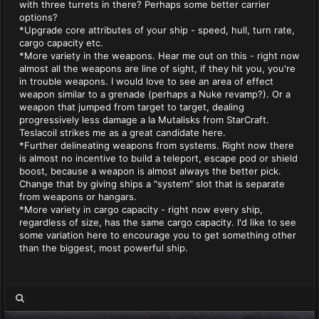
with three turrets in there? Perhaps some better carrier
options?
*Upgrade core attributes of your ship - speed, hull, turn rate,
cargo capacity etc.
*More variety in the weapons. Hear me out on this - right now
almost all the weapons are line of sight, if they hit you, you're
in trouble weapons. I would love to see an area of effect
weapon similar to a grenade (perhaps a Nuke revamp?). Or a
weapon that jumped from target to target, dealing
progressively less damage a la Mutalisks from StarCraft.
Teslacoil strikes me as a great candidate here.
*Further delineating weapons from systems. Right now there
is almost no incentive to build a teleport, escape pod or shield
boost, because a weapon is almost always the better pick.
Change that by giving ships a "system" slot that is separate
from weapons or hangars.
*More variety in cargo capacity - right now every ship,
regardless of size, has the same cargo capacity. I'd like to see
some variation here to encourage you to get something other
than the biggest, most powerful ship.