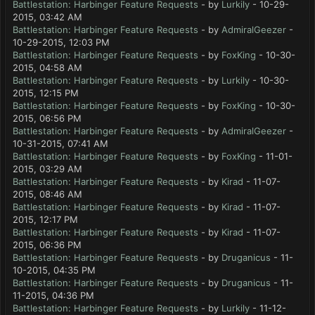
Battlestation: Harbinger Feature Requests
- by
Lurkily
- 10-29-
2015, 03:42 AM
Battlestation: Harbinger Feature Requests
- by
AdmiralGeezer
-
10-29-2015, 12:03 PM
Battlestation: Harbinger Feature Requests
- by
FoxKing
- 10-30-
2015, 04:58 AM
Battlestation: Harbinger Feature Requests
- by
Lurkily
- 10-30-
2015, 12:15 PM
Battlestation: Harbinger Feature Requests
- by
FoxKing
- 10-30-
2015, 06:56 PM
Battlestation: Harbinger Feature Requests
- by
AdmiralGeezer
-
10-31-2015, 07:41 AM
Battlestation: Harbinger Feature Requests
- by
FoxKing
- 11-01-
2015, 03:29 AM
Battlestation: Harbinger Feature Requests
- by
Kirad
- 11-07-
2015, 08:46 AM
Battlestation: Harbinger Feature Requests
- by
Kirad
- 11-07-
2015, 12:17 PM
Battlestation: Harbinger Feature Requests
- by
Kirad
- 11-07-
2015, 06:36 PM
Battlestation: Harbinger Feature Requests
- by
Druganicus
- 11-
10-2015, 04:35 PM
Battlestation: Harbinger Feature Requests
- by
Druganicus
- 11-
11-2015, 04:36 PM
Battlestation: Harbinger Feature Requests
- by
Lurkily
- 11-12-