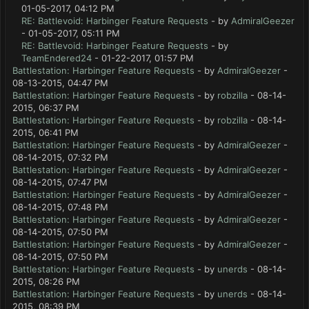
01-05-2017, 04:12 PM
RE: Battlevoid: Harbinger Feature Requests
- by
AdmiralGeezer
- 01-05-2017, 05:11 PM
RE: Battlevoid: Harbinger Feature Requests
- by
TeamEndered24
- 01-22-2017, 01:57 PM
Battlestation: Harbinger Feature Requests
- by
AdmiralGeezer
-
08-13-2015, 04:47 PM
Battlestation: Harbinger Feature Requests
- by
robzilla
- 08-14-
2015, 06:37 PM
Battlestation: Harbinger Feature Requests
- by
robzilla
- 08-14-
2015, 06:41 PM
Battlestation: Harbinger Feature Requests
- by
AdmiralGeezer
-
08-14-2015, 07:32 PM
Battlestation: Harbinger Feature Requests
- by
AdmiralGeezer
-
08-14-2015, 07:47 PM
Battlestation: Harbinger Feature Requests
- by
AdmiralGeezer
-
08-14-2015, 07:48 PM
Battlestation: Harbinger Feature Requests
- by
AdmiralGeezer
-
08-14-2015, 07:50 PM
Battlestation: Harbinger Feature Requests
- by
AdmiralGeezer
-
08-14-2015, 07:50 PM
Battlestation: Harbinger Feature Requests
- by
unerds
- 08-14-
2015, 08:26 PM
Battlestation: Harbinger Feature Requests
- by
unerds
- 08-14-
2015, 08:39 PM