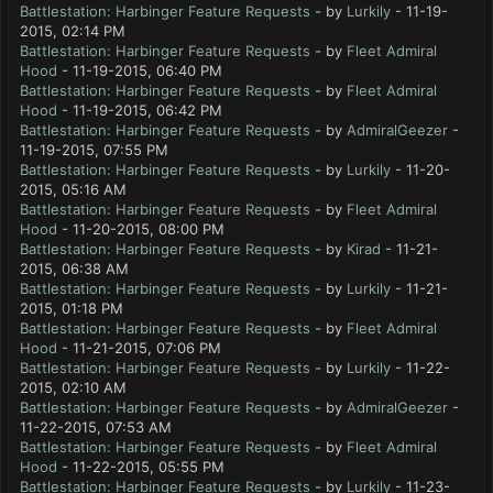
Battlestation: Harbinger Feature Requests
- by
Lurkily
- 11-19-
2015, 02:14 PM
Battlestation: Harbinger Feature Requests
- by
Fleet Admiral
Hood
- 11-19-2015, 06:40 PM
Battlestation: Harbinger Feature Requests
- by
Fleet Admiral
Hood
- 11-19-2015, 06:42 PM
Battlestation: Harbinger Feature Requests
- by
AdmiralGeezer
-
11-19-2015, 07:55 PM
Battlestation: Harbinger Feature Requests
- by
Lurkily
- 11-20-
2015, 05:16 AM
Battlestation: Harbinger Feature Requests
- by
Fleet Admiral
Hood
- 11-20-2015, 08:00 PM
Battlestation: Harbinger Feature Requests
- by
Kirad
- 11-21-
2015, 06:38 AM
Battlestation: Harbinger Feature Requests
- by
Lurkily
- 11-21-
2015, 01:18 PM
Battlestation: Harbinger Feature Requests
- by
Fleet Admiral
Hood
- 11-21-2015, 07:06 PM
Battlestation: Harbinger Feature Requests
- by
Lurkily
- 11-22-
2015, 02:10 AM
Battlestation: Harbinger Feature Requests
- by
AdmiralGeezer
-
11-22-2015, 07:53 AM
Battlestation: Harbinger Feature Requests
- by
Fleet Admiral
Hood
- 11-22-2015, 05:55 PM
Battlestation: Harbinger Feature Requests
- by
Lurkily
- 11-23-