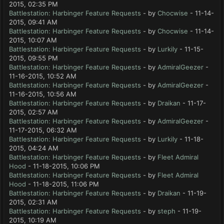
2015, 02:35 PM
Battlestation: Harbinger Feature Requests
- by
Chocwise
- 11-14-
2015, 09:41 AM
Battlestation: Harbinger Feature Requests
- by
Chocwise
- 11-14-
2015, 10:07 AM
Battlestation: Harbinger Feature Requests
- by
Lurkily
- 11-15-
2015, 09:55 PM
Battlestation: Harbinger Feature Requests
- by
AdmiralGeezer
-
11-16-2015, 10:52 AM
Battlestation: Harbinger Feature Requests
- by
AdmiralGeezer
-
11-16-2015, 10:56 AM
Battlestation: Harbinger Feature Requests
- by
Draikan
- 11-17-
2015, 02:57 AM
Battlestation: Harbinger Feature Requests
- by
AdmiralGeezer
-
11-17-2015, 06:32 AM
Battlestation: Harbinger Feature Requests
- by
Lurkily
- 11-18-
2015, 04:24 AM
Battlestation: Harbinger Feature Requests
- by
Fleet Admiral
Hood
- 11-18-2015, 10:06 PM
Battlestation: Harbinger Feature Requests
- by
Fleet Admiral
Hood
- 11-18-2015, 11:06 PM
Battlestation: Harbinger Feature Requests
- by
Draikan
- 11-19-
2015, 02:31 AM
Battlestation: Harbinger Feature Requests
- by
steph
- 11-19-
2015, 10:19 AM