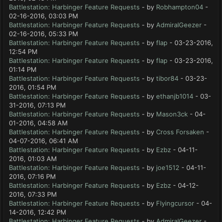
Battlestation: Harbinger Feature Requests
- by
Robhampton04
-
02-16-2016, 03:03 PM
Battlestation: Harbinger Feature Requests
- by
AdmiralGeezer
-
02-16-2016, 05:33 PM
Battlestation: Harbinger Feature Requests
- by
flap
- 03-23-2016,
12:54 PM
Battlestation: Harbinger Feature Requests
- by
flap
- 03-23-2016,
01:14 PM
Battlestation: Harbinger Feature Requests
- by
tibor84
- 03-23-
2016, 01:54 PM
Battlestation: Harbinger Feature Requests
- by
ethanjb1014
- 03-
31-2016, 07:13 PM
Battlestation: Harbinger Feature Requests
- by
Mason3ck
- 04-
01-2016, 04:58 AM
Battlestation: Harbinger Feature Requests
- by
Cross Forsaken
-
04-07-2016, 06:41 AM
Battlestation: Harbinger Feature Requests
- by
Ezbz
- 04-11-
2016, 01:03 AM
Battlestation: Harbinger Feature Requests
- by
joe1512
- 04-11-
2016, 07:16 PM
Battlestation: Harbinger Feature Requests
- by
Ezbz
- 04-12-
2016, 07:33 PM
Battlestation: Harbinger Feature Requests
- by
Flyingcursor
- 04-
14-2016, 12:42 PM
Battlestation: Harbinger Feature Requests
- by
AdmiralGeezer
-