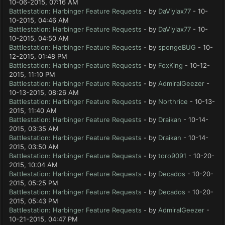
10-06-2015, 07:16 AM
Battlestation: Harbinger Feature Requests
- by
DaViylax77
- 10-
10-2015, 04:46 AM
Battlestation: Harbinger Feature Requests
- by
DaViylax77
- 10-
10-2015, 04:50 AM
Battlestation: Harbinger Feature Requests
- by
spongeBUG
- 10-
12-2015, 01:48 PM
Battlestation: Harbinger Feature Requests
- by
FoxKing
- 10-12-
2015, 11:10 PM
Battlestation: Harbinger Feature Requests
- by
AdmiralGeezer
-
10-13-2015, 08:26 AM
Battlestation: Harbinger Feature Requests
- by
Northrice
- 10-13-
2015, 11:40 AM
Battlestation: Harbinger Feature Requests
- by
Draikan
- 10-14-
2015, 03:35 AM
Battlestation: Harbinger Feature Requests
- by
Draikan
- 10-14-
2015, 03:50 AM
Battlestation: Harbinger Feature Requests
- by
toro9091
- 10-20-
2015, 10:04 AM
Battlestation: Harbinger Feature Requests
- by
Decados
- 10-20-
2015, 05:25 PM
Battlestation: Harbinger Feature Requests
- by
Decados
- 10-20-
2015, 05:43 PM
Battlestation: Harbinger Feature Requests
- by
AdmiralGeezer
-
10-21-2015, 04:47 PM