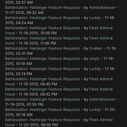
2015, 02:57 AM
Battlestation: Harbinger Feature Requests
- by
AdmiralGeezer
-
11-17-2015, 06:32 AM
Battlestation: Harbinger Feature Requests
- by
Lurkily
- 11-18-
2015, 04:24 AM
Battlestation: Harbinger Feature Requests
- by
Fleet Admiral
Hood
- 11-18-2015, 10:06 PM
Battlestation: Harbinger Feature Requests
- by
Fleet Admiral
Hood
- 11-18-2015, 11:06 PM
Battlestation: Harbinger Feature Requests
- by
Draikan
- 11-19-
2015, 02:31 AM
Battlestation: Harbinger Feature Requests
- by
steph
- 11-19-
2015, 10:19 AM
Battlestation: Harbinger Feature Requests
- by
Lurkily
- 11-19-
2015, 02:14 PM
Battlestation: Harbinger Feature Requests
- by
Fleet Admiral
Hood
- 11-19-2015, 06:40 PM
Battlestation: Harbinger Feature Requests
- by
Fleet Admiral
Hood
- 11-19-2015, 06:42 PM
Battlestation: Harbinger Feature Requests
- by
AdmiralGeezer
-
11-19-2015, 07:55 PM
Battlestation: Harbinger Feature Requests
- by
Lurkily
- 11-20-
2015, 05:16 AM
Battlestation: Harbinger Feature Requests
- by
Fleet Admiral
Hood
- 11-20-2015, 08:00 PM