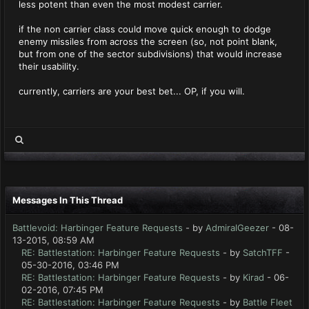
less potent than even the most modest carrier.
if the non carrier class could move quick enough to dodge
enemy missiles from across the screen (so, not point blank,
but from one of the sector subdivisions) that would increase
their usability.
currently, carriers are your best bet... OP, if you will.
Messages In This Thread
Battlevoid: Harbinger Feature Requests
- by
AdmiralGeezer
- 08-
13-2015, 08:59 AM
RE: Battlestation: Harbinger Feature Requests
- by
SatchTFF
-
05-30-2016, 03:46 PM
RE: Battlestation: Harbinger Feature Requests
- by
Kirad
- 06-
02-2016, 07:45 PM
RE: Battlestation: Harbinger Feature Requests
- by
Battle Fleet