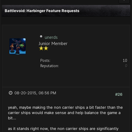
Battlevoid: Harbinger Feature Requests
unerds
Junior Member
Posts:
10
Reputation:
0
08-20-2015, 06:56 PM
#26
yeah, maybe making the non carrier ships a bit faster than the
carrier ships would make sense and help balance the game a
bit...
as it stands right now, the non carrier ships are significantly