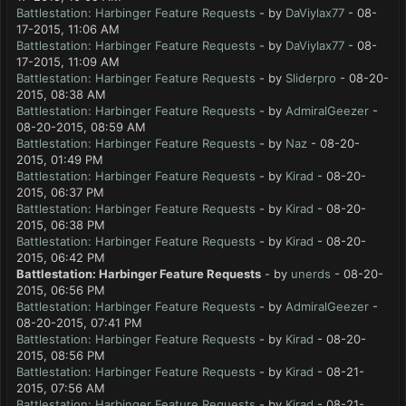
Battlestation: Harbinger Feature Requests
- by
DaViylax77
- 08-
17-2015, 11:06 AM
Battlestation: Harbinger Feature Requests
- by
DaViylax77
- 08-
17-2015, 11:09 AM
Battlestation: Harbinger Feature Requests
- by
Sliderpro
- 08-20-
2015, 08:38 AM
Battlestation: Harbinger Feature Requests
- by
AdmiralGeezer
-
08-20-2015, 08:59 AM
Battlestation: Harbinger Feature Requests
- by
Naz
- 08-20-
2015, 01:49 PM
Battlestation: Harbinger Feature Requests
- by
Kirad
- 08-20-
2015, 06:37 PM
Battlestation: Harbinger Feature Requests
- by
Kirad
- 08-20-
2015, 06:38 PM
Battlestation: Harbinger Feature Requests
- by
Kirad
- 08-20-
2015, 06:42 PM
Battlestation: Harbinger Feature Requests
- by
unerds
- 08-20-
2015, 06:56 PM
Battlestation: Harbinger Feature Requests
- by
AdmiralGeezer
-
08-20-2015, 07:41 PM
Battlestation: Harbinger Feature Requests
- by
Kirad
- 08-20-
2015, 08:56 PM
Battlestation: Harbinger Feature Requests
- by
Kirad
- 08-21-
2015, 07:56 AM
Battlestation: Harbinger Feature Requests
- by
Kirad
- 08-21-