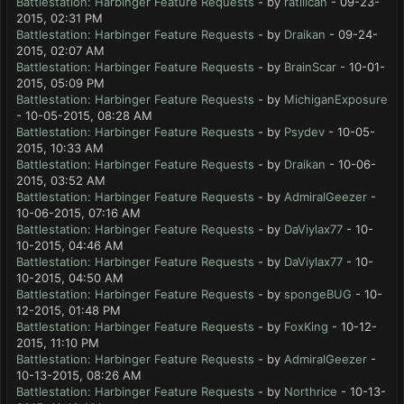
Battlestation: Harbinger Feature Requests
- by
ratilican
- 09-23-
2015, 02:31 PM
Battlestation: Harbinger Feature Requests
- by
Draikan
- 09-24-
2015, 02:07 AM
Battlestation: Harbinger Feature Requests
- by
BrainScar
- 10-01-
2015, 05:09 PM
Battlestation: Harbinger Feature Requests
- by
MichiganExposure
- 10-05-2015, 08:28 AM
Battlestation: Harbinger Feature Requests
- by
Psydev
- 10-05-
2015, 10:33 AM
Battlestation: Harbinger Feature Requests
- by
Draikan
- 10-06-
2015, 03:52 AM
Battlestation: Harbinger Feature Requests
- by
AdmiralGeezer
-
10-06-2015, 07:16 AM
Battlestation: Harbinger Feature Requests
- by
DaViylax77
- 10-
10-2015, 04:46 AM
Battlestation: Harbinger Feature Requests
- by
DaViylax77
- 10-
10-2015, 04:50 AM
Battlestation: Harbinger Feature Requests
- by
spongeBUG
- 10-
12-2015, 01:48 PM
Battlestation: Harbinger Feature Requests
- by
FoxKing
- 10-12-
2015, 11:10 PM
Battlestation: Harbinger Feature Requests
- by
AdmiralGeezer
-
10-13-2015, 08:26 AM
Battlestation: Harbinger Feature Requests
- by
Northrice
- 10-13-