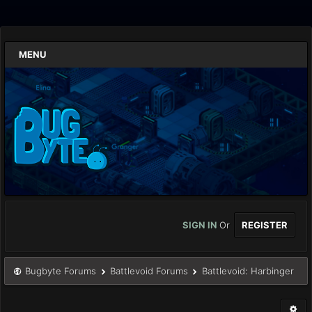
MENU
SIGN IN
Or
REGISTER
Bugbyte Forums
Battlevoid Forums
Battlevoid: Harbinger