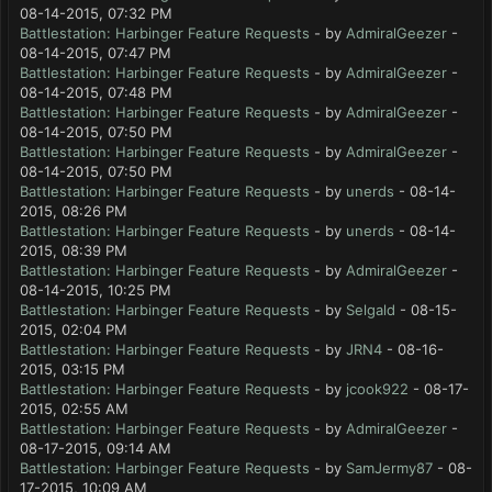
08-14-2015, 07:32 PM
Battlestation: Harbinger Feature Requests
- by
AdmiralGeezer
-
08-14-2015, 07:47 PM
Battlestation: Harbinger Feature Requests
- by
AdmiralGeezer
-
08-14-2015, 07:48 PM
Battlestation: Harbinger Feature Requests
- by
AdmiralGeezer
-
08-14-2015, 07:50 PM
Battlestation: Harbinger Feature Requests
- by
AdmiralGeezer
-
08-14-2015, 07:50 PM
Battlestation: Harbinger Feature Requests
- by
unerds
- 08-14-
2015, 08:26 PM
Battlestation: Harbinger Feature Requests
- by
unerds
- 08-14-
2015, 08:39 PM
Battlestation: Harbinger Feature Requests
- by
AdmiralGeezer
-
08-14-2015, 10:25 PM
Battlestation: Harbinger Feature Requests
- by
Selgald
- 08-15-
2015, 02:04 PM
Battlestation: Harbinger Feature Requests
- by
JRN4
- 08-16-
2015, 03:15 PM
Battlestation: Harbinger Feature Requests
- by
jcook922
- 08-17-
2015, 02:55 AM
Battlestation: Harbinger Feature Requests
- by
AdmiralGeezer
-
08-17-2015, 09:14 AM
Battlestation: Harbinger Feature Requests
- by
SamJermy87
- 08-
17-2015, 10:09 AM