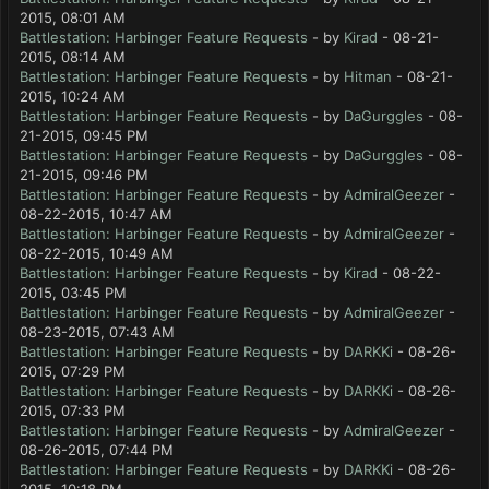
2015, 08:01 AM
Battlestation: Harbinger Feature Requests
- by
Kirad
- 08-21-
2015, 08:14 AM
Battlestation: Harbinger Feature Requests
- by
Hitman
- 08-21-
2015, 10:24 AM
Battlestation: Harbinger Feature Requests
- by
DaGurggles
- 08-
21-2015, 09:45 PM
Battlestation: Harbinger Feature Requests
- by
DaGurggles
- 08-
21-2015, 09:46 PM
Battlestation: Harbinger Feature Requests
- by
AdmiralGeezer
-
08-22-2015, 10:47 AM
Battlestation: Harbinger Feature Requests
- by
AdmiralGeezer
-
08-22-2015, 10:49 AM
Battlestation: Harbinger Feature Requests
- by
Kirad
- 08-22-
2015, 03:45 PM
Battlestation: Harbinger Feature Requests
- by
AdmiralGeezer
-
08-23-2015, 07:43 AM
Battlestation: Harbinger Feature Requests
- by
DARKKi
- 08-26-
2015, 07:29 PM
Battlestation: Harbinger Feature Requests
- by
DARKKi
- 08-26-
2015, 07:33 PM
Battlestation: Harbinger Feature Requests
- by
AdmiralGeezer
-
08-26-2015, 07:44 PM
Battlestation: Harbinger Feature Requests
- by
DARKKi
- 08-26-