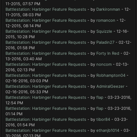
11-2015, 07:57 PM
Battlestation: Harbinger Feature Requests
- by
Darkironman
- 12-
11-2015, 08:03 PM
Battlestation: Harbinger Feature Requests
- by
romancon
- 12-
12-2015, 08:14 PM
Battlestation: Harbinger Feature Requests
- by
Squizzle
- 12-16-
2015, 10:28 PM
Battlestation: Harbinger Feature Requests
- by
Paladin27
- 02-12-
2016, 01:58 PM
Battlestation: Harbinger Feature Requests
- by
Forty In Red
- 02-
13-2016, 03:40 AM
Battlestation: Harbinger Feature Requests
- by
noncom
- 02-13-
2016, 02:13 PM
Battlestation: Harbinger Feature Requests
- by
Robhampton04
-
02-16-2016, 03:03 PM
Battlestation: Harbinger Feature Requests
- by
AdmiralGeezer
-
02-16-2016, 05:33 PM
Battlestation: Harbinger Feature Requests
- by
flap
- 03-23-2016,
12:54 PM
Battlestation: Harbinger Feature Requests
- by
flap
- 03-23-2016,
01:14 PM
Battlestation: Harbinger Feature Requests
- by
tibor84
- 03-23-
2016, 01:54 PM
Battlestation: Harbinger Feature Requests
- by
ethanjb1014
- 03-
31-2016, 07:13 PM