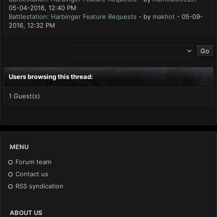
05-04-2016, 12:40 PM
Battlestation: Harbinger Feature Requests
- by
makhot
- 05-09-
2016, 12:32 PM
Users browsing this thread:
1 Guest(s)
MENU
Forum team
Contact us
RSS syndication
ABOUT US