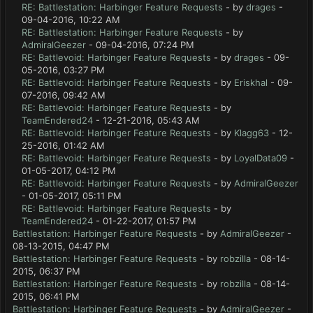
RE: Battlestation: Harbinger Feature Requests
- by
drages
-
09-04-2016, 10:22 AM
RE: Battlestation: Harbinger Feature Requests
- by
AdmiralGeezer
- 09-04-2016, 07:24 PM
RE: Battlevoid: Harbinger Feature Requests
- by
drages
- 09-
05-2016, 03:27 PM
RE: Battlevoid: Harbinger Feature Requests
- by
Eriskhal
- 09-
07-2016, 09:42 AM
RE: Battlevoid: Harbinger Feature Requests
- by
TeamEndered24
- 12-21-2016, 05:43 AM
RE: Battlevoid: Harbinger Feature Requests
- by
Klagg63
- 12-
25-2016, 01:42 AM
RE: Battlevoid: Harbinger Feature Requests
- by
LoyalData09
-
01-05-2017, 04:12 PM
RE: Battlevoid: Harbinger Feature Requests
- by
AdmiralGeezer
- 01-05-2017, 05:11 PM
RE: Battlevoid: Harbinger Feature Requests
- by
TeamEndered24
- 01-22-2017, 01:57 PM
Battlestation: Harbinger Feature Requests
- by
AdmiralGeezer
-
08-13-2015, 04:47 PM
Battlestation: Harbinger Feature Requests
- by
robzilla
- 08-14-
2015, 06:37 PM
Battlestation: Harbinger Feature Requests
- by
robzilla
- 08-14-
2015, 06:41 PM
Battlestation: Harbinger Feature Requests
- by
AdmiralGeezer
-