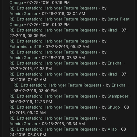
Omega
- 07-25-2016, 09:19 PM
RE: Battlestation: Harbinger Feature Requests
- by
AdmiralGeezer
- 07-26-2016, 08:04 AM
RE: Battlestation: Harbinger Feature Requests
- by
Battle Fleet
Omega
- 07-26-2016, 01:02 PM
RE: Battlestation: Harbinger Feature Requests
- by
Kirad
- 07-
27-2016, 05:09 PM
RE: Battlestation: Harbinger Feature Requests
- by
Exterminator426
- 07-28-2016, 05:42 AM
RE: Battlestation: Harbinger Feature Requests
- by
AdmiralGeezer
- 07-28-2016, 07:53 AM
RE: Battlestation: Harbinger Feature Requests
- by
Eriskhal
-
07-29-2016, 01:38 PM
RE: Battlestation: Harbinger Feature Requests
- by
Kirad
- 07-
30-2016, 07:42 AM
RE: Battlestation: Harbinger Feature Requests
- by
Eriskhal
-
08-02-2016, 03:40 PM
RE: Battlestation: Harbinger Feature Requests
- by
Stampeder
-
08-03-2016, 12:23 PM
RE: Battlestation: Harbinger Feature Requests
- by
Shugo
- 08-
15-2016, 09:20 AM
RE: Battlestation: Harbinger Feature Requests
- by
AdmiralGeezer
- 08-15-2016, 09:34 AM
RE: Battlestation: Harbinger Feature Requests
- by
Ailab
- 08-
24-2016, 05:08 PM