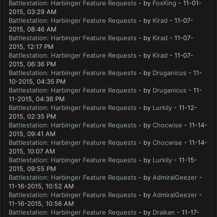
Battlestation: Harbinger Feature Requests
- by
FoxKing
- 11-01-
2015, 03:29 AM
Battlestation: Harbinger Feature Requests
- by
Kirad
- 11-07-
2015, 08:46 AM
Battlestation: Harbinger Feature Requests
- by
Kirad
- 11-07-
2015, 12:17 PM
Battlestation: Harbinger Feature Requests
- by
Kirad
- 11-07-
2015, 06:36 PM
Battlestation: Harbinger Feature Requests
- by
Druganicus
- 11-
10-2015, 04:35 PM
Battlestation: Harbinger Feature Requests
- by
Druganicus
- 11-
11-2015, 04:36 PM
Battlestation: Harbinger Feature Requests
- by
Lurkily
- 11-12-
2015, 02:35 PM
Battlestation: Harbinger Feature Requests
- by
Chocwise
- 11-14-
2015, 09:41 AM
Battlestation: Harbinger Feature Requests
- by
Chocwise
- 11-14-
2015, 10:07 AM
Battlestation: Harbinger Feature Requests
- by
Lurkily
- 11-15-
2015, 09:55 PM
Battlestation: Harbinger Feature Requests
- by
AdmiralGeezer
-
11-16-2015, 10:52 AM
Battlestation: Harbinger Feature Requests
- by
AdmiralGeezer
-
11-16-2015, 10:56 AM
Battlestation: Harbinger Feature Requests
- by
Draikan
- 11-17-