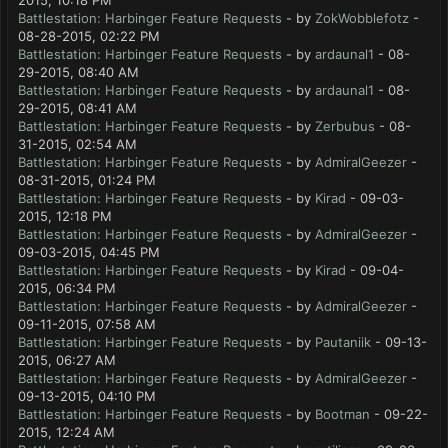
2015, 10:18 PM
Battlestation: Harbinger Feature Requests
- by
ZokWobblefotz
-
08-28-2015, 02:22 PM
Battlestation: Harbinger Feature Requests
- by
ardaunal1
- 08-
29-2015, 08:40 AM
Battlestation: Harbinger Feature Requests
- by
ardaunal1
- 08-
29-2015, 08:41 AM
Battlestation: Harbinger Feature Requests
- by
Zerbubus
- 08-
31-2015, 02:54 AM
Battlestation: Harbinger Feature Requests
- by
AdmiralGeezer
-
08-31-2015, 01:24 PM
Battlestation: Harbinger Feature Requests
- by
Kirad
- 09-03-
2015, 12:18 PM
Battlestation: Harbinger Feature Requests
- by
AdmiralGeezer
-
09-03-2015, 04:45 PM
Battlestation: Harbinger Feature Requests
- by
Kirad
- 09-04-
2015, 06:34 PM
Battlestation: Harbinger Feature Requests
- by
AdmiralGeezer
-
09-11-2015, 07:58 AM
Battlestation: Harbinger Feature Requests
- by
Pautaniik
- 09-13-
2015, 06:27 AM
Battlestation: Harbinger Feature Requests
- by
AdmiralGeezer
-
09-13-2015, 04:10 PM
Battlestation: Harbinger Feature Requests
- by
Bootman
- 09-22-
2015, 12:24 AM