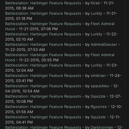
Battlestation: Harbinger Feature Requests
- by
Kirad
- 11-21-
2015, 06:38 AM
Battlestation: Harbinger Feature Requests
- by
Lurkily
- 11-21-
2015, 01:18 PM
Battlestation: Harbinger Feature Requests
- by
Fleet Admiral
Hood
- 11-21-2015, 07:06 PM
Battlestation: Harbinger Feature Requests
- by
Lurkily
- 11-22-
2015, 02:10 AM
Battlestation: Harbinger Feature Requests
- by
AdmiralGeezer
-
11-22-2015, 07:53 AM
Battlestation: Harbinger Feature Requests
- by
Fleet Admiral
Hood
- 11-22-2015, 05:55 PM
Battlestation: Harbinger Feature Requests
- by
Lurkily
- 11-23-
2015, 12:04 AM
Battlestation: Harbinger Feature Requests
- by
simbrian
- 11-24-
2015, 03:41 PM
Battlestation: Harbinger Feature Requests
- by
spaceAlex
- 12-
04-2015, 10:54 AM
Battlestation: Harbinger Feature Requests
- by
Squizzle
- 12-07-
2015, 10:08 PM
Battlestation: Harbinger Feature Requests
- by
Rgxorres
- 12-10-
2015, 01:56 AM
Battlestation: Harbinger Feature Requests
- by
Squizzle
- 12-11-
2015, 04:41 PM
Battlestation: Harbinger Feature Requests
- by
Darkironman
- 12-