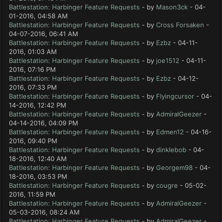
Battlestation: Harbinger Feature Requests
- by
Mason3ck
- 04-
01-2016, 04:58 AM
Battlestation: Harbinger Feature Requests
- by
Cross Forsaken
-
04-07-2016, 06:41 AM
Battlestation: Harbinger Feature Requests
- by
Ezbz
- 04-11-
2016, 01:03 AM
Battlestation: Harbinger Feature Requests
- by
joe1512
- 04-11-
2016, 07:16 PM
Battlestation: Harbinger Feature Requests
- by
Ezbz
- 04-12-
2016, 07:33 PM
Battlestation: Harbinger Feature Requests
- by
Flyingcursor
- 04-
14-2016, 12:42 PM
Battlestation: Harbinger Feature Requests
- by
AdmiralGeezer
-
04-14-2016, 04:09 PM
Battlestation: Harbinger Feature Requests
- by
Edmen12
- 04-16-
2016, 09:40 PM
Battlestation: Harbinger Feature Requests
- by
dinklebob
- 04-
18-2016, 12:40 AM
Battlestation: Harbinger Feature Requests
- by
Georgem98
- 04-
18-2016, 03:53 PM
Battlestation: Harbinger Feature Requests
- by
cougre
- 05-02-
2016, 11:59 PM
Battlestation: Harbinger Feature Requests
- by
AdmiralGeezer
-
05-03-2016, 08:24 AM
Battlestation: Harbinger Feature Requests
- by
AdmiralGeezer
-