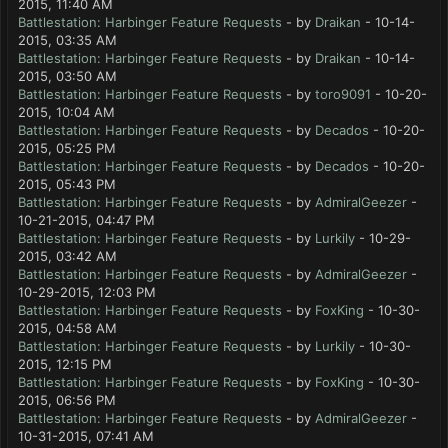
2015, 11:40 AM
Battlestation: Harbinger Feature Requests
- by
Draikan
- 10-14-
2015, 03:35 AM
Battlestation: Harbinger Feature Requests
- by
Draikan
- 10-14-
2015, 03:50 AM
Battlestation: Harbinger Feature Requests
- by
toro9091
- 10-20-
2015, 10:04 AM
Battlestation: Harbinger Feature Requests
- by
Decados
- 10-20-
2015, 05:25 PM
Battlestation: Harbinger Feature Requests
- by
Decados
- 10-20-
2015, 05:43 PM
Battlestation: Harbinger Feature Requests
- by
AdmiralGeezer
-
10-21-2015, 04:47 PM
Battlestation: Harbinger Feature Requests
- by
Lurkily
- 10-29-
2015, 03:42 AM
Battlestation: Harbinger Feature Requests
- by
AdmiralGeezer
-
10-29-2015, 12:03 PM
Battlestation: Harbinger Feature Requests
- by
FoxKing
- 10-30-
2015, 04:58 AM
Battlestation: Harbinger Feature Requests
- by
Lurkily
- 10-30-
2015, 12:15 PM
Battlestation: Harbinger Feature Requests
- by
FoxKing
- 10-30-
2015, 06:56 PM
Battlestation: Harbinger Feature Requests
- by
AdmiralGeezer
-
10-31-2015, 07:41 AM