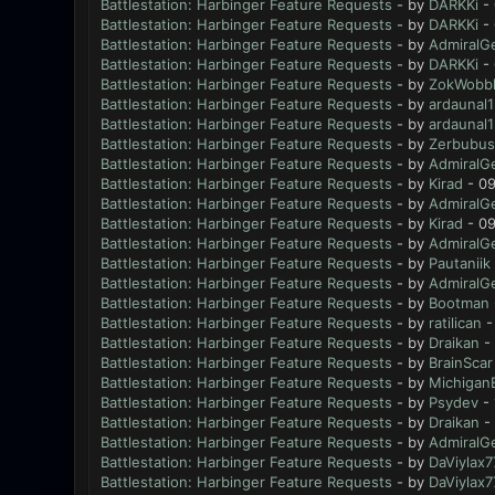
Battlestation: Harbinger Feature Requests
- by
DARKKi
- 
Battlestation: Harbinger Feature Requests
- by
DARKKi
- 
Battlestation: Harbinger Feature Requests
- by
AdmiralG
Battlestation: Harbinger Feature Requests
- by
DARKKi
- 
Battlestation: Harbinger Feature Requests
- by
ZokWobbl
Battlestation: Harbinger Feature Requests
- by
ardaunal1
Battlestation: Harbinger Feature Requests
- by
ardaunal1
Battlestation: Harbinger Feature Requests
- by
Zerbubus
Battlestation: Harbinger Feature Requests
- by
AdmiralG
Battlestation: Harbinger Feature Requests
- by
Kirad
- 09
Battlestation: Harbinger Feature Requests
- by
AdmiralG
Battlestation: Harbinger Feature Requests
- by
Kirad
- 09
Battlestation: Harbinger Feature Requests
- by
AdmiralG
Battlestation: Harbinger Feature Requests
- by
Pautaniik
Battlestation: Harbinger Feature Requests
- by
AdmiralG
Battlestation: Harbinger Feature Requests
- by
Bootman
Battlestation: Harbinger Feature Requests
- by
ratilican
-
Battlestation: Harbinger Feature Requests
- by
Draikan
- 
Battlestation: Harbinger Feature Requests
- by
BrainScar
Battlestation: Harbinger Feature Requests
- by
Michigan
Battlestation: Harbinger Feature Requests
- by
Psydev
- 
Battlestation: Harbinger Feature Requests
- by
Draikan
- 
Battlestation: Harbinger Feature Requests
- by
AdmiralG
Battlestation: Harbinger Feature Requests
- by
DaViylax7
Battlestation: Harbinger Feature Requests
- by
DaViylax7