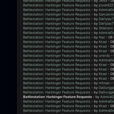
Battlestation: Harbinger Feature Requests
- by
JRN4
- 0
Battlestation: Harbinger Feature Requests
- by
jcook922
Battlestation: Harbinger Feature Requests
- by
AdmiralG
Battlestation: Harbinger Feature Requests
- by
SamJerm
Battlestation: Harbinger Feature Requests
- by
DaViylax7
Battlestation: Harbinger Feature Requests
- by
DaViylax7
Battlestation: Harbinger Feature Requests
- by
Sliderpro
Battlestation: Harbinger Feature Requests
- by
AdmiralG
Battlestation: Harbinger Feature Requests
- by
Naz
- 08-
Battlestation: Harbinger Feature Requests
- by
Kirad
- 08
Battlestation: Harbinger Feature Requests
- by
Kirad
- 08
Battlestation: Harbinger Feature Requests
- by
Kirad
- 08
Battlestation: Harbinger Feature Requests
- by
unerds
- 
Battlestation: Harbinger Feature Requests
- by
AdmiralG
Battlestation: Harbinger Feature Requests
- by
Kirad
- 08
Battlestation: Harbinger Feature Requests
- by
Kirad
- 08
Battlestation: Harbinger Feature Requests
- by
Kirad
- 08
Battlestation: Harbinger Feature Requests
- by
Kirad
- 08
Battlestation: Harbinger Feature Requests
- by
Hitman
- 
Battlestation: Harbinger Feature Requests
- by
DaGurggl
Battlestation: Harbinger Feature Requests
- by
DaGurggl
Battlestation: Harbinger Feature Requests
- by
Admiral
Battlestation: Harbinger Feature Requests
- by
AdmiralG
Battlestation: Harbinger Feature Requests
- by
Kirad
- 08
Battlestation: Harbinger Feature Requests
- by
AdmiralG