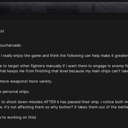
AM
oucharcade:
i really enjoy the game and think the following can help make it greater
le to target other fighters manually if i want them to engage in enemy f
that keeps me from finishing that level because my main ships can't ta
more weapons! more variety.
e personal ships.
g to shoot down missiles AFTER it has passed their ship. i notice both 
w. it's not affecting them so why bother? it takes them out of the battle
u're working on this)