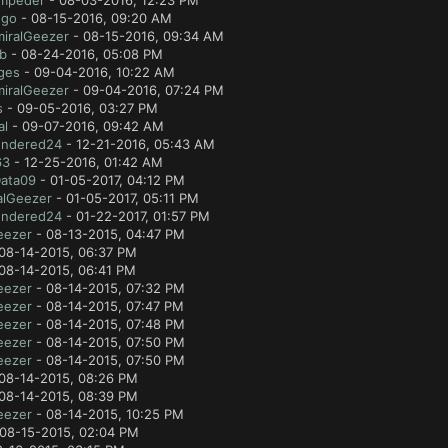
mpeder
- 08-03-2016, 12:23 PM
ugo
- 08-15-2016, 09:20 AM
iralGeezer
- 08-15-2016, 09:34 AM
ab
- 08-24-2016, 05:08 PM
ges
- 09-04-2016, 10:22 AM
iralGeezer
- 09-04-2016, 07:24 PM
s
- 09-05-2016, 03:27 PM
al
- 09-07-2016, 09:42 AM
ndered24
- 12-21-2016, 05:43 AM
63
- 12-25-2016, 01:42 AM
Data09
- 01-05-2017, 04:12 PM
alGeezer
- 01-05-2017, 05:11 PM
ndered24
- 01-22-2017, 01:57 PM
eezer
- 08-13-2015, 04:47 PM
08-14-2015, 06:37 PM
08-14-2015, 06:41 PM
eezer
- 08-14-2015, 07:32 PM
eezer
- 08-14-2015, 07:47 PM
eezer
- 08-14-2015, 07:48 PM
eezer
- 08-14-2015, 07:50 PM
eezer
- 08-14-2015, 07:50 PM
08-14-2015, 08:26 PM
08-14-2015, 08:39 PM
eezer
- 08-14-2015, 10:25 PM
08-15-2015, 02:04 PM