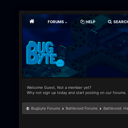
FORUMS
HELP
SEARC
Welcome Guest, Not a member yet?
Why not sign up today and start posting on our forums.
Bugbyte Forums
Battlevoid Forums
Battlevoid: H