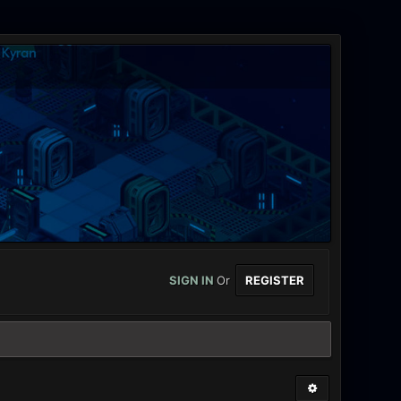
SIGN IN
Or
REGISTER