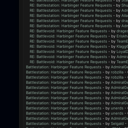
RE: Battlestation: Harbinger Feature Requests
- by
Sta
RE: Battlestation: Harbinger Feature Requests
- by
Sh
RE: Battlestation: Harbinger Feature Requests
- by
Adm
RE: Battlestation: Harbinger Feature Requests
- by
Ail
RE: Battlestation: Harbinger Feature Requests
- by
dra
RE: Battlestation: Harbinger Feature Requests
- by
Adm
RE: Battlevoid: Harbinger Feature Requests
- by
drage
RE: Battlevoid: Harbinger Feature Requests
- by
Eriskh
RE: Battlevoid: Harbinger Feature Requests
- by
TeamE
RE: Battlevoid: Harbinger Feature Requests
- by
Klagg
RE: Battlevoid: Harbinger Feature Requests
- by
Loyal
RE: Battlevoid: Harbinger Feature Requests
- by
Admir
RE: Battlevoid: Harbinger Feature Requests
- by
TeamE
Battlestation: Harbinger Feature Requests
- by
AdmiralG
Battlestation: Harbinger Feature Requests
- by
robzilla
- 
Battlestation: Harbinger Feature Requests
- by
robzilla
- 
Battlestation: Harbinger Feature Requests
- by
AdmiralG
Battlestation: Harbinger Feature Requests
- by
AdmiralG
Battlestation: Harbinger Feature Requests
- by
AdmiralG
Battlestation: Harbinger Feature Requests
- by
AdmiralG
Battlestation: Harbinger Feature Requests
- by
AdmiralG
Battlestation: Harbinger Feature Requests
- by
unerds
- 
Battlestation: Harbinger Feature Requests
- by
unerds
- 
Battlestation: Harbinger Feature Requests
- by
AdmiralG
Battlestation: Harbinger Feature Requests
- by
Selgald
- 