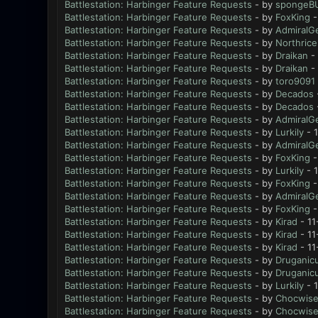
Battlestation: Harbinger Feature Requests
- by
spongeB
Battlestation: Harbinger Feature Requests
- by
FoxKing
-
Battlestation: Harbinger Feature Requests
- by
AdmiralG
Battlestation: Harbinger Feature Requests
- by
Northrice
Battlestation: Harbinger Feature Requests
- by
Draikan
- 
Battlestation: Harbinger Feature Requests
- by
Draikan
- 
Battlestation: Harbinger Feature Requests
- by
toro9091
Battlestation: Harbinger Feature Requests
- by
Decados
Battlestation: Harbinger Feature Requests
- by
Decados
Battlestation: Harbinger Feature Requests
- by
AdmiralG
Battlestation: Harbinger Feature Requests
- by
Lurkily
- 
Battlestation: Harbinger Feature Requests
- by
AdmiralG
Battlestation: Harbinger Feature Requests
- by
FoxKing
-
Battlestation: Harbinger Feature Requests
- by
Lurkily
- 1
Battlestation: Harbinger Feature Requests
- by
FoxKing
-
Battlestation: Harbinger Feature Requests
- by
AdmiralG
Battlestation: Harbinger Feature Requests
- by
FoxKing
-
Battlestation: Harbinger Feature Requests
- by
Kirad
- 11
Battlestation: Harbinger Feature Requests
- by
Kirad
- 11
Battlestation: Harbinger Feature Requests
- by
Kirad
- 11
Battlestation: Harbinger Feature Requests
- by
Druganic
Battlestation: Harbinger Feature Requests
- by
Druganic
Battlestation: Harbinger Feature Requests
- by
Lurkily
- 1
Battlestation: Harbinger Feature Requests
- by
Chocwis
Battlestation: Harbinger Feature Requests
- by
Chocwis