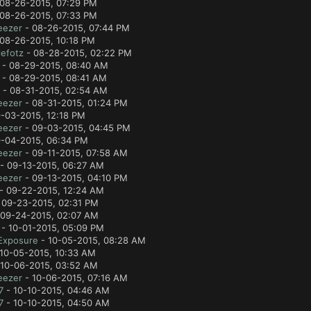
08-26-2015, 07:29 PM
08-26-2015, 07:33 PM
eezer
- 08-26-2015, 07:44 PM
08-26-2015, 10:18 PM
efotz
- 08-28-2015, 02:22 PM
- 08-29-2015, 08:40 AM
- 08-29-2015, 08:41 AM
- 08-31-2015, 02:54 AM
eezer
- 08-31-2015, 01:24 PM
-03-2015, 12:18 PM
eezer
- 09-03-2015, 04:45 PM
-04-2015, 06:34 PM
eezer
- 09-11-2015, 07:58 AM
- 09-13-2015, 06:27 AM
eezer
- 09-13-2015, 04:10 PM
- 09-22-2015, 12:24 AM
 09-23-2015, 02:31 PM
09-24-2015, 02:07 AM
- 10-01-2015, 05:09 PM
Exposure
- 10-05-2015, 08:28 AM
10-05-2015, 10:33 AM
10-06-2015, 03:52 AM
eezer
- 10-06-2015, 07:16 AM
7
- 10-10-2015, 04:46 AM
7
- 10-10-2015, 04:50 AM