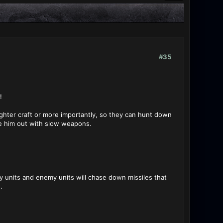
#35
!
ighter craft or more importantly, so they can hunt down
ke him out with slow weapons.
my units and enemy units will chase down missiles that
.