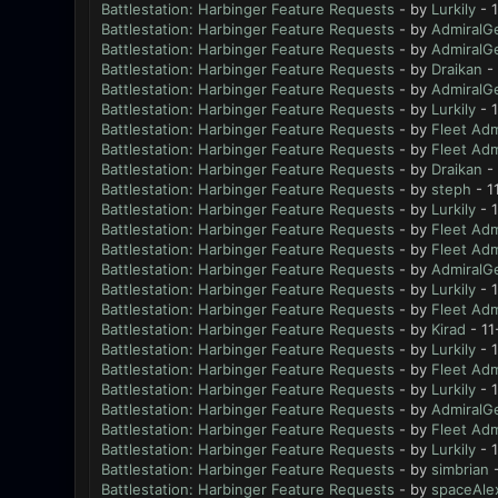
Battlestation: Harbinger Feature Requests
- by
Lurkily
- 1
Battlestation: Harbinger Feature Requests
- by
AdmiralG
Battlestation: Harbinger Feature Requests
- by
AdmiralG
Battlestation: Harbinger Feature Requests
- by
Draikan
- 
Battlestation: Harbinger Feature Requests
- by
AdmiralG
Battlestation: Harbinger Feature Requests
- by
Lurkily
- 
Battlestation: Harbinger Feature Requests
- by
Fleet Adm
Battlestation: Harbinger Feature Requests
- by
Fleet Adm
Battlestation: Harbinger Feature Requests
- by
Draikan
- 
Battlestation: Harbinger Feature Requests
- by
steph
- 1
Battlestation: Harbinger Feature Requests
- by
Lurkily
- 1
Battlestation: Harbinger Feature Requests
- by
Fleet Adm
Battlestation: Harbinger Feature Requests
- by
Fleet Adm
Battlestation: Harbinger Feature Requests
- by
AdmiralG
Battlestation: Harbinger Feature Requests
- by
Lurkily
- 
Battlestation: Harbinger Feature Requests
- by
Fleet Adm
Battlestation: Harbinger Feature Requests
- by
Kirad
- 11
Battlestation: Harbinger Feature Requests
- by
Lurkily
- 1
Battlestation: Harbinger Feature Requests
- by
Fleet Adm
Battlestation: Harbinger Feature Requests
- by
Lurkily
- 
Battlestation: Harbinger Feature Requests
- by
AdmiralG
Battlestation: Harbinger Feature Requests
- by
Fleet Adm
Battlestation: Harbinger Feature Requests
- by
Lurkily
- 
Battlestation: Harbinger Feature Requests
- by
simbrian
-
Battlestation: Harbinger Feature Requests
- by
spaceAle