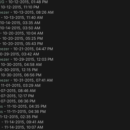
UG
- 10-12-2015, 01:48 PM
 10-12-2015, 11:10 PM
eezer
- 10-13-2015, 08:26 AM
- 10-13-2015, 11:40 AM
10-14-2015, 03:35 AM
10-14-2015, 03:50 AM
- 10-20-2015, 10:04 AM
- 10-20-2015, 05:25 PM
- 10-20-2015, 05:43 PM
eezer
- 10-21-2015, 04:47 PM
10-29-2015, 03:42 AM
eezer
- 10-29-2015, 12:03 PM
 10-30-2015, 04:58 AM
0-30-2015, 12:15 PM
 10-30-2015, 06:56 PM
eezer
- 10-31-2015, 07:41 AM
 11-01-2015, 03:29 AM
-07-2015, 08:46 AM
-07-2015, 12:17 PM
-07-2015, 06:36 PM
us
- 11-10-2015, 04:35 PM
us
- 11-11-2015, 04:36 PM
1-12-2015, 02:35 PM
e
- 11-14-2015, 09:41 AM
e
- 11-14-2015, 10:07 AM