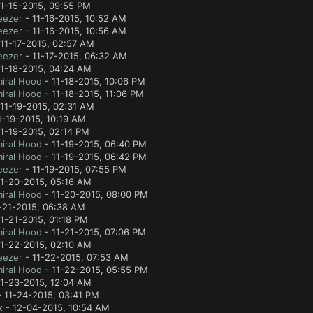
1-15-2015, 09:55 PM
eezer
- 11-16-2015, 10:52 AM
eezer
- 11-16-2015, 10:56 AM
11-17-2015, 02:57 AM
eezer
- 11-17-2015, 06:32 AM
11-18-2015, 04:24 AM
iral Hood
- 11-18-2015, 10:06 PM
iral Hood
- 11-18-2015, 11:06 PM
11-19-2015, 02:31 AM
1-19-2015, 10:19 AM
1-19-2015, 02:14 PM
iral Hood
- 11-19-2015, 06:40 PM
iral Hood
- 11-19-2015, 06:42 PM
eezer
- 11-19-2015, 07:55 PM
11-20-2015, 05:16 AM
iral Hood
- 11-20-2015, 08:00 PM
-21-2015, 06:38 AM
1-21-2015, 01:18 PM
iral Hood
- 11-21-2015, 07:06 PM
11-22-2015, 02:10 AM
eezer
- 11-22-2015, 07:53 AM
iral Hood
- 11-22-2015, 05:55 PM
11-23-2015, 12:04 AM
 11-24-2015, 03:41 PM
x
- 12-04-2015, 10:54 AM