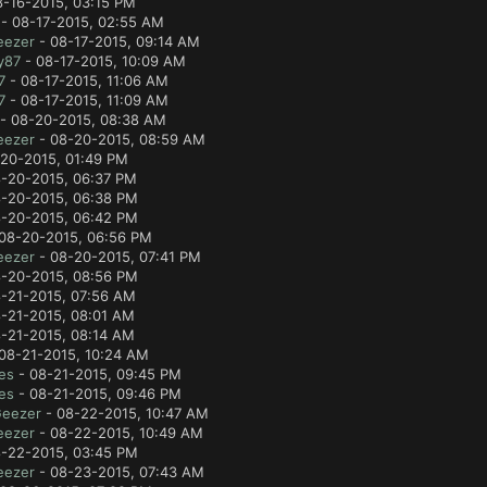
8-16-2015, 03:15 PM
- 08-17-2015, 02:55 AM
eezer
- 08-17-2015, 09:14 AM
y87
- 08-17-2015, 10:09 AM
7
- 08-17-2015, 11:06 AM
7
- 08-17-2015, 11:09 AM
- 08-20-2015, 08:38 AM
eezer
- 08-20-2015, 08:59 AM
20-2015, 01:49 PM
-20-2015, 06:37 PM
-20-2015, 06:38 PM
-20-2015, 06:42 PM
08-20-2015, 06:56 PM
eezer
- 08-20-2015, 07:41 PM
-20-2015, 08:56 PM
-21-2015, 07:56 AM
-21-2015, 08:01 AM
-21-2015, 08:14 AM
08-21-2015, 10:24 AM
es
- 08-21-2015, 09:45 PM
es
- 08-21-2015, 09:46 PM
Geezer
- 08-22-2015, 10:47 AM
eezer
- 08-22-2015, 10:49 AM
-22-2015, 03:45 PM
eezer
- 08-23-2015, 07:43 AM