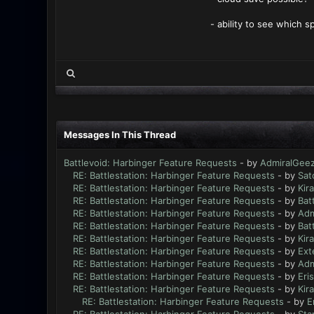
- ability to see which s
Messages In This Thread
Battlevoid: Harbinger Feature Requests
- by
AdmiralGee
RE: Battlestation: Harbinger Feature Requests
- by
Sat
RE: Battlestation: Harbinger Feature Requests
- by
Kir
RE: Battlestation: Harbinger Feature Requests
- by
Bat
RE: Battlestation: Harbinger Feature Requests
- by
Adm
RE: Battlestation: Harbinger Feature Requests
- by
Bat
RE: Battlestation: Harbinger Feature Requests
- by
Kir
RE: Battlestation: Harbinger Feature Requests
- by
Ext
RE: Battlestation: Harbinger Feature Requests
- by
Adm
RE: Battlestation: Harbinger Feature Requests
- by
Eri
RE: Battlestation: Harbinger Feature Requests
- by
Kir
RE: Battlestation: Harbinger Feature Requests
- by
E