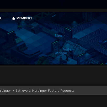
H
MEMBERS
arbinger
Battlevoid: Harbinger Feature Requests