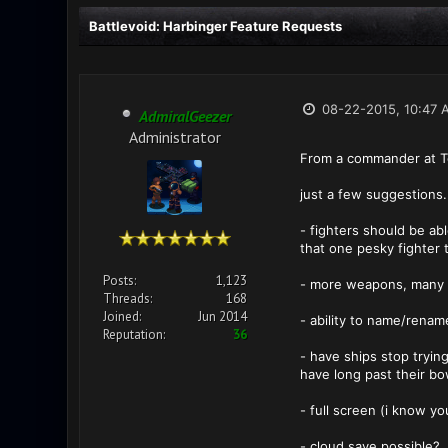
Battlevoid: Harbinger Feature Requests
08-22-2015, 10:47 
AdmiralGeezer
Administrator
From a commander at T
just a few suggestions. 
- fighters should be ab
that one pesky fighter 
Posts:
1,123
- more weapons, many 
Threads:
168
Joined:
Jun 2014
- ability to name/renam
Reputation:
36
- have ships stop tryin
have long past their bo
- full screen (i know yo
- cloud save possible?