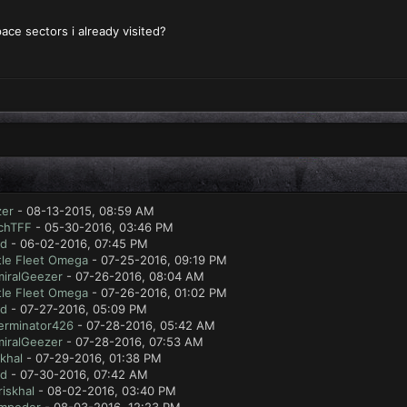
pace sectors i already visited?
zer
- 08-13-2015, 08:59 AM
chTFF
- 05-30-2016, 03:46 PM
ad
- 06-02-2016, 07:45 PM
tle Fleet Omega
- 07-25-2016, 09:19 PM
iralGeezer
- 07-26-2016, 08:04 AM
tle Fleet Omega
- 07-26-2016, 01:02 PM
ad
- 07-27-2016, 05:09 PM
erminator426
- 07-28-2016, 05:42 AM
iralGeezer
- 07-28-2016, 07:53 AM
skhal
- 07-29-2016, 01:38 PM
ad
- 07-30-2016, 07:42 AM
riskhal
- 08-02-2016, 03:40 PM