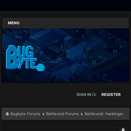
MENU
SIGN IN
Or
REGISTER
Bugbyte Forums
Battlevoid Forums
Battlevoid: Harbinger