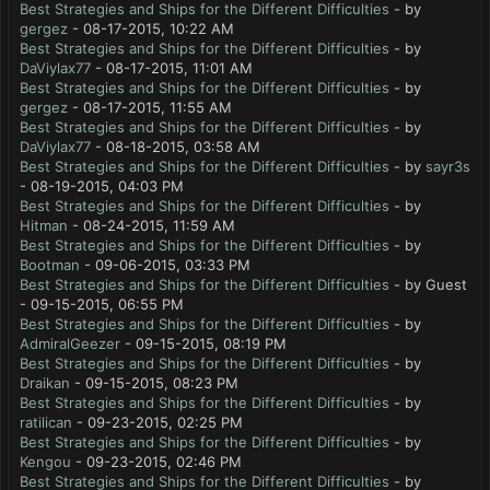
Best Strategies and Ships for the Different Difficulties
- by
gergez
- 08-17-2015, 10:22 AM
Best Strategies and Ships for the Different Difficulties
- by
DaViylax77
- 08-17-2015, 11:01 AM
Best Strategies and Ships for the Different Difficulties
- by
gergez
- 08-17-2015, 11:55 AM
Best Strategies and Ships for the Different Difficulties
- by
DaViylax77
- 08-18-2015, 03:58 AM
Best Strategies and Ships for the Different Difficulties
- by
sayr3s
- 08-19-2015, 04:03 PM
Best Strategies and Ships for the Different Difficulties
- by
Hitman
- 08-24-2015, 11:59 AM
Best Strategies and Ships for the Different Difficulties
- by
Bootman
- 09-06-2015, 03:33 PM
Best Strategies and Ships for the Different Difficulties
- by Guest
- 09-15-2015, 06:55 PM
Best Strategies and Ships for the Different Difficulties
- by
AdmiralGeezer
- 09-15-2015, 08:19 PM
Best Strategies and Ships for the Different Difficulties
- by
Draikan
- 09-15-2015, 08:23 PM
Best Strategies and Ships for the Different Difficulties
- by
ratilican
- 09-23-2015, 02:25 PM
Best Strategies and Ships for the Different Difficulties
- by
Kengou
- 09-23-2015, 02:46 PM
Best Strategies and Ships for the Different Difficulties
- by