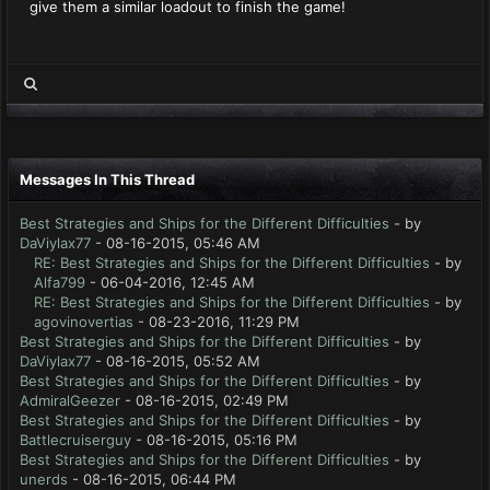
give them a similar loadout to finish the game!
Messages In This Thread
Best Strategies and Ships for the Different Difficulties
- by
DaViylax77
- 08-16-2015, 05:46 AM
RE: Best Strategies and Ships for the Different Difficulties
- by
Alfa799
- 06-04-2016, 12:45 AM
RE: Best Strategies and Ships for the Different Difficulties
- by
agovinovertias
- 08-23-2016, 11:29 PM
Best Strategies and Ships for the Different Difficulties
- by
DaViylax77
- 08-16-2015, 05:52 AM
Best Strategies and Ships for the Different Difficulties
- by
AdmiralGeezer
- 08-16-2015, 02:49 PM
Best Strategies and Ships for the Different Difficulties
- by
Battlecruiserguy
- 08-16-2015, 05:16 PM
Best Strategies and Ships for the Different Difficulties
- by
unerds
- 08-16-2015, 06:44 PM