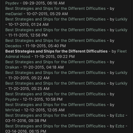
Psydev
- 09-29-2015, 06:16 AM
Best Strategies and Ships for the Different Difficulties
- by
meDaniel
- 10-07-2015, 05:29 AM
Best Strategies and Ships for the Different Difficulties
- by
Lurkily
- 10-17-2015, 01:24 AM
Best Strategies and Ships for the Different Difficulties
- by
Lurkily
- 11-11-2015, 12:56 PM
Best Strategies and Ships for the Different Difficulties
- by
Decados
- 11-19-2015, 05:40 PM
Best Strategies and Ships for the Different Difficulties
- by
Fleet
Admiral Hood
- 11-19-2015, 09:22 PM
Best Strategies and Ships for the Different Difficulties
- by
Draikan
- 11-20-2015, 04:18 AM
Best Strategies and Ships for the Different Difficulties
- by
Lurkily
- 11-20-2015, 05:22 AM
Best Strategies and Ships for the Different Difficulties
- by
Lurkily
- 11-20-2015, 05:25 AM
Best Strategies and Ships for the Different Difficulties
- by
Psydev
- 12-11-2015, 10:58 PM
Best Strategies and Ships for the Different Difficulties
- by
MrrVlad
- 12-12-2015, 12:05 AM
Best Strategies and Ships for the Different Difficulties
- by
Ezbz
-
03-11-2016, 09:38 PM
Best Strategies and Ships for the Different Difficulties
- by
Ezbz
-
03-14-2016, 06:15 PM