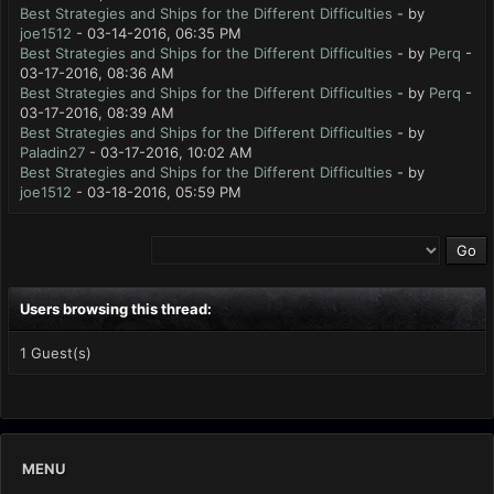
Best Strategies and Ships for the Different Difficulties
- by
joe1512
- 03-14-2016, 06:35 PM
Best Strategies and Ships for the Different Difficulties
- by
Perq
-
03-17-2016, 08:36 AM
Best Strategies and Ships for the Different Difficulties
- by
Perq
-
03-17-2016, 08:39 AM
Best Strategies and Ships for the Different Difficulties
- by
Paladin27
- 03-17-2016, 10:02 AM
Best Strategies and Ships for the Different Difficulties
- by
joe1512
- 03-18-2016, 05:59 PM
Users browsing this thread:
1 Guest(s)
MENU