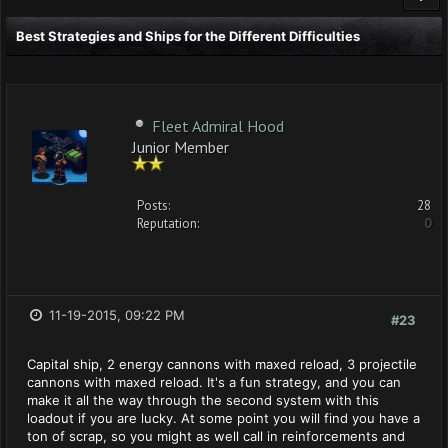
Best Strategies and Ships for the Different Difficulties
Fleet Admiral Hood
Junior Member
Posts:
28
Reputation:
0
11-19-2015, 09:22 PM
#23
Capital ship, 2 energy cannons with maxed reload, 3 projectile
cannons with maxed reload. It's a fun strategy, and you can
make it all the way through the second system with this
loadout if you are lucky. At some point you will find you have a
ton of scrap, so you might as well call in reinforcements and