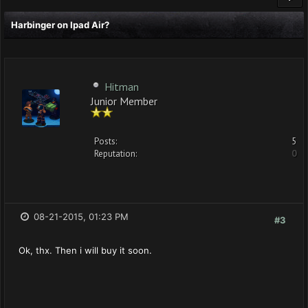
Harbinger on Ipad Air?
Hitman
Junior Member
Posts:
5
Reputation:
0
08-21-2015, 01:23 PM
#3
Ok, thx. Then i will buy it soon.