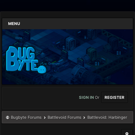
MENU
SIGN IN
Or
REGISTER
Bugbyte Forums
Battlevoid Forums
Battlevoid: Harbinger