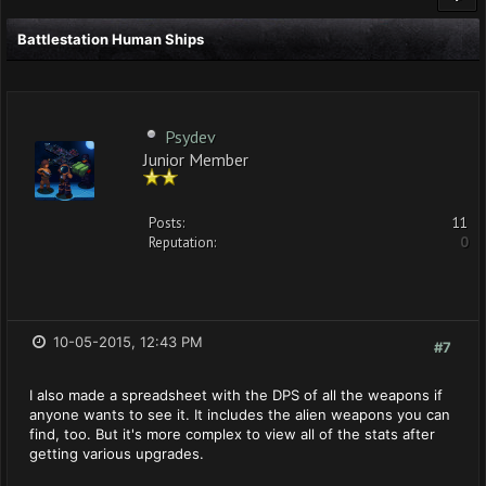
Battlestation Human Ships
Psydev
Junior Member
Posts:
11
Reputation:
0
10-05-2015, 12:43 PM
#7
I also made a spreadsheet with the DPS of all the weapons if
anyone wants to see it. It includes the alien weapons you can
find, too. But it's more complex to view all of the stats after
getting various upgrades.