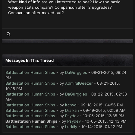
What kind of info are you interested to see? How the basic
weapon stats compare? Comparison after 2 upgrades?
Comparison after maxed out?
Messages In This Thread
Battlestation Human Ships
- by
DaGurggles
- 08-21-2015, 09:24
PM
Battlestation Human Ships
- by
AdmiralGeezer
- 08-21-2015,
10:18 PM
Battlestation Human Ships
- by
DaGurggles
- 08-22-2015, 02:38
AM
Battlestation Human Ships
- by
itchyd
- 09-18-2015, 04:56 PM
Battlestation Human Ships
- by
Draikan
- 09-19-2015, 02:59 AM
Battlestation Human Ships
- by
Psydev
- 10-05-2015, 12:35 PM
Battlestation Human Ships
- by
Psydev
- 10-05-2015, 12:43 PM
Battlestation Human Ships
- by
Lurkily
- 10-14-2015, 01:22 PM