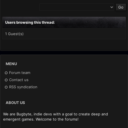
Users browsing this thread:
1 Guest(s)
MENU
Forum team
Contact us
RSS syndication
ABOUT US
We are Bugbyte, indie devs with a goal to create deep and
emergent games. Welcome to the forums!