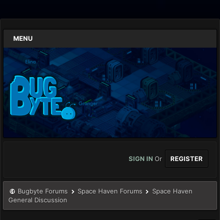
MENU
SIGN IN
Or
REGISTER
Bugbyte Forums
Space Haven Forums
Space Haven
General Discussion