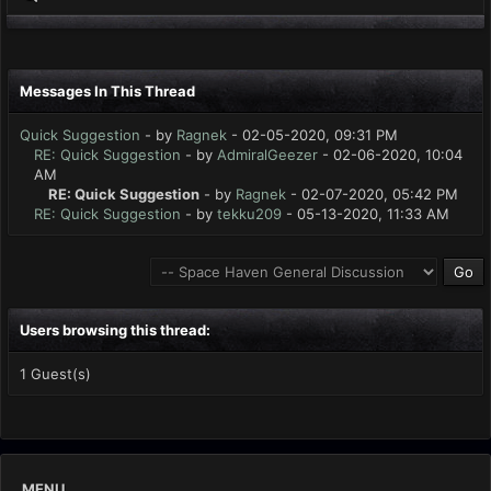
Messages In This Thread
Quick Suggestion
- by
Ragnek
- 02-05-2020, 09:31 PM
RE: Quick Suggestion
- by
AdmiralGeezer
- 02-06-2020, 10:04
AM
RE: Quick Suggestion
- by
Ragnek
- 02-07-2020, 05:42 PM
RE: Quick Suggestion
- by
tekku209
- 05-13-2020, 11:33 AM
Users browsing this thread:
1 Guest(s)
MENU