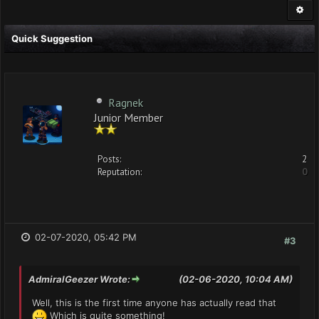
Quick Suggestion
Ragnek
Junior Member
Posts:
2
Reputation:
0
02-07-2020, 05:42 PM
#3
AdmiralGeezer Wrote:
(02-06-2020, 10:04 AM)
Well, this is the first time anyone has actually read that
Which is quite something!