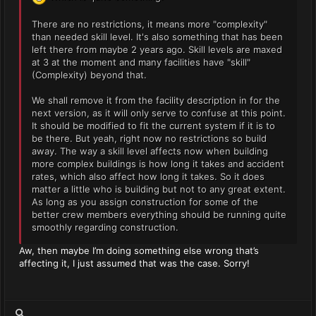
There are no restrictions, it means more "complexity"
than needed skill level. It's also something that has been
left there from maybe 2 years ago. Skill levels are maxed
at 3 at the moment and many facilities have "skill"
(Complexity) beyond that.
We shall remove it from the facility description in for the
next version, as it will only serve to confuse at this point.
It should be modified to fit the current system if it is to
be there. But yeah, right now no restrictions so build
away. The way a skill level affects now when building
more complex buildings is how long it takes and accident
rates, which also affect how long it takes. So it does
matter a little who is building but not to any great extent.
As long as you assign construction for some of the
better crew members everything should be running quite
smoothly regarding construction.
Aw, then maybe I’m doing something else wrong that’s
affecting it, I just assumed that was the case. Sorry!