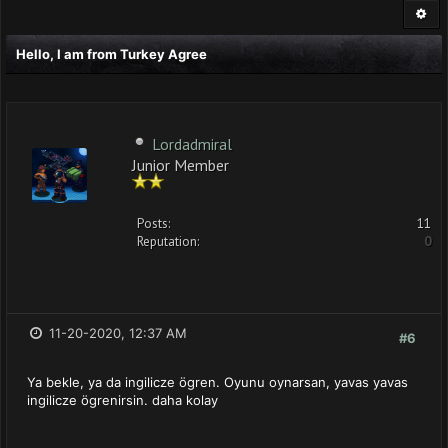
Hello, I am from Turkey Agree
Lordadmiral
Junior Member
Posts:
11
Reputation:
0
11-20-2020, 12:37 AM
#6
Ya bekle, ya da ingilicze ögren. Oyunu oynarsan, yavas yavas
ingilicze ögrenirsin. daha kolay