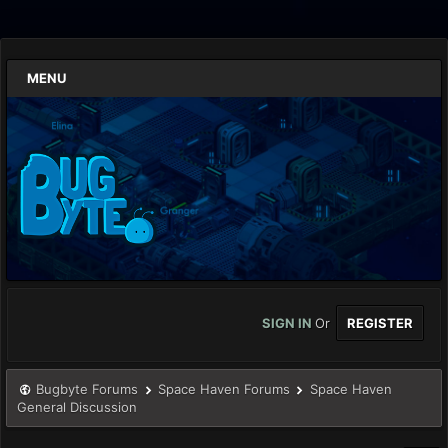
MENU
SIGN IN
Or
REGISTER
Bugbyte Forums
Space Haven Forums
Space Haven
General Discussion