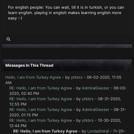
For english people: You can wait, till it is in turkish, or you can
learn english. playing in english makes learning english more
easy :-)
Messages In This Thread
Hello, I am from Turkey Agree
- by
ytkbrs
- 06-03-2020, 11:05
AM
RE: Hello, I am from Turkey Agree
- by
AdmiralGeezer
- 06-03-
2020, 02:40 PM
RE: Hello, I am from Turkey Agree
- by
ytkbrs
- 08-31-2020,
12:55 PM
RE: Hello, I am from Turkey Agree
- by
AdmiralGeezer
- 08-31-
2020, 01:15 PM
RE: Hello, I am from Turkey Agree
- by
ytkbrs
- 10-30-2020,
12:44 PM
RE: Hello, I am from Turkey Agree
- by
Lordadmiral
- 11-20-