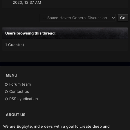
2020, 12:37 AM
Users browsing this thread:
1 Guest(s)
MENU
Forum team
Contact us
RSS syndication
ABOUT US
We are Bugbyte, indie devs with a goal to create deep and