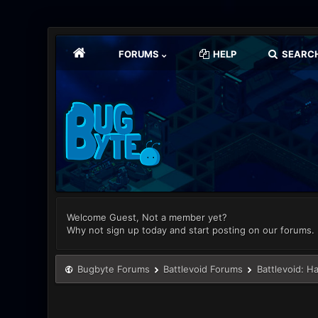
FORUMS
HELP
SEARC
Welcome Guest, Not a member yet?
Why not sign up today and start posting on our forums.
Bugbyte Forums
Battlevoid Forums
Battlevoid: H