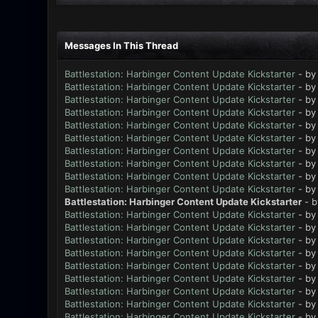
Messages In This Thread
Battlestation: Harbinger Content Update Kickstarter
- b
Battlestation: Harbinger Content Update Kickstarter
- b
Battlestation: Harbinger Content Update Kickstarter
- b
Battlestation: Harbinger Content Update Kickstarter
- b
Battlestation: Harbinger Content Update Kickstarter
- b
Battlestation: Harbinger Content Update Kickstarter
- b
Battlestation: Harbinger Content Update Kickstarter
- b
Battlestation: Harbinger Content Update Kickstarter
- b
Battlestation: Harbinger Content Update Kickstarter
- b
Battlestation: Harbinger Content Update Kickstarter
- b
Battlestation: Harbinger Content Update Kickstarter
- 
Battlestation: Harbinger Content Update Kickstarter
- b
Battlestation: Harbinger Content Update Kickstarter
- b
Battlestation: Harbinger Content Update Kickstarter
- b
Battlestation: Harbinger Content Update Kickstarter
- b
Battlestation: Harbinger Content Update Kickstarter
- b
Battlestation: Harbinger Content Update Kickstarter
- b
Battlestation: Harbinger Content Update Kickstarter
- b
Battlestation: Harbinger Content Update Kickstarter
- b
Battlestation: Harbinger Content Update Kickstarter
- b