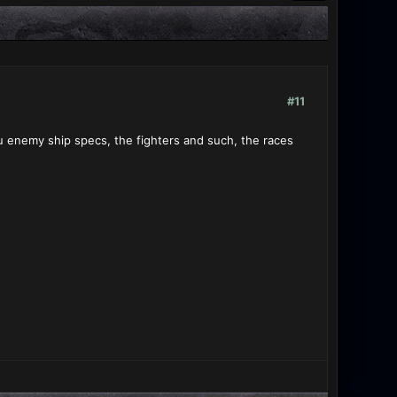
#11
u enemy ship specs, the fighters and such, the races