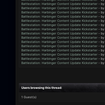
Battlestation: Harbinger Content Update Kickstarter
- b
Battlestation: Harbinger Content Update Kickstarter
- b
Battlestation: Harbinger Content Update Kickstarter
- b
Battlestation: Harbinger Content Update Kickstarter
- b
Battlestation: Harbinger Content Update Kickstarter
- b
Battlestation: Harbinger Content Update Kickstarter
- b
Battlestation: Harbinger Content Update Kickstarter
- b
Battlestation: Harbinger Content Update Kickstarter
- b
Battlestation: Harbinger Content Update Kickstarter
- b
Battlestation: Harbinger Content Update Kickstarter
- b
Battlestation: Harbinger Content Update Kickstarter
- b
Battlestation: Harbinger Content Update Kickstarter
- b
Battlestation: Harbinger Content Update Kickstarter
- b
Battlestation: Harbinger Content Update Kickstarter
- b
Battlestation: Harbinger Content Update Kickstarter
- b
Users browsing this thread:
1 Guest(s)