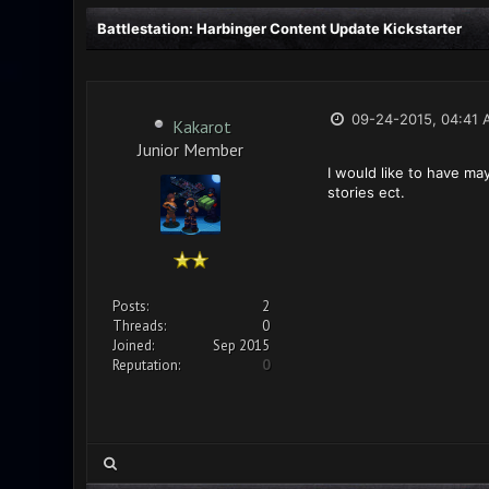
Battlestation: Harbinger Content Update Kickstarter
09-24-2015, 04:41 
Kakarot
Junior Member
I would like to have ma
stories ect.
Posts:
2
Threads:
0
Joined:
Sep 2015
Reputation:
0