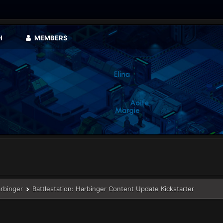
H
MEMBERS
arbinger
Battlestation: Harbinger Content Update Kickstarter