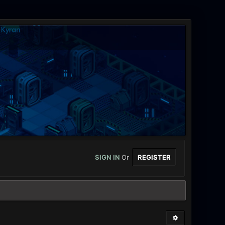
SIGN IN
Or
REGISTER