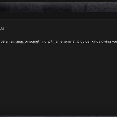
AM
ybe an almanac or something with an enemy ship guide, kinda giving yo