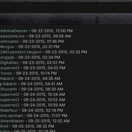
y
AdmiralGeezer
- 09-22-2015, 12:00 PM
y
awesomeJoe
- 09-23-2015, 09:56 AM
y
smnoamls
- 09-23-2015, 01:46 PM
y
Kengou
- 09-23-2015, 02:31 PM
y
2401.penitent.tangent
- 09-23-2015, 02:33 PM
y
ongspb
- 09-23-2015, 02:34 PM
y
DigitalDez
- 09-23-2015, 02:52 PM
y
supernet2
- 09-23-2015, 04:02 PM
y
Yooon
- 09-23-2015, 10:14 PM
y
Kakarot
- 09-24-2015, 04:38 AM
by
Kakarot
- 09-24-2015, 04:41 AM
y
Shyoshin
- 09-24-2015, 06:30 AM
y
supernet2
- 09-24-2015, 10:34 AM
y
supernet2
- 09-24-2015, 10:52 AM
y
supernet2
- 09-24-2015, 10:59 AM
y
Malefleur
- 09-24-2015, 02:19 PM
y
eric.dunham
- 09-24-2015, 11:07 PM
y
ArkenMaster
- 09-25-2015, 12:02 AM
y
Krell
- 09-25-2015, 06:32 PM
y
tofos
- 09-25-2015, 10:26 PM