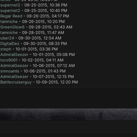
y
supernet2
- 09-25-2015, 10:36 PM
y
supernet2
- 09-25-2015, 10:40 PM
y
Regar Reed
- 09-26-2015, 04:17 PM
y
tamniche
- 09-26-2015, 10:20 PM
y
GreenGlow6
- 09-28-2015, 02:43 AM
y
tamniche
- 09-28-2015, 11:47 AM
y
uber24
- 09-30-2015, 12:54 AM
y
DigitalDez
- 09-30-2015, 08:33 PM
y
steph
- 10-01-2015, 03:36 PM
y
AdmiralGeezer
- 10-01-2015, 05:08 PM
y
toro9091
- 10-02-2015, 04:11 AM
y
AdmiralGeezer
- 10-06-2015, 07:12 AM
y
smnoamls
- 10-06-2015, 01:43 PM
y
AdmiralGeezer
- 10-07-2015, 12:15 PM
y
Battlecruiserguy
- 10-09-2015, 12:20 PM