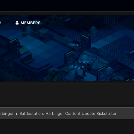
H
MEMBERS
arbinger
Battlestation: Harbinger Content Update Kickstarter