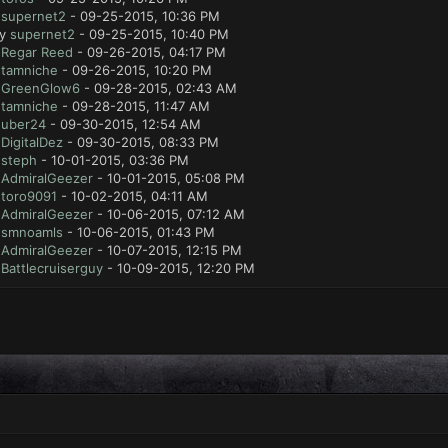
y
supernet2
- 09-25-2015, 10:36 PM
by
supernet2
- 09-25-2015, 10:40 PM
y
Regar Reed
- 09-26-2015, 04:17 PM
y
tamniche
- 09-26-2015, 10:20 PM
y
GreenGlow6
- 09-28-2015, 02:43 AM
y
tamniche
- 09-28-2015, 11:47 AM
y
uber24
- 09-30-2015, 12:54 AM
y
DigitalDez
- 09-30-2015, 08:33 PM
y
steph
- 10-01-2015, 03:36 PM
y
AdmiralGeezer
- 10-01-2015, 05:08 PM
y
toro9091
- 10-02-2015, 04:11 AM
y
AdmiralGeezer
- 10-06-2015, 07:12 AM
y
smnoamls
- 10-06-2015, 01:43 PM
y
AdmiralGeezer
- 10-07-2015, 12:15 PM
y
Battlecruiserguy
- 10-09-2015, 12:20 PM