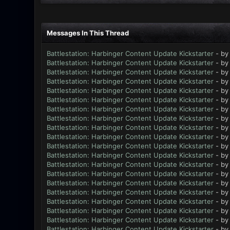
Messages In This Thread
Battlestation: Harbinger Content Update Kickstarter
- b
Battlestation: Harbinger Content Update Kickstarter
- b
Battlestation: Harbinger Content Update Kickstarter
- b
Battlestation: Harbinger Content Update Kickstarter
- b
Battlestation: Harbinger Content Update Kickstarter
- b
Battlestation: Harbinger Content Update Kickstarter
- b
Battlestation: Harbinger Content Update Kickstarter
- b
Battlestation: Harbinger Content Update Kickstarter
- b
Battlestation: Harbinger Content Update Kickstarter
- b
Battlestation: Harbinger Content Update Kickstarter
- b
Battlestation: Harbinger Content Update Kickstarter
- b
Battlestation: Harbinger Content Update Kickstarter
- b
Battlestation: Harbinger Content Update Kickstarter
- b
Battlestation: Harbinger Content Update Kickstarter
- b
Battlestation: Harbinger Content Update Kickstarter
- b
Battlestation: Harbinger Content Update Kickstarter
- b
Battlestation: Harbinger Content Update Kickstarter
- b
Battlestation: Harbinger Content Update Kickstarter
- b
Battlestation: Harbinger Content Update Kickstarter
- b
Battlestation: Harbinger Content Update Kickstarter
- b