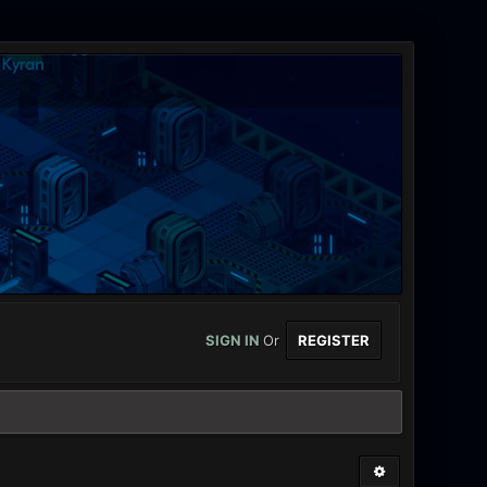
SIGN IN
Or
REGISTER