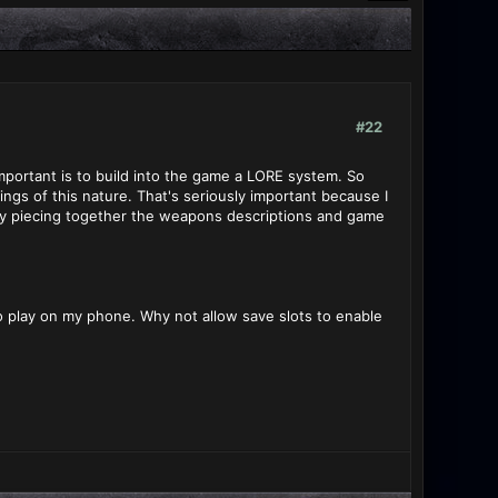
#22
important is to build into the game a LORE system. So
ngs of this nature. That's seriously important because I
 by piecing together the weapons descriptions and game
to play on my phone. Why not allow save slots to enable