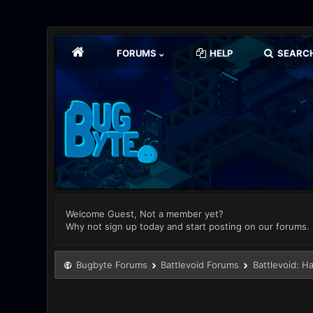
FORUMS
HELP
SEARC
Welcome Guest, Not a member yet?
Why not sign up today and start posting on our forums.
Bugbyte Forums
Battlevoid Forums
Battlevoid: H