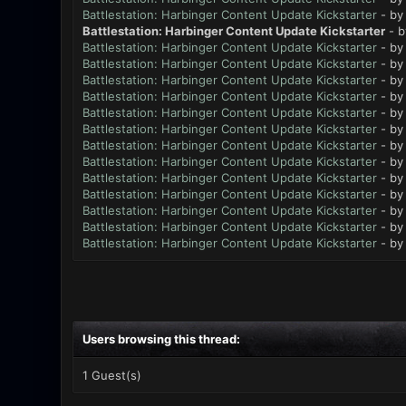
Battlestation: Harbinger Content Update Kickstarter
- b
Battlestation: Harbinger Content Update Kickstarter
- 
Battlestation: Harbinger Content Update Kickstarter
- b
Battlestation: Harbinger Content Update Kickstarter
- b
Battlestation: Harbinger Content Update Kickstarter
- b
Battlestation: Harbinger Content Update Kickstarter
- b
Battlestation: Harbinger Content Update Kickstarter
- b
Battlestation: Harbinger Content Update Kickstarter
- b
Battlestation: Harbinger Content Update Kickstarter
- b
Battlestation: Harbinger Content Update Kickstarter
- b
Battlestation: Harbinger Content Update Kickstarter
- b
Battlestation: Harbinger Content Update Kickstarter
- b
Battlestation: Harbinger Content Update Kickstarter
- b
Battlestation: Harbinger Content Update Kickstarter
- b
Battlestation: Harbinger Content Update Kickstarter
- b
Users browsing this thread:
1 Guest(s)