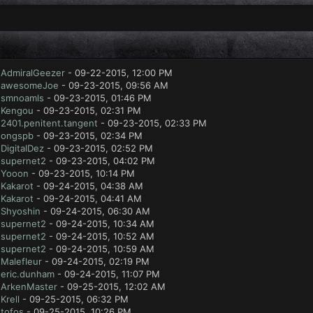
y
AdmiralGeezer
- 09-22-2015, 12:00 PM
y
awesomeJoe
- 09-23-2015, 09:56 AM
y
smnoamls
- 09-23-2015, 01:46 PM
y
Kengou
- 09-23-2015, 02:31 PM
y
2401.penitent.tangent
- 09-23-2015, 02:33 PM
y
ongspb
- 09-23-2015, 02:34 PM
y
DigitalDez
- 09-23-2015, 02:52 PM
y
supernet2
- 09-23-2015, 04:02 PM
y
Yooon
- 09-23-2015, 10:14 PM
y
Kakarot
- 09-24-2015, 04:38 AM
y
Kakarot
- 09-24-2015, 04:41 AM
y
Shyoshin
- 09-24-2015, 06:30 AM
y
supernet2
- 09-24-2015, 10:34 AM
y
supernet2
- 09-24-2015, 10:52 AM
y
supernet2
- 09-24-2015, 10:59 AM
y
Malefleur
- 09-24-2015, 02:19 PM
y
eric.dunham
- 09-24-2015, 11:07 PM
y
ArkenMaster
- 09-25-2015, 12:02 AM
y
Krell
- 09-25-2015, 06:32 PM
y
tofos
- 09-25-2015, 10:26 PM