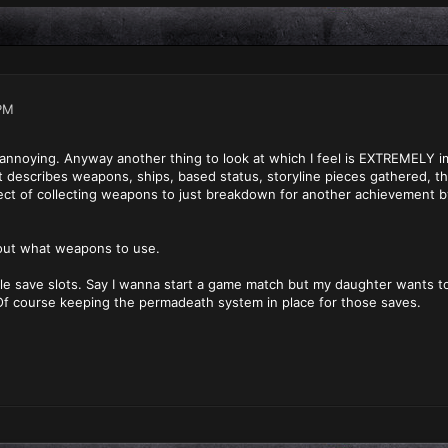
PM
so annoying. Anyway another thing to look at which I feel is EXTREMELY 
t describes weapons, ships, based status, storyline pieces gathered, thi
spect of collecting weapons to just breakdown for another achievement
 out what weapons to use.
iple save slots. Say I wanna start a game match but my daughter wants 
f course keeping the permadeath system in place for those saves.