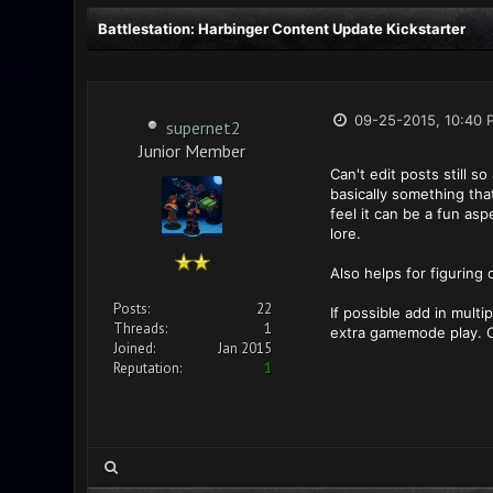
Battlestation: Harbinger Content Update Kickstarter
09-25-2015, 10:40 
supernet2
Junior Member
Can't edit posts still 
basically something tha
feel it can be a fun a
lore.
Also helps for figuring
Posts:
22
If possible add in mult
Threads:
1
extra gamemode play. O
Joined:
Jan 2015
Reputation:
1