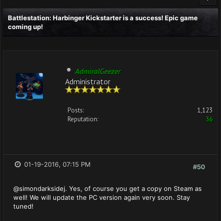
Battlestation: Harbinger Kickstarter is a success! Epic game
coming up!
AdmiralGeezer
Administrator
Posts:
1,123
Reputation:
36
01-19-2016, 07:15 PM
#50
@simondarksidej. Yes, of course you get a copy on Steam as
well! We will update the PC version again very soon. Stay
tuned!