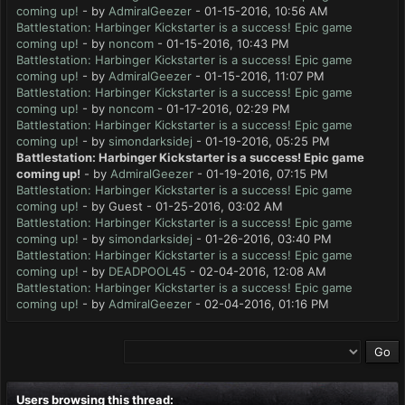
coming up!
- by
AdmiralGeezer
- 01-15-2016, 10:56 AM
Battlestation: Harbinger Kickstarter is a success! Epic game
coming up!
- by
noncom
- 01-15-2016, 10:43 PM
Battlestation: Harbinger Kickstarter is a success! Epic game
coming up!
- by
AdmiralGeezer
- 01-15-2016, 11:07 PM
Battlestation: Harbinger Kickstarter is a success! Epic game
coming up!
- by
noncom
- 01-17-2016, 02:29 PM
Battlestation: Harbinger Kickstarter is a success! Epic game
coming up!
- by
simondarksidej
- 01-19-2016, 05:25 PM
Battlestation: Harbinger Kickstarter is a success! Epic game
coming up!
- by
AdmiralGeezer
- 01-19-2016, 07:15 PM
Battlestation: Harbinger Kickstarter is a success! Epic game
coming up!
- by Guest - 01-25-2016, 03:02 AM
Battlestation: Harbinger Kickstarter is a success! Epic game
coming up!
- by
simondarksidej
- 01-26-2016, 03:40 PM
Battlestation: Harbinger Kickstarter is a success! Epic game
coming up!
- by
DEADPOOL45
- 02-04-2016, 12:08 AM
Battlestation: Harbinger Kickstarter is a success! Epic game
coming up!
- by
AdmiralGeezer
- 02-04-2016, 01:16 PM
Users browsing this thread: