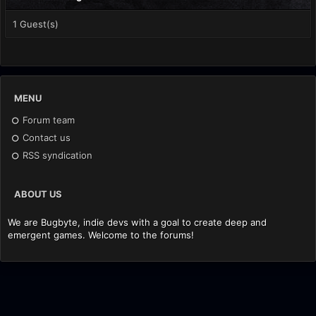
1 Guest(s)
MENU
Forum team
Contact us
RSS syndication
ABOUT US
We are Bugbyte, indie devs with a goal to create deep and
emergent games. Welcome to the forums!