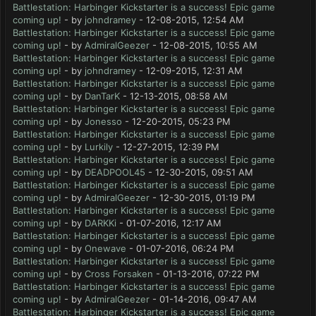
Battlestation: Harbinger Kickstarter is a success! Epic game
coming up!
- by
johndramey
- 12-08-2015, 12:54 AM
Battlestation: Harbinger Kickstarter is a success! Epic game
coming up!
- by
AdmiralGeezer
- 12-08-2015, 10:55 AM
Battlestation: Harbinger Kickstarter is a success! Epic game
coming up!
- by
johndramey
- 12-09-2015, 12:31 AM
Battlestation: Harbinger Kickstarter is a success! Epic game
coming up!
- by
DanTarK
- 12-13-2015, 08:58 AM
Battlestation: Harbinger Kickstarter is a success! Epic game
coming up!
- by
Jonesso
- 12-20-2015, 05:23 PM
Battlestation: Harbinger Kickstarter is a success! Epic game
coming up!
- by
Lurkily
- 12-27-2015, 12:39 PM
Battlestation: Harbinger Kickstarter is a success! Epic game
coming up!
- by
DEADPOOL45
- 12-30-2015, 09:51 AM
Battlestation: Harbinger Kickstarter is a success! Epic game
coming up!
- by
AdmiralGeezer
- 12-30-2015, 01:19 PM
Battlestation: Harbinger Kickstarter is a success! Epic game
coming up!
- by
DARKKi
- 01-07-2016, 12:17 AM
Battlestation: Harbinger Kickstarter is a success! Epic game
coming up!
- by
Onewave
- 01-07-2016, 06:24 PM
Battlestation: Harbinger Kickstarter is a success! Epic game
coming up!
- by
Cross Forsaken
- 01-13-2016, 07:22 PM
Battlestation: Harbinger Kickstarter is a success! Epic game
coming up!
- by
AdmiralGeezer
- 01-14-2016, 09:47 AM
Battlestation: Harbinger Kickstarter is a success! Epic game