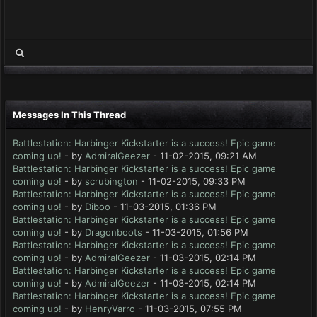
Messages In This Thread
Battlestation: Harbinger Kickstarter is a success! Epic game
coming up!
- by
AdmiralGeezer
- 11-02-2015, 09:21 AM
Battlestation: Harbinger Kickstarter is a success! Epic game
coming up!
- by
scrubington
- 11-02-2015, 09:33 PM
Battlestation: Harbinger Kickstarter is a success! Epic game
coming up!
- by
Diboo
- 11-03-2015, 01:36 PM
Battlestation: Harbinger Kickstarter is a success! Epic game
coming up!
- by
Dragonboots
- 11-03-2015, 01:56 PM
Battlestation: Harbinger Kickstarter is a success! Epic game
coming up!
- by
AdmiralGeezer
- 11-03-2015, 02:14 PM
Battlestation: Harbinger Kickstarter is a success! Epic game
coming up!
- by
AdmiralGeezer
- 11-03-2015, 02:14 PM
Battlestation: Harbinger Kickstarter is a success! Epic game
coming up!
- by
HenryVarro
- 11-03-2015, 07:55 PM