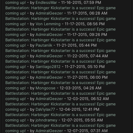
coming up!
- by
EndlessWar
- 11-16-2015, 07:59 PM
Battlestation: Harbinger Kickstarter is a success! Epic game
coming up!
- by
AdmiralGeezer
- 11-17-2015, 06:28 AM
Battlestation: Harbinger Kickstarter is a success! Epic game
coming up!
- by
Von Lemming
- 11-17-2015, 08:56 PM
Battlestation: Harbinger Kickstarter is a success! Epic game
coming up!
- by
AdmiralGeezer
- 11-17-2015, 09:26 PM
Battlestation: Harbinger Kickstarter is a success! Epic game
coming up!
- by
Pautaniik
- 11-21-2015, 05:44 PM
Battlestation: Harbinger Kickstarter is a success! Epic game
coming up!
- by
AdmiralGeezer
- 11-22-2015, 07:44 AM
Battlestation: Harbinger Kickstarter is a success! Epic game
coming up!
- by
Santiago2812
- 11-27-2015, 05:10 PM
Battlestation: Harbinger Kickstarter is a success! Epic game
coming up!
- by
AdmiralGeezer
- 11-27-2015, 06:00 PM
Battlestation: Harbinger Kickstarter is a success! Epic game
coming up!
- by
Mongoose
- 12-03-2015, 04:26 AM
Battlestation: Harbinger Kickstarter is a success! Epic game
coming up!
- by
AdmiralGeezer
- 12-03-2015, 06:52 AM
Battlestation: Harbinger Kickstarter is a success! Epic game
coming up!
- by
DaViylax77
- 12-04-2015, 12:41 PM
Battlestation: Harbinger Kickstarter is a success! Epic game
coming up!
- by
johndramey
- 12-07-2015, 05:55 AM
Battlestation: Harbinger Kickstarter is a success! Epic game
coming up!
- by
AdmiralGeezer
- 12-07-2015, 07:31 AM