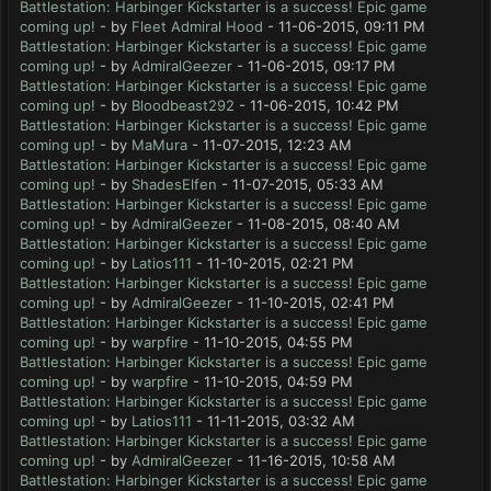
Battlestation: Harbinger Kickstarter is a success! Epic game
coming up!
- by
Fleet Admiral Hood
- 11-06-2015, 09:11 PM
Battlestation: Harbinger Kickstarter is a success! Epic game
coming up!
- by
AdmiralGeezer
- 11-06-2015, 09:17 PM
Battlestation: Harbinger Kickstarter is a success! Epic game
coming up!
- by
Bloodbeast292
- 11-06-2015, 10:42 PM
Battlestation: Harbinger Kickstarter is a success! Epic game
coming up!
- by
MaMura
- 11-07-2015, 12:23 AM
Battlestation: Harbinger Kickstarter is a success! Epic game
coming up!
- by
ShadesElfen
- 11-07-2015, 05:33 AM
Battlestation: Harbinger Kickstarter is a success! Epic game
coming up!
- by
AdmiralGeezer
- 11-08-2015, 08:40 AM
Battlestation: Harbinger Kickstarter is a success! Epic game
coming up!
- by
Latios111
- 11-10-2015, 02:21 PM
Battlestation: Harbinger Kickstarter is a success! Epic game
coming up!
- by
AdmiralGeezer
- 11-10-2015, 02:41 PM
Battlestation: Harbinger Kickstarter is a success! Epic game
coming up!
- by
warpfire
- 11-10-2015, 04:55 PM
Battlestation: Harbinger Kickstarter is a success! Epic game
coming up!
- by
warpfire
- 11-10-2015, 04:59 PM
Battlestation: Harbinger Kickstarter is a success! Epic game
coming up!
- by
Latios111
- 11-11-2015, 03:32 AM
Battlestation: Harbinger Kickstarter is a success! Epic game
coming up!
- by
AdmiralGeezer
- 11-16-2015, 10:58 AM
Battlestation: Harbinger Kickstarter is a success! Epic game