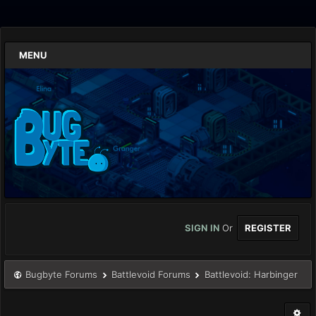
MENU
SIGN IN
Or
REGISTER
Bugbyte Forums
Battlevoid Forums
Battlevoid: Harbinger