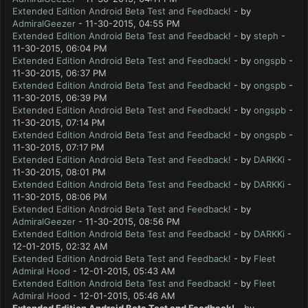
Extended Edition Android Beta Test and Feedback!
- by
AdmiralGeezer
- 11-30-2015, 04:55 PM
Extended Edition Android Beta Test and Feedback!
- by
steph
-
11-30-2015, 06:04 PM
Extended Edition Android Beta Test and Feedback!
- by
ongspb
-
11-30-2015, 06:37 PM
Extended Edition Android Beta Test and Feedback!
- by
ongspb
-
11-30-2015, 06:39 PM
Extended Edition Android Beta Test and Feedback!
- by
ongspb
-
11-30-2015, 07:14 PM
Extended Edition Android Beta Test and Feedback!
- by
ongspb
-
11-30-2015, 07:17 PM
Extended Edition Android Beta Test and Feedback!
- by
DARKKi
-
11-30-2015, 08:01 PM
Extended Edition Android Beta Test and Feedback!
- by
DARKKi
-
11-30-2015, 08:06 PM
Extended Edition Android Beta Test and Feedback!
- by
AdmiralGeezer
- 11-30-2015, 08:56 PM
Extended Edition Android Beta Test and Feedback!
- by
DARKKi
-
12-01-2015, 02:32 AM
Extended Edition Android Beta Test and Feedback!
- by
Fleet
Admiral Hood
- 12-01-2015, 05:43 AM
Extended Edition Android Beta Test and Feedback!
- by
Fleet
Admiral Hood
- 12-01-2015, 05:46 AM