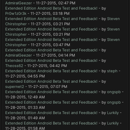
AdmiralGeezer
- 11-27-2015, 02:47 PM
Extended Edition Android Beta Test and Feedback!
- by
Pr0w1z0r3k
- 11-27-2015, 03:18 PM
Extended Edition Android Beta Test and Feedback!
- by
Steven
Chirstopher
- 11-27-2015, 03:21 PM
Extended Edition Android Beta Test and Feedback!
- by
Steven
Chirstopher
- 11-27-2015, 03:21 PM
Extended Edition Android Beta Test and Feedback!
- by
Steven
Chirstopher
- 11-27-2015, 03:47 PM
Extended Edition Android Beta Test and Feedback!
- by
AdmiralGeezer
- 11-27-2015, 04:14 PM
Extended Edition Android Beta Test and Feedback!
- by
Theoss62
- 11-27-2015, 04:42 PM
Extended Edition Android Beta Test and Feedback!
- by
steph
-
11-27-2015, 04:55 PM
Extended Edition Android Beta Test and Feedback!
- by
supernet2
- 11-27-2015, 07:07 PM
Extended Edition Android Beta Test and Feedback!
- by
ongspb
-
11-28-2015, 12:49 AM
Extended Edition Android Beta Test and Feedback!
- by
ongspb
-
11-28-2015, 01:33 AM
Extended Edition Android Beta Test and Feedback!
- by
Lurkily
-
11-28-2015, 01:49 AM
Extended Edition Android Beta Test and Feedback!
- by
Lurkily
-
11-28-2015, 01:58 AM