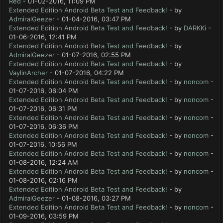
Red
- 01-02-2016, 11:09 PM
Extended Edition Android Beta Test and Feedback!
- by
AdmiralGeezer
- 01-04-2016, 03:47 PM
Extended Edition Android Beta Test and Feedback!
- by
DARKKi
-
01-06-2016, 12:41 PM
Extended Edition Android Beta Test and Feedback!
- by
AdmiralGeezer
- 01-07-2016, 02:55 PM
Extended Edition Android Beta Test and Feedback!
- by
VaylinArcher
- 01-07-2016, 04:22 PM
Extended Edition Android Beta Test and Feedback!
- by
noncom
-
01-07-2016, 06:04 PM
Extended Edition Android Beta Test and Feedback!
- by
noncom
-
01-07-2016, 06:31 PM
Extended Edition Android Beta Test and Feedback!
- by
noncom
-
01-07-2016, 06:36 PM
Extended Edition Android Beta Test and Feedback!
- by
noncom
-
01-07-2016, 10:56 PM
Extended Edition Android Beta Test and Feedback!
- by
noncom
-
01-08-2016, 12:24 AM
Extended Edition Android Beta Test and Feedback!
- by
noncom
-
01-08-2016, 02:16 PM
Extended Edition Android Beta Test and Feedback!
- by
AdmiralGeezer
- 01-08-2016, 03:27 PM
Extended Edition Android Beta Test and Feedback!
- by
noncom
-
01-09-2016, 03:59 PM