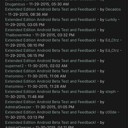
Druganicus
- 11-29-2015, 05:30 AM
Extended Edition Android Beta Test and Feedback!
- by
Decados
- 11-29-2015, 08:36 AM
Extended Edition Android Beta Test and Feedback!
- by
Lurkily
-
11-29-2015, 03:05 PM
Extended Edition Android Beta Test and Feedback!
- by
Thaiboxermike
- 11-29-2015, 03:32 PM
Extended Edition Android Beta Test and Feedback!
- by
Ed_Ctrz
-
11-29-2015, 06:10 PM
Extended Edition Android Beta Test and Feedback!
- by
Ed_Ctrz
-
11-29-2015, 06:15 PM
Extended Edition Android Beta Test and Feedback!
- by
supernet2
- 11-30-2015, 02:02 AM
Extended Edition Android Beta Test and Feedback!
- by
thetomino
- 11-30-2015, 11:06 AM
Extended Edition Android Beta Test and Feedback!
- by
thetomino
- 11-30-2015, 11:28 AM
Extended Edition Android Beta Test and Feedback!
- by
steph
-
11-30-2015, 11:48 AM
Extended Edition Android Beta Test and Feedback!
- by
AdmiralGeezer
- 11-30-2015, 01:05 PM
Extended Edition Android Beta Test and Feedback!
- by
c00de
-
11-30-2015, 03:13 PM
Extended Edition Android Beta Test and Feedback!
- by
AdmiralGeezer
- 11-30-2015, 04:11 PM