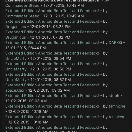
Extended Edition Android Beta Test and Feedback!
- by
Commander Steed
- 12-01-2015, 10:48 AM
Extended Edition Android Beta Test and Feedback!
- by
Commander Steed
- 12-01-2015, 10:49 AM
Extended Edition Android Beta Test and Feedback!
- by
Druganicus
- 12-01-2015, 06:23 PM
Extended Edition Android Beta Test and Feedback!
- by
Druganicus
- 12-01-2015, 07:32 PM
Extended Edition Android Beta Test and Feedback!
- by
DARKKi
-
12-01-2015, 08:44 PM
Extended Edition Android Beta Test and Feedback!
- by
UncleMarty
- 12-01-2015, 08:54 PM
Extended Edition Android Beta Test and Feedback!
- by
UncleMarty
- 12-01-2015, 08:56 PM
Extended Edition Android Beta Test and Feedback!
- by
UncleMarty
- 12-01-2015, 08:57 PM
Extended Edition Android Beta Test and Feedback!
- by
spaceAlex
- 12-02-2015, 09:02 AM
Extended Edition Android Beta Test and Feedback!
- by
steph
-
12-02-2015, 09:03 AM
Extended Edition Android Beta Test and Feedback!
- by
tamniche
- 12-02-2015, 10:18 AM
Extended Edition Android Beta Test and Feedback!
- by
tamniche
- 12-02-2015, 10:18 AM
Extended Edition Android Beta Test and Feedback!
- by