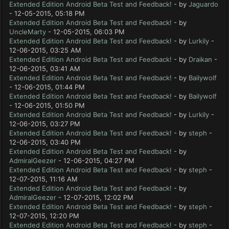
Extended Edition Android Beta Test and Feedback!
- by
Jaguardo
- 12-05-2015, 05:18 PM
Extended Edition Android Beta Test and Feedback!
- by
UncleMarty
- 12-05-2015, 06:03 PM
Extended Edition Android Beta Test and Feedback!
- by
Lurkily
-
12-06-2015, 03:25 AM
Extended Edition Android Beta Test and Feedback!
- by
Draikan
-
12-06-2015, 03:41 AM
Extended Edition Android Beta Test and Feedback!
- by
Bailywolf
- 12-06-2015, 01:44 PM
Extended Edition Android Beta Test and Feedback!
- by
Bailywolf
- 12-06-2015, 01:50 PM
Extended Edition Android Beta Test and Feedback!
- by
Lurkily
-
12-06-2015, 03:27 PM
Extended Edition Android Beta Test and Feedback!
- by
steph
-
12-06-2015, 03:40 PM
Extended Edition Android Beta Test and Feedback!
- by
AdmiralGeezer
- 12-06-2015, 04:27 PM
Extended Edition Android Beta Test and Feedback!
- by
steph
-
12-07-2015, 11:16 AM
Extended Edition Android Beta Test and Feedback!
- by
AdmiralGeezer
- 12-07-2015, 12:02 PM
Extended Edition Android Beta Test and Feedback!
- by
steph
-
12-07-2015, 12:20 PM
Extended Edition Android Beta Test and Feedback!
- by
steph
-