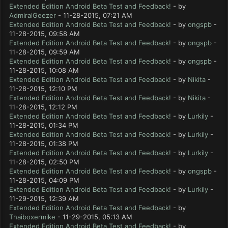
Extended Edition Android Beta Test and Feedback!
- by
AdmiralGeezer
- 11-28-2015, 07:21 AM
Extended Edition Android Beta Test and Feedback!
- by
ongspb
-
11-28-2015, 09:58 AM
Extended Edition Android Beta Test and Feedback!
- by
ongspb
-
11-28-2015, 09:59 AM
Extended Edition Android Beta Test and Feedback!
- by
ongspb
-
11-28-2015, 10:08 AM
Extended Edition Android Beta Test and Feedback!
- by
Nikita
-
11-28-2015, 12:10 PM
Extended Edition Android Beta Test and Feedback!
- by
Nikita
-
11-28-2015, 12:12 PM
Extended Edition Android Beta Test and Feedback!
- by
Lurkily
-
11-28-2015, 01:34 PM
Extended Edition Android Beta Test and Feedback!
- by
Lurkily
-
11-28-2015, 01:38 PM
Extended Edition Android Beta Test and Feedback!
- by
Lurkily
-
11-28-2015, 02:50 PM
Extended Edition Android Beta Test and Feedback!
- by
ongspb
-
11-28-2015, 04:09 PM
Extended Edition Android Beta Test and Feedback!
- by
Lurkily
-
11-29-2015, 12:39 AM
Extended Edition Android Beta Test and Feedback!
- by
Thaiboxermike
- 11-29-2015, 05:13 AM
Extended Edition Android Beta Test and Feedback!
- by