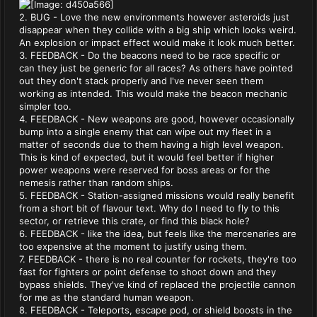
2. BUG - Love the new environments however asteroids just
disappear when they collide with a big ship which looks weird.
An explosion or impact effect would make it look much better.
3. FEEDBACK - Do the beacons need to be race specific or
can they just be generic for all races? As others have pointed
out they don't stack properly and I've never seen them
working as intended. This would make the beacon mechanic
simpler too.
4. FEEDBACK - New weapons are good, however occasionally
bump into a single enemy that can wipe out my fleet in a
matter of seconds due to them having a high level weapon.
This is kind of expected, but it would feel better if higher
power weapons were reserved for boss areas or for the
nemesis rather than random ships.
5. FEEDBACK - Station-assigned missions would really benefit
from a short bit of flavour text. Why do I need to fly to this
sector, or retrieve this crate, or find this black hole?
6. FEEDBACK - like the idea, but feels like the mercenaries are
too expensive at the moment to justify using them.
7. FEEDBACK - there is no real counter for rockets, they're too
fast for fighters or point defense to shoot down and they
bypass shields. They've kind of replaced the projectile cannon
for me as the standard human weapon.
8. FEEDBACK - Teleports, escape pod, or shield boosts in the