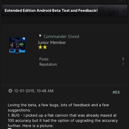
Extended Edition Android Beta Test and Feedback!
Commander Steed
Junior Member
Posts:
5
Reputation:
0
12-01-2015, 10:48 AM
#53
Loving the beta, a few bugs, lots of feedback and a few
suggestions:
1. BUG - I picked up a flak cannon that was already maxed at
100 accuracy but it had the option of upgrading the accuracy
further. Here is a picture: