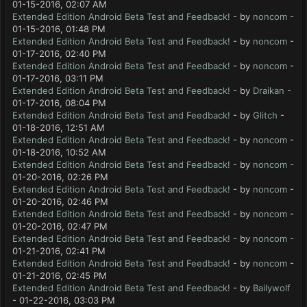
01-15-2016, 02:07 AM
Extended Edition Android Beta Test and Feedback!
- by
noncom
-
01-15-2016, 01:48 PM
Extended Edition Android Beta Test and Feedback!
- by
noncom
-
01-17-2016, 02:40 PM
Extended Edition Android Beta Test and Feedback!
- by
noncom
-
01-17-2016, 03:11 PM
Extended Edition Android Beta Test and Feedback!
- by
Draikan
-
01-17-2016, 08:04 PM
Extended Edition Android Beta Test and Feedback!
- by
Glitch
-
01-18-2016, 12:51 AM
Extended Edition Android Beta Test and Feedback!
- by
noncom
-
01-18-2016, 10:52 AM
Extended Edition Android Beta Test and Feedback!
- by
noncom
-
01-20-2016, 02:26 PM
Extended Edition Android Beta Test and Feedback!
- by
noncom
-
01-20-2016, 02:46 PM
Extended Edition Android Beta Test and Feedback!
- by
noncom
-
01-20-2016, 02:47 PM
Extended Edition Android Beta Test and Feedback!
- by
noncom
-
01-21-2016, 02:41 PM
Extended Edition Android Beta Test and Feedback!
- by
noncom
-
01-21-2016, 02:45 PM
Extended Edition Android Beta Test and Feedback!
- by
Bailywolf
- 01-22-2016, 03:03 PM