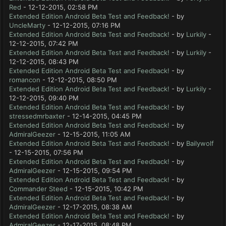
Red
- 12-12-2015, 02:58 PM
Extended Edition Android Beta Test and Feedback!
- by
UncleMarty
- 12-12-2015, 07:16 PM
Extended Edition Android Beta Test and Feedback!
- by
Lurkily
-
12-12-2015, 07:42 PM
Extended Edition Android Beta Test and Feedback!
- by
Lurkily
-
12-12-2015, 08:43 PM
Extended Edition Android Beta Test and Feedback!
- by
romancon
- 12-12-2015, 08:50 PM
Extended Edition Android Beta Test and Feedback!
- by
Lurkily
-
12-12-2015, 09:40 PM
Extended Edition Android Beta Test and Feedback!
- by
stressedmrbaxter
- 12-14-2015, 04:45 PM
Extended Edition Android Beta Test and Feedback!
- by
AdmiralGeezer
- 12-15-2015, 11:05 AM
Extended Edition Android Beta Test and Feedback!
- by
Bailywolf
- 12-15-2015, 07:56 PM
Extended Edition Android Beta Test and Feedback!
- by
AdmiralGeezer
- 12-15-2015, 09:54 PM
Extended Edition Android Beta Test and Feedback!
- by
Commander Steed
- 12-15-2015, 10:42 PM
Extended Edition Android Beta Test and Feedback!
- by
AdmiralGeezer
- 12-17-2015, 08:38 AM
Extended Edition Android Beta Test and Feedback!
- by
AdmiralGeezer
- 12-17-2015, 08:48 PM