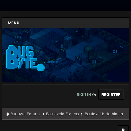
MENU
SIGN IN
Or
REGISTER
Bugbyte Forums
Battlevoid Forums
Battlevoid: Harbinger