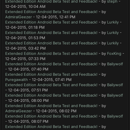
Extended Edition Android Beta Test and Feedback!
- by
steph
-
12-04-2015, 10:04 AM
Extended Edition Android Beta Test and Feedback!
- by
AdmiralGeezer
- 12-04-2015, 12:41 PM
Extended Edition Android Beta Test and Feedback!
- by
Lurkily
-
12-04-2015, 01:18 PM
Extended Edition Android Beta Test and Feedback!
- by
Lurkily
-
12-04-2015, 01:53 PM
Extended Edition Android Beta Test and Feedback!
- by
Lurkily
-
12-04-2015, 03:42 PM
Extended Edition Android Beta Test and Feedback!
- by
FoxKing
-
12-04-2015, 07:33 PM
Extended Edition Android Beta Test and Feedback!
- by
Bailywolf
- 12-04-2015, 07:40 PM
Extended Edition Android Beta Test and Feedback!
- by
Puregawalth
- 12-04-2015, 07:41 PM
Extended Edition Android Beta Test and Feedback!
- by
Bailywolf
- 12-04-2015, 07:51 PM
Extended Edition Android Beta Test and Feedback!
- by
Bailywolf
- 12-04-2015, 08:00 PM
Extended Edition Android Beta Test and Feedback!
- by
AdmiralGeezer
- 12-04-2015, 08:02 PM
Extended Edition Android Beta Test and Feedback!
- by
Bailywolf
- 12-04-2015, 08:07 PM
Extended Edition Android Beta Test and Feedback!
- by