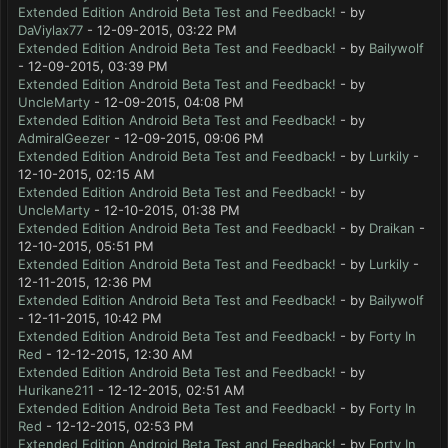
Extended Edition Android Beta Test and Feedback!
- by
DaViylax77
- 12-09-2015, 03:22 PM
Extended Edition Android Beta Test and Feedback!
- by
Bailywolf
- 12-09-2015, 03:39 PM
Extended Edition Android Beta Test and Feedback!
- by
UncleMarty
- 12-09-2015, 04:08 PM
Extended Edition Android Beta Test and Feedback!
- by
AdmiralGeezer
- 12-09-2015, 09:06 PM
Extended Edition Android Beta Test and Feedback!
- by
Lurkily
-
12-10-2015, 02:15 AM
Extended Edition Android Beta Test and Feedback!
- by
UncleMarty
- 12-10-2015, 01:38 PM
Extended Edition Android Beta Test and Feedback!
- by
Draikan
-
12-10-2015, 05:51 PM
Extended Edition Android Beta Test and Feedback!
- by
Lurkily
-
12-11-2015, 12:36 PM
Extended Edition Android Beta Test and Feedback!
- by
Bailywolf
- 12-11-2015, 10:42 PM
Extended Edition Android Beta Test and Feedback!
- by
Forty In
Red
- 12-12-2015, 12:30 AM
Extended Edition Android Beta Test and Feedback!
- by
Hurikane211
- 12-12-2015, 02:51 AM
Extended Edition Android Beta Test and Feedback!
- by
Forty In
Red
- 12-12-2015, 02:53 PM
Extended Edition Android Beta Test and Feedback!
- by
Forty In