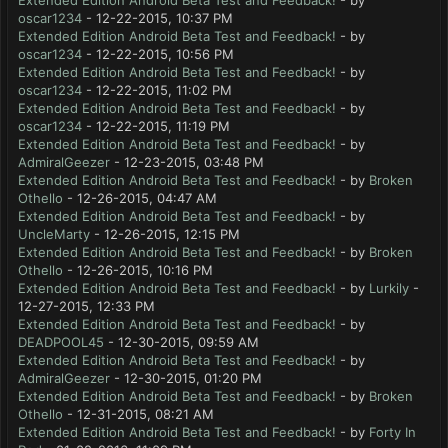
Extended Edition Android Beta Test and Feedback!
- by
oscar1234
- 12-22-2015, 10:37 PM
Extended Edition Android Beta Test and Feedback!
- by
oscar1234
- 12-22-2015, 10:56 PM
Extended Edition Android Beta Test and Feedback!
- by
oscar1234
- 12-22-2015, 11:02 PM
Extended Edition Android Beta Test and Feedback!
- by
oscar1234
- 12-22-2015, 11:19 PM
Extended Edition Android Beta Test and Feedback!
- by
AdmiralGeezer
- 12-23-2015, 03:48 PM
Extended Edition Android Beta Test and Feedback!
- by
Broken
Othello
- 12-26-2015, 04:47 AM
Extended Edition Android Beta Test and Feedback!
- by
UncleMarty
- 12-26-2015, 12:15 PM
Extended Edition Android Beta Test and Feedback!
- by
Broken
Othello
- 12-26-2015, 10:16 PM
Extended Edition Android Beta Test and Feedback!
- by
Lurkily
-
12-27-2015, 12:33 PM
Extended Edition Android Beta Test and Feedback!
- by
DEADPOOL45
- 12-30-2015, 09:59 AM
Extended Edition Android Beta Test and Feedback!
- by
AdmiralGeezer
- 12-30-2015, 01:20 PM
Extended Edition Android Beta Test and Feedback!
- by
Broken
Othello
- 12-31-2015, 08:21 AM
Extended Edition Android Beta Test and Feedback!
- by
Forty In