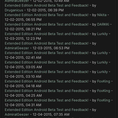
AdmiralGeezer
- 12-02-2015, 10:49 AM
Extended Edition Android Beta Test and Feedback!
- by
Druganicus
- 12-02-2015, 06:39 PM
Extended Edition Android Beta Test and Feedback!
- by
Nikita
-
12-02-2015, 06:55 PM
Extended Edition Android Beta Test and Feedback!
- by
DARKKi
-
12-02-2015, 08:21 PM
Extended Edition Android Beta Test and Feedback!
- by
Lurkily
-
12-03-2015, 12:23 PM
Extended Edition Android Beta Test and Feedback!
- by
AdmiralGeezer
- 12-03-2015, 06:53 PM
Extended Edition Android Beta Test and Feedback!
- by
Lurkily
-
12-04-2015, 02:41 AM
Extended Edition Android Beta Test and Feedback!
- by
Lurkily
-
12-04-2015, 03:05 AM
Extended Edition Android Beta Test and Feedback!
- by
Lurkily
-
12-04-2015, 03:10 AM
Extended Edition Android Beta Test and Feedback!
- by
FoxKing
-
12-04-2015, 04:18 AM
Extended Edition Android Beta Test and Feedback!
- by
FoxKing
-
12-04-2015, 04:25 AM
Extended Edition Android Beta Test and Feedback!
- by
FoxKing
-
12-04-2015, 04:31 AM
Extended Edition Android Beta Test and Feedback!
- by
AdmiralGeezer
- 12-04-2015, 07:35 AM