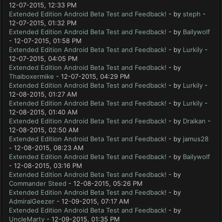
12-07-2015, 12:33 PM
Extended Edition Android Beta Test and Feedback!
- by
steph
-
12-07-2015, 01:32 PM
Extended Edition Android Beta Test and Feedback!
- by
Bailywolf
- 12-07-2015, 01:58 PM
Extended Edition Android Beta Test and Feedback!
- by
Lurkily
-
12-07-2015, 04:05 PM
Extended Edition Android Beta Test and Feedback!
- by
Thaiboxermike
- 12-07-2015, 04:29 PM
Extended Edition Android Beta Test and Feedback!
- by
Lurkily
-
12-08-2015, 01:27 AM
Extended Edition Android Beta Test and Feedback!
- by
Lurkily
-
12-08-2015, 01:40 AM
Extended Edition Android Beta Test and Feedback!
- by
Draikan
-
12-08-2015, 02:50 AM
Extended Edition Android Beta Test and Feedback!
- by
jamus28
- 12-08-2015, 08:23 AM
Extended Edition Android Beta Test and Feedback!
- by
Bailywolf
- 12-08-2015, 03:16 PM
Extended Edition Android Beta Test and Feedback!
- by
Commander Steed
- 12-08-2015, 05:26 PM
Extended Edition Android Beta Test and Feedback!
- by
AdmiralGeezer
- 12-09-2015, 07:17 AM
Extended Edition Android Beta Test and Feedback!
- by
UncleMarty
- 12-09-2015, 01:35 PM