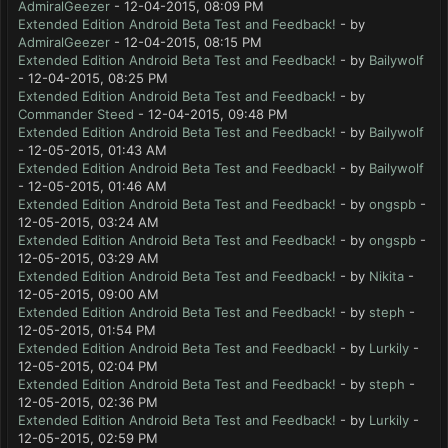
AdmiralGeezer
- 12-04-2015, 08:09 PM
Extended Edition Android Beta Test and Feedback!
- by
AdmiralGeezer
- 12-04-2015, 08:15 PM
Extended Edition Android Beta Test and Feedback!
- by
Bailywolf
- 12-04-2015, 08:25 PM
Extended Edition Android Beta Test and Feedback!
- by
Commander Steed
- 12-04-2015, 09:48 PM
Extended Edition Android Beta Test and Feedback!
- by
Bailywolf
- 12-05-2015, 01:43 AM
Extended Edition Android Beta Test and Feedback!
- by
Bailywolf
- 12-05-2015, 01:46 AM
Extended Edition Android Beta Test and Feedback!
- by
ongspb
-
12-05-2015, 03:24 AM
Extended Edition Android Beta Test and Feedback!
- by
ongspb
-
12-05-2015, 03:29 AM
Extended Edition Android Beta Test and Feedback!
- by
Nikita
-
12-05-2015, 09:00 AM
Extended Edition Android Beta Test and Feedback!
- by
steph
-
12-05-2015, 01:54 PM
Extended Edition Android Beta Test and Feedback!
- by
Lurkily
-
12-05-2015, 02:04 PM
Extended Edition Android Beta Test and Feedback!
- by
steph
-
12-05-2015, 02:36 PM
Extended Edition Android Beta Test and Feedback!
- by
Lurkily
-
12-05-2015, 02:59 PM