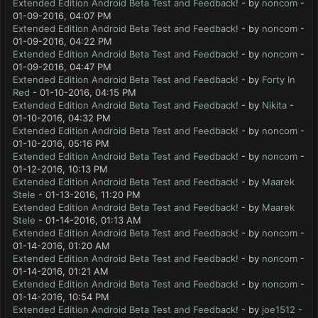
Extended Edition Android Beta Test and Feedback!
- by
noncom
-
01-09-2016, 04:07 PM
Extended Edition Android Beta Test and Feedback!
- by
noncom
-
01-09-2016, 04:22 PM
Extended Edition Android Beta Test and Feedback!
- by
noncom
-
01-09-2016, 04:47 PM
Extended Edition Android Beta Test and Feedback!
- by
Forty In
Red
- 01-10-2016, 04:15 PM
Extended Edition Android Beta Test and Feedback!
- by
Nikita
-
01-10-2016, 04:32 PM
Extended Edition Android Beta Test and Feedback!
- by
noncom
-
01-10-2016, 05:16 PM
Extended Edition Android Beta Test and Feedback!
- by
noncom
-
01-12-2016, 10:13 PM
Extended Edition Android Beta Test and Feedback!
- by
Maarek
Stele
- 01-13-2016, 11:20 PM
Extended Edition Android Beta Test and Feedback!
- by
Maarek
Stele
- 01-14-2016, 01:13 AM
Extended Edition Android Beta Test and Feedback!
- by
noncom
-
01-14-2016, 01:20 AM
Extended Edition Android Beta Test and Feedback!
- by
noncom
-
01-14-2016, 01:21 AM
Extended Edition Android Beta Test and Feedback!
- by
noncom
-
01-14-2016, 10:54 PM
Extended Edition Android Beta Test and Feedback!
- by
joe1512
-