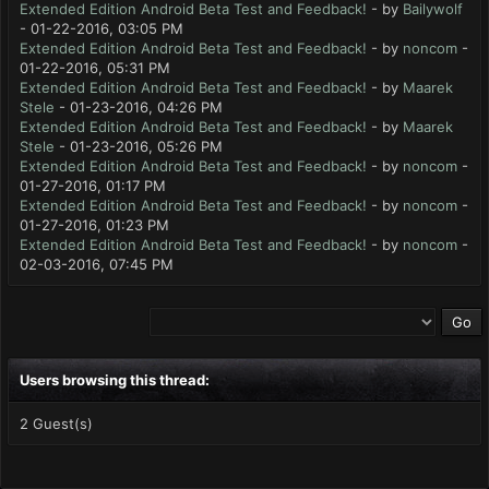
Extended Edition Android Beta Test and Feedback!
- by
Bailywolf
- 01-22-2016, 03:05 PM
Extended Edition Android Beta Test and Feedback!
- by
noncom
-
01-22-2016, 05:31 PM
Extended Edition Android Beta Test and Feedback!
- by
Maarek
Stele
- 01-23-2016, 04:26 PM
Extended Edition Android Beta Test and Feedback!
- by
Maarek
Stele
- 01-23-2016, 05:26 PM
Extended Edition Android Beta Test and Feedback!
- by
noncom
-
01-27-2016, 01:17 PM
Extended Edition Android Beta Test and Feedback!
- by
noncom
-
01-27-2016, 01:23 PM
Extended Edition Android Beta Test and Feedback!
- by
noncom
-
02-03-2016, 07:45 PM
Users browsing this thread:
2 Guest(s)