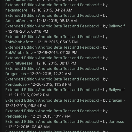
Extended Edition Android Beta Test and Feedback!
- by
hakamadare
- 12-18-2015, 04:24 AM
Extended Edition Android Beta Test and Feedback!
- by
AdmiralGeezer
- 12-18-2015, 08:13 AM
Extended Edition Android Beta Test and Feedback!
- by
Bailywolf
- 12-18-2015, 03:16 PM
Extended Edition Android Beta Test and Feedback!
- by
ZokWobblefotz
- 12-18-2015, 05:06 PM
Extended Edition Android Beta Test and Feedback!
- by
ZokWobblefotz
- 12-18-2015, 07:05 PM
Extended Edition Android Beta Test and Feedback!
- by
AdmiralGeezer
- 12-18-2015, 08:17 PM
Extended Edition Android Beta Test and Feedback!
- by
Druganicus
- 12-20-2015, 12:32 AM
Extended Edition Android Beta Test and Feedback!
- by
Pendaelose
- 12-20-2015, 11:28 PM
Extended Edition Android Beta Test and Feedback!
- by
Bailywolf
- 12-21-2015, 02:52 PM
Extended Edition Android Beta Test and Feedback!
- by
Draikan
-
12-21-2015, 06:54 PM
Extended Edition Android Beta Test and Feedback!
- by
Pendaelose
- 12-21-2015, 10:47 PM
Extended Edition Android Beta Test and Feedback!
- by
Jonesso
- 12-22-2015, 08:43 AM