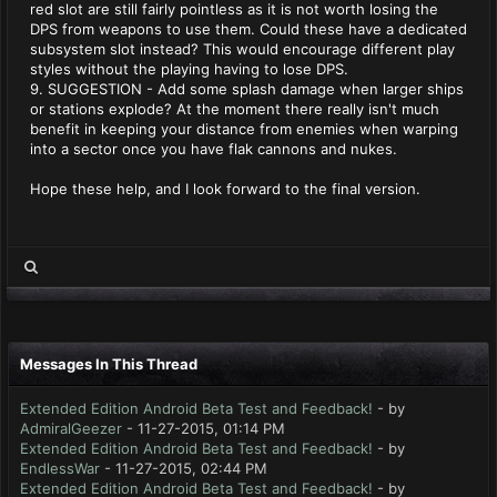
red slot are still fairly pointless as it is not worth losing the
DPS from weapons to use them. Could these have a dedicated
subsystem slot instead? This would encourage different play
styles without the playing having to lose DPS.
9. SUGGESTION - Add some splash damage when larger ships
or stations explode? At the moment there really isn't much
benefit in keeping your distance from enemies when warping
into a sector once you have flak cannons and nukes.
Hope these help, and I look forward to the final version.
Messages In This Thread
Extended Edition Android Beta Test and Feedback!
- by
AdmiralGeezer
- 11-27-2015, 01:14 PM
Extended Edition Android Beta Test and Feedback!
- by
EndlessWar
- 11-27-2015, 02:44 PM
Extended Edition Android Beta Test and Feedback!
- by